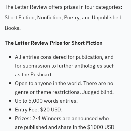
The Letter Review offers prizes in four categories:
Short Fiction, Nonfiction, Poetry, and Unpublished
Books.
The Letter Review Prize for Short Fiction
All entries considered for publication, and
for submission to further anthologies such
as the Pushcart.
Open to anyone in the world. There are no
genre or theme restrictions. Judged blind.
Up to 5,000 words entries.
Entry Fee: $20 USD.
Prizes: 2-4 Winners are announced who
are published and share in the $1000 USD