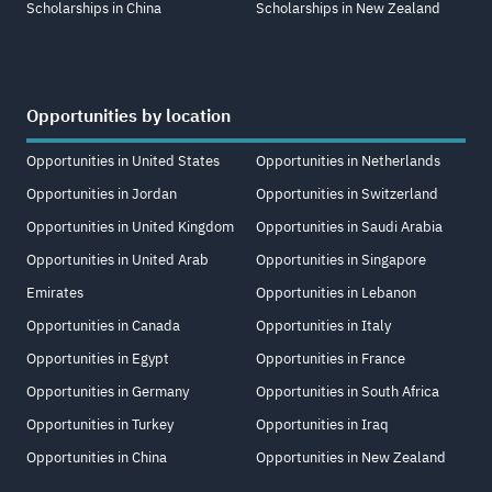
Scholarships in China
Scholarships in New Zealand
Opportunities by location
Opportunities in United States
Opportunities in Netherlands
Opportunities in Jordan
Opportunities in Switzerland
Opportunities in United Kingdom
Opportunities in Saudi Arabia
Opportunities in United Arab
Opportunities in Singapore
Emirates
Opportunities in Lebanon
Opportunities in Canada
Opportunities in Italy
Opportunities in Egypt
Opportunities in France
Opportunities in Germany
Opportunities in South Africa
Opportunities in Turkey
Opportunities in Iraq
Opportunities in China
Opportunities in New Zealand