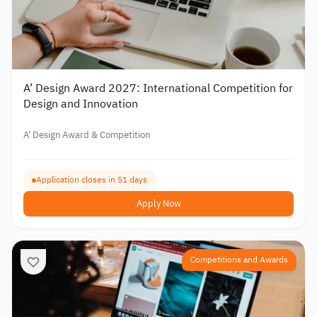
A’ Design Award 2027: International Competition for
Design and Innovation
A' Design Award & Competition
Application closes in 51 days
Apply Now
Competitions and Awards