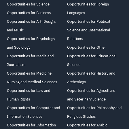
Opportunities for Science
Opportunities for Foreign
Opportunities for Business
Languages
Opportunities for Art, Design,
Opportunities for Political
and Music
Science and International
Opportunities for Psychology
Relations
and Sociology
Opportunities for Other
Opportunities for Media and
Opportunities for Educational
Journalism
Science
Opportunities for Medicine,
Opportunities for History and
Nursing and Medical Sciences
Archeology
Opportunities for Law and
Opportunities for Agriculture
Human Rights
and Veterinary Science
Opportunities for Computer and
Opportunities for Philosophy and
Information Sciences
Religious Studies
Opportunities for Information
Opportunities for Arabic