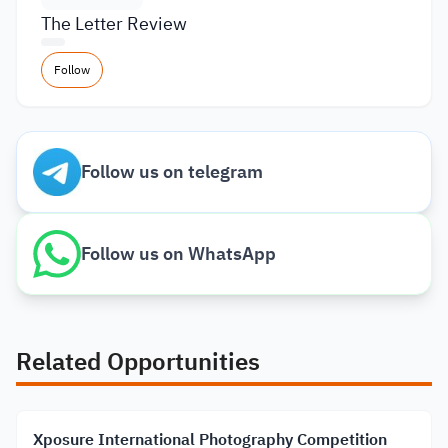
The Letter Review
Follow
Follow us on telegram
Follow us on WhatsApp
Related Opportunities
Xposure International Photography Competition