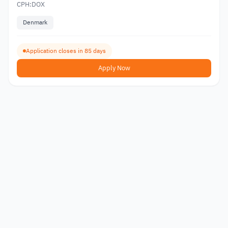
CPH:DOX
Denmark
Application closes in 85 days
Apply Now