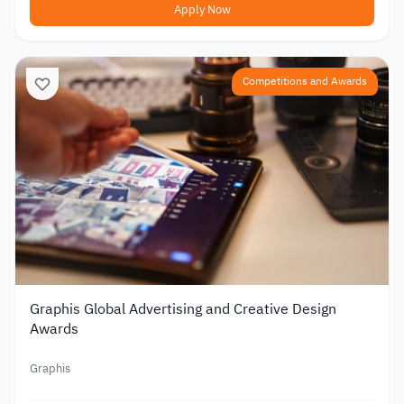
Apply Now
Competitions and Awards
Graphis Global Advertising and Creative Design
Awards
Graphis