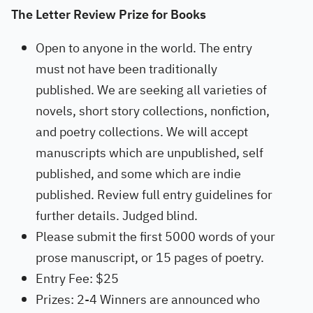
The Letter Review Prize for Books
Open to anyone in the world. The entry
must not have been traditionally
published. We are seeking all varieties of
novels, short story collections, nonfiction,
and poetry collections. We will accept
manuscripts which are unpublished, self
published, and some which are indie
published. Review full entry guidelines for
further details. Judged blind.
Please submit the first 5000 words of your
prose manuscript, or 15 pages of poetry.
Entry Fee: $25
Prizes: 2-4 Winners are announced who