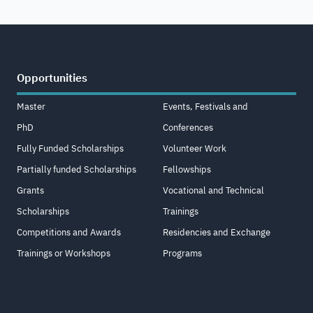
Opportunities
Master
Events, Festivals and
PhD
Conferences
Fully Funded Scholarships
Volunteer Work
Partially funded Scholarships
Fellowships
Grants
Vocational and Technical
Scholarships
Trainings
Competitions and Awards
Residencies and Exchange
Trainings or Workshops
Programs