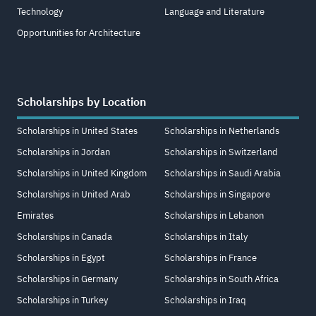
Technology
Language and Literature
Opportunities for Architecture
Scholarships by Location
Scholarships in United States
Scholarships in Netherlands
Scholarships in Jordan
Scholarships in Switzerland
Scholarships in United Kingdom
Scholarships in Saudi Arabia
Scholarships in United Arab
Scholarships in Singapore
Emirates
Scholarships in Lebanon
Scholarships in Canada
Scholarships in Italy
Scholarships in Egypt
Scholarships in France
Scholarships in Germany
Scholarships in South Africa
Scholarships in Turkey
Scholarships in Iraq