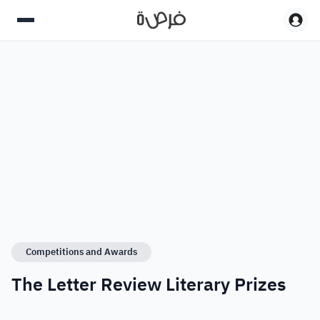
Competitions and Awards
The Letter Review Literary Prizes