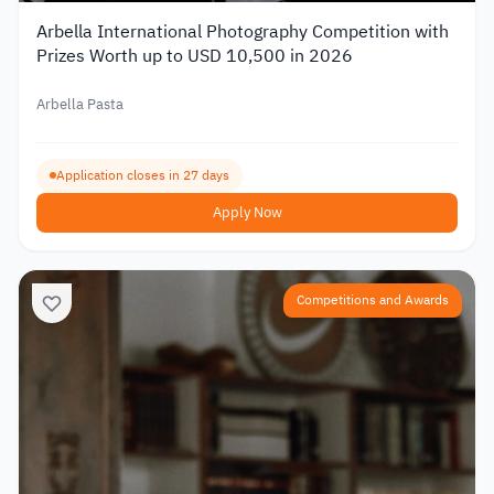
Arbella International Photography Competition with
Prizes Worth up to USD 10,500 in 2026
Arbella Pasta
Application closes in 27 days
Apply Now
Competitions and Awards