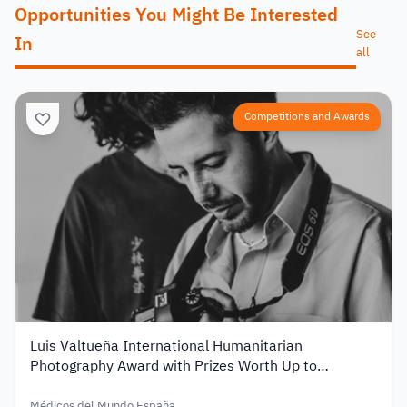
Opportunities You Might Be Interested
See
In
all
Competitions and Awards
Luis Valtueña International Humanitarian
Photography Award with Prizes Worth Up to
€12,000 – 2026
Médicos del Mundo España