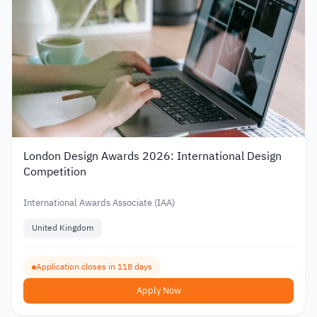
London Design Awards 2026: International Design
Competition
International Awards Associate (IAA)
United Kingdom
Application closes in 118 days
Apply Now