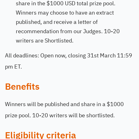
share in the $1000 USD total prize pool.
Winners may choose to have an extract
published, and receive a letter of
recommendation from our Judges. 10-20
writers are Shortlisted.
All deadlines: Open now, closing 31st March 11:59
pm ET.
Benefits
Winners will be published and share in a $1000
prize pool. 10-20 writers will be shortlisted.
Eligibility criteria