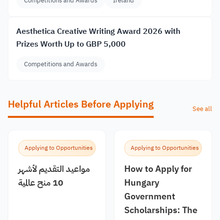
Competitions and Awards
Ireland
Aesthetica Creative Writing Award 2026 with
Prizes Worth Up to GBP 5,000
Competitions and Awards
Helpful Articles Before Applying
See all
Applying to Opportunities
Applying to Opportunities
مواعيد التقديم لأشهر
How to Apply for
10 منح عالمية
Hungary
Government
Scholarships: The