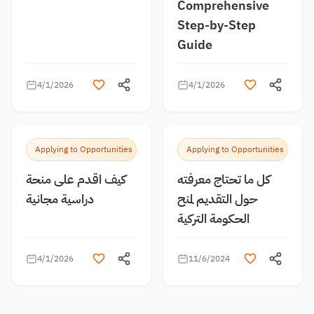
Comprehensive
Step-by-Step
Guide
4/1/2026
4/1/2026
Applying to Opportunities
Applying to Opportunities
كيف اقدم على منحة
كل ما تحتاج معرفته
دراسية مجانية
حول التقديم لمنح
الحكومة التركية
4/1/2026
11/6/2024