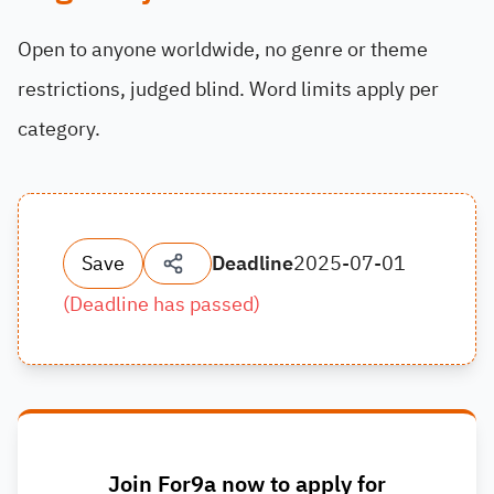
Open to anyone worldwide, no genre or theme
restrictions, judged blind. Word limits apply per
category.
Save
Deadline
2025-07-01
(
Deadline has passed
)
Join For9a now to apply for