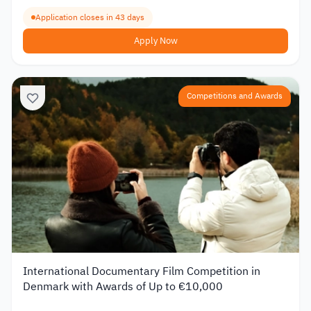
Application closes in 43 days
Apply Now
Competitions and Awards
International Documentary Film Competition in
Denmark with Awards of Up to €10,000