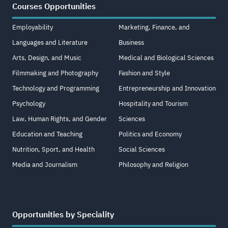
Courses Opportunities
Employability
Marketing, Finance, and
Languages and Literature
Business
Arts, Design, and Music
Medical and Biological Sciences
Filmmaking and Photography
Fashion and Style
Technology and Programming
Entrepreneurship and Innovation
Psychology
Hospitality and Tourism
Law, Human Rights, and Gender
Sciences
Education and Teaching
Politics and Economy
Nutrition, Sport, and Health
Social Sciences
Media and Journalism
Philosophy and Religion
Opportunities by Speciality