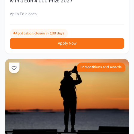
with a EUR 4,000 Prize 2027
Apila Ediciones
Application closes in 188 days
Apply Now
Competitions and Awards