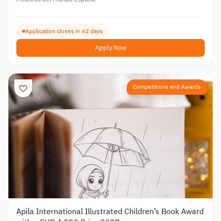
Application closes in 62 days
Apply Now
Competitions and Awards
Apila International Illustrated Children’s Book Award