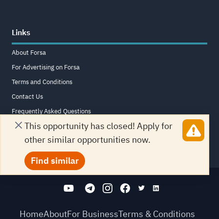
Links
About Forsa
For Advertising on Forsa
Terms and Conditions
Contact Us
Frequently Asked Questions
This opportunity has closed! Apply for
Sitemap
other similar opportunities now.
Find similar
Home
About
For Business
Terms & Conditions