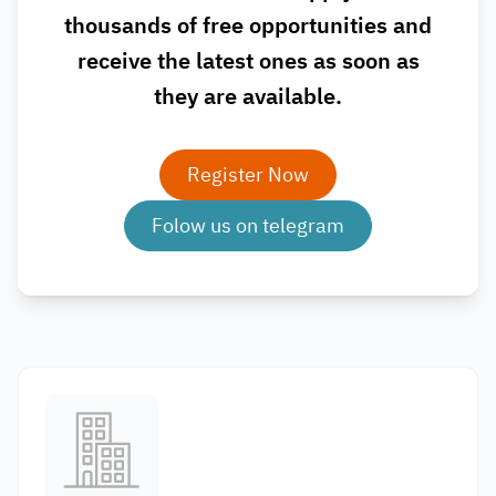
thousands of free opportunities and
receive the latest ones as soon as
they are available.
Register Now
Folow us on telegram