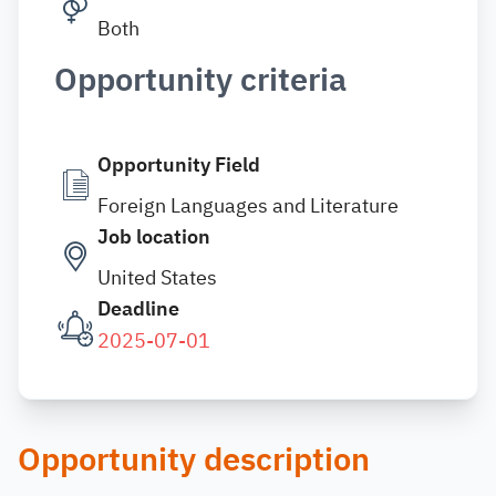
Both
Opportunity criteria
Opportunity Field
Foreign Languages and Literature
Job location
United States
Deadline
2025-07-01
Opportunity description