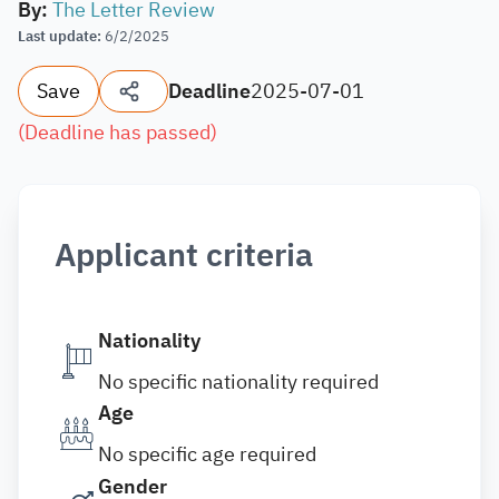
By
:
The Letter Review
Last update
:
6/2/2025
Save
Deadline
2025-07-01
(
Deadline has passed
)
Applicant criteria
Nationality
No specific nationality required
Age
No specific age required
Gender