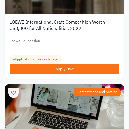
LOEWE International Craft Competition Worth
€50,000 for All Nationalities 2027
Loewe Foundation
Application closes in 5 days
Apply Now
Competitions and Awards