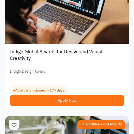
Indigo Global Awards for Design and Visual
Creativity
Indigo Design Award
Application closes in 174 days
Apply Now
Competitions and Awards