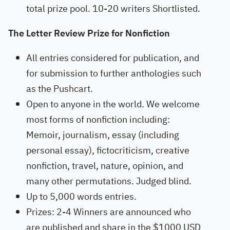
total prize pool. 10-20 writers Shortlisted.
The Letter Review Prize for Nonfiction
All entries considered for publication, and
for submission to further anthologies such
as the Pushcart.
Open to anyone in the world. We welcome
most forms of nonfiction including:
Memoir, journalism, essay (including
personal essay), fictocriticism, creative
nonfiction, travel, nature, opinion, and
many other permutations. Judged blind.
Up to 5,000 words entries.
Prizes: 2-4 Winners are announced who
are published and share in the $1000 USD