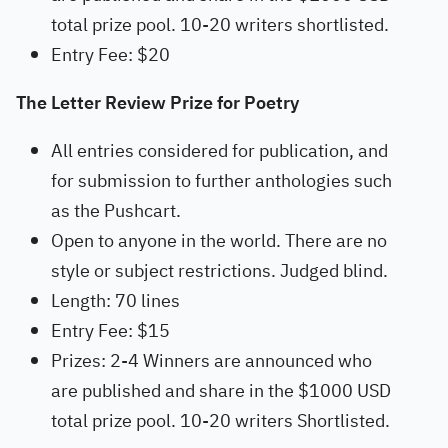
total prize pool. 10-20 writers shortlisted.
Entry Fee: $20
The Letter Review Prize for Poetry
All entries considered for publication, and
for submission to further anthologies such
as the Pushcart.
Open to anyone in the world. There are no
style or subject restrictions. Judged blind.
Length: 70 lines
Entry Fee: $15
Prizes: 2-4 Winners are announced who
are published and share in the $1000 USD
total prize pool. 10-20 writers Shortlisted.