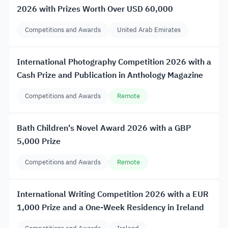
2026 with Prizes Worth Over USD 60,000
Competitions and Awards
United Arab Emirates
International Photography Competition 2026 with a
Cash Prize and Publication in Anthology Magazine
Competitions and Awards
Remote
Bath Children’s Novel Award 2026 with a GBP
5,000 Prize
Competitions and Awards
Remote
International Writing Competition 2026 with a EUR
1,000 Prize and a One-Week Residency in Ireland