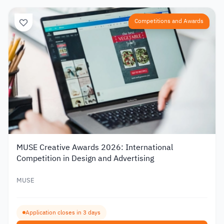
Competitions and Awards
MUSE Creative Awards 2026: International
Competition in Design and Advertising
MUSE
Application closes in 3 days