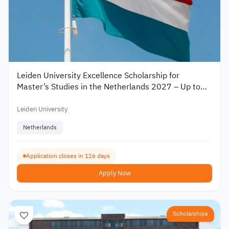
Leiden University Excellence Scholarship for
Master’s Studies in the Netherlands 2027 – Up to
€19,000
Leiden University
Netherlands
Application closes in 116 days
Apply Now
Scholarships