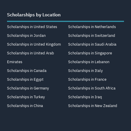
Scholarships by Location
Scholarships in United States
Scholarships in Netherlands
Scholarships in Jordan
Scholarships in Switzerland
Scholarships in United Kingdom
Scholarships in Saudi Arabia
Scholarships in United Arab
Scholarships in Singapore
Emirates
Scholarships in Lebanon
Scholarships in Canada
Scholarships in Italy
Scholarships in Egypt
Scholarships in France
Scholarships in Germany
Scholarships in South Africa
Scholarships in Turkey
Scholarships in Iraq
Scholarships in China
Scholarships in New Zealand