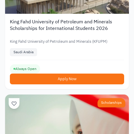
King Fahd University of Petroleum and Minerals
Scholarships for International Students 2026
King Fahd University of Petroleum and Minerals (KFUPM)
Saudi Arabia
Always Open
Apply Now
Scholarships