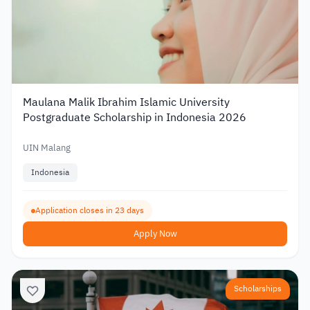
Maulana Malik Ibrahim Islamic University
Postgraduate Scholarship in Indonesia 2026
UIN Malang
Indonesia
Application closes in 23 days
Apply Now
Scholarships