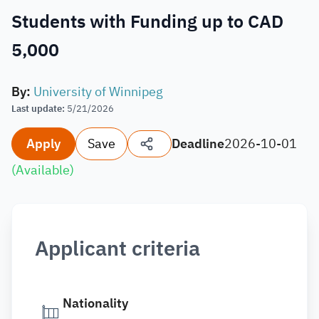
Students with Funding up to CAD
5,000
By
:
University of Winnipeg
Last update
:
5/21/2026
Apply
Save
Deadline
2026-10-01
(
Available
)
Applicant criteria
Nationality