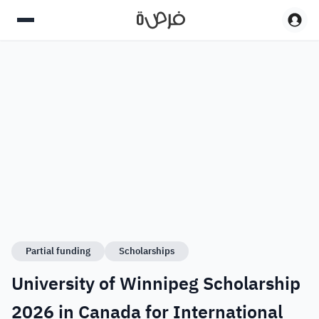
Partial funding
Scholarships
University of Winnipeg Scholarship
2026 in Canada for International