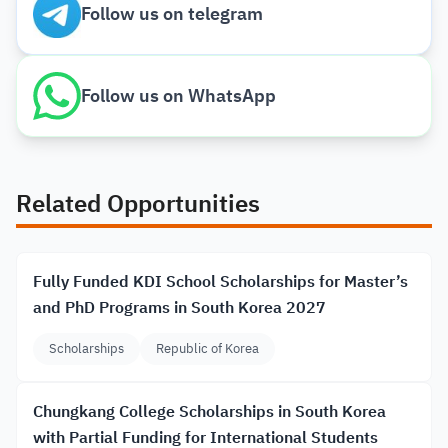
Follow us on telegram
Follow us on WhatsApp
Related Opportunities
Fully Funded KDI School Scholarships for Master’s
and PhD Programs in South Korea 2027
Scholarships
Republic of Korea
Chungkang College Scholarships in South Korea
with Partial Funding for International Students