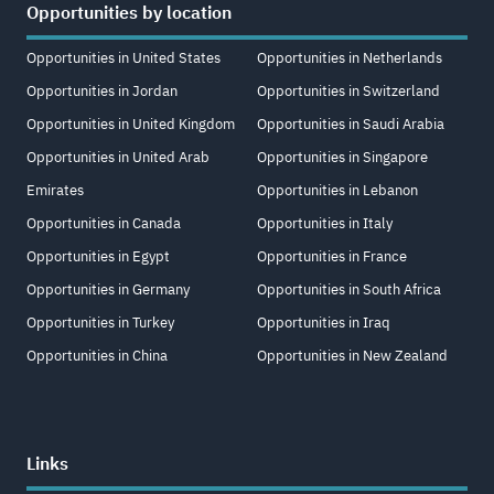
Opportunities by location
Opportunities in United States
Opportunities in Netherlands
Opportunities in Jordan
Opportunities in Switzerland
Opportunities in United Kingdom
Opportunities in Saudi Arabia
Opportunities in United Arab
Opportunities in Singapore
Emirates
Opportunities in Lebanon
Opportunities in Canada
Opportunities in Italy
Opportunities in Egypt
Opportunities in France
Opportunities in Germany
Opportunities in South Africa
Opportunities in Turkey
Opportunities in Iraq
Opportunities in China
Opportunities in New Zealand
Links