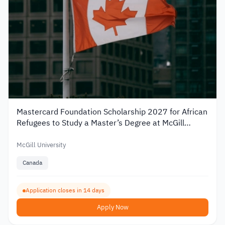
Mastercard Foundation Scholarship 2027 for African
Refugees to Study a Master’s Degree at McGill
University
McGill University
Canada
Application closes in 14 days
Apply Now