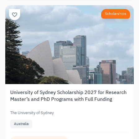
Scholarships
University of Sydney Scholarship 2027 for Research
Master’s and PhD Programs with Full Funding
The University of Sydney
Australia