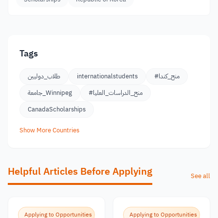
Tags
طلاب_دوليين
internationalstudents
#منح_كندا
جامعة_Winnipeg
#منح_الدراسات_العليا
CanadaScholarships
Show More Countries
Helpful Articles Before Applying
See all
Applying to Opportunities
Applying to Opportunities