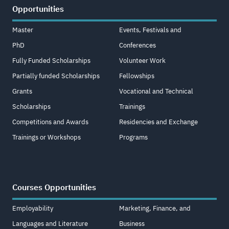
Opportunities
Master
Events, Festivals and
PhD
Conferences
Fully Funded Scholarships
Volunteer Work
Partially funded Scholarships
Fellowships
Grants
Vocational and Technical
Scholarships
Trainings
Competitions and Awards
Residencies and Exchange
Trainings or Workshops
Programs
Courses Opportunities
Employability
Marketing, Finance, and
Languages and Literature
Business