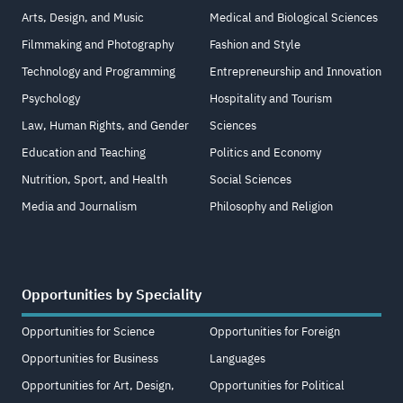
Arts, Design, and Music
Medical and Biological Sciences
Filmmaking and Photography
Fashion and Style
Technology and Programming
Entrepreneurship and Innovation
Psychology
Hospitality and Tourism
Law, Human Rights, and Gender
Sciences
Education and Teaching
Politics and Economy
Nutrition, Sport, and Health
Social Sciences
Media and Journalism
Philosophy and Religion
Opportunities by Speciality
Opportunities for Science
Opportunities for Foreign
Opportunities for Business
Languages
Opportunities for Art, Design,
Opportunities for Political