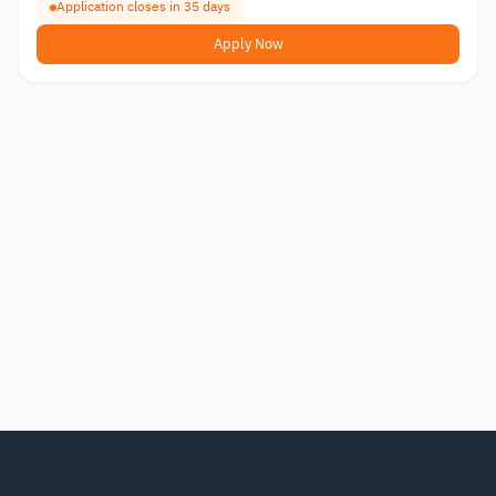
Application closes in 35 days
Apply Now