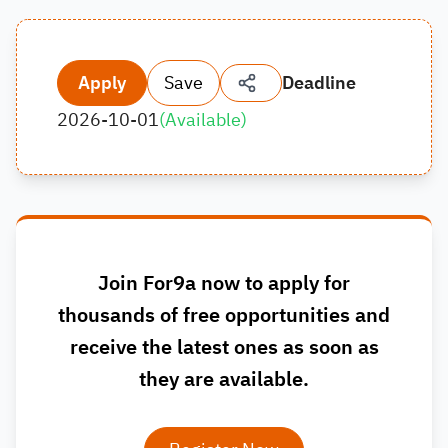
Apply
Save
Deadline
2026-10-01
(
Available
)
Join For9a now to apply for
thousands of free opportunities and
receive the latest ones as soon as
they are available.