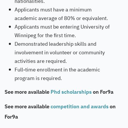
nationalities.
Applicants must have a minimum
academic average of 80% or equivalent.
Applicants must be entering University of
Winnipeg for the first time.
Demonstrated leadership skills and
involvement in volunteer or community
activities are required.
Full-time enrollment in the academic
program is required.
See more available
Phd scholarships
on For9a
See more available
competition and awards
on
For9a