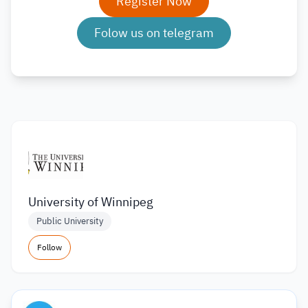
Register Now
Folow us on telegram
University of Winnipeg
Public University
Follow