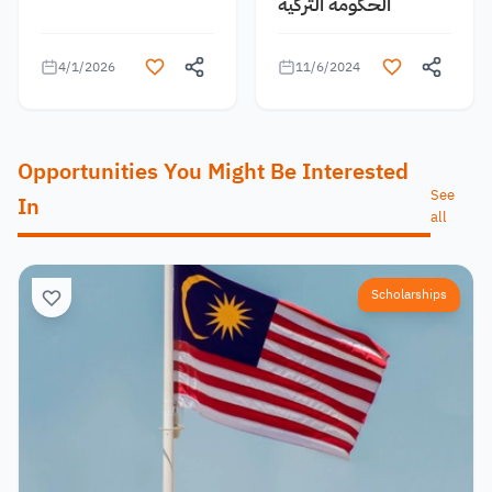
الحكومة التركية
4/1/2026
11/6/2024
Opportunities You Might Be Interested
See
In
all
Scholarships