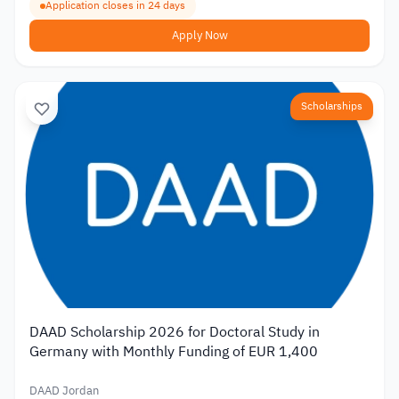
Application closes in 24 days
Apply Now
Scholarships
DAAD Scholarship 2026 for Doctoral Study in
Germany with Monthly Funding of EUR 1,400
DAAD Jordan