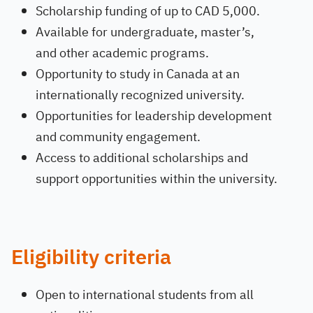
Scholarship funding of up to CAD 5,000.
Available for undergraduate, master’s,
and other academic programs.
Opportunity to study in Canada at an
internationally recognized university.
Opportunities for leadership development
and community engagement.
Access to additional scholarships and
support opportunities within the university.
Eligibility criteria
Open to international students from all