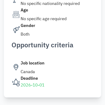
No specific nationality required
Age
No specific age required
Gender
Both
Opportunity criteria
Job location
Canada
Deadline
2026-10-01