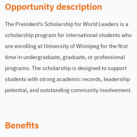
Opportunity description
The President’s Scholarship for World Leaders is a
scholarship program for international students who
are enrolling at University of Winnipeg for the first
time in undergraduate, graduate, or professional
programs. The scholarship is designed to support
students with strong academic records, leadership
potential, and outstanding community involvement.
Benefits