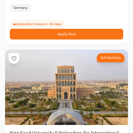
Germany
Application closes in 24 days
Apply Now
Scholarships
King Saud University Scholarships for International