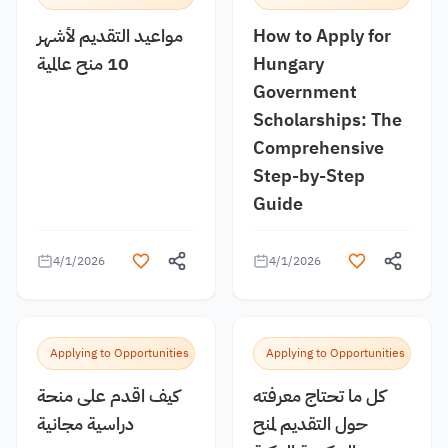
مواعيد التقديم لأشهر
How to Apply for
10 منح عالمية
Hungary
Government
Scholarships: The
Comprehensive
Step-by-Step
Guide
4/1/2026
4/1/2026
Applying to Opportunities
Applying to Opportunities
كيف اقدم على منحة
كل ما تحتاج معرفته
دراسية مجانية
حول التقديم لمنح