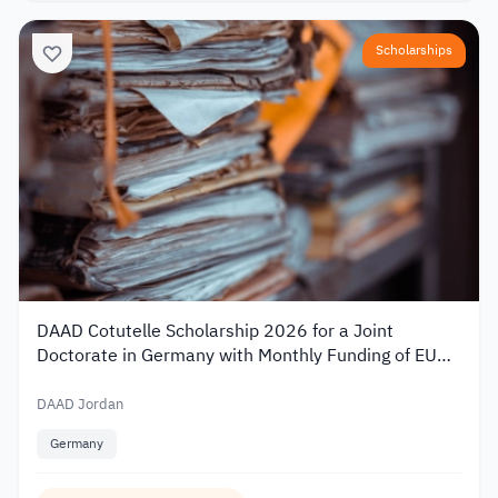
Scholarships
DAAD Cotutelle Scholarship 2026 for a Joint
Doctorate in Germany with Monthly Funding of EUR
1,400
DAAD Jordan
Germany