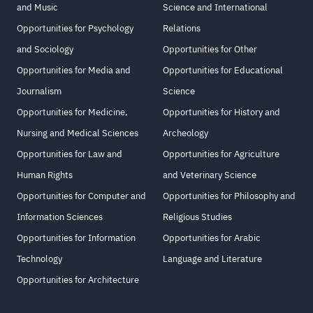
and Music
Science and International
Opportunities for Psychology
Relations
and Sociology
Opportunities for Other
Opportunities for Media and
Opportunities for Educational
Journalism
Science
Opportunities for Medicine,
Opportunities for History and
Nursing and Medical Sciences
Archeology
Opportunities for Law and
Opportunities for Agriculture
Human Rights
and Veterinary Science
Opportunities for Computer and
Opportunities for Philosophy and
Information Sciences
Religious Studies
Opportunities for Information
Opportunities for Arabic
Technology
Language and Literature
Opportunities for Architecture