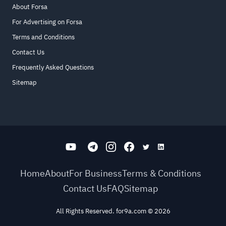
About Forsa
For Advertising on Forsa
Terms and Conditions
Contact Us
Frequently Asked Questions
Sitemap
Home
About
For Business
Terms & Conditions
Contact Us
FAQ
Sitemap
All Rights Reserved. for9a.com
©
2026