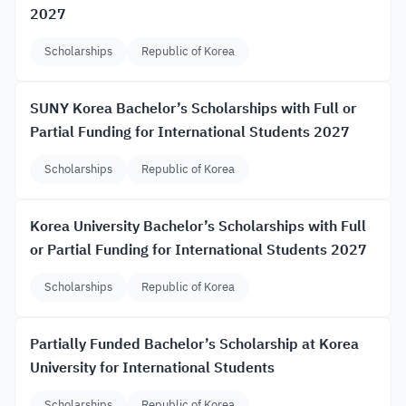
2027
Scholarships
Republic of Korea
SUNY Korea Bachelor’s Scholarships with Full or
Partial Funding for International Students 2027
Scholarships
Republic of Korea
Korea University Bachelor’s Scholarships with Full
or Partial Funding for International Students 2027
Scholarships
Republic of Korea
Partially Funded Bachelor’s Scholarship at Korea
University for International Students
Scholarships
Republic of Korea