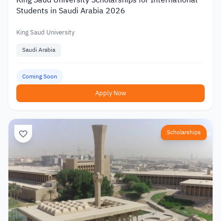
Students in Saudi Arabia 2026
King Saud University
Saudi Arabia
Coming Soon
Apply Now
Scholarships