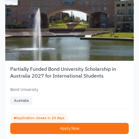
Partially Funded Bond University Scholarship in
Australia 2027 for International Students
Bond University
Australia
Application closes in 24 days
Apply Now