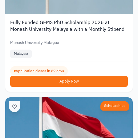
Fully Funded GEMS PhD Scholarship 2026 at
Monash University Malaysia with a Monthly Stipend
Monash University Malaysia
Malaysia
Application closes in 69 days
Apply Now
Scholarships