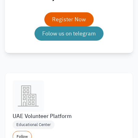
Register Now
Folow us on telegram
UAE Volunteer Platform
Educational Center
Follow