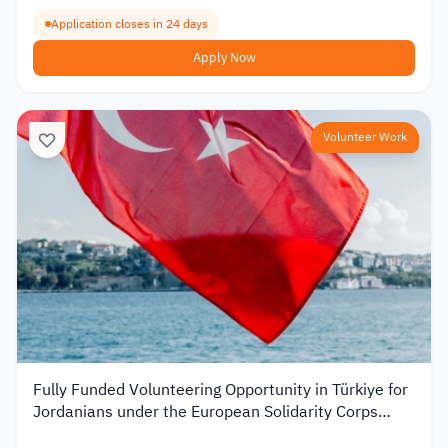
Application closes in 24 days
Apply Now
Volunteer Work
Fully Funded Volunteering Opportunity in Türkiye for
Jordanians under the European Solidarity Corps
2026