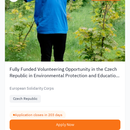
Fully Funded Volunteering Opportunity in the Czech
Republic in Environmental Protection and Education
2026
European Solidarity Corps
Czech Republic
Application closes in 203 days
Apply Now