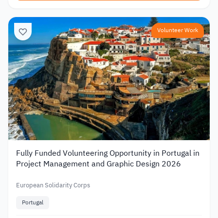
Volunteer Work
Fully Funded Volunteering Opportunity in Portugal in
Project Management and Graphic Design 2026
European Solidarity Corps
Portugal