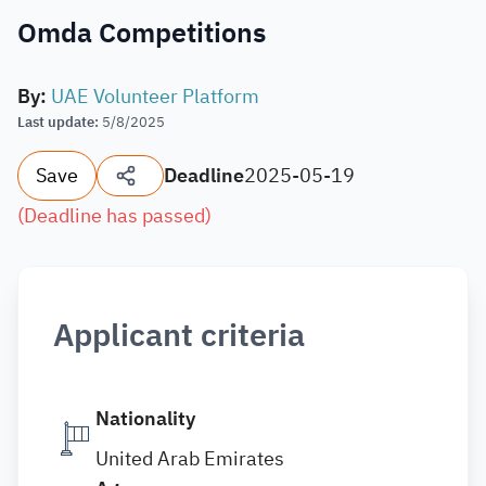
Omda Competitions
By
:
UAE Volunteer Platform
Last update
:
5/8/2025
Save
Deadline
2025-05-19
(
Deadline has passed
)
Applicant criteria
Nationality
United Arab Emirates