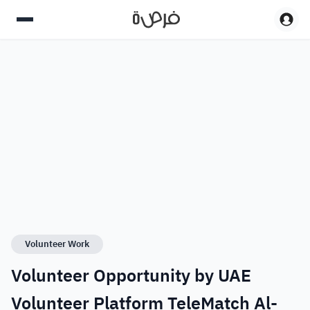
Volunteer Work
Volunteer Opportunity by UAE
Volunteer Platform TeleMatch Al-