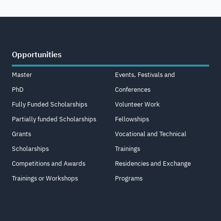
Opportunities
Master
Events, Festivals and
PhD
Conferences
Fully Funded Scholarships
Volunteer Work
Partially funded Scholarships
Fellowships
Grants
Vocational and Technical
Scholarships
Trainings
Competitions and Awards
Residencies and Exchange
Trainings or Workshops
Programs