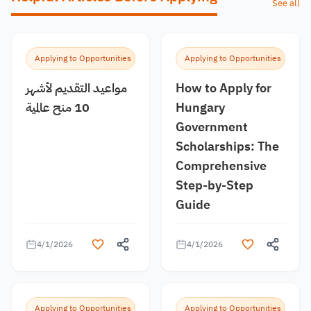
See all
Applying to Opportunities
Applying to Opportunities
مواعيد التقديم لأشهر
How to Apply for
10 منح عالمية
Hungary
Government
Scholarships: The
Comprehensive
Step-by-Step
Guide
4/1/2026
4/1/2026
Applying to Opportunities
Applying to Opportunities