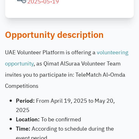
2025-05-19
Opportunity description
UAE Volunteer Platform
is offering a
volunteering
opportunity
, as Qimat AlSuraa Volunteer Team
invites you to participate in: TeleMatch Al-Omda
Competitions
Period:
From April 19, 2025 to May 20,
2025
Location:
To be confirmed
Time:
According to schedule during the
event period