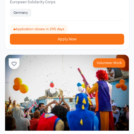
European Solidarity Corps
Germany
Application closes in 295 days
Apply Now
Volunteer Work