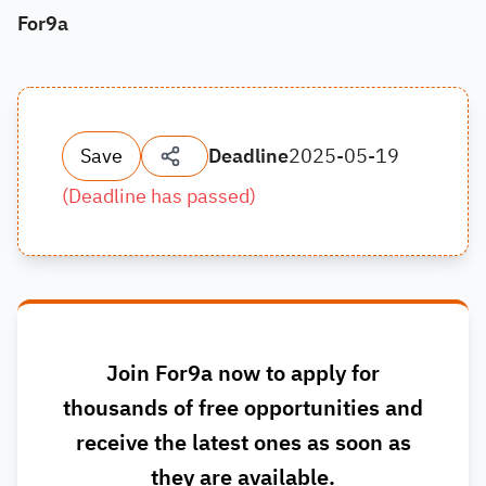
For9a
Save
Deadline
2025-05-19
(
Deadline has passed
)
Join For9a now to apply for
thousands of free opportunities and
receive the latest ones as soon as
they are available.