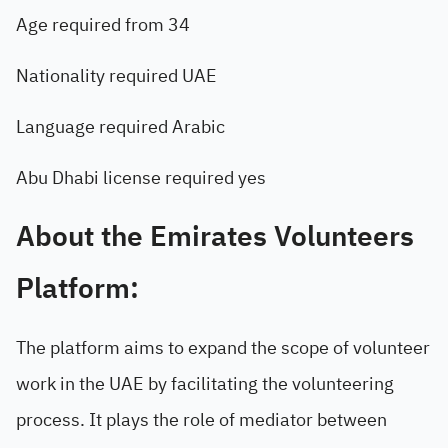
Age required from 34
Nationality required UAE
Language required Arabic
Abu Dhabi license required yes
About the Emirates Volunteers
Platform:
The platform aims to expand the scope of volunteer
work in the UAE by facilitating the volunteering
process. It plays the role of mediator between