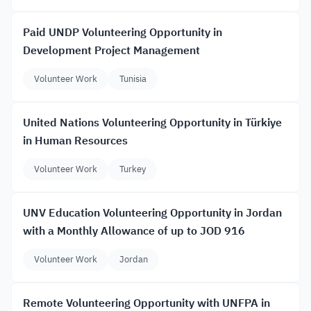
Paid UNDP Volunteering Opportunity in
Development Project Management
Volunteer Work
Tunisia
United Nations Volunteering Opportunity in Türkiye
in Human Resources
Volunteer Work
Turkey
UNV Education Volunteering Opportunity in Jordan
with a Monthly Allowance of up to JOD 916
Volunteer Work
Jordan
Remote Volunteering Opportunity with UNFPA in