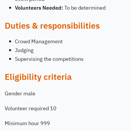
Volunteers Needed:
To be determined
Duties & responsibilities
Crowd Management
Judging
Supervising the competitions
Eligibility criteria
Gender male
Volunteer required 10
Minimum hour 999