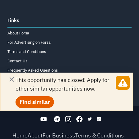
Links
About Forsa
For Advertising on Forsa
Terms and Conditions
Contact Us
Frequently Asked Questions
This opportunity has closed! Apply for
Sitemap
other similar opportunities now.
Find similar
Home
About
For Business
Terms & Conditions