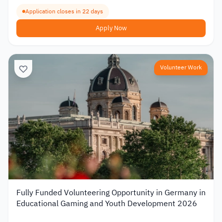
Application closes in 22 days
Apply Now
Volunteer Work
Fully Funded Volunteering Opportunity in Germany in
Educational Gaming and Youth Development 2026