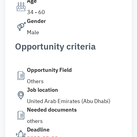
Age
34 - 60
Gender
Male
Opportunity criteria
Opportunity Field
Others
Job location
United Arab Emirates (Abu Dhabi)
Needed documents
others
Deadline