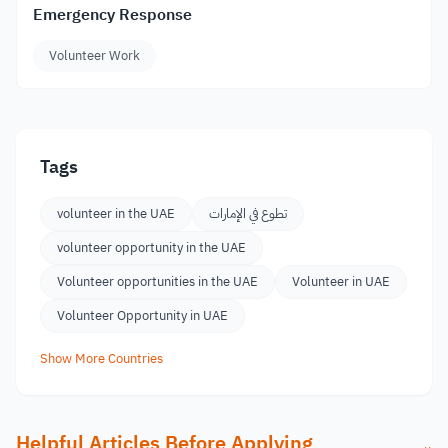
Emergency Response
Volunteer Work
Tags
volunteer in the UAE
تطوع في الإمارات
volunteer opportunity in the UAE
Volunteer opportunities in the UAE
Volunteer in UAE
Volunteer Opportunity in UAE
Show More Countries
Helpful Articles Before Applying