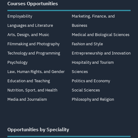
Courses Opportunities
Employability
Marketing, Finance, and
Languages and Literature
Business
Arts, Design, and Music
Medical and Biological Sciences
Filmmaking and Photography
Fashion and Style
Technology and Programming
Entrepreneurship and Innovation
Psychology
Hospitality and Tourism
Law, Human Rights, and Gender
Sciences
Education and Teaching
Politics and Economy
Nutrition, Sport, and Health
Social Sciences
Media and Journalism
Philosophy and Religion
Opportunities by Speciality