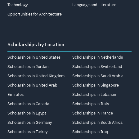
Technology
Language and Literature
Opportunities for Architecture
Scholarships by Location
Scholarships in United States
Scholarships in Netherlands
Scholarships in Jordan
Scholarships in Switzerland
Scholarships in United Kingdom
Scholarships in Saudi Arabia
Scholarships in United Arab
Scholarships in Singapore
Emirates
Scholarships in Lebanon
Scholarships in Canada
Scholarships in Italy
Scholarships in Egypt
Scholarships in France
Scholarships in Germany
Scholarships in South Africa
Scholarships in Turkey
Scholarships in Iraq