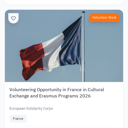
Volunteer Work
Volunteering Opportunity in France in Cultural
Exchange and Erasmus Programs 2026
European Solidarity Corps
France