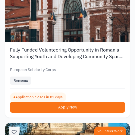
Fully Funded Volunteering Opportunity in Romania
Supporting Youth and Developing Community Spaces
2026
European Solidarity Corps
Romania
Application closes in 82 days
Apply Now
Volunteer Work