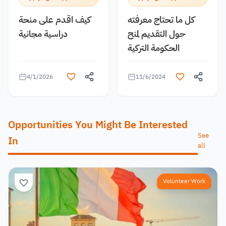
كيف اقدم على منحة
كل ما تحتاج معرفته
دراسية مجانية
حول التقديم لمنح
الحكومة التركية
4/1/2026
11/6/2024
Opportunities You Might Be Interested
See
In
all
Volunteer Work