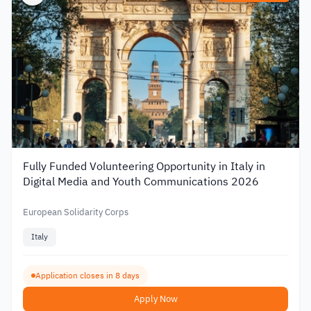
Fully Funded Volunteering Opportunity in Italy in
Digital Media and Youth Communications 2026
European Solidarity Corps
Italy
Application closes in 8 days
Apply Now