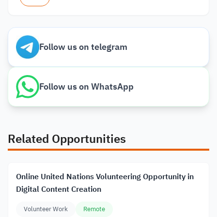
Follow us on telegram
Follow us on WhatsApp
Related Opportunities
Online United Nations Volunteering Opportunity in
Digital Content Creation
Volunteer Work
Remote