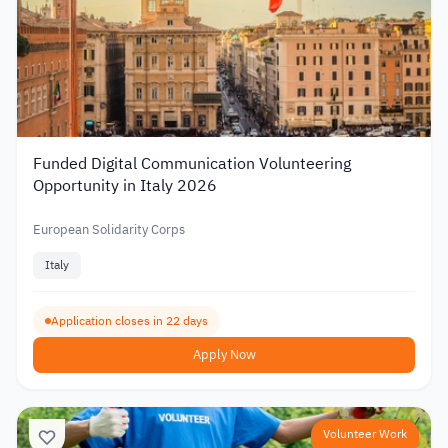
Funded Digital Communication Volunteering
Opportunity in Italy 2026
European Solidarity Corps
Italy
Application closes in 22 days
Apply Now
Volunteer Work