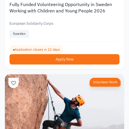
Fully Funded Volunteering Opportunity in Sweden
Working with Children and Young People 2026
European Solidarity Corps
Sweden
Application closes in 11 days
Apply Now
Volunteer Work