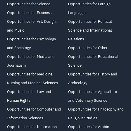
Opportunities for Science
Opportunities for Foreign
Opportunities for Business
Languages
Opportunities for Art, Design,
Opportunities for Political
and Music
Science and International
Opportunities for Psychology
Relations
and Sociology
Opportunities for Other
Opportunities for Media and
Opportunities for Educational
Journalism
Science
Opportunities for Medicine,
Opportunities for History and
Nursing and Medical Sciences
Archeology
Opportunities for Law and
Opportunities for Agriculture
Human Rights
and Veterinary Science
Opportunities for Computer and
Opportunities for Philosophy and
Information Sciences
Religious Studies
Opportunities for Information
Opportunities for Arabic