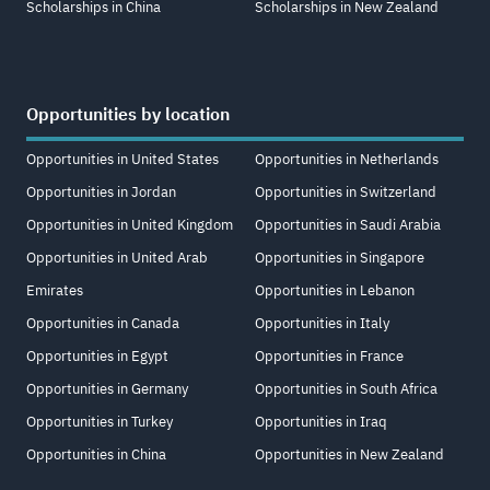
Scholarships in China
Scholarships in New Zealand
Opportunities by location
Opportunities in United States
Opportunities in Netherlands
Opportunities in Jordan
Opportunities in Switzerland
Opportunities in United Kingdom
Opportunities in Saudi Arabia
Opportunities in United Arab
Opportunities in Singapore
Emirates
Opportunities in Lebanon
Opportunities in Canada
Opportunities in Italy
Opportunities in Egypt
Opportunities in France
Opportunities in Germany
Opportunities in South Africa
Opportunities in Turkey
Opportunities in Iraq
Opportunities in China
Opportunities in New Zealand