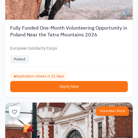
Fully Funded One-Month Volunteering Opportunity in
Poland Near the Tatra Mountains 2026
European Solidarity Corps
Poland
Application closes in 11 days
Apply Now
Volunteer Work