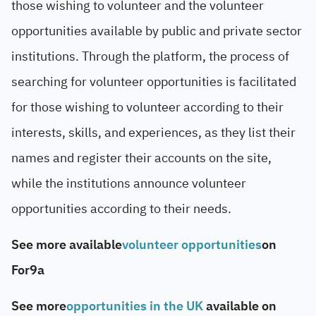
those wishing to volunteer and the volunteer
opportunities available by public and private sector
institutions. Through the platform, the process of
searching for volunteer opportunities is facilitated
for those wishing to volunteer according to their
interests, skills, and experiences, as they list their
names and register their accounts on the site,
while the institutions announce volunteer
opportunities according to their needs.
See more available
volunteer opportunities
on
For9a
See more
opportunities in the UK
available on