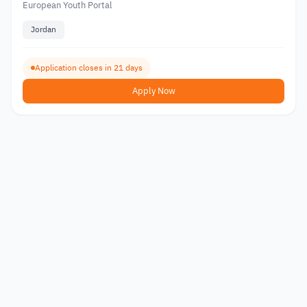
European Youth Portal
Jordan
Application closes in 21 days
Apply Now