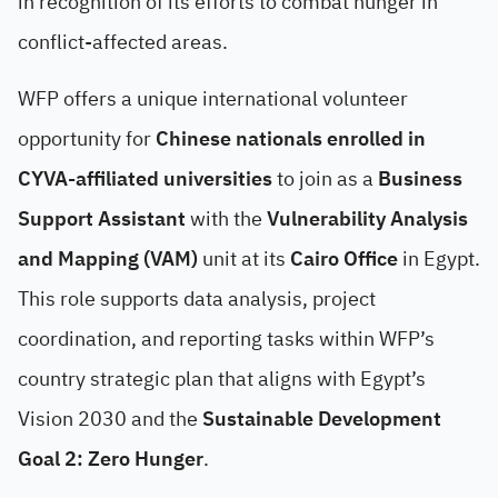
in recognition of its efforts to combat hunger in
conflict-affected areas.
WFP offers a unique international volunteer
opportunity for
Chinese nationals enrolled in
CYVA-affiliated universities
to join as a
Business
Support Assistant
with the
Vulnerability Analysis
and Mapping (VAM)
unit at its
Cairo Office
in Egypt.
This role supports data analysis, project
coordination, and reporting tasks within WFP’s
country strategic plan that aligns with Egypt’s
Vision 2030 and the
Sustainable Development
Goal 2: Zero Hunger
.