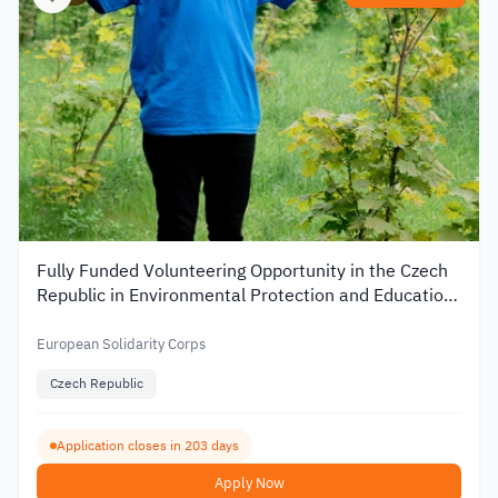
Fully Funded Volunteering Opportunity in the Czech
Republic in Environmental Protection and Education
2026
European Solidarity Corps
Czech Republic
Application closes in 203 days
Apply Now