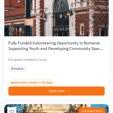
Fully Funded Volunteering Opportunity in Romania
Supporting Youth and Developing Community Spaces
2026
European Solidarity Corps
Romania
Application closes in 82 days
Apply Now
Volunteer Work