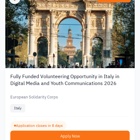
Fully Funded Volunteering Opportunity in Italy in
Digital Media and Youth Communications 2026
European Solidarity Corps
Italy
Application closes in 8 days
Apply Now