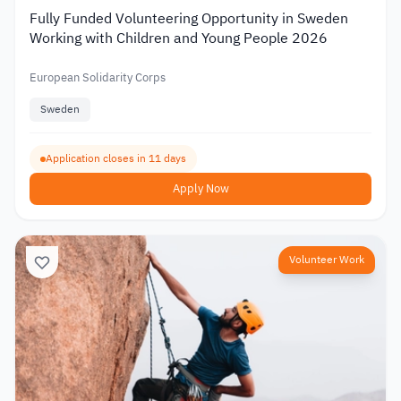
Fully Funded Volunteering Opportunity in Sweden
Working with Children and Young People 2026
European Solidarity Corps
Sweden
Application closes in 11 days
Apply Now
Volunteer Work