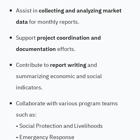
Assist in
collecting and analyzing market
data
for monthly reports.
Support
project coordination and
documentation
efforts.
Contribute to
report writing
and
summarizing economic and social
indicators.
Collaborate with various program teams
such as:
• Social Protection and Livelihoods
• Emergency Response