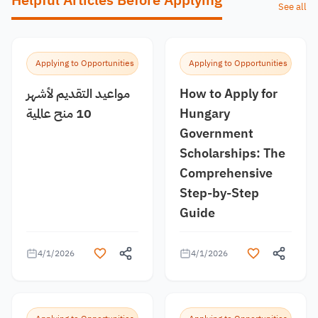
Helpful Articles Before Applying
See all
Applying to Opportunities
Applying to Opportunities
مواعيد التقديم لأشهر
How to Apply for
10 منح عالمية
Hungary
Government
Scholarships: The
Comprehensive
Step-by-Step
Guide
4/1/2026
4/1/2026