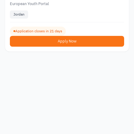
European Youth Portal
Jordan
Application closes in 21 days
Apply Now