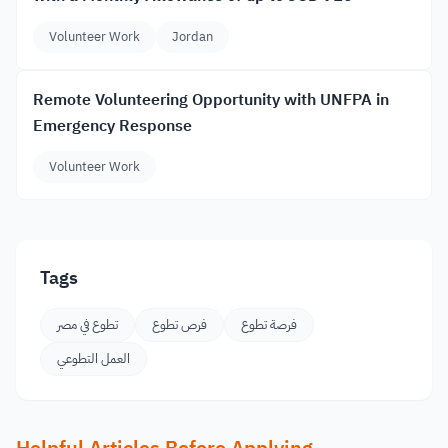
Volunteer Work
Jordan
Remote Volunteering Opportunity with UNFPA in
Emergency Response
Volunteer Work
Tags
تطوع في مصر
فرص تطوع
فرصة تطوع
العمل التطوعي