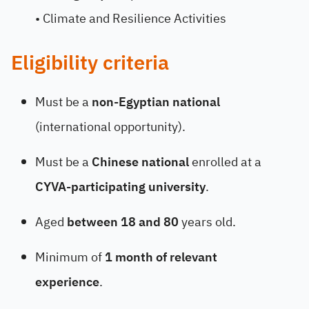
• Climate and Resilience Activities
Eligibility criteria
Must be a
non-Egyptian national
(international opportunity).
Must be a
Chinese national
enrolled at a
CYVA-participating university
.
Aged
between 18 and 80
years old.
Minimum of
1 month of relevant
experience
.