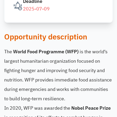
Deadline
2025-07-09
Opportunity description
The
World Food Programme (WFP)
is the world’s
largest humanitarian organization focused on
fighting hunger and improving food security and
nutrition. WFP provides immediate food assistance
during emergencies and works with communities
to build long-term resilience.
In 2020, WFP was awarded the
Nobel Peace Prize