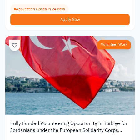
Application closes in 24 days
Apply Now
Volunteer Work
Fully Funded Volunteering Opportunity in Türkiye for
Jordanians under the European Solidarity Corps
2026