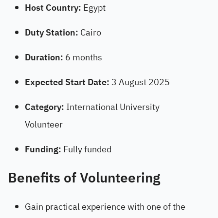
Host Country:
Egypt
Duty Station:
Cairo
Duration:
6 months
Expected Start Date:
3 August 2025
Category:
International University
Volunteer
Funding:
Fully funded
Benefits of Volunteering
Gain practical experience with one of the