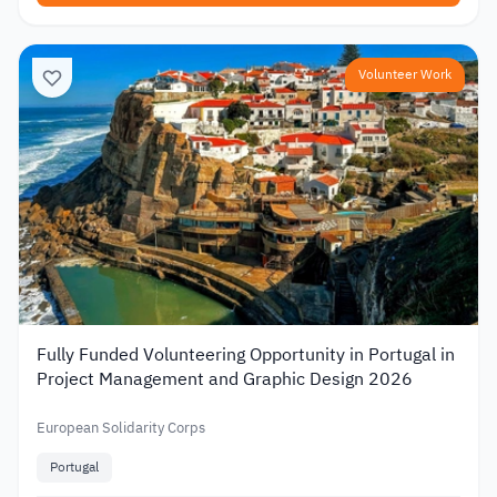
Volunteer Work
Fully Funded Volunteering Opportunity in Portugal in
Project Management and Graphic Design 2026
European Solidarity Corps
Portugal