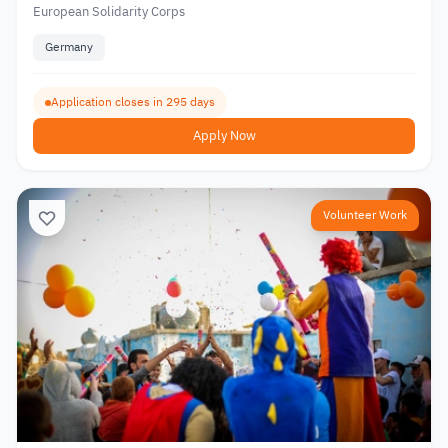
European Solidarity Corps
Germany
Application closes in 295 days
Apply Now
Volunteer Work