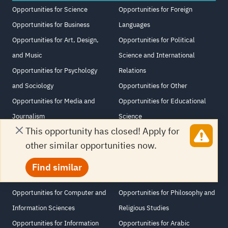
Opportunities for Science
Opportunities for Foreign
Opportunities for Business
Languages
Opportunities for Art, Design,
Opportunities for Political
and Music
Science and International
Opportunities for Psychology
Relations
and Sociology
Opportunities for Other
Opportunities for Media and
Opportunities for Educational
Journalism
Science
This opportunity has closed! Apply for
Opportunities for Medicine,
Opportunities for History and
other similar opportunities now.
Nursing and Medical Sciences
Archeology
Opportunities for Law and
Opportunities for Agriculture
Find similar
Human Rights
and Veterinary Science
Opportunities for Computer and
Opportunities for Philosophy and
Information Sciences
Religious Studies
Opportunities for Information
Opportunities for Arabic