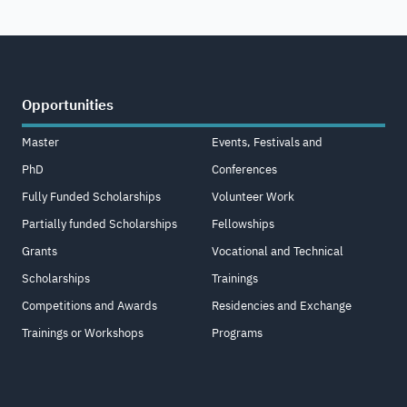
Opportunities
Master
Events, Festivals and
PhD
Conferences
Fully Funded Scholarships
Volunteer Work
Partially funded Scholarships
Fellowships
Grants
Vocational and Technical
Scholarships
Trainings
Competitions and Awards
Residencies and Exchange
Trainings or Workshops
Programs