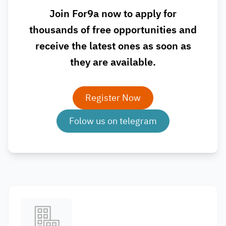
Join For9a now to apply for
thousands of free opportunities and
receive the latest ones as soon as
they are available.
Register Now
Folow us on telegram