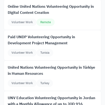
Online United Nations Volunteering Opportunity in
Digital Content Creation
Volunteer Work
Remote
Paid UNDP Volunteering Opportunity in
Development Project Management
Volunteer Work
Tunisia
United Nations Volunteering Opportunity in Türkiye
in Human Resources
Volunteer Work
Turkey
UNV Education Volunteering Opportunity in Jordan
with a Monthly Allowance of up to JOD 916