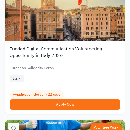
Funded Digital Communication Volunteering
Opportunity in Italy 2026
European Solidarity Corps
Italy
Application closes in 22 days
Apply Now
Volunteer Work