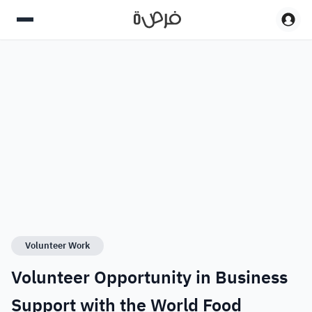
Volunteer Work
Volunteer Opportunity in Business
Support with the World Food