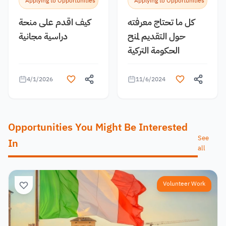
Applying to Opportunities
Applying to Opportunities
كيف اقدم على منحة
كل ما تحتاج معرفته
دراسية مجانية
حول التقديم لمنح
الحكومة التركية
4/1/2026
11/6/2024
Opportunities You Might Be Interested
See
In
all
Volunteer Work