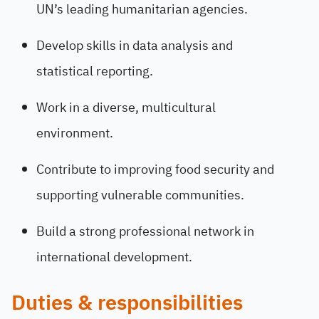
UN’s leading humanitarian agencies.
Develop skills in data analysis and
statistical reporting.
Work in a diverse, multicultural
environment.
Contribute to improving food security and
supporting vulnerable communities.
Build a strong professional network in
international development.
Duties & responsibilities