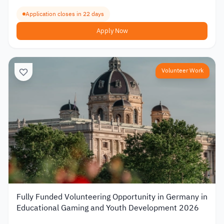
Application closes in 22 days
Apply Now
Volunteer Work
Fully Funded Volunteering Opportunity in Germany in
Educational Gaming and Youth Development 2026