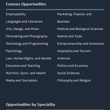
Courses Opportunities
Employability
Marketing, Finance, and
Languages and Literature
Business
Arts, Design, and Music
Medical and Biological Sciences
Filmmaking and Photography
Fashion and Style
Technology and Programming
Entrepreneurship and Innovation
Psychology
Hospitality and Tourism
Law, Human Rights, and Gender
Sciences
Education and Teaching
Politics and Economy
Nutrition, Sport, and Health
Social Sciences
Media and Journalism
Philosophy and Religion
Opportunities by Speciality