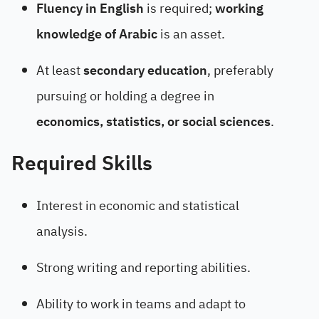
Fluency in English
is required;
working
knowledge of Arabic
is an asset.
At least
secondary education
, preferably
pursuing or holding a degree in
economics, statistics, or social sciences
.
Required Skills
Interest in economic and statistical
analysis.
Strong writing and reporting abilities.
Ability to work in teams and adapt to