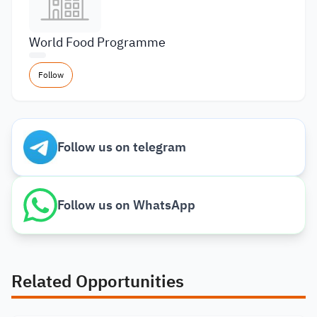
World Food Programme
Follow
Follow us on telegram
Follow us on WhatsApp
Related Opportunities