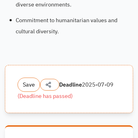
diverse environments.
Commitment to humanitarian values and
cultural diversity.
Save
Deadline
2025-07-09
(
Deadline has passed
)