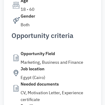
Age
18 - 60
Gender
Both
Opportunity criteria
Opportunity Field
Marketing, Business and Finance
Job location
Egypt (Cairo)
Needed documents
CV, Motivation Letter, Experience
certificate