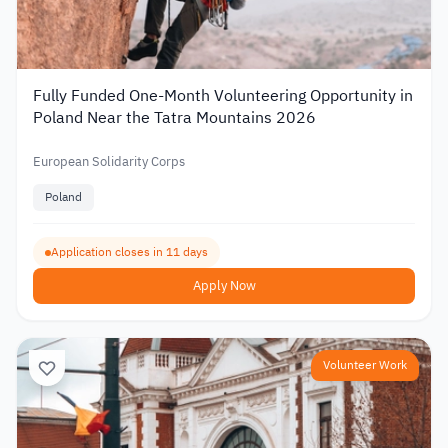
Fully Funded One-Month Volunteering Opportunity in
Poland Near the Tatra Mountains 2026
European Solidarity Corps
Poland
Application closes in 11 days
Apply Now
Volunteer Work