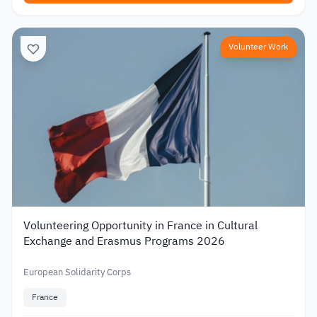
Volunteer Work
Volunteering Opportunity in France in Cultural
Exchange and Erasmus Programs 2026
European Solidarity Corps
France