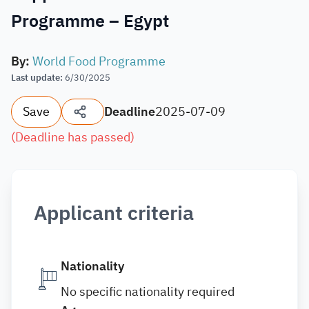
Programme – Egypt
By
:
World Food Programme
Last update
:
6/30/2025
Save
Deadline
2025-07-09
(
Deadline has passed
)
Applicant criteria
Nationality
No specific nationality required