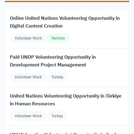
Online United Nations Volunteering Opportunity in
Digital Content Creation
Volunteer Work
Remote
Paid UNDP Volunteering Opportunity in
Development Project Management
Volunteer Work
Tunisia
United Nations Volunteering Opportunity in Türkiye
in Human Resources
Volunteer Work
Turkey