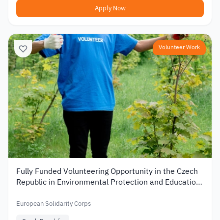
Apply Now
Volunteer Work
Fully Funded Volunteering Opportunity in the Czech
Republic in Environmental Protection and Education
2026
European Solidarity Corps