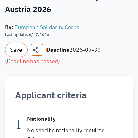
Austria 2026
By
:
European Solidarity Corps
Last update
:
6/17/2026
Save
Deadline
2026-07-30
(
Deadline has passed
)
Applicant criteria
Nationality
No specific nationality required