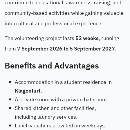
contribute to educational, awareness-raising, and
community-based activities while gaining valuable
intercultural and professional experience.
The volunteering project lasts
52 weeks
, running
from
7 September 2026 to 5 September 2027
.
Benefits and Advantages
Accommodation in a student residence in
Klagenfurt
.
A private room with a private bathroom.
Shared kitchen and other facilities,
including laundry services.
Lunch vouchers provided on weekdays.