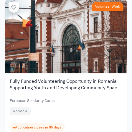
Volunteer Work
Fully Funded Volunteering Opportunity in Romania
Supporting Youth and Developing Community Spaces
2026
European Solidarity Corps
Romania
Application closes in 85 days