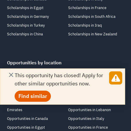
Scholarships in Egypt
Scholarships in France
Scholarships in Germany
Scholarships in South Africa
Scholarships in Turkey
Scholarships in Iraq
Scholarships in China
Scholarships in New Zealand
Opportunities by location
This opportunity has closed! Apply for
Opportunities in United States
Opportunities in Netherlands
other similar opportunities now.
Opportunities in Jordan
Opportunities in Switzerland
Opportunities in United Kingdom
Opportunities in Saudi Arabia
Find similar
Opportunities in United Arab
Opportunities in Singapore
Emirates
Opportunities in Lebanon
Opportunities in Canada
Opportunities in Italy
Opportunities in Egypt
Opportunities in France