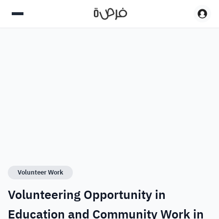
Volunteer Work
Volunteering Opportunity in
Education and Community Work in