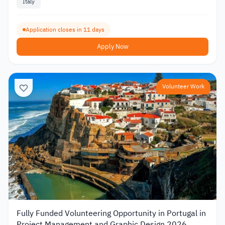
Italy
Application closes in 11 days
Apply Now
Volunteer Work
Fully Funded Volunteering Opportunity in Portugal in
Project Management and Graphic Design 2026