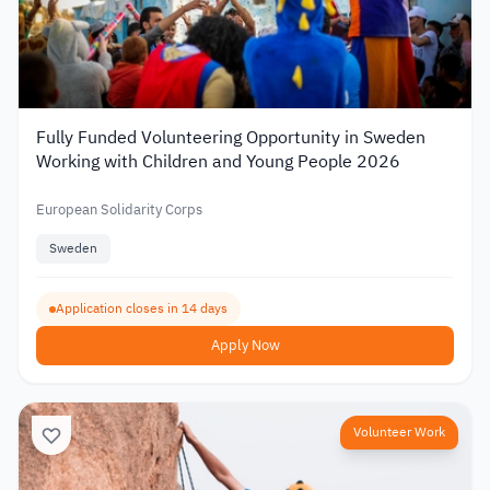
Fully Funded Volunteering Opportunity in Sweden
Working with Children and Young People 2026
European Solidarity Corps
Sweden
Application closes in 14 days
Apply Now
Volunteer Work