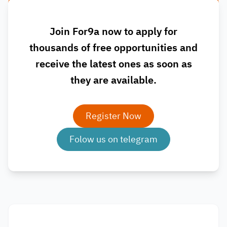
Join For9a now to apply for
thousands of free opportunities and
receive the latest ones as soon as
they are available.
Register Now
Folow us on telegram