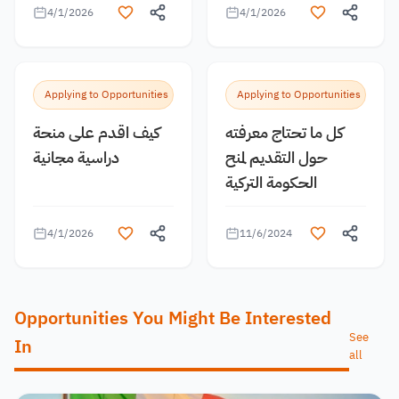
4/1/2026
4/1/2026
Applying to Opportunities
Applying to Opportunities
كيف اقدم على منحة
كل ما تحتاج معرفته
دراسية مجانية
حول التقديم لمنح
الحكومة التركية
4/1/2026
11/6/2024
Opportunities You Might Be Interested
See
In
all