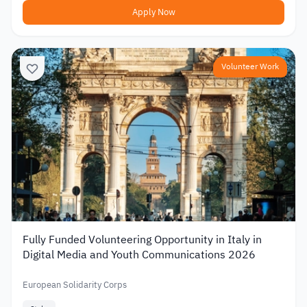
Apply Now
Volunteer Work
Fully Funded Volunteering Opportunity in Italy in
Digital Media and Youth Communications 2026
European Solidarity Corps