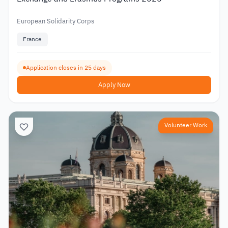
European Solidarity Corps
France
Application closes in 25 days
Apply Now
Volunteer Work