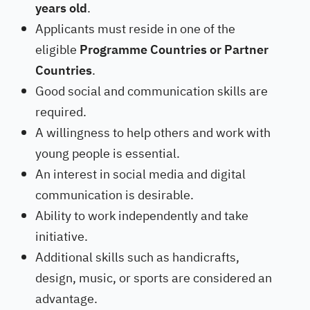
years old
.
Applicants must reside in one of the
eligible
Programme Countries or Partner
Countries
.
Good social and communication skills are
required.
A willingness to help others and work with
young people is essential.
An interest in social media and digital
communication is desirable.
Ability to work independently and take
initiative.
Additional skills such as handicrafts,
design, music, or sports are considered an
advantage.