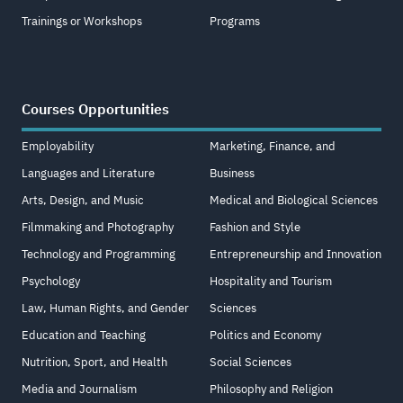
Trainings or Workshops
Programs
Courses Opportunities
Employability
Marketing, Finance, and
Languages and Literature
Business
Arts, Design, and Music
Medical and Biological Sciences
Filmmaking and Photography
Fashion and Style
Technology and Programming
Entrepreneurship and Innovation
Psychology
Hospitality and Tourism
Law, Human Rights, and Gender
Sciences
Education and Teaching
Politics and Economy
Nutrition, Sport, and Health
Social Sciences
Media and Journalism
Philosophy and Religion