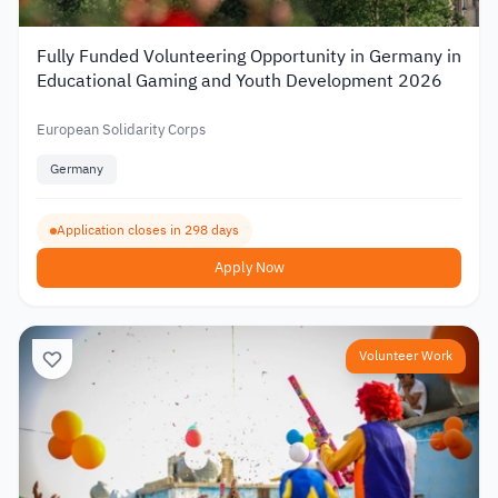
Fully Funded Volunteering Opportunity in Germany in
Educational Gaming and Youth Development 2026
European Solidarity Corps
Germany
Application closes in 298 days
Apply Now
Volunteer Work