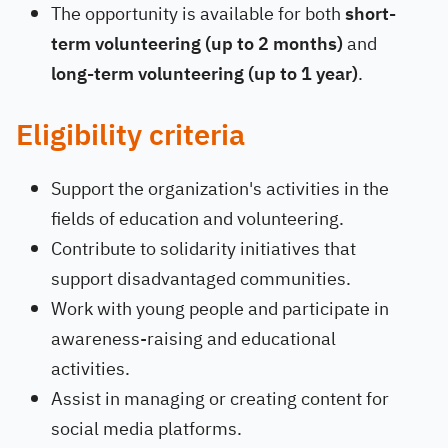
The opportunity is available for both
short-
term volunteering (up to 2 months)
and
long-term volunteering (up to 1 year)
.
Eligibility criteria
Support the organization's activities in the
fields of education and volunteering.
Contribute to solidarity initiatives that
support disadvantaged communities.
Work with young people and participate in
awareness-raising and educational
activities.
Assist in managing or creating content for
social media platforms.