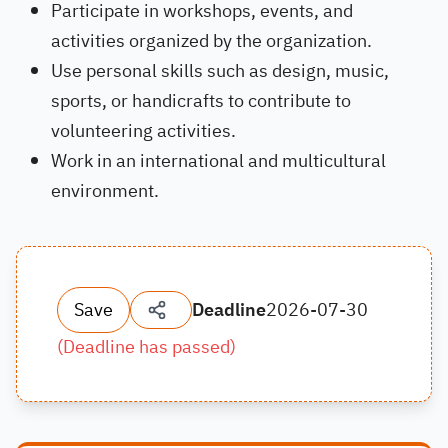
Participate in workshops, events, and
activities organized by the organization.
Use personal skills such as design, music,
sports, or handicrafts to contribute to
volunteering activities.
Work in an international and multicultural
environment.
Save
Deadline
2026-07-30
(
Deadline has passed
)