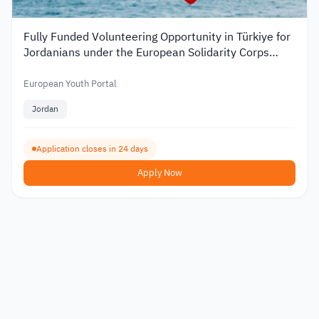
Fully Funded Volunteering Opportunity in Türkiye for
Jordanians under the European Solidarity Corps
2026
European Youth Portal
Jordan
Application closes in 24 days
Apply Now