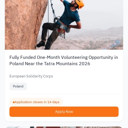
Fully Funded One-Month Volunteering Opportunity in
Poland Near the Tatra Mountains 2026
European Solidarity Corps
Poland
Application closes in 14 days
Apply Now