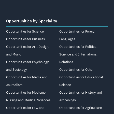
Opportunities by Speciality
Opportunities for Science
Opportunities for Foreign
Opportunities for Business
Languages
Opportunities for Art, Design,
Opportunities for Political
and Music
Science and International
Opportunities for Psychology
Relations
and Sociology
Opportunities for Other
Opportunities for Media and
Opportunities for Educational
Journalism
Science
Opportunities for Medicine,
Opportunities for History and
Nursing and Medical Sciences
Archeology
Opportunities for Law and
Opportunities for Agriculture