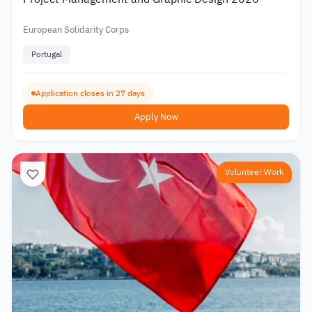
European Solidarity Corps
Portugal
Application closes in 27 days
Apply Now
Volunteer Work