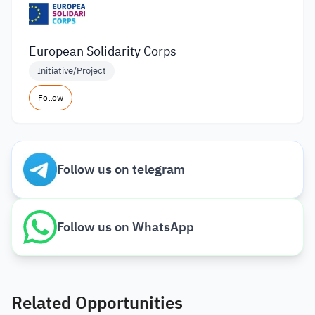
European Solidarity Corps
Initiative/Project
Follow
Follow us on telegram
Follow us on WhatsApp
Related Opportunities