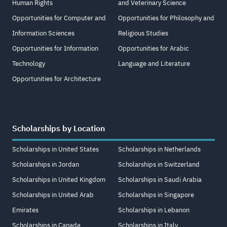
Human Rights
and Veterinary Science
Opportunities for Computer and
Opportunities for Philosophy and
Information Sciences
Religious Studies
Opportunities for Information
Opportunities for Arabic
Technology
Language and Literature
Opportunities for Architecture
Scholarships by Location
Scholarships in United States
Scholarships in Netherlands
Scholarships in Jordan
Scholarships in Switzerland
Scholarships in United Kingdom
Scholarships in Saudi Arabia
Scholarships in United Arab
Scholarships in Singapore
Emirates
Scholarships in Lebanon
Scholarships in Canada
Scholarships in Italy