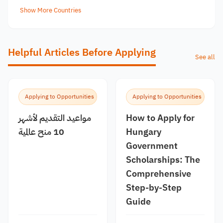
Show More Countries
Helpful Articles Before Applying
See all
Applying to Opportunities
Applying to Opportunities
مواعيد التقديم لأشهر
How to Apply for
10 منح عالمية
Hungary
Government
Scholarships: The
Comprehensive
Step-by-Step
Guide