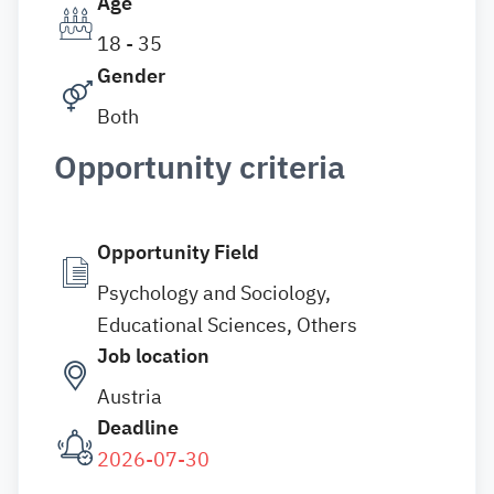
Age
18 - 35
Gender
Both
Opportunity criteria
Opportunity Field
Psychology and Sociology,
Educational Sciences, Others
Job location
Austria
Deadline
2026-07-30