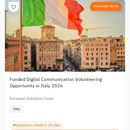
Volunteer Work
Funded Digital Communication Volunteering
Opportunity in Italy 2026
European Solidarity Corps
Italy
Application closes in 25 days