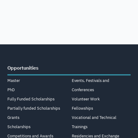
Opportunities
Master
Events, Festivals and
PhD
Conferences
Fully Funded Scholarships
Volunteer Work
Partially funded Scholarships
Fellowships
Grants
Vocational and Technical
Scholarships
Trainings
Competitions and Awards
Residencies and Exchange