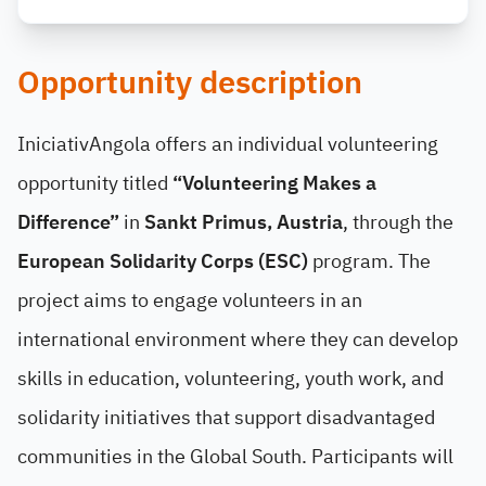
Opportunity description
IniciativAngola offers an individual volunteering
opportunity titled
“Volunteering Makes a
Difference”
in
Sankt Primus, Austria
, through the
European Solidarity Corps (ESC)
program. The
project aims to engage volunteers in an
international environment where they can develop
skills in education, volunteering, youth work, and
solidarity initiatives that support disadvantaged
communities in the Global South. Participants will