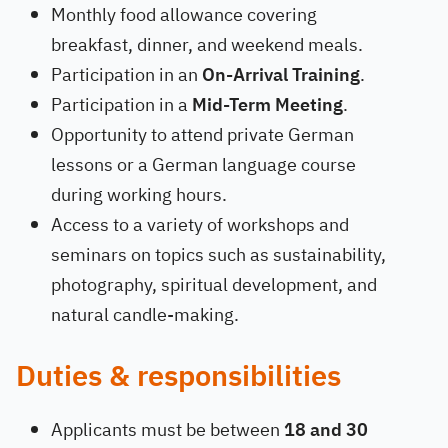
Monthly food allowance covering
breakfast, dinner, and weekend meals.
Participation in an
On-Arrival Training
.
Participation in a
Mid-Term Meeting
.
Opportunity to attend private German
lessons or a German language course
during working hours.
Access to a variety of workshops and
seminars on topics such as sustainability,
photography, spiritual development, and
natural candle-making.
Duties & responsibilities
Applicants must be between
18 and 30