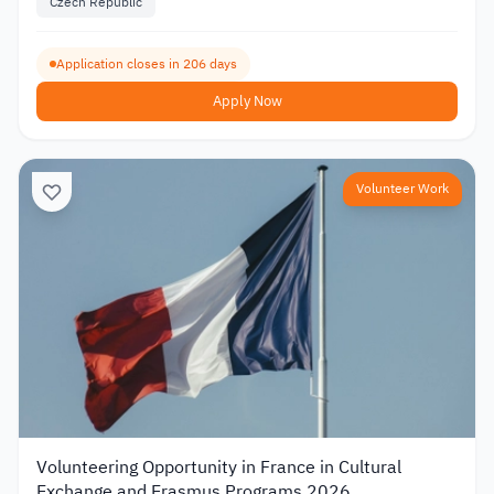
Czech Republic
Application closes in 206 days
Apply Now
Volunteer Work
Volunteering Opportunity in France in Cultural
Exchange and Erasmus Programs 2026