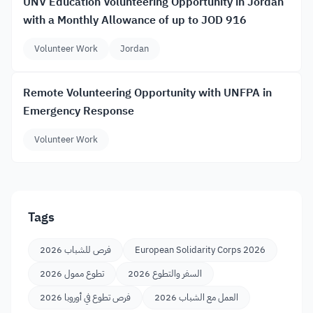
UNV Education Volunteering Opportunity in Jordan
with a Monthly Allowance of up to JOD 916
Volunteer Work
Jordan
Remote Volunteering Opportunity with UNFPA in
Emergency Response
Volunteer Work
Tags
فرص للشباب 2026
European Solidarity Corps 2026
تطوع ممول 2026
السفر والتطوع 2026
فرص تطوع في أوروبا 2026
العمل مع الشباب 2026