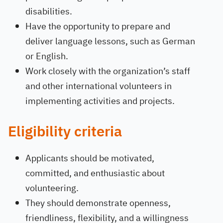
disabilities.
Have the opportunity to prepare and
deliver language lessons, such as German
or English.
Work closely with the organization’s staff
and other international volunteers in
implementing activities and projects.
Eligibility criteria
Applicants should be motivated,
committed, and enthusiastic about
volunteering.
They should demonstrate openness,
friendliness, flexibility, and a willingness