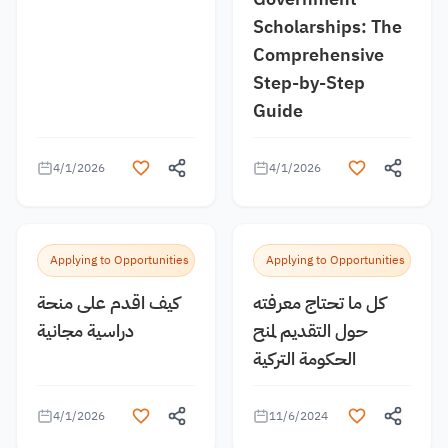
Scholarships: The
Comprehensive
Step-by-Step
Guide
4/1/2026
4/1/2026
Applying to Opportunities
Applying to Opportunities
كيف اقدم على منحة
كل ما تحتاج معرفته
دراسية مجانية
حول التقديم لمنح
الحكومة التركية
4/1/2026
11/6/2024