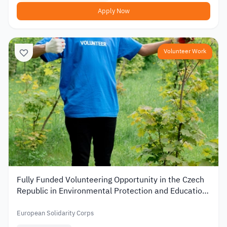
Apply Now
Volunteer Work
Fully Funded Volunteering Opportunity in the Czech
Republic in Environmental Protection and Education
2026
European Solidarity Corps