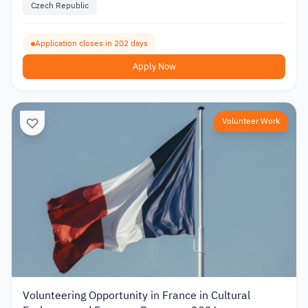
Czech Republic
Application closes in 202 days
Apply Now
Volunteer Work
Volunteering Opportunity in France in Cultural