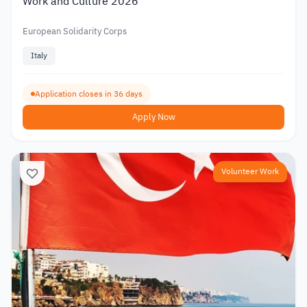
Work and Culture 2026
European Solidarity Corps
Italy
Application closes in 36 days
Apply Now
Volunteer Work