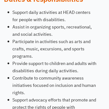
Support daily activities at HEAD centers
for people with disabilities.
Assist in organizing sports, recreational,
and social activities.
Participate in activities such as arts and
crafts, music, excursions, and sports
programs.
Provide support to children and adults with
disabilities during daily activities.
Contribute to community awareness
initiatives focused on inclusion and human
rights.
Support advocacy efforts that promote and
protect the rights of people with