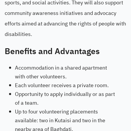
sports, and social activities. They will also support
community awareness initiatives and advocacy
efforts aimed at advancing the rights of people with
disabilities.
Benefits and Advantages
Accommodation in a shared apartment
with other volunteers.
Each volunteer receives a private room.
Opportunity to apply individually or as part
of a team.
Up to four volunteering placements
available: two in Kutaisi and two in the
nearby area of Baghdati.