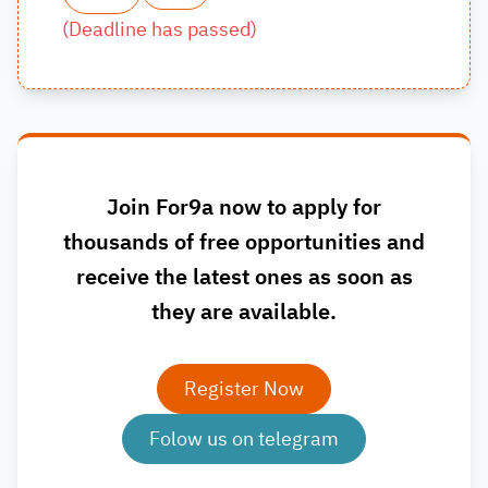
(
Deadline has passed
)
Join For9a now to apply for
thousands of free opportunities and
receive the latest ones as soon as
they are available.
Register Now
Folow us on telegram