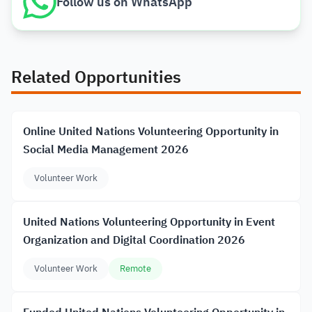
Follow us on WhatsApp
Related Opportunities
Online United Nations Volunteering Opportunity in
Social Media Management 2026
Volunteer Work
United Nations Volunteering Opportunity in Event
Organization and Digital Coordination 2026
Volunteer Work
Remote