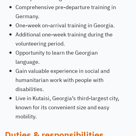
Comprehensive pre-departure training in
Germany.
One-week on-arrival training in Georgia.
Additional one-week training during the
volunteering period.
Opportunity to learn the Georgian
language.
Gain valuable experience in social and
humanitarian work with people with
disabilities.
Live in Kutaisi, Georgia’s third-largest city,
known for its convenient size and easy
mobility.
Duties & responsibilities