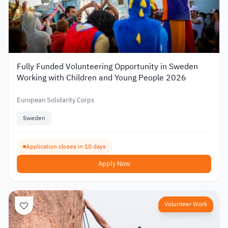
Fully Funded Volunteering Opportunity in Sweden
Working with Children and Young People 2026
European Solidarity Corps
Sweden
Application closes in 10 days
Apply Now
Volunteer Work