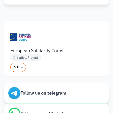
European Solidarity Corps
Initiative/Project
Follow
Follow us on telegram