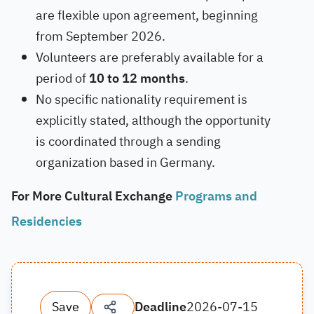
are flexible upon agreement, beginning
from September 2026.
Volunteers are preferably available for a
period of
10 to 12 months
.
No specific nationality requirement is
explicitly stated, although the opportunity
is coordinated through a sending
organization based in Germany.
For More Cultural Exchange
Programs and
Residencies
Save
Deadline
2026-07-15