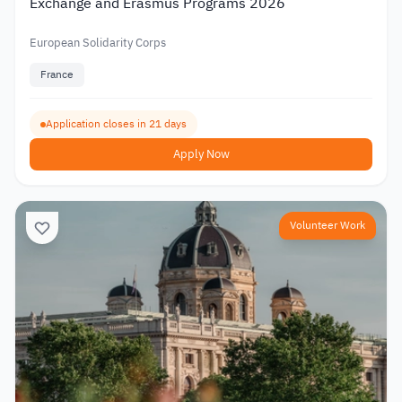
Exchange and Erasmus Programs 2026
European Solidarity Corps
France
Application closes in 21 days
Apply Now
Volunteer Work