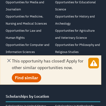
Opportunities for Media and
Opportunities for Educational
Journalism
Science
Opportunities for Medicine,
Opportunities for History and
Nursing and Medical Sciences
Archeology
Opportunities for Law and
Opportunities for Agriculture
Human Rights
and Veterinary Science
Opportunities for Computer and
Opportunities for Philosophy and
Information Sciences
Religious Studies
Opportunities for Information
Opportunities for Arabic
This opportunity has closed! Apply for
Technology
Language and Literature
other similar opportunities now.
Opportunities for Architecture
Find similar
Scholarships by Location