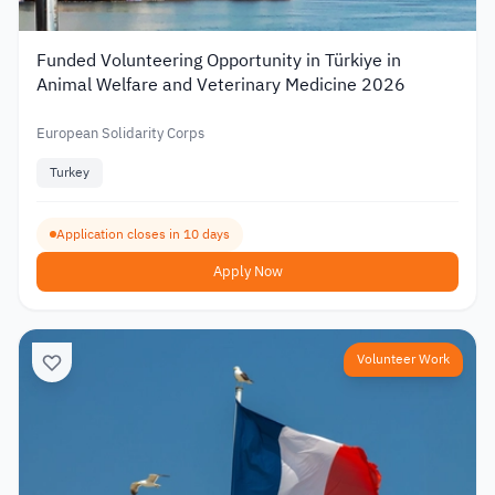
Funded Volunteering Opportunity in Türkiye in
Animal Welfare and Veterinary Medicine 2026
European Solidarity Corps
Turkey
Application closes in 10 days
Apply Now
Volunteer Work