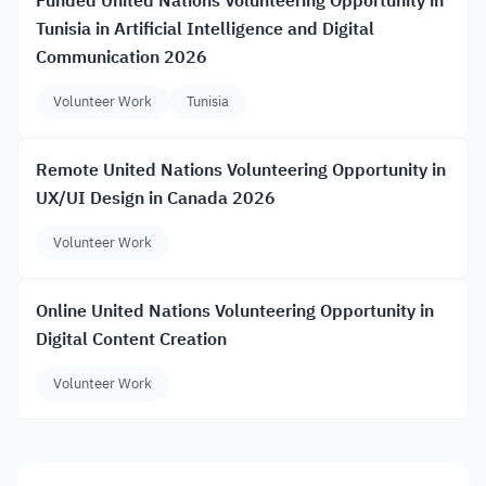
Funded United Nations Volunteering Opportunity in
Tunisia in Artificial Intelligence and Digital
Communication 2026
Volunteer Work
Tunisia
Remote United Nations Volunteering Opportunity in
UX/UI Design in Canada 2026
Volunteer Work
Online United Nations Volunteering Opportunity in
Digital Content Creation
Volunteer Work