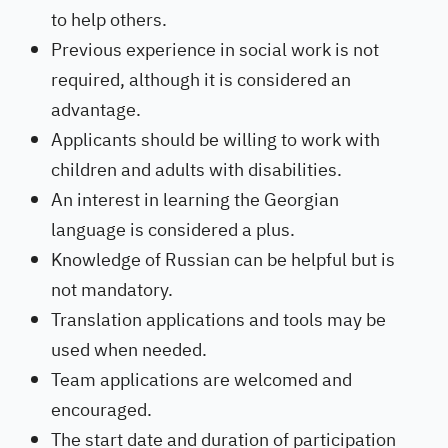
to help others.
Previous experience in social work is not
required, although it is considered an
advantage.
Applicants should be willing to work with
children and adults with disabilities.
An interest in learning the Georgian
language is considered a plus.
Knowledge of Russian can be helpful but is
not mandatory.
Translation applications and tools may be
used when needed.
Team applications are welcomed and
encouraged.
The start date and duration of participation