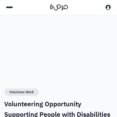
Volunteer Work
Volunteering Opportunity
Supporting People with Disabilities