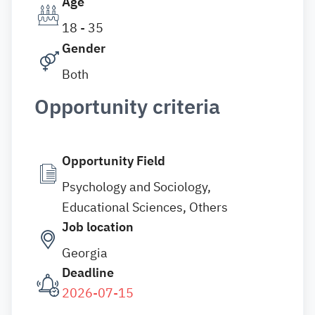
Age
18 - 35
Gender
Both
Opportunity criteria
Opportunity Field
Psychology and Sociology,
Educational Sciences, Others
Job location
Georgia
Deadline
2026-07-15