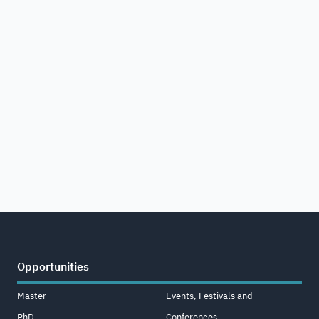
Opportunities
Master
Events, Festivals and
PhD
Conferences