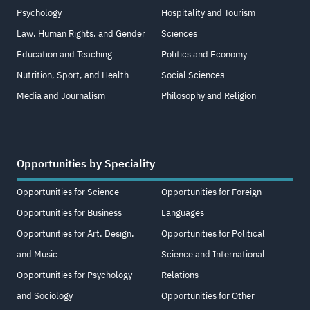
Psychology
Hospitality and Tourism
Law, Human Rights, and Gender
Sciences
Education and Teaching
Politics and Economy
Nutrition, Sport, and Health
Social Sciences
Media and Journalism
Philosophy and Religion
Opportunities by Speciality
Opportunities for Science
Opportunities for Foreign
Opportunities for Business
Languages
Opportunities for Art, Design,
Opportunities for Political
and Music
Science and International
Opportunities for Psychology
Relations
and Sociology
Opportunities for Other