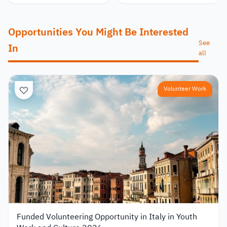
Opportunities You Might Be Interested
See
In
all
Volunteer Work
Funded Volunteering Opportunity in Italy in Youth