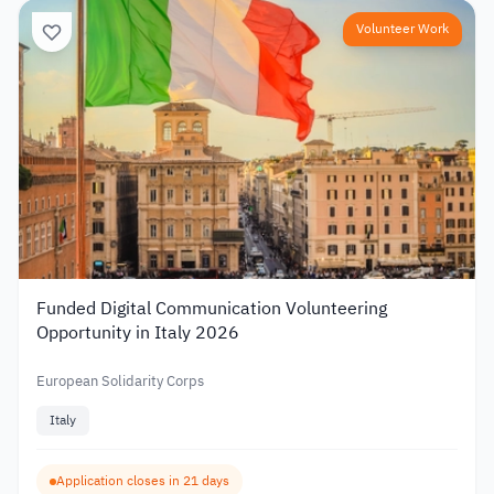
Volunteer Work
Funded Digital Communication Volunteering
Opportunity in Italy 2026
European Solidarity Corps
Italy
Application closes in 21 days