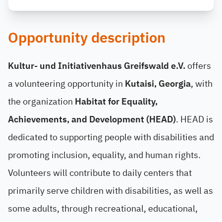
Opportunity description
Kultur- und Initiativenhaus Greifswald e.V.
offers
a volunteering opportunity in
Kutaisi, Georgia
, with
the organization
Habitat for Equality,
Achievements, and Development (HEAD)
. HEAD is
dedicated to supporting people with disabilities and
promoting inclusion, equality, and human rights.
Volunteers will contribute to daily centers that
primarily serve children with disabilities, as well as
some adults, through recreational, educational,