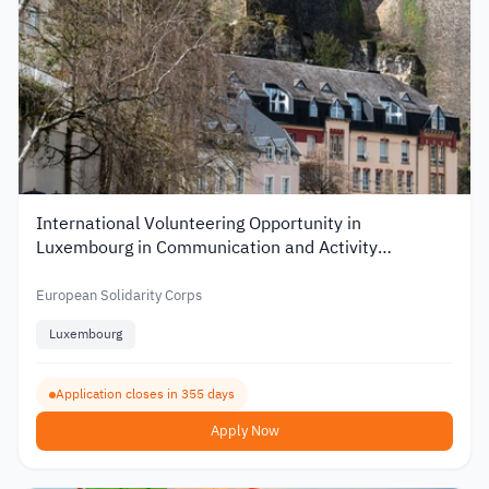
International Volunteering Opportunity in
Luxembourg in Communication and Activity
Organization
European Solidarity Corps
Luxembourg
Application closes in 355 days
Apply Now