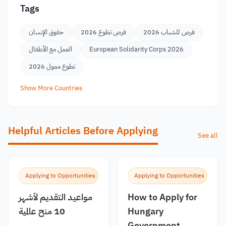
Tags
حقوق الإنسان
فرص تطوع 2026
فرص للشباب 2026
العمل مع الأطفال
European Solidarity Corps 2026
تطوع ممول 2026
Show More Countries
Helpful Articles Before Applying
See all
Applying to Opportunities
Applying to Opportunities
مواعيد التقديم لأشهر
How to Apply for
10 منح عالمية
Hungary
Government