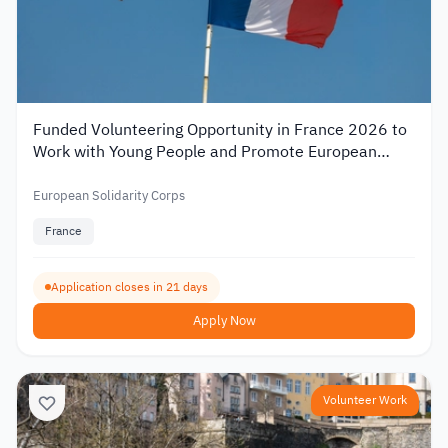
Funded Volunteering Opportunity in France 2026 to
Work with Young People and Promote European
Mobility
European Solidarity Corps
France
Application closes in 21 days
Apply Now
Volunteer Work