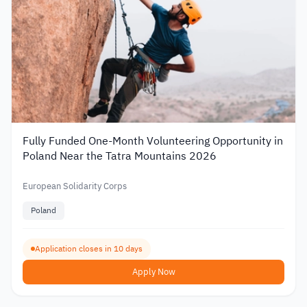
Fully Funded One-Month Volunteering Opportunity in
Poland Near the Tatra Mountains 2026
European Solidarity Corps
Poland
Application closes in 10 days
Apply Now