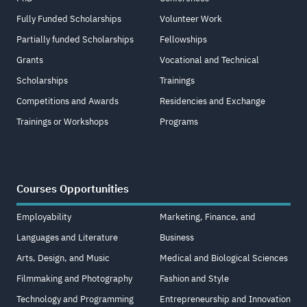
Fully Funded Scholarships
Volunteer Work
Partially funded Scholarships
Fellowships
Grants
Vocational and Technical
Scholarships
Trainings
Competitions and Awards
Residencies and Exchange
Trainings or Workshops
Programs
Courses Opportunities
Employability
Marketing, Finance, and
Languages and Literature
Business
Arts, Design, and Music
Medical and Biological Sciences
Filmmaking and Photography
Fashion and Style
Technology and Programming
Entrepreneurship and Innovation