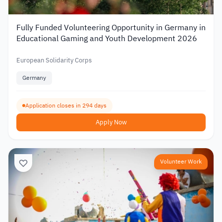
Fully Funded Volunteering Opportunity in Germany in
Educational Gaming and Youth Development 2026
European Solidarity Corps
Germany
Application closes in 294 days
Apply Now
Volunteer Work