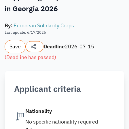
in Georgia 2026
By
:
European Solidarity Corps
Last update
:
6/17/2026
Save
Deadline
2026-07-15
(
Deadline has passed
)
Applicant criteria
Nationality
No specific nationality required