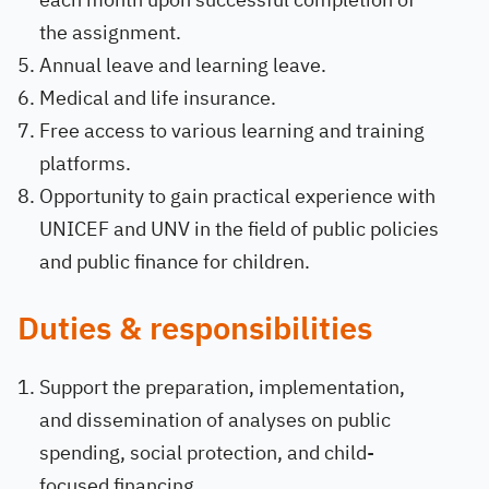
the assignment.
Annual leave and learning leave.
Medical and life insurance.
Free access to various learning and training
platforms.
Opportunity to gain practical experience with
UNICEF and UNV in the field of public policies
and public finance for children.
Duties & responsibilities
Support the preparation, implementation,
and dissemination of analyses on public
spending, social protection, and child-
focused financing.