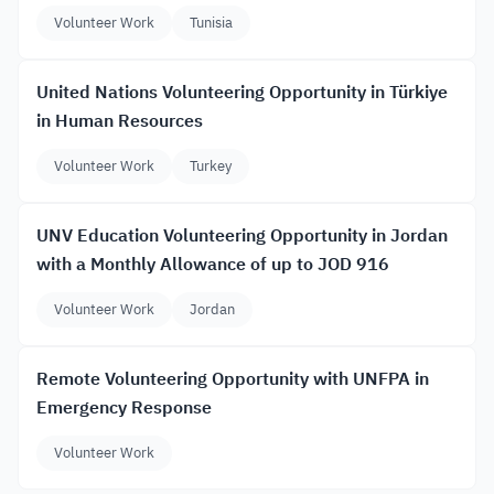
Volunteer Work
Tunisia
United Nations Volunteering Opportunity in Türkiye
in Human Resources
Volunteer Work
Turkey
UNV Education Volunteering Opportunity in Jordan
with a Monthly Allowance of up to JOD 916
Volunteer Work
Jordan
Remote Volunteering Opportunity with UNFPA in
Emergency Response
Volunteer Work