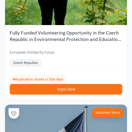
Fully Funded Volunteering Opportunity in the Czech
Republic in Environmental Protection and Education
2026
European Solidarity Corps
Czech Republic
Application closes in 206 days
Apply Now
Volunteer Work