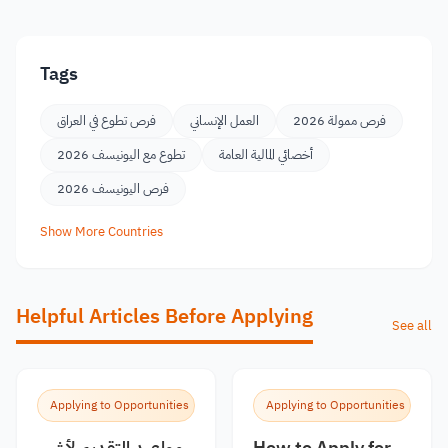
Tags
فرص تطوع في العراق
العمل الإنساني
فرص ممولة 2026
تطوع مع اليونيسف 2026
أخصائي المالية العامة
فرص اليونيسف 2026
Show More Countries
Helpful Articles Before Applying
See all
Applying to Opportunities
Applying to Opportunities
مواعيد التقديم لأشهر
How to Apply for