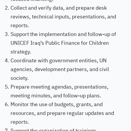
Collect and verify data, and prepare desk
reviews, technical inputs, presentations, and
reports.
Support the implementation and follow-up of
UNICEF Iraq’s Public Finance for Children
strategy.
Coordinate with government entities, UN
agencies, development partners, and civil
society.
Prepare meeting agendas, presentations,
meeting minutes, and follow-up plans.
Monitor the use of budgets, grants, and
resources, and prepare regular updates and
reports.
Support the organization of trainings,