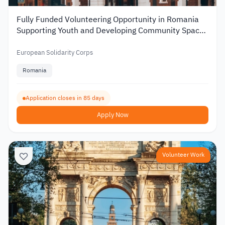
Fully Funded Volunteering Opportunity in Romania
Supporting Youth and Developing Community Spaces
2026
European Solidarity Corps
Romania
Application closes in 85 days
Apply Now
Volunteer Work