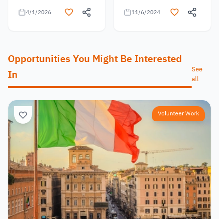
4/1/2026
11/6/2024
Opportunities You Might Be Interested
See
In
all
Volunteer Work