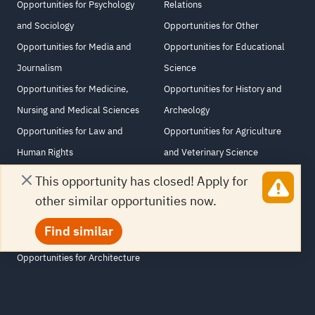
Opportunities for Psychology
Relations
and Sociology
Opportunities for Other
Opportunities for Media and
Opportunities for Educational
Journalism
Science
Opportunities for Medicine,
Opportunities for History and
Nursing and Medical Sciences
Archeology
Opportunities for Law and
Opportunities for Agriculture
Human Rights
and Veterinary Science
Opportunities for Computer and
Opportunities for Philosophy and
This opportunity has closed! Apply for
Information Sciences
Religious Studies
other similar opportunities now.
Opportunities for Information
Opportunities for Arabic
Find similar
Technology
Language and Literature
Opportunities for Architecture