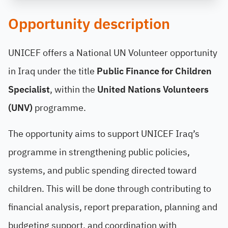
Opportunity description
UNICEF offers a National UN Volunteer opportunity
in Iraq under the title
Public Finance for Children
Specialist
, within the
United Nations Volunteers
(UNV)
programme.
The opportunity aims to support UNICEF Iraq’s
programme in strengthening public policies,
systems, and public spending directed toward
children. This will be done through contributing to
financial analysis, report preparation, planning and
budgeting support, and coordination with