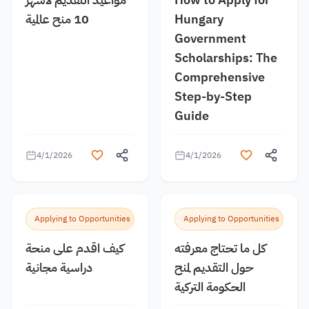
10 منح عالمية
Hungary
Government
Scholarships: The
Comprehensive
Step-by-Step
Guide
4/1/2026
4/1/2026
Applying to Opportunities
Applying to Opportunities
كيف اقدم على منحة
كل ما تحتاج معرفته
دراسية مجانية
حول التقديم لمنح
الحكومة التركية