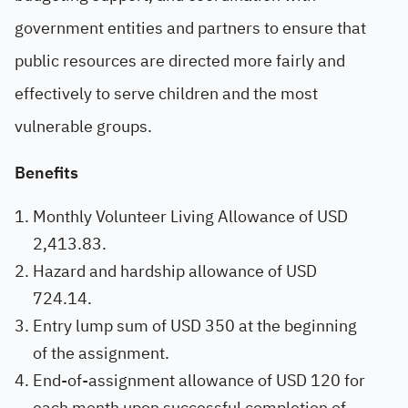
government entities and partners to ensure that
public resources are directed more fairly and
effectively to serve children and the most
vulnerable groups.
Benefits
Monthly Volunteer Living Allowance of USD
2,413.83.
Hazard and hardship allowance of USD
724.14.
Entry lump sum of USD 350 at the beginning
of the assignment.
End-of-assignment allowance of USD 120 for
each month upon successful completion of