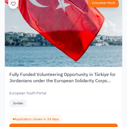
Volunteer Work
Fully Funded Volunteering Opportunity in Türkiye for
Jordanians under the European Solidarity Corps
2026
European Youth Portal
Jordan
Application closes in 24 days