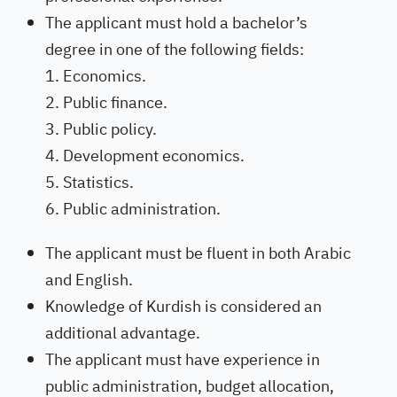
The applicant must hold a bachelor’s
degree in one of the following fields:
Economics.
Public finance.
Public policy.
Development economics.
Statistics.
Public administration.
The applicant must be fluent in both Arabic
and English.
Knowledge of Kurdish is considered an
additional advantage.
The applicant must have experience in
public administration, budget allocation,