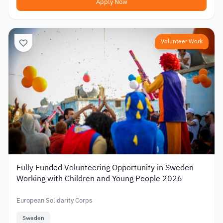
Apply Now
Volunteer Work
Fully Funded Volunteering Opportunity in Sweden
Working with Children and Young People 2026
European Solidarity Corps
Sweden