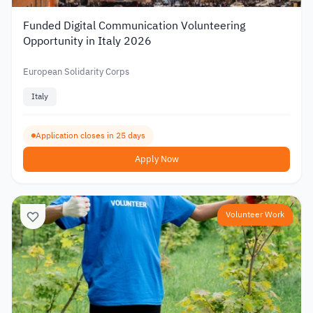
Funded Digital Communication Volunteering
Opportunity in Italy 2026
European Solidarity Corps
Italy
Application closes in 25 days
Apply Now
Volunteer Work