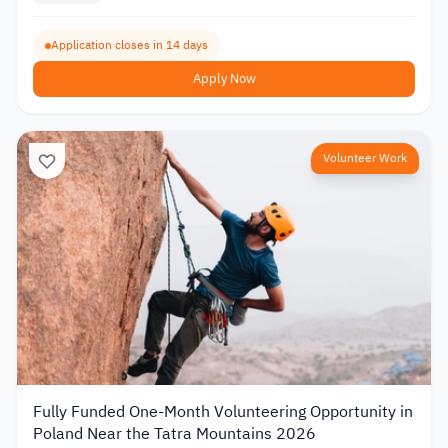
Application closes in 14 days
Apply Now
Volunteer Work
Fully Funded One-Month Volunteering Opportunity in
Poland Near the Tatra Mountains 2026