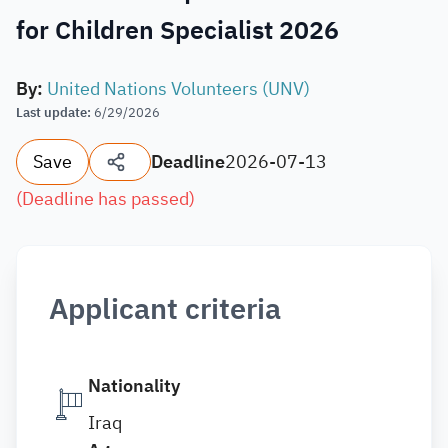
for Children Specialist 2026
By
:
United Nations Volunteers (UNV)
Last update
:
6/29/2026
Save
Deadline
2026-07-13
(
Deadline has passed
)
Applicant criteria
Nationality
Iraq