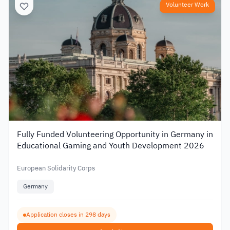
Volunteer Work
Fully Funded Volunteering Opportunity in Germany in
Educational Gaming and Youth Development 2026
European Solidarity Corps
Germany
Application closes in 298 days