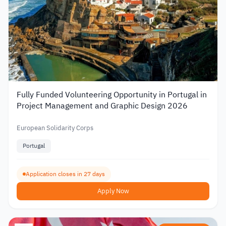
Fully Funded Volunteering Opportunity in Portugal in
Project Management and Graphic Design 2026
European Solidarity Corps
Portugal
Application closes in 27 days
Apply Now