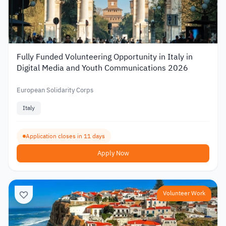
Fully Funded Volunteering Opportunity in Italy in
Digital Media and Youth Communications 2026
European Solidarity Corps
Italy
Application closes in 11 days
Apply Now
Volunteer Work