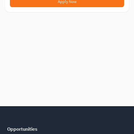
Apply Now
Opportunities