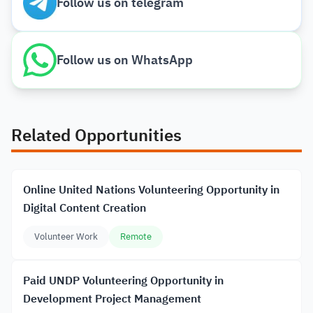
Follow us on telegram
Follow us on WhatsApp
Related Opportunities
Online United Nations Volunteering Opportunity in
Digital Content Creation
Volunteer Work
Remote
Paid UNDP Volunteering Opportunity in
Development Project Management