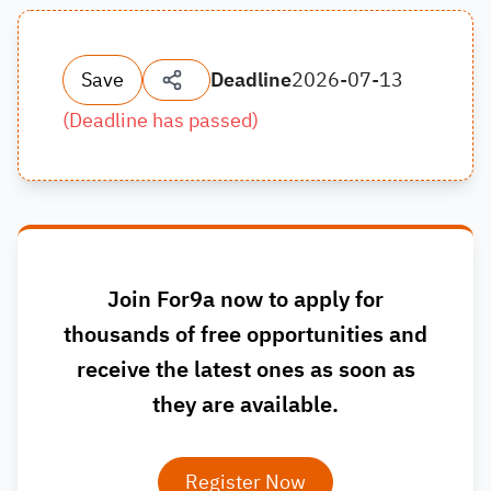
Save
Deadline
2026-07-13
(
Deadline has passed
)
Join For9a now to apply for
thousands of free opportunities and
receive the latest ones as soon as
they are available.
Register Now