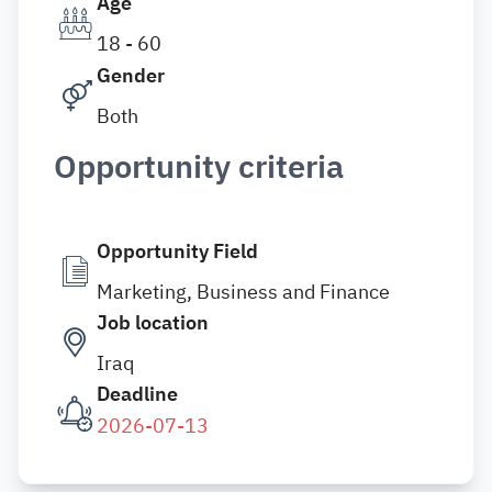
Age
18 - 60
Gender
Both
Opportunity criteria
Opportunity Field
Marketing, Business and Finance
Job location
Iraq
Deadline
2026-07-13