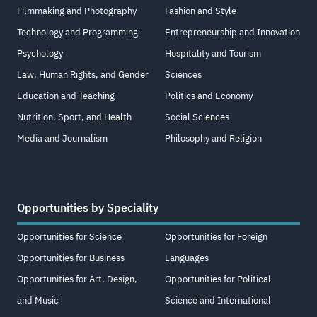
Filmmaking and Photography
Fashion and Style
Technology and Programming
Entrepreneurship and Innovation
Psychology
Hospitality and Tourism
Law, Human Rights, and Gender
Sciences
Education and Teaching
Politics and Economy
Nutrition, Sport, and Health
Social Sciences
Media and Journalism
Philosophy and Religion
Opportunities by Speciality
Opportunities for Science
Opportunities for Foreign
Opportunities for Business
Languages
Opportunities for Art, Design,
Opportunities for Political
and Music
Science and International