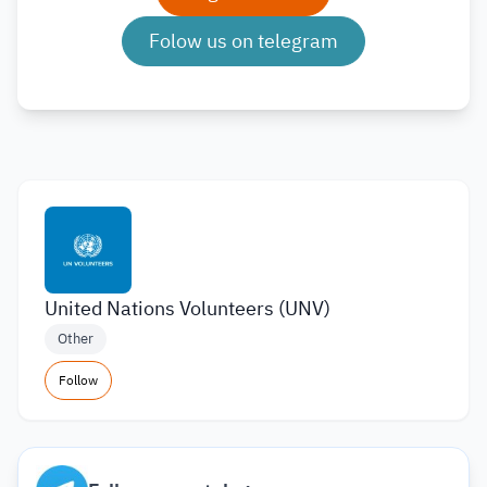
Folow us on telegram
United Nations Volunteers (UNV)
Other
Follow