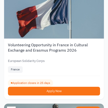
Volunteering Opportunity in France in Cultural
Exchange and Erasmus Programs 2026
European Solidarity Corps
France
Application closes in 25 days
Apply Now