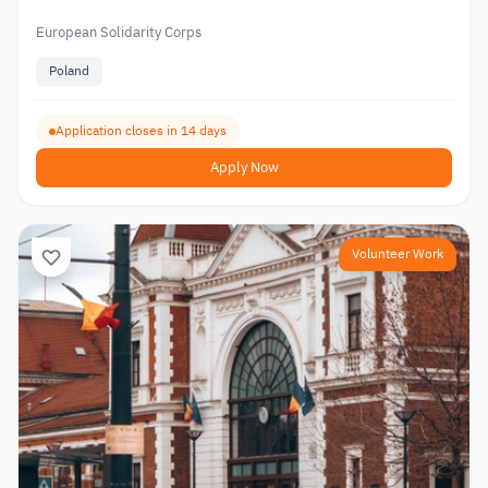
European Solidarity Corps
Poland
Application closes in 14 days
Apply Now
Volunteer Work