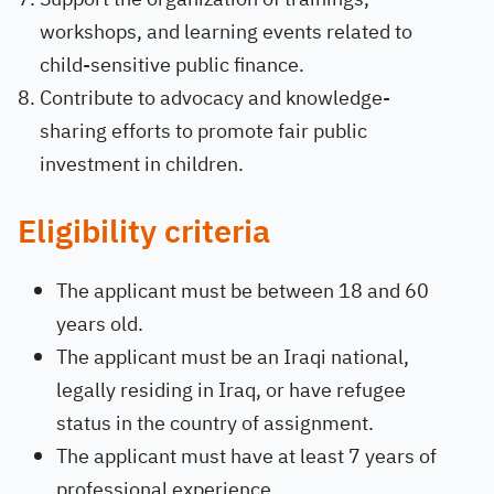
workshops, and learning events related to
child-sensitive public finance.
Contribute to advocacy and knowledge-
sharing efforts to promote fair public
investment in children.
Eligibility criteria
The applicant must be between 18 and 60
years old.
The applicant must be an Iraqi national,
legally residing in Iraq, or have refugee
status in the country of assignment.
The applicant must have at least 7 years of
professional experience.