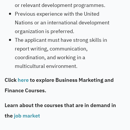
or relevant development programmes.
Previous experience with the United
Nations or an international development
organization is preferred.
The applicant must have strong skills in
report writing, communication,
coordination, and working in a
multicultural environment.
Click
here
to explore Business Marketing and
Finance Courses.
Learn about the courses that are in demand in
the
job market