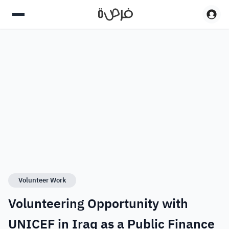
Volunteer Work
Volunteering Opportunity with
UNICEF in Iraq as a Public Finance