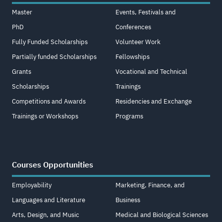
Master
Events, Festivals and
PhD
Conferences
Fully Funded Scholarships
Volunteer Work
Partially funded Scholarships
Fellowships
Grants
Vocational and Technical
Scholarships
Trainings
Competitions and Awards
Residencies and Exchange
Trainings or Workshops
Programs
Courses Opportunities
Employability
Marketing, Finance, and
Languages and Literature
Business
Arts, Design, and Music
Medical and Biological Sciences