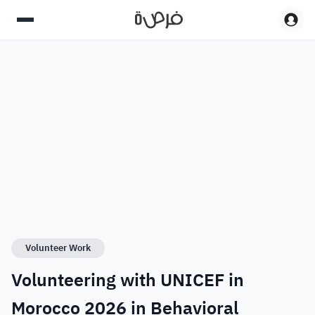
Volunteer Work
Volunteering with UNICEF in
Morocco 2026 in Behavioral