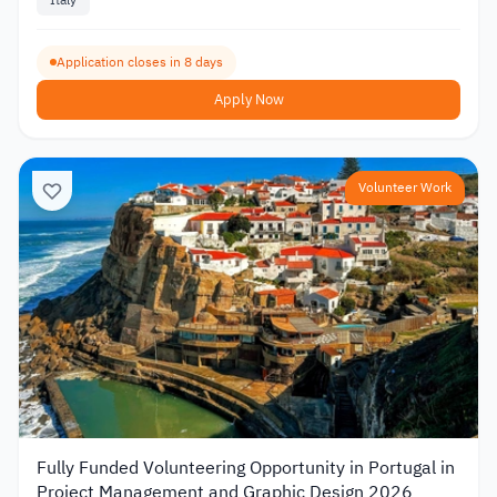
Italy
Application closes in 8 days
Apply Now
Volunteer Work
Fully Funded Volunteering Opportunity in Portugal in
Project Management and Graphic Design 2026