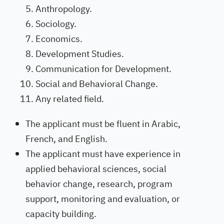
Anthropology.
Sociology.
Economics.
Development Studies.
Communication for Development.
Social and Behavioral Change.
Any related field.
The applicant must be fluent in Arabic,
French, and English.
The applicant must have experience in
applied behavioral sciences, social
behavior change, research, program
support, monitoring and evaluation, or
capacity building.