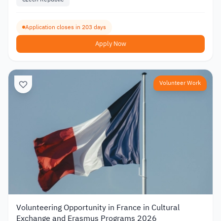
Application closes in 203 days
Apply Now
Volunteer Work
Volunteering Opportunity in France in Cultural
Exchange and Erasmus Programs 2026