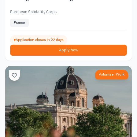
European Solidarity Corps
France
Application closes in 22 days
Apply Now
Volunteer Work