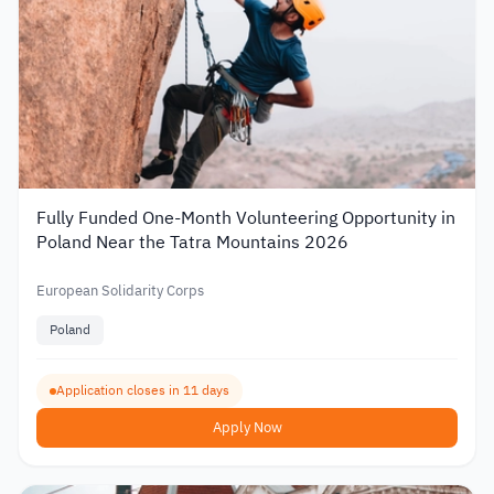
Fully Funded One-Month Volunteering Opportunity in
Poland Near the Tatra Mountains 2026
European Solidarity Corps
Poland
Application closes in 11 days
Apply Now