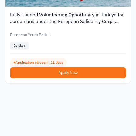
Fully Funded Volunteering Opportunity in Türkiye for
Jordanians under the European Solidarity Corps
2026
European Youth Portal
Jordan
Application closes in 21 days
Apply Now