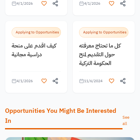
4/1/2026
4/1/2026
Applying to Opportunities
Applying to Opportunities
كيف اقدم على منحة
كل ما تحتاج معرفته
دراسية مجانية
حول التقديم لمنح
الحكومة التركية
4/1/2026
11/6/2024
Opportunities You Might Be Interested
See
In
all