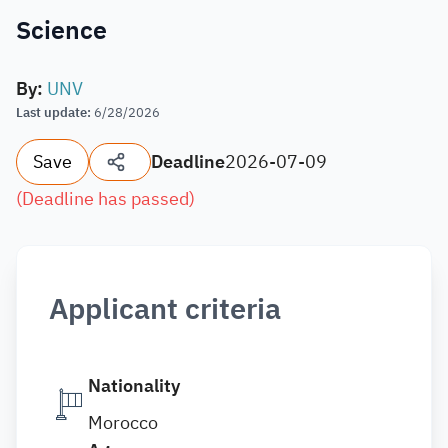
Science
By
:
UNV
Last update
:
6/28/2026
Save
Deadline
2026-07-09
(
Deadline has passed
)
Applicant criteria
Nationality
Morocco