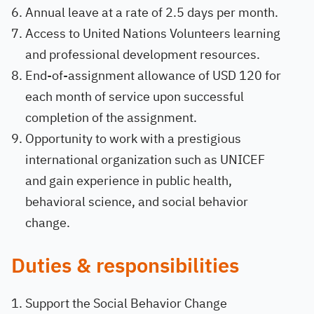
Annual leave at a rate of 2.5 days per month.
Access to United Nations Volunteers learning
and professional development resources.
End-of-assignment allowance of USD 120 for
each month of service upon successful
completion of the assignment.
Opportunity to work with a prestigious
international organization such as UNICEF
and gain experience in public health,
behavioral science, and social behavior
change.
Duties & responsibilities
Support the Social Behavior Change