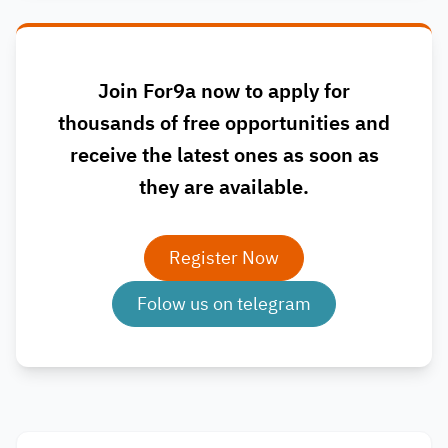
Join For9a now to apply for
thousands of free opportunities and
receive the latest ones as soon as
they are available.
Register Now
Folow us on telegram