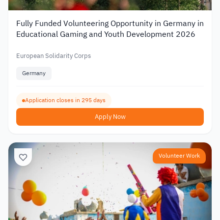
Fully Funded Volunteering Opportunity in Germany in
Educational Gaming and Youth Development 2026
European Solidarity Corps
Germany
Application closes in 295 days
Apply Now
Volunteer Work