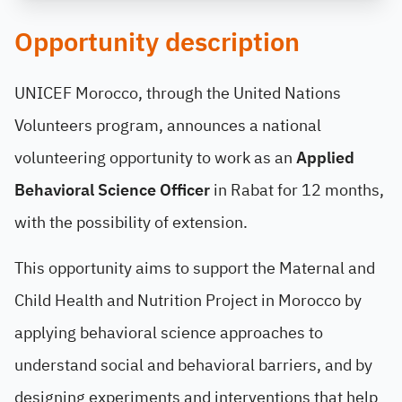
Opportunity description
UNICEF Morocco, through the United Nations
Volunteers program, announces a national
volunteering opportunity to work as an
Applied
Behavioral Science Officer
in Rabat for 12 months,
with the possibility of extension.
This opportunity aims to support the Maternal and
Child Health and Nutrition Project in Morocco by
applying behavioral science approaches to
understand social and behavioral barriers, and by
designing experiments and interventions that help