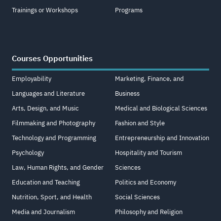
Trainings or Workshops
Programs
Courses Opportunities
Employability
Marketing, Finance, and
Languages and Literature
Business
Arts, Design, and Music
Medical and Biological Sciences
Filmmaking and Photography
Fashion and Style
Technology and Programming
Entrepreneurship and Innovation
Psychology
Hospitality and Tourism
Law, Human Rights, and Gender
Sciences
Education and Teaching
Politics and Economy
Nutrition, Sport, and Health
Social Sciences
Media and Journalism
Philosophy and Religion