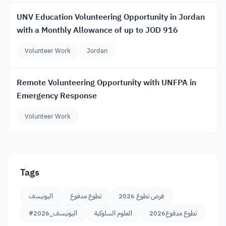
UNV Education Volunteering Opportunity in Jordan
with a Monthly Allowance of up to JOD 916
Volunteer Work
Jordan
Remote Volunteering Opportunity with UNFPA in
Emergency Response
Volunteer Work
Tags
اليونيسف
تطوع مدفوع
فرص تطوع 2026
#اليونيسف_2026
العلوم السلوكية
تطوع مدفوع2026