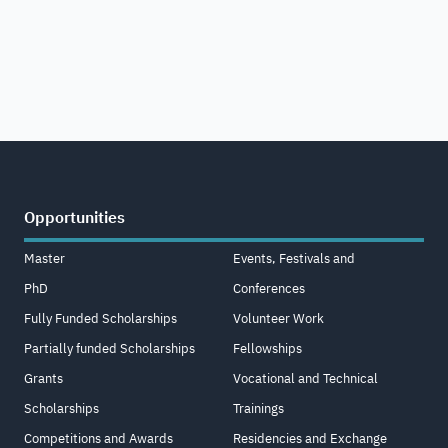
Opportunities
Master
Events, Festivals and
PhD
Conferences
Fully Funded Scholarships
Volunteer Work
Partially funded Scholarships
Fellowships
Grants
Vocational and Technical
Scholarships
Trainings
Competitions and Awards
Residencies and Exchange