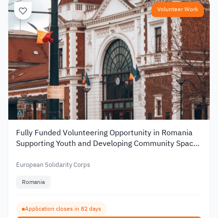
Volunteer Work
Fully Funded Volunteering Opportunity in Romania
Supporting Youth and Developing Community Spaces
2026
European Solidarity Corps
Romania
Application closes in 82 days