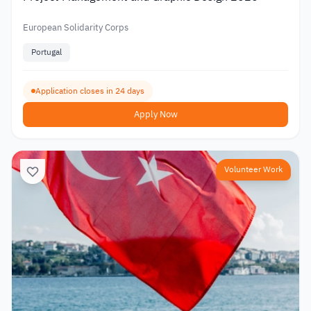
European Solidarity Corps
Portugal
Application closes in 24 days
Apply Now
Volunteer Work