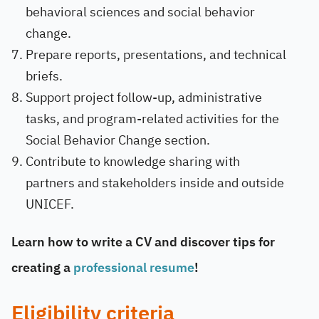
behavioral sciences and social behavior
change.
Prepare reports, presentations, and technical
briefs.
Support project follow-up, administrative
tasks, and program-related activities for the
Social Behavior Change section.
Contribute to knowledge sharing with
partners and stakeholders inside and outside
UNICEF.
Learn how to write a CV and discover tips for
creating a
professional resume
!
Eligibility criteria