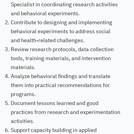
Specialist in coordinating research activities
and behavioral experiments.
Contribute to designing and implementing
behavioral experiments to address social
and health-related challenges.
Review research protocols, data collection
tools, training materials, and intervention
materials.
Analyze behavioral findings and translate
them into practical recommendations for
programs.
Document lessons learned and good
practices from research and experimentation
activities.
Support capacity building in applied