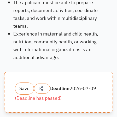
The applicant must be able to prepare
reports, document activities, coordinate
tasks, and work within multidisciplinary
teams.
Experience in maternal and child health,
nutrition, community health, or working
with international organizations is an
additional advantage.
Save
Deadline
2026-07-09
(
Deadline has passed
)