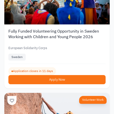
Fully Funded Volunteering Opportunity in Sweden
Working with Children and Young People 2026
European Solidarity Corps
Sweden
Application closes in 11 days
Apply Now
Volunteer Work