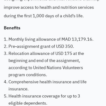
improve access to health and nutrition services
during the first 1,000 days of a child’s life.
Benefits
Monthly living allowance of MAD 13,179.16.
Pre-assignment grant of USD 350.
Relocation allowance of USD 175 at the
beginning and end of the assignment,
according to United Nations Volunteers
program conditions.
Comprehensive health insurance and life
insurance.
Health insurance coverage for up to 3
eligible dependents.