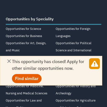
Opportunities by Speciality
Opportunities for Science
Opportunities for Foreign
Opportunities for Business
Languages
Opportunities for Art, Design,
Opportunities for Political
and Music
Science and International
Opportunities for Psychology
Relations
This opportunity has closed! Apply for
and Sociology
Opportunities for Other
other similar opportunities now.
Opportunities for Media and
Opportunities for Educational
Find similar
Journalism
Science
Opportunities for Medicine,
Opportunities for History and
Nursing and Medical Sciences
Archeology
Opportunities for Law and
Opportunities for Agriculture