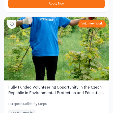
Apply Now
Volunteer Work
Fully Funded Volunteering Opportunity in the Czech
Republic in Environmental Protection and Education
2026
European Solidarity Corps
Czech Republic