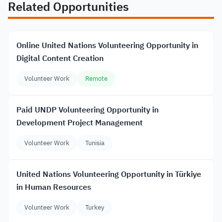
Related Opportunities
Online United Nations Volunteering Opportunity in
Digital Content Creation
Volunteer Work
Remote
Paid UNDP Volunteering Opportunity in
Development Project Management
Volunteer Work
Tunisia
United Nations Volunteering Opportunity in Türkiye
in Human Resources
Volunteer Work
Turkey