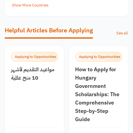
Show More Countries
Helpful Articles Before Applying
See all
Applying to Opportunities
Applying to Opportunities
مواعيد التقديم لأشهر
How to Apply for
10 منح عالمية
Hungary
Government
Scholarships: The
Comprehensive
Step-by-Step
Guide