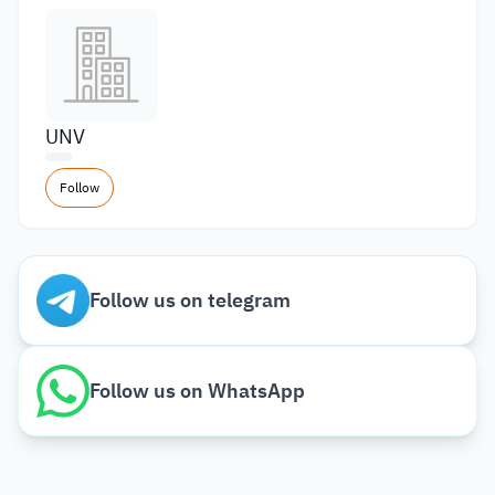
UNV
Follow
Follow us on telegram
Follow us on WhatsApp