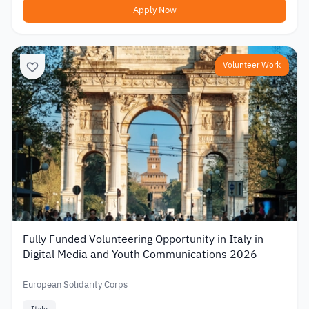
Apply Now
Volunteer Work
Fully Funded Volunteering Opportunity in Italy in
Digital Media and Youth Communications 2026
European Solidarity Corps