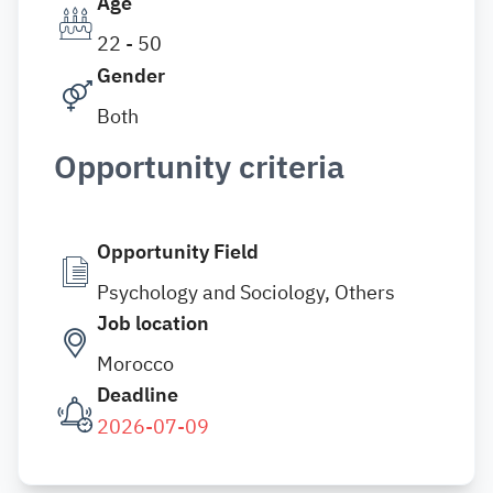
Age
22 - 50
Gender
Both
Opportunity criteria
Opportunity Field
Psychology and Sociology, Others
Job location
Morocco
Deadline
2026-07-09