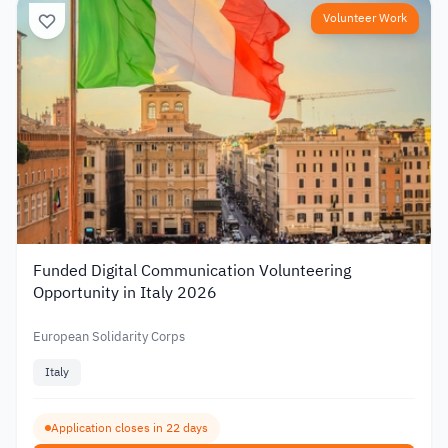
Volunteer Work
Funded Digital Communication Volunteering
Opportunity in Italy 2026
European Solidarity Corps
Italy
Application closes in 22 days