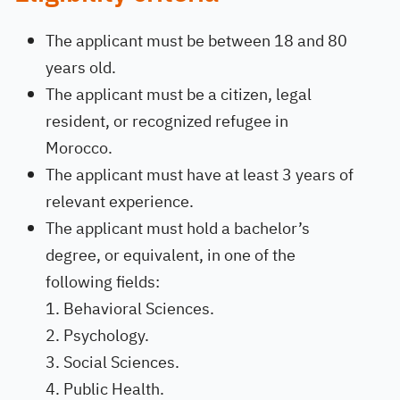
The applicant must be between 18 and 80
years old.
The applicant must be a citizen, legal
resident, or recognized refugee in
Morocco.
The applicant must have at least 3 years of
relevant experience.
The applicant must hold a bachelor’s
degree, or equivalent, in one of the
following fields:
Behavioral Sciences.
Psychology.
Social Sciences.
Public Health.