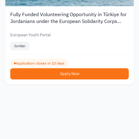
Fully Funded Volunteering Opportunity in Türkiye for
Jordanians under the European Solidarity Corps
2026
European Youth Portal
Jordan
Application closes in 23 days
Apply Now