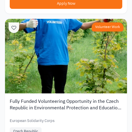
Apply Now
Volunteer Work
Fully Funded Volunteering Opportunity in the Czech
Republic in Environmental Protection and Education
2026
European Solidarity Corps
Czech Republic