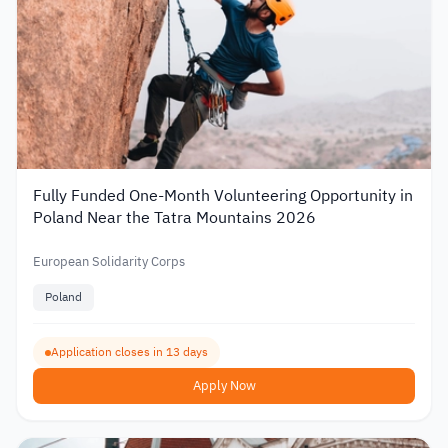
Fully Funded One-Month Volunteering Opportunity in
Poland Near the Tatra Mountains 2026
European Solidarity Corps
Poland
Application closes in 13 days
Apply Now