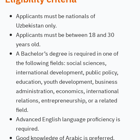
Applicants must be nationals of
Uzbekistan only.
Applicants must be between 18 and 30
years old.
A Bachelor’s degree is required in one of
the following fields: social sciences,
international development, public policy,
education, youth development, business
administration, economics, international
relations, entrepreneurship, or a related
field.
Advanced English language proficiency is
required.
Good knowledge of Arabic is preferred.