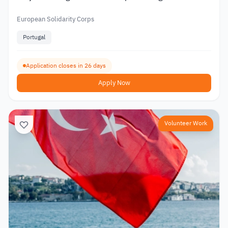
European Solidarity Corps
Portugal
Application closes in 26 days
Apply Now
Volunteer Work