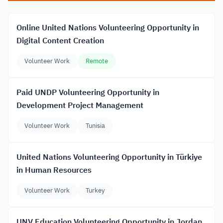
Online United Nations Volunteering Opportunity in
Digital Content Creation
Volunteer Work
Remote
Paid UNDP Volunteering Opportunity in
Development Project Management
Volunteer Work
Tunisia
United Nations Volunteering Opportunity in Türkiye
in Human Resources
Volunteer Work
Turkey
UNV Education Volunteering Opportunity in Jordan