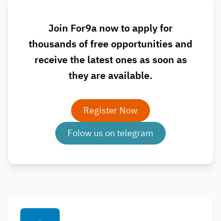
Join For9a now to apply for
thousands of free opportunities and
receive the latest ones as soon as
they are available.
Register Now
Folow us on telegram