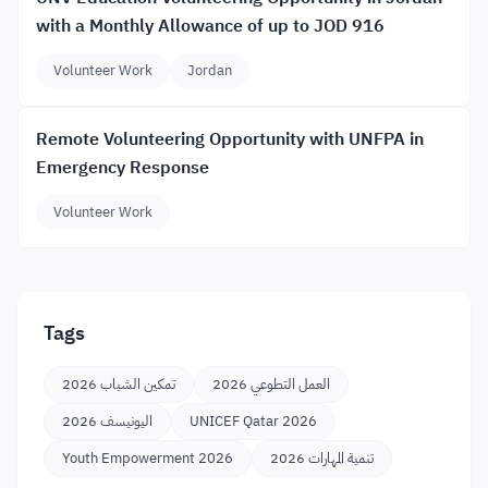
with a Monthly Allowance of up to JOD 916
Volunteer Work
Jordan
Remote Volunteering Opportunity with UNFPA in
Emergency Response
Volunteer Work
Tags
تمكين الشباب 2026
العمل التطوعي 2026
اليونيسف 2026
UNICEF Qatar 2026
Youth Empowerment 2026
تنمية المهارات 2026