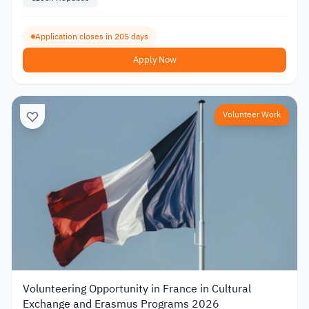
Application closes in 205 days
Apply Now
Volunteer Work
Volunteering Opportunity in France in Cultural
Exchange and Erasmus Programs 2026