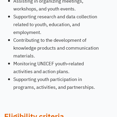
Assisting in organizing meetings,
workshops, and youth events.
Supporting research and data collection
related to youth, education, and
employment.
Contributing to the development of
knowledge products and communication
materials.
Monitoring UNICEF youth-related
activities and action plans.
Supporting youth participation in
programs, activities, and partnerships.
Eligibility criteria