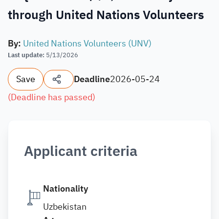
through United Nations Volunteers
By
:
United Nations Volunteers (UNV)
Last update
:
5/13/2026
Save
Deadline
2026-05-24
(
Deadline has passed
)
Applicant criteria
Nationality
Uzbekistan