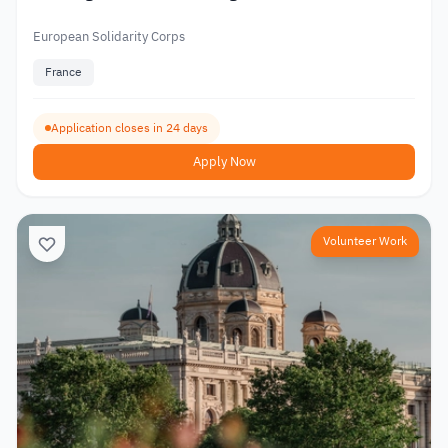
European Solidarity Corps
France
Application closes in 24 days
Apply Now
Volunteer Work