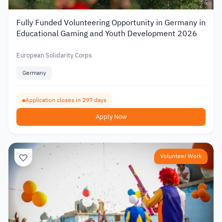
Fully Funded Volunteering Opportunity in Germany in
Educational Gaming and Youth Development 2026
European Solidarity Corps
Germany
Application closes in 297 days
Apply Now
Volunteer Work