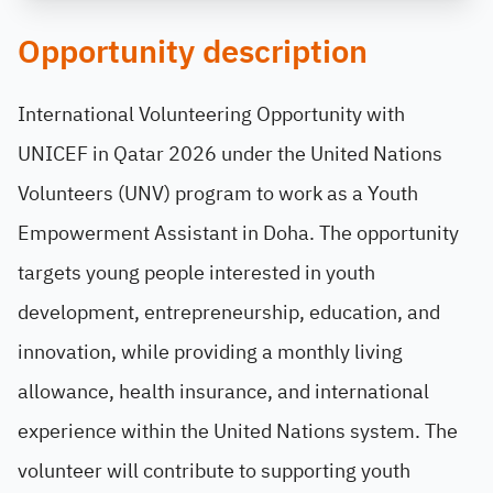
Opportunity description
International Volunteering Opportunity with
UNICEF in Qatar 2026 under the United Nations
Volunteers (UNV) program to work as a Youth
Empowerment Assistant in Doha. The opportunity
targets young people interested in youth
development, entrepreneurship, education, and
innovation, while providing a monthly living
allowance, health insurance, and international
experience within the United Nations system. The
volunteer will contribute to supporting youth