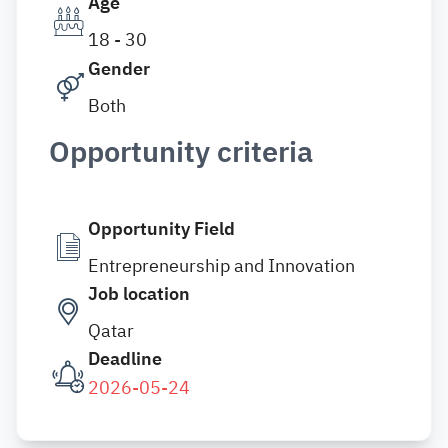
Age
18 - 30
Gender
Both
Opportunity criteria
Opportunity Field
Entrepreneurship and Innovation
Job location
Qatar
Deadline
2026-05-24