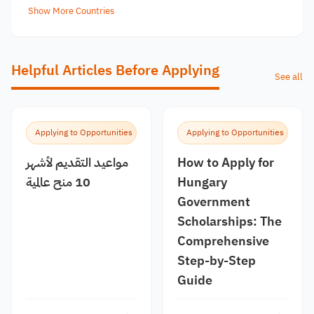
Show More Countries
Helpful Articles Before Applying
See all
Applying to Opportunities
Applying to Opportunities
مواعيد التقديم لأشهر
How to Apply for
10 منح عالمية
Hungary
Government
Scholarships: The
Comprehensive
Step-by-Step
Guide