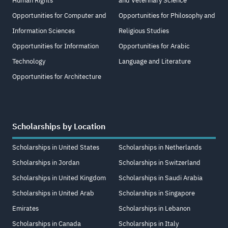
Human Rights
and Veterinary Science
Opportunities for Computer and
Opportunities for Philosophy and
Information Sciences
Religious Studies
Opportunities for Information
Opportunities for Arabic
Technology
Language and Literature
Opportunities for Architecture
Scholarships by Location
Scholarships in United States
Scholarships in Netherlands
Scholarships in Jordan
Scholarships in Switzerland
Scholarships in United Kingdom
Scholarships in Saudi Arabia
Scholarships in United Arab
Scholarships in Singapore
Emirates
Scholarships in Lebanon
Scholarships in Canada
Scholarships in Italy