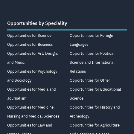
Opportunities by Speciality
Opportunities for Science
Opportunities for Foreign
Opportunities for Business
Languages
Opportunities for Art, Design,
Opportunities for Political
and Music
Science and International
Opportunities for Psychology
Relations
and Sociology
Opportunities for Other
Opportunities for Media and
Opportunities for Educational
Journalism
Science
Opportunities for Medicine,
Opportunities for History and
Nursing and Medical Sciences
Archeology
Opportunities for Law and
Opportunities for Agriculture