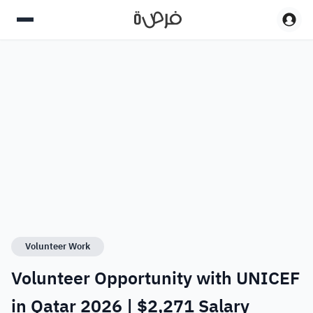
Volunteer Work
Volunteer Opportunity with UNICEF
in Qatar 2026 | $2,271 Salary