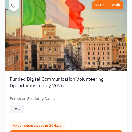
Volunteer Work
Funded Digital Communication Volunteering
Opportunity in Italy 2026
European Solidarity Corps
Italy
Application closes in 24 days