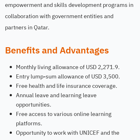
empowerment and skills development programs in
collaboration with government entities and
partners in Qatar.
Benefits and Advantages
Monthly living allowance of USD 2,271.9.
Entry lump-sum allowance of USD 3,500.
Free health and life insurance coverage.
Annual leave and learning leave
opportunities.
Free access to various online learning
platforms.
Opportunity to work with UNICEF and the