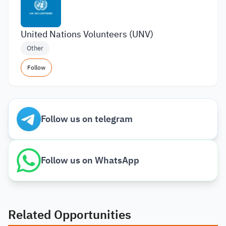
United Nations Volunteers (UNV)
Other
Follow
Follow us on telegram
Follow us on WhatsApp
Related Opportunities