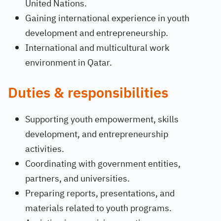
United Nations.
Gaining international experience in youth
development and entrepreneurship.
International and multicultural work
environment in Qatar.
Duties & responsibilities
Supporting youth empowerment, skills
development, and entrepreneurship
activities.
Coordinating with government entities,
partners, and universities.
Preparing reports, presentations, and
materials related to youth programs.