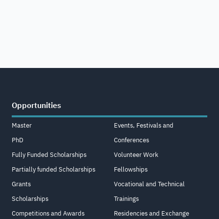
Opportunities
Master
Events, Festivals and
PhD
Conferences
Fully Funded Scholarships
Volunteer Work
Partially funded Scholarships
Fellowships
Grants
Vocational and Technical
Scholarships
Trainings
Competitions and Awards
Residencies and Exchange