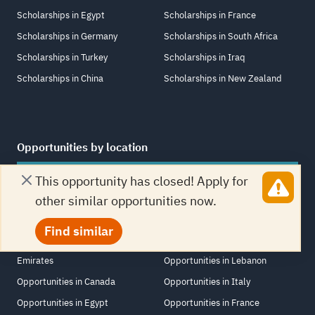
Scholarships in Egypt
Scholarships in France
Scholarships in Germany
Scholarships in South Africa
Scholarships in Turkey
Scholarships in Iraq
Scholarships in China
Scholarships in New Zealand
Opportunities by location
Opportunities in United States
Opportunities in Netherlands
This opportunity has closed! Apply for
Opportunities in Jordan
Opportunities in Switzerland
other similar opportunities now.
Opportunities in United Kingdom
Opportunities in Saudi Arabia
Find similar
Opportunities in United Arab
Opportunities in Singapore
Emirates
Opportunities in Lebanon
Opportunities in Canada
Opportunities in Italy
Opportunities in Egypt
Opportunities in France