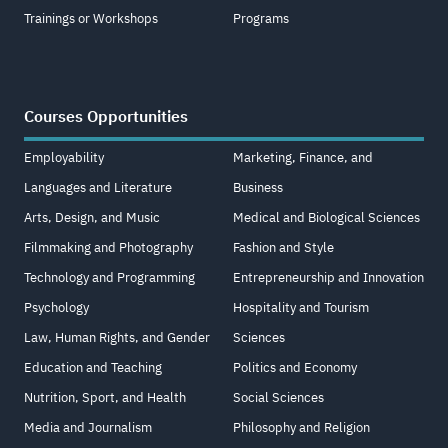
Trainings or Workshops
Programs
Courses Opportunities
Employability
Marketing, Finance, and
Languages and Literature
Business
Arts, Design, and Music
Medical and Biological Sciences
Filmmaking and Photography
Fashion and Style
Technology and Programming
Entrepreneurship and Innovation
Psychology
Hospitality and Tourism
Law, Human Rights, and Gender
Sciences
Education and Teaching
Politics and Economy
Nutrition, Sport, and Health
Social Sciences
Media and Journalism
Philosophy and Religion