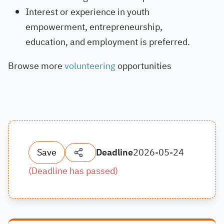
Interest or experience in youth
empowerment, entrepreneurship,
education, and employment is preferred.
Browse more
volunteering
opportunities
Save
Deadline
2026-05-24
(
Deadline has passed
)