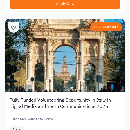
Apply Now
Volunteer Work
Fully Funded Volunteering Opportunity in Italy in
Digital Media and Youth Communications 2026
European Solidarity Corps
Italy