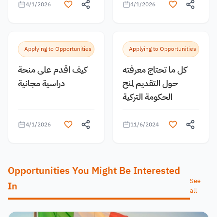
4/1/2026
4/1/2026
Applying to Opportunities
Applying to Opportunities
كيف اقدم على منحة
كل ما تحتاج معرفته
دراسية مجانية
حول التقديم لمنح
الحكومة التركية
4/1/2026
11/6/2024
Opportunities You Might Be Interested
See
In
all