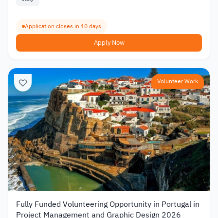
Application closes in 10 days
Apply Now
Volunteer Work
Fully Funded Volunteering Opportunity in Portugal in
Project Management and Graphic Design 2026