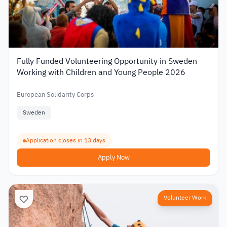
Fully Funded Volunteering Opportunity in Sweden
Working with Children and Young People 2026
European Solidarity Corps
Sweden
Application closes in 13 days
Apply Now
Volunteer Work