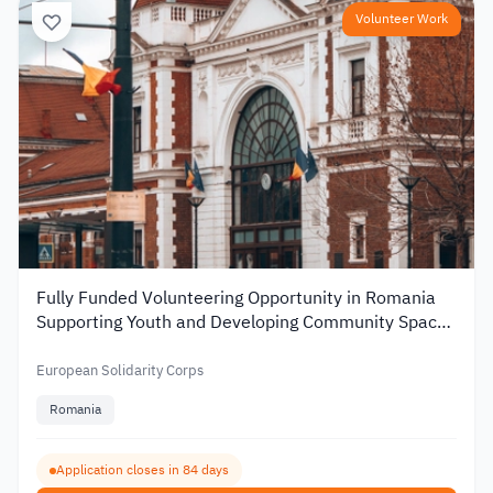
Volunteer Work
Fully Funded Volunteering Opportunity in Romania
Supporting Youth and Developing Community Spaces
2026
European Solidarity Corps
Romania
Application closes in 84 days