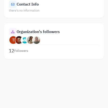
Contact Info
there's no information
Organization's followers
12
Followers