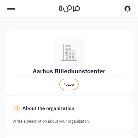
Aarhus Billedkunstcenter
Follow
About the organization
Write a description about your organizaton.