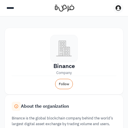
Binance
Company
Follow
About the organization
Binance is the global blockchain company behind the world’s
largest digital asset exchange by trading volume and users,