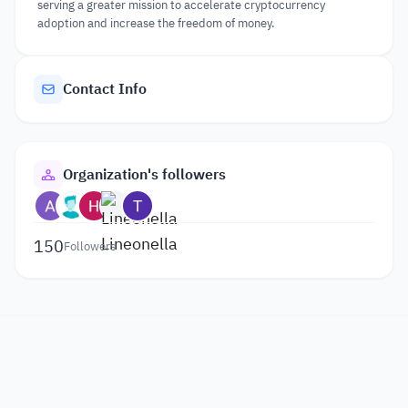
serving a greater mission to accelerate cryptocurrency
adoption and increase the freedom of money.
Contact Info
Organization's followers
150
Followers