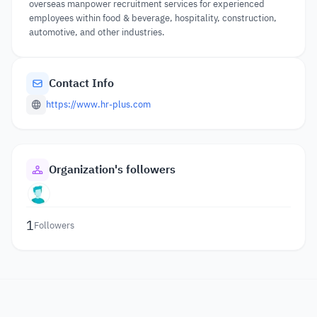
overseas manpower recruitment services for experienced
employees within food & beverage, hospitality, construction,
automotive, and other industries.
Contact Info
https://www.hr-plus.com
Organization's followers
1
Followers