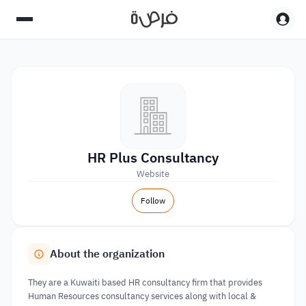
HR Plus Consultancy
Website
Follow
About the organization
They are a Kuwaiti based HR consultancy firm that provides
Human Resources consultancy services along with local &