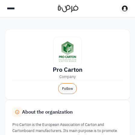
Pro Carton
Company
Follow
About the organization
Pro Carton is the European Association of Carton and
Cartonboard manufacturers. Its main purpose is to promote