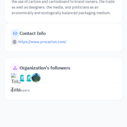
the use of cartons and cartonboard to brand owners, the trade
as well as designers, the media, and politicians as an
economically and ecologically balanced packaging medium.
Contact Info
https://www.procarton.com/
Organization's followers
4
Followers