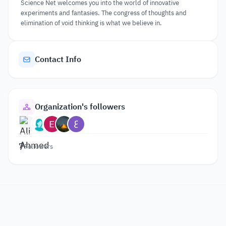
Science Net welcomes you into the world of innovative
experiments and fantasies. The congress of thoughts and
elimination of void thinking is what we believe in.
Contact Info
Organization's followers
7
Followers