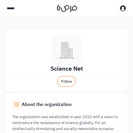
Science Net
Follow
About the organization
The organization was established in year 2010 with a vision to
reintroduce the renaissance of science globally. For an
intellectually stimulating and socially memorable occasion,