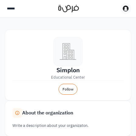
Simplon
Educational Center
Follow
About the organization
Write a description about your organizaton.