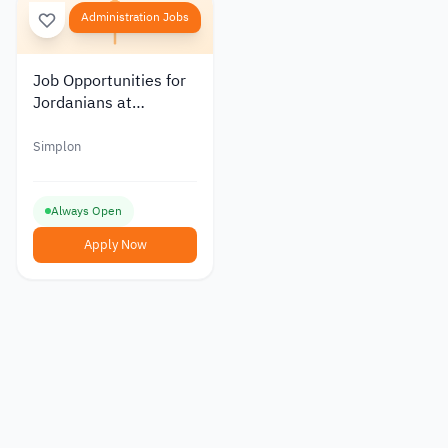
Administration Jobs
Job Opportunities for
Jordanians at
Simplon: Program
Coordinator
Simplon
Always Open
Apply Now