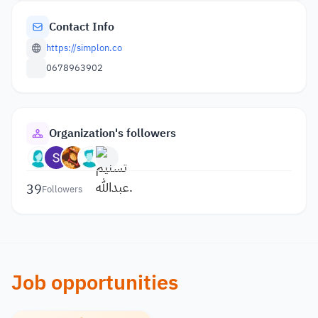
Contact Info
https://simplon.co
0678963902
Organization's followers
39
Followers
Job opportunities