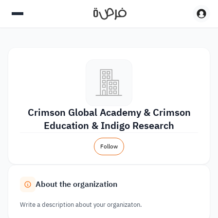
Crimson Global Academy & Crimson
Education & Indigo Research
Follow
About the organization
Write a description about your organizaton.