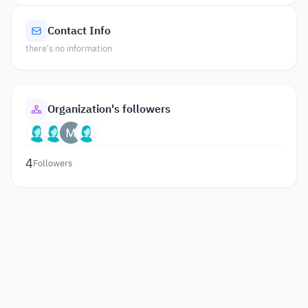
Contact Info
there's no information
Organization's followers
4
Followers