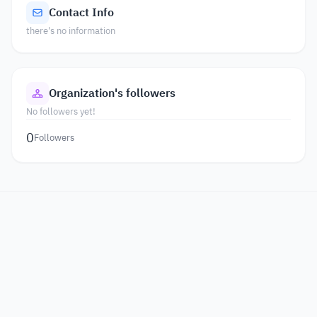
Contact Info
there's no information
Organization's followers
No followers yet!
0
Followers