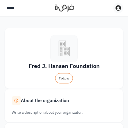
Fred J. Hansen Foundation
Follow
About the organization
Write a description about your organizaton.