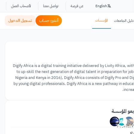
لأصحاب العمل
تواصل معنا
عن فرصة
English
تسجيل الدخول
أنشئ حساب
المؤسسات
دليل الجامعات
Digify Africa is a digital training initiative delivered by Livity Afric
to up-skill the next generation of digital talent in preparation for 
Nigeria and Kenya in 2016), Digify Africa consists of Digify Pro and 
by young digital professionals. Digify Africa is a new pathway in edu
increa
متابعو المؤ