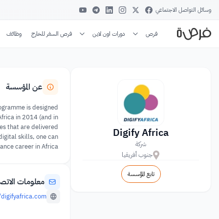
وسائل التواصل الاجتماعي
وظائف
فرص السفر للخارج
دورات اون لاين
فرص
عن المؤسسة
 programme is designed
Africa in 2014 (and in
es that are delivered
Digify Africa
gital skills, one can
شركة
nce career in Africa.
جنوب أفريقيا
تابع المؤسسة
لومات الاتصال
/digifyafrica.com/