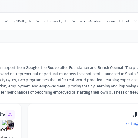
دليل الوظائف
دليل التخصصات
مقالات تعليمية
اختبار الشخصية
a, with support from Google, the Rockefeller Foundation and British Council. The
jobs and entrepreneurial opportunities across the continent. Launched in South 
Digify Bytes, two programmes that offer real-world practical learning experienc
cation, employment and empowerment, proving that by learning and improving di
se their chances of becoming employed or starting their own business or freela
سسة
مع
http:/