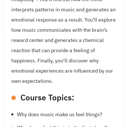
interprets patterns in music and generates an
emotional response as a result. You’ll explore
how music communicates with the brain’s
reward center and generates a chemical
reaction that can provide a feeling of
happiness. Finally, you’ll discover why
emotional experiences are influenced by our
own expectations.
Course Topics:
Why does music make us feel things?