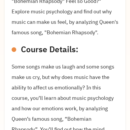
"Bohemian Rhapsody" Feel so Good?"
Explore music psychology and find out why
music can make us feel, by analyzing Queen's
famous song, "Bohemian Rhapsody".
Course Details:
Some songs make us laugh and some songs
make us cry, but why does music have the
ability to affect us emotionally? In this
course, you’ll learn about music psychology
and how our emotions work, by analyzing
Queen’s famous song, “Bohemian
Rhapsody”. You’ll find out how the mind