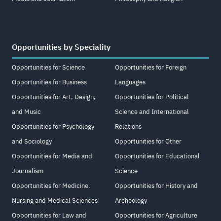
Opportunities by Speciality
Opportunities for Science
Opportunities for Foreign
Opportunities for Business
Languages
Opportunities for Art, Design,
Opportunities for Political
and Music
Science and International
Opportunities for Psychology
Relations
and Sociology
Opportunities for Other
Opportunities for Media and
Opportunities for Educational
Journalism
Science
Opportunities for Medicine,
Opportunities for History and
Nursing and Medical Sciences
Archeology
Opportunities for Law and
Opportunities for Agriculture