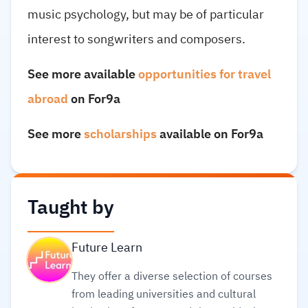
music psychology, but may be of particular
interest to songwriters and composers.
See more available
opportunities for travel
abroad
on For9a
See more
scholarships
available on For9a
Taught by
Future Learn
They offer a diverse selection of courses
from leading universities and cultural