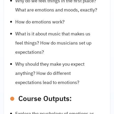
Why do we feel things in the first place?
What are emotions and moods, exactly?
How do emotions work?
What is it about music that makes us
feel things? How do musicians set up
expectations?
Why should they make you expect
anything? How do different
expectations lead to emotions?
Course Outputs:
Explore the psychology of emotions as