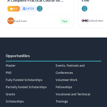
A Complete Practical Course for
Free
Gemini, ChatGPT & Claude
4.4
14725
منصة فرصة
Oxford Home S
free
Opportunities
Master
Events, Festivals and
PhD
Conferences
Fully Funded Scholarships
Volunteer Work
Partially funded Scholarships
Fellowships
Grants
Vocational and Technical
Scholarships
Trainings