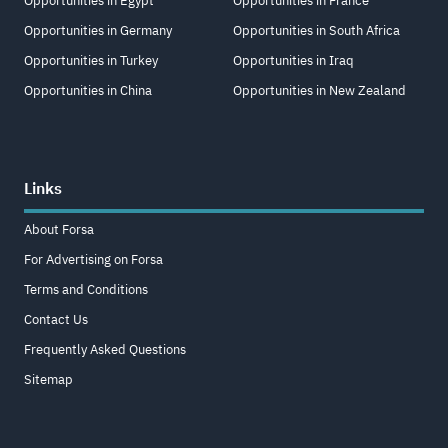
Opportunities in Egypt
Opportunities in France
Opportunities in Germany
Opportunities in South Africa
Opportunities in Turkey
Opportunities in Iraq
Opportunities in China
Opportunities in New Zealand
Links
About Forsa
For Advertising on Forsa
Terms and Conditions
Contact Us
Frequently Asked Questions
Sitemap