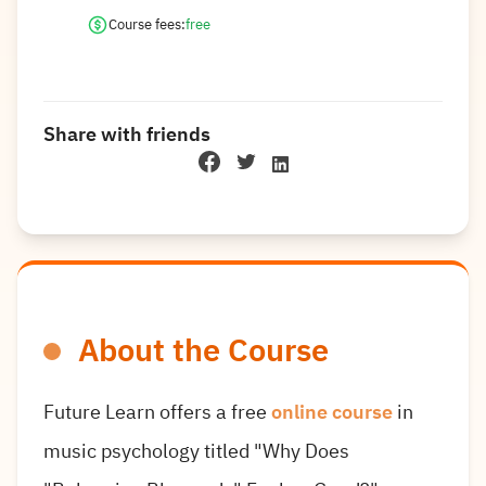
Course fees:
free
Share with friends
About the Course
Future Learn offers a free
online course
in
music psychology titled "Why Does