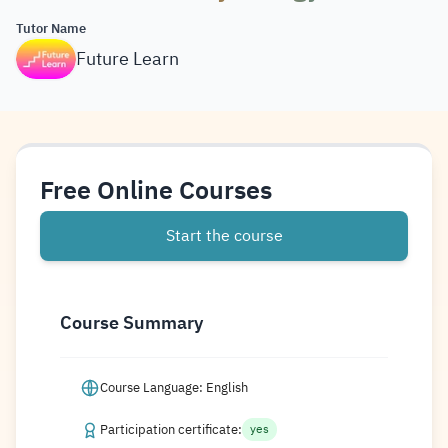
Tutor Name
Future Learn
Free Online Courses
Start the course
Course Summary
Course Language: English
Participation certificate:
yes