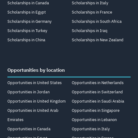
Scholarships in Canada
Scholarships in Italy
Scholarships in Egypt
Scholarships in France
Scholarships in Germany
Scholarships in South Africa
Scholarships in Turkey
Scholarships in Iraq
Scholarships in China
Scholarships in New Zealand
Opportunities by location
Opportunities in United States
Opportunities in Netherlands
Opportunities in Jordan
Opportunities in Switzerland
Opportunities in United Kingdom
Opportunities in Saudi Arabia
Opportunities in United Arab
Opportunities in Singapore
Emirates
Opportunities in Lebanon
Opportunities in Canada
Opportunities in Italy