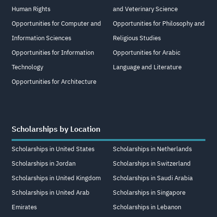
Human Rights
and Veterinary Science
Opportunities for Computer and
Opportunities for Philosophy and
Information Sciences
Religious Studies
Opportunities for Information
Opportunities for Arabic
Technology
Language and Literature
Opportunities for Architecture
Scholarships by Location
Scholarships in United States
Scholarships in Netherlands
Scholarships in Jordan
Scholarships in Switzerland
Scholarships in United Kingdom
Scholarships in Saudi Arabia
Scholarships in United Arab
Scholarships in Singapore
Emirates
Scholarships in Lebanon