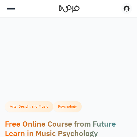
Arts, Design, and Music
Psychology
Free Online Course from Future
Learn in Music Psychology