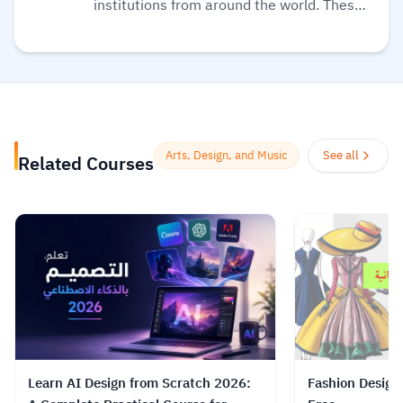
institutions from around the world. These
are delivered one step at a time and are
accessible on mobile, tablet, and desktop,
so you can fit learning around your life.
Also, they believe learning should be an
enjoyable, social experience, so their
courses offer the opportunity to discuss
Arts, Design, and Music
See all
Related Courses
what you’re learning with others as you
go, helping you make fresh discoveries
and form new ideas.
Read more.
Learn AI Design from Scratch 2026:
Fashion Design