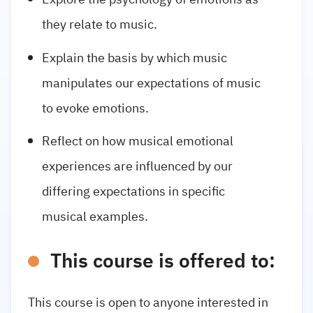
they relate to music.
Explain the basis by which music
manipulates our expectations of music
to evoke emotions.
Reflect on how musical emotional
experiences are influenced by our
differing expectations in specific
musical examples.
This course is offered to:
This course is open to anyone interested in