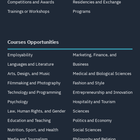
Competitions and Awards
Residencies and Exchange
Trainings or Workshops
Programs
Courses Opportunities
Employability
Marketing, Finance, and
Languages and Literature
Business
Arts, Design, and Music
Medical and Biological Sciences
Filmmaking and Photography
Fashion and Style
Technology and Programming
Entrepreneurship and Innovation
Psychology
Hospitality and Tourism
Law, Human Rights, and Gender
Sciences
Education and Teaching
Politics and Economy
Nutrition, Sport, and Health
Social Sciences
Media and Journalism
Philosophy and Religion