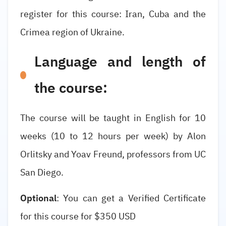
register for this course: Iran, Cuba and the
Crimea region of Ukraine.
Language and length of
the course:
The course will be taught in English for 10
weeks (10 to 12 hours per week) by Alon
Orlitsky and Yoav Freund, professors from UC
San Diego.
Optional
: You can get a Verified Certificate
for this course for $350 USD