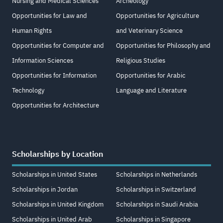
Nursing and Medical Sciences
Archeology
Opportunities for Law and
Opportunities for Agriculture
Human Rights
and Veterinary Science
Opportunities for Computer and
Opportunities for Philosophy and
Information Sciences
Religious Studies
Opportunities for Information
Opportunities for Arabic
Technology
Language and Literature
Opportunities for Architecture
Scholarships by Location
Scholarships in United States
Scholarships in Netherlands
Scholarships in Jordan
Scholarships in Switzerland
Scholarships in United Kingdom
Scholarships in Saudi Arabia
Scholarships in United Arab
Scholarships in Singapore