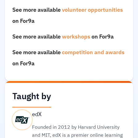
See more available
volunteer opportunities
on For9a
See more available
workshops
on For9a
See more available
competition and awards
on For9a
Taught by
edX
Founded in 2012 by Harvard University
and MIT, edX is a premier online learning