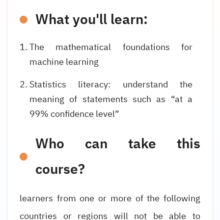
What you'll learn:
The mathematical foundations for
machine learning
Statistics literacy: understand the
meaning of statements such as “at a
99% confidence level”
Who can take this
course?
learners from one or more of the following
countries or regions will not be able to