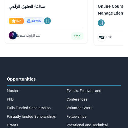
صناعة المحتوى الرقمي
Online Course 
Manage Identit
a Resilient Clo
4.7
30946
عبد الرؤوف شموط
free
edX
Opportunities
Master
Events, Festivals and
PhD
Conferences
Fully Funded Scholarships
Volunteer Work
Partially funded Scholarships
Fellowships
Grants
Vocational and Technical