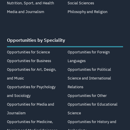
Nutrition, Sport, and Health
Social Sciences
Media and Journalism
Philosophy and Religion
Opportunities by Speciality
Opportunities for Science
Opportunities for Foreign
Opportunities for Business
Languages
Opportunities for Art, Design,
Opportunities for Political
and Music
Science and International
Opportunities for Psychology
Relations
and Sociology
Opportunities for Other
Opportunities for Media and
Opportunities for Educational
Journalism
Science
Opportunities for Medicine,
Opportunities for History and