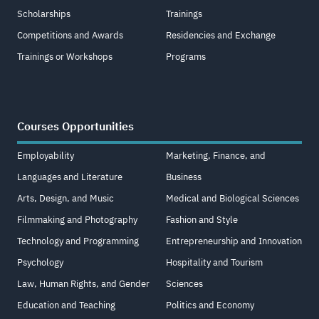
Scholarships
Trainings
Competitions and Awards
Residencies and Exchange
Trainings or Workshops
Programs
Courses Opportunities
Employability
Marketing, Finance, and
Languages and Literature
Business
Arts, Design, and Music
Medical and Biological Sciences
Filmmaking and Photography
Fashion and Style
Technology and Programming
Entrepreneurship and Innovation
Psychology
Hospitality and Tourism
Law, Human Rights, and Gender
Sciences
Education and Teaching
Politics and Economy