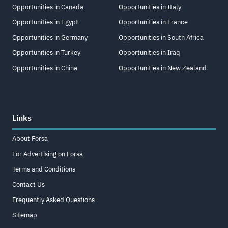
Opportunities in Canada
Opportunities in Italy
Opportunities in Egypt
Opportunities in France
Opportunities in Germany
Opportunities in South Africa
Opportunities in Turkey
Opportunities in Iraq
Opportunities in China
Opportunities in New Zealand
Links
About Forsa
For Advertising on Forsa
Terms and Conditions
Contact Us
Frequently Asked Questions
Sitemap