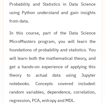
Probability and Statistics in Data Science
using Python understand and gain insights
from data.
In this course, part of the Data Science
MicroMasters program, you will learn the
foundations of probability and statistics. You
will learn both the mathematical theory, and
get a hands-on experience of applying this
theory to actual data using Jupyter
notebooks. Concepts covered included:
random variables, dependence, correlation,
regression, PCA, entropy and MDL.