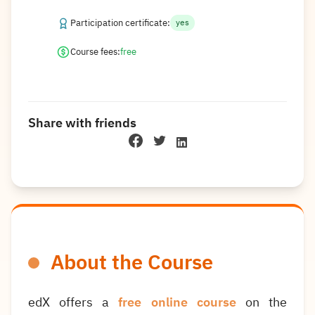
Participation certificate:
yes
Course fees:
free
Share with friends
About the Course
edX offers a
free online course
on the