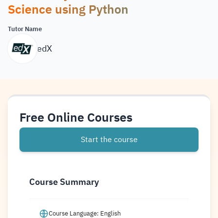
Science using Python
Tutor Name
edX
Free Online Courses
Start the course
Course Summary
Course Language: English