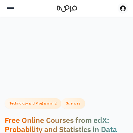
Technology and Programming
Sciences
Free Online Courses from edX:
Probability and Statistics in Data