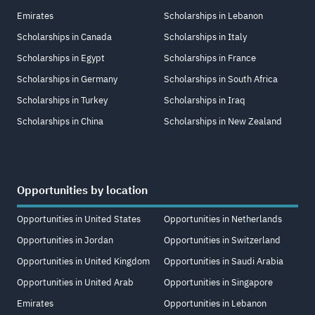
Emirates
Scholarships in Lebanon
Scholarships in Canada
Scholarships in Italy
Scholarships in Egypt
Scholarships in France
Scholarships in Germany
Scholarships in South Africa
Scholarships in Turkey
Scholarships in Iraq
Scholarships in China
Scholarships in New Zealand
Opportunities by location
Opportunities in United States
Opportunities in Netherlands
Opportunities in Jordan
Opportunities in Switzerland
Opportunities in United Kingdom
Opportunities in Saudi Arabia
Opportunities in United Arab
Opportunities in Singapore
Emirates
Opportunities in Lebanon