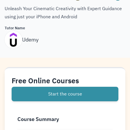
Unleash Your Cinematic Creativity with Expert Guidance
using just your iPhone and Android
Tutor Name
Udemy
Free Online Courses
Start the course
Course Summary