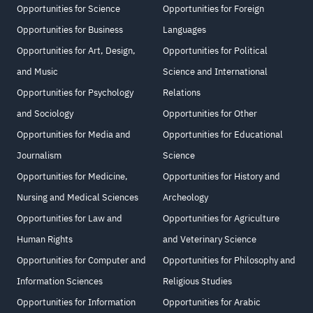
Opportunities for Science
Opportunities for Foreign
Opportunities for Business
Languages
Opportunities for Art, Design,
Opportunities for Political
and Music
Science and International
Opportunities for Psychology
Relations
and Sociology
Opportunities for Other
Opportunities for Media and
Opportunities for Educational
Journalism
Science
Opportunities for Medicine,
Opportunities for History and
Nursing and Medical Sciences
Archeology
Opportunities for Law and
Opportunities for Agriculture
Human Rights
and Veterinary Science
Opportunities for Computer and
Opportunities for Philosophy and
Information Sciences
Religious Studies
Opportunities for Information
Opportunities for Arabic