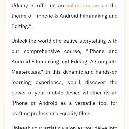
Udemy is offering an
online course
on the
theme of “iPhone & Android Filmmaking and
Editing.”.
Unlock the world of creative storytelling with
our comprehensive course, "iPhone and
Android Filmmaking and Editing: A Complete
Masterclass." In this dynamic and hands-on
learning experience, you'll discover the
power of your mobile device whether its an
iPhone or Android as a versatile tool for
crafting professional-quality films.
Unleash your artistic vision as you delve into