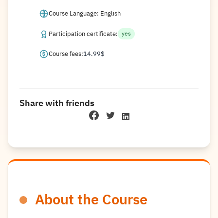
Course Language: English
Participation certificate:
yes
Course fees:
14.99
$
Share with friends
About the Course