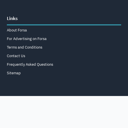
Links
About Forsa
For Advertising on Forsa
Terms and Conditions
Contact Us
Frequently Asked Questions
Sitemap
Home
About
For Business
Terms & Conditions