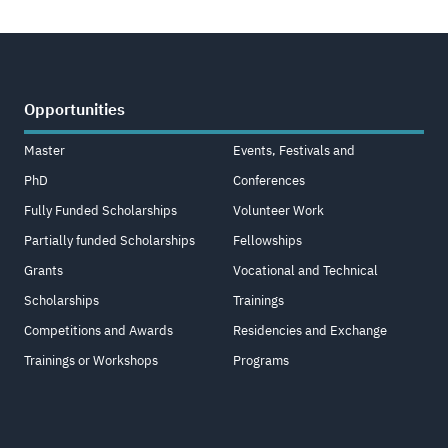
Opportunities
Master
Events, Festivals and
PhD
Conferences
Fully Funded Scholarships
Volunteer Work
Partially funded Scholarships
Fellowships
Grants
Vocational and Technical
Scholarships
Trainings
Competitions and Awards
Residencies and Exchange
Trainings or Workshops
Programs