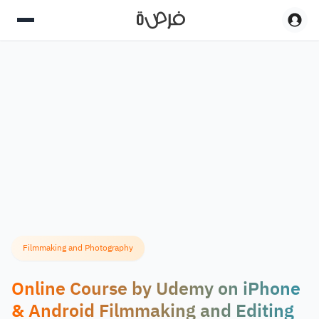
Filmmaking and Photography
Online Course by Udemy on iPhone
& Android Filmmaking and Editing