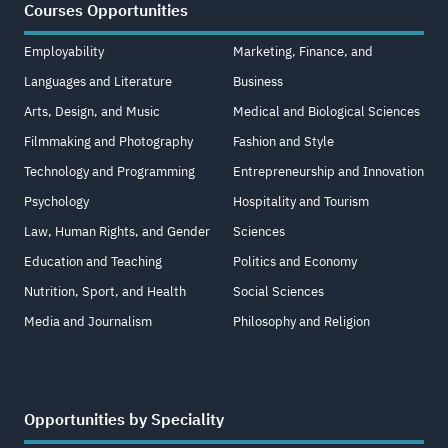
Courses Opportunities
Employability
Marketing, Finance, and
Languages and Literature
Business
Arts, Design, and Music
Medical and Biological Sciences
Filmmaking and Photography
Fashion and Style
Technology and Programming
Entrepreneurship and Innovation
Psychology
Hospitality and Tourism
Law, Human Rights, and Gender
Sciences
Education and Teaching
Politics and Economy
Nutrition, Sport, and Health
Social Sciences
Media and Journalism
Philosophy and Religion
Opportunities by Speciality