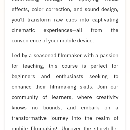
effects, color correction, and sound design,
you'll transform raw clips into captivating
cinematic experiences—all from the
convenience of your mobile device.
Led by a seasoned filmmaker with a passion
for teaching, this course is perfect for
beginners and enthusiasts seeking to
enhance their filmmaking skills. Join our
community of learners, where creativity
knows no bounds, and embark on a
transformative journey into the realm of
mobile filmmaking. Uncover the storyteller