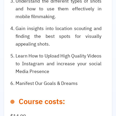
Understand the different types of shots
and how to use them effectively in
mobile filmmaking.
Gain insights into location scouting and
finding the best spots for visually
appealing shots.
Learn How to Upload High Quality Videos
to Instagram and increase your social
Media Presence
Manifest Our Goals & Dreams
Course costs: