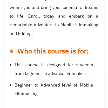
within you and bring your cinematic dreams
to life. Enroll today and embark on a
remarkable adventure in Mobile Filmmaking
and Editing.
Who this course is for:
This course is designed for students
from beginner to advance filmmakers.
Beginner to Advanced level of Mobile
Filmmaking