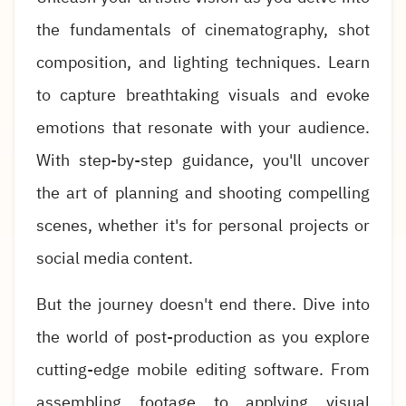
the fundamentals of cinematography, shot
composition, and lighting techniques. Learn
to capture breathtaking visuals and evoke
emotions that resonate with your audience.
With step-by-step guidance, you'll uncover
the art of planning and shooting compelling
scenes, whether it's for personal projects or
social media content.
But the journey doesn't end there. Dive into
the world of post-production as you explore
cutting-edge mobile editing software. From
assembling footage to applying visual