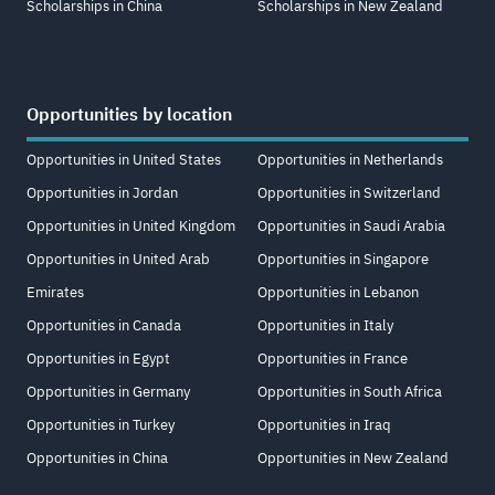
Scholarships in China
Scholarships in New Zealand
Opportunities by location
Opportunities in United States
Opportunities in Netherlands
Opportunities in Jordan
Opportunities in Switzerland
Opportunities in United Kingdom
Opportunities in Saudi Arabia
Opportunities in United Arab
Opportunities in Singapore
Emirates
Opportunities in Lebanon
Opportunities in Canada
Opportunities in Italy
Opportunities in Egypt
Opportunities in France
Opportunities in Germany
Opportunities in South Africa
Opportunities in Turkey
Opportunities in Iraq
Opportunities in China
Opportunities in New Zealand