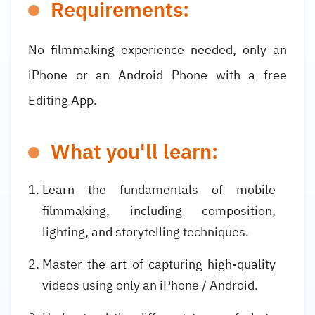
Requirements:
No filmmaking experience needed, only an
iPhone or an Android Phone with a free
Editing App.
What you'll learn:
Learn the fundamentals of mobile
filmmaking, including composition,
lighting, and storytelling techniques.
Master the art of capturing high-quality
videos using only an iPhone / Android.