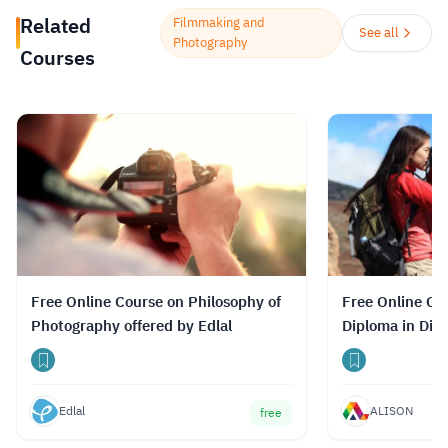
prepare for the path ahead.
Read more.
Related
Filmmaking and
See all
Photography
Courses
Free Online Course on Philosophy of
Free Online Co
Photography offered by Edlal
Diploma in Dig
Edlal
ALISON
free