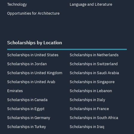
Technology
Language and Literature
Opportunities for Architecture
Scholarships by Location
Scholarships in United States
Scholarships in Netherlands
Scholarships in Jordan
Scholarships in Switzerland
Scholarships in United Kingdom
Scholarships in Saudi Arabia
Scholarships in United Arab
Scholarships in Singapore
Emirates
Scholarships in Lebanon
Scholarships in Canada
Scholarships in Italy
Scholarships in Egypt
Scholarships in France
Scholarships in Germany
Scholarships in South Africa
Scholarships in Turkey
Scholarships in Iraq