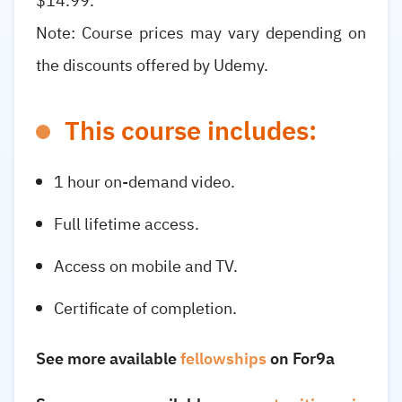
$14.99.
Note: Course prices may vary depending on
the discounts offered by Udemy.
This course includes:
1 hour on-demand video.
Full lifetime access.
Access on mobile and TV.
Certificate of completion.
See more available
fellowships
on For9a