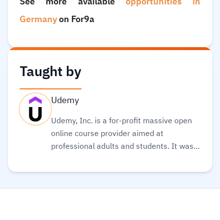
See more available
opportunities in
Germany
on For9a
Taught by
Udemy
Udemy, Inc. is a for-profit massive open
online course provider aimed at
professional adults and students. It was
founded in May 2010. Its global
community and course catalog get bigger
every day. It is committed to changing the
future of learning for the better. As well, it
helps organizations of all types and sizes