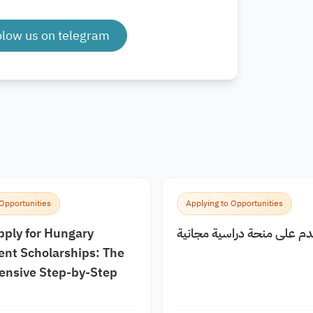
olow us on telegram
 Opportunities
Applying to Opportunities
pply for Hungary
كيف اقدم على منحة دراسية
nt Scholarships: The
nsive Step-by-Step