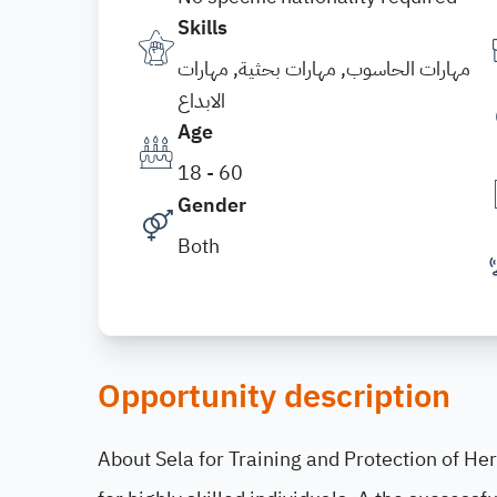
Skills
مهارات الحاسوب, مهارات بحثية, مهارات
الابداع
Age
18 - 60
Gender
Both
Opportunity description
About Sela for Training and Protection of Her