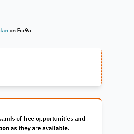
rdan
on For9a
sands of free opportunities and
oon as they are available.