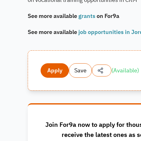
See more available
grants
on For9a
See more available
job opportunities in Jo
Apply
Save
(
Available
)
Join For9a now to apply for thou
receive the latest ones as s