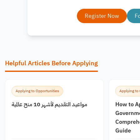
Register Now
F
Helpful Articles Before Applying
Applying to Opportunities
Applying to
مواعيد التقديم لأشهر 10 منح عالمية
How to A
Governme
Comprehe
Guide