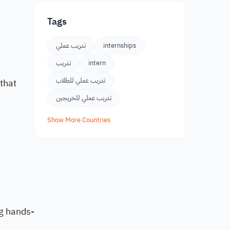
Tags
تدريب عملي
internships
تدريب
intern
تدريب عملي للطلاب
 that
تدريب عملي للخريجين
Show More Countries
ng hands-