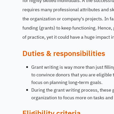
for highly skilled individuals. A the succes
requires many professional attributes and ski
the organization or company's projects. In fa
funding (grants) to keep functioning. Hence, gr
of practice, yet it could have a huge impact 
Duties & responsibilities
Grant writing is way more than just fillin
to convince donors that you are eligible
focus on planning long-term goals.
During the grant writing process, these
organization to focus more on tasks and 
Eligibility criteria