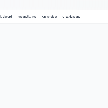
dy aboard
Personality Test
Universities
Organizations