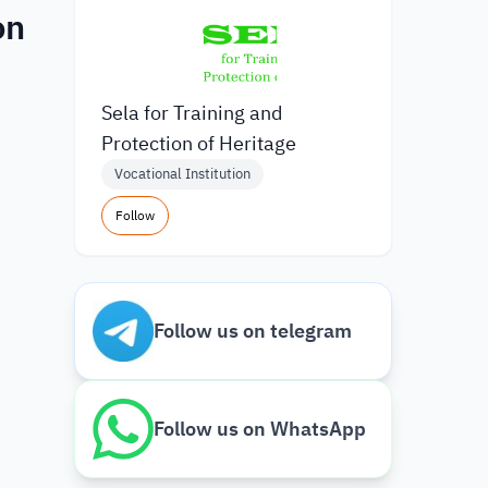
on
Sela for Training and
Protection of Heritage
Vocational Institution
Follow
Follow us on telegram
Follow us on WhatsApp