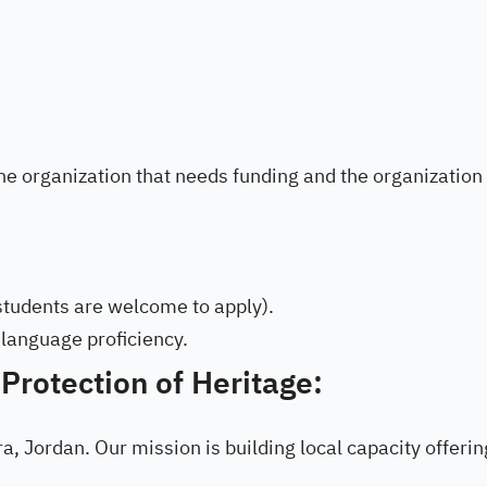
the organization that needs funding and the organization
 students are welcome to apply).
 language proficiency.
 Protection of Heritage:
ra, Jordan. Our mission is building local capacity offeri