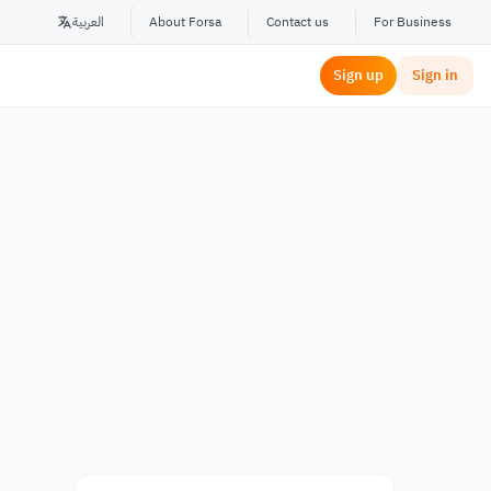
العربية
About Forsa
Contact us
For Business
Sign up
Sign in