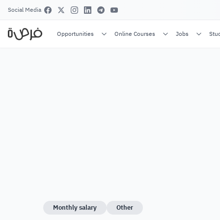
Social Media
Opportunities
Online Courses
Jobs
Stu
Monthly salary
Other