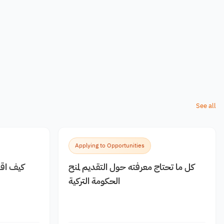
See all
Applying to Opportunities
 مجانية
كل ما تحتاج معرفته حول التقديم لمنح
الحكومة التركية