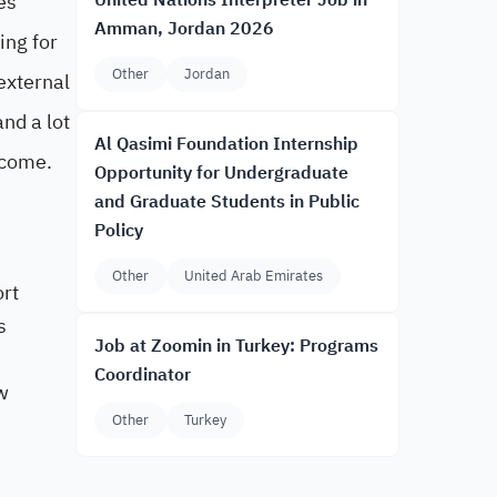
es
United Nations Interpreter Job in
Amman, Jordan 2026
ing for
Other
Jordan
external
and a lot
Al Qasimi Foundation Internship
 come.
Opportunity for Undergraduate
and Graduate Students in Public
Policy
Other
United Arab Emirates
ort
s
Job at Zoomin in Turkey: Programs
Coordinator
w
Other
Turkey