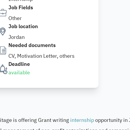
Job Fields
Other
Job location
Jordan
Needed documents
CV, Motivation Letter, others
Deadline
available
itage is offering Grant writing
internship
opportunity in