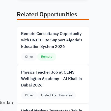
Related Opportunities
Remote Consultancy Opportunity
with UNICEF to Support Algeria’s
Education System 2026
Other
Remote
Physics Teacher Job at GEMS
Wellington Academy – Al Khail in
Dubai 2026
Other
United Arab Emirates
 Jordan