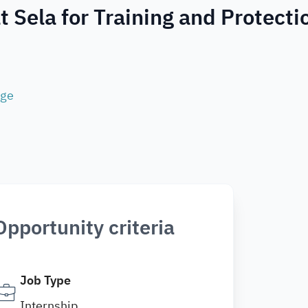
t Sela for Training and Protecti
age
Opportunity criteria
Job Type
Internship