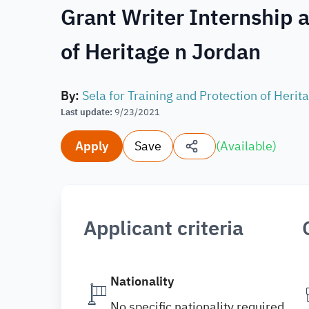
Grant Writer Internship a
of Heritage n Jordan
By
:
Sela for Training and Protection of Herit
Last update
:
9/23/2021
Apply
Save
(
Available
)
Applicant criteria
Nationality
No specific nationality required