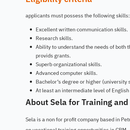
applicants must possess the following skills:
Excellent written communication skills.
Research skills.
Ability to understand the needs of both 
provids grants.
Superb organizational skills.
Advanced computer skills.
Bachelor’s degree or higher (university
At least an intermediate level of English
About Sela for Training and
Sela is a non for profit company based in Pet
on vocational training opportunities in CRM