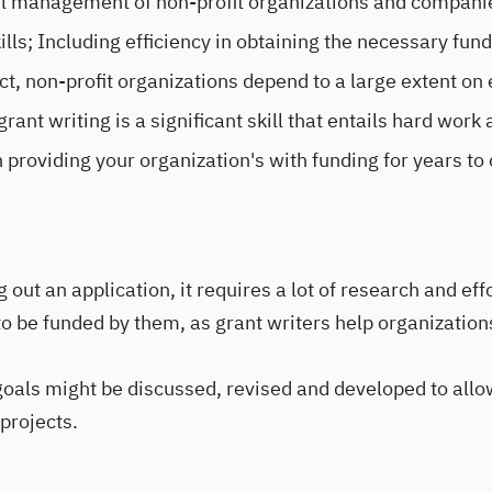
sful management of non-profit organizations and compani
lls; Including efficiency in obtaining the necessary fund
ct, non-profit organizations depend to a large extent on 
ant writing is a significant skill that entails hard work 
in providing your organization's with funding for years to
g out an application, it requires a lot of research and eff
 to be funded by them, as grant writers help organization
 goals might be discussed, revised and developed to allo
projects.