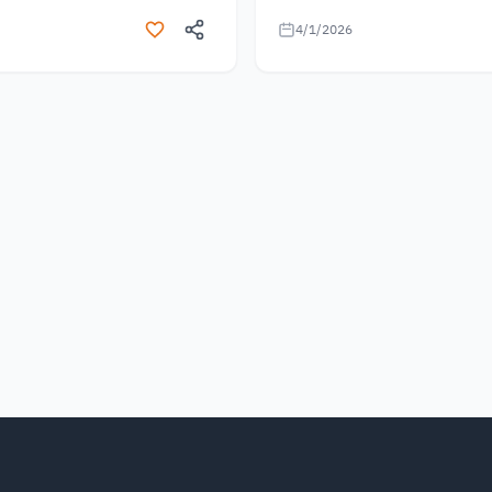
4/1/2026