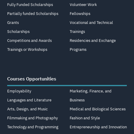
Fully Funded Scholarships
Volunteer Work
Partially funded Scholarships
Fellowships
Grants
Vocational and Technical
Scholarships
Trainings
Competitions and Awards
Residencies and Exchange
Trainings or Workshops
Programs
Courses Opportunities
Employability
Marketing, Finance, and
Languages and Literature
Business
Arts, Design, and Music
Medical and Biological Sciences
Filmmaking and Photography
Fashion and Style
Technology and Programming
Entrepreneurship and Innovation