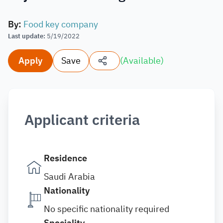
By
:
Food key company
Last update
:
5/19/2022
Apply
Save
(
Available
)
Applicant criteria
Residence
Saudi Arabia
Nationality
No specific nationality required
Speciality