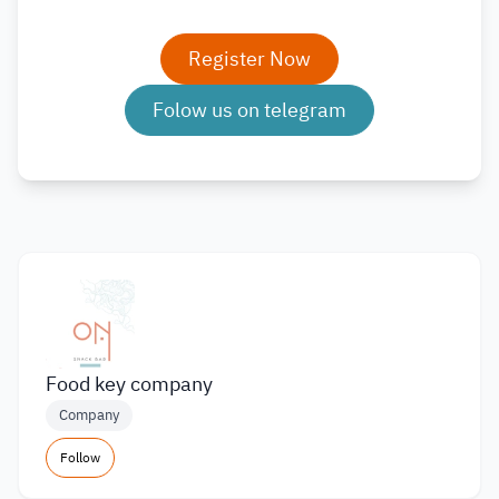
Register Now
Folow us on telegram
Food key company
Company
Follow