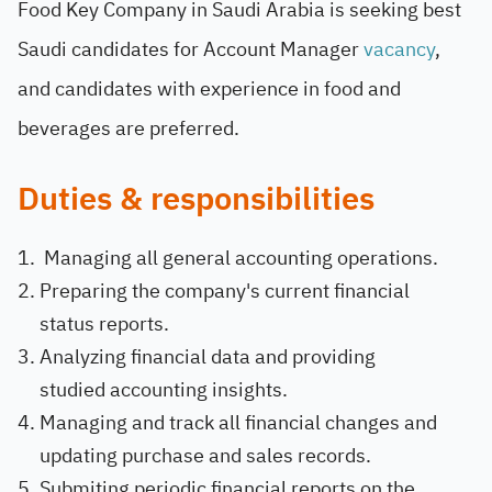
Food Key Company in Saudi Arabia is seeking best
Saudi candidates for Account Manager
vacancy
,
and candidates with experience in food and
beverages are preferred.
Duties & responsibilities
Managing all general accounting operations.
Preparing the company's current financial
status reports.
Analyzing financial data and providing
studied accounting insights.
Managing and track all financial changes and
updating purchase and sales records.
Submiting periodic financial reports on the