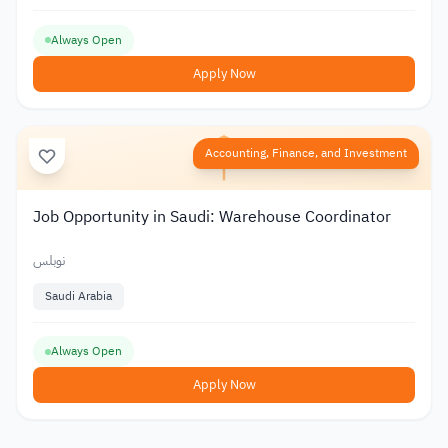
Always Open
Apply Now
Accounting, Finance, and Investment
Job Opportunity in Saudi: Warehouse Coordinator
نوبلس
Saudi Arabia
Always Open
Apply Now