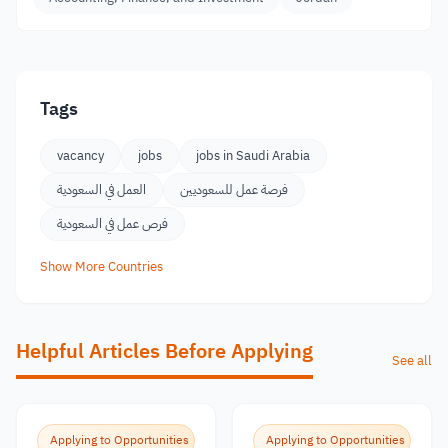
Tags
vacancy
jobs
jobs in Saudi Arabia
العمل في السعودية
فرصة عمل للسعوديين
فرص عمل في السعودية
Show More Countries
Helpful Articles Before Applying
See all
Applying to Opportunities
Applying to Opportunities