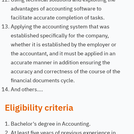
advantages of accounting software to
facilitate accurate completion of tasks.
Applying the accounting system that was
established specifically for the company,
whether it is established by the employer or
the accountant, and it must be applied in an
accurate manner in addition ensuring the
accuracy and correctness of the course of the
financial documents cycle.
And others....
Eligibility criteria
Bachelor's degree in Accounting.
At least five years of previous experience in