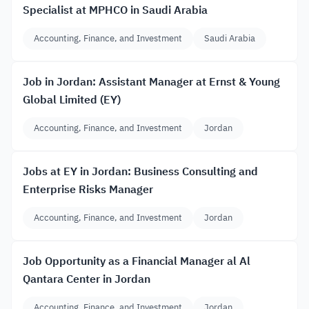
Specialist at MPHCO in Saudi Arabia
Accounting, Finance, and Investment
Saudi Arabia
Job in Jordan: Assistant Manager at Ernst & Young
Global Limited (EY)
Accounting, Finance, and Investment
Jordan
Jobs at EY in Jordan: Business Consulting and
Enterprise Risks Manager
Accounting, Finance, and Investment
Jordan
Job Opportunity as a Financial Manager al Al
Qantara Center in Jordan
Accounting, Finance, and Investment
Jordan