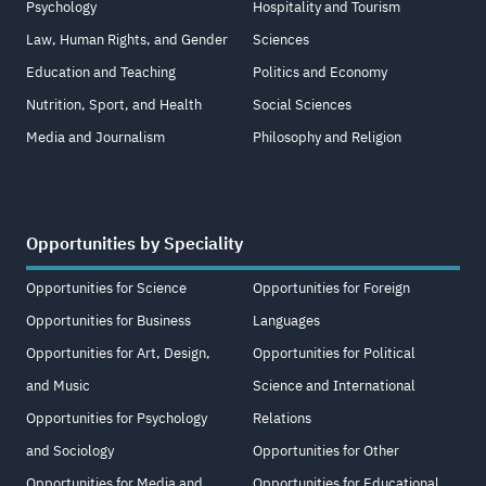
Psychology
Hospitality and Tourism
Law, Human Rights, and Gender
Sciences
Education and Teaching
Politics and Economy
Nutrition, Sport, and Health
Social Sciences
Media and Journalism
Philosophy and Religion
Opportunities by Speciality
Opportunities for Science
Opportunities for Foreign
Opportunities for Business
Languages
Opportunities for Art, Design,
Opportunities for Political
and Music
Science and International
Opportunities for Psychology
Relations
and Sociology
Opportunities for Other
Opportunities for Media and
Opportunities for Educational