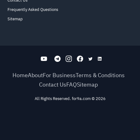
Contact Us
Frequently Asked Questions
Sitemap
Home
About
For Business
Terms & Conditions
Contact Us
FAQ
Sitemap
All Rights Reserved. for9a.com
©
2026