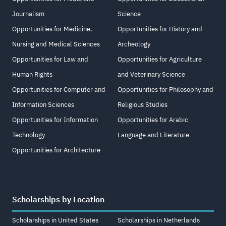
Journalism
Science
Opportunities for Medicine,
Opportunities for History and
Nursing and Medical Sciences
Archeology
Opportunities for Law and
Opportunities for Agriculture
Human Rights
and Veterinary Science
Opportunities for Computer and
Opportunities for Philosophy and
Information Sciences
Religious Studies
Opportunities for Information
Opportunities for Arabic
Technology
Language and Literature
Opportunities for Architecture
Scholarships by Location
Scholarships in United States
Scholarships in Netherlands