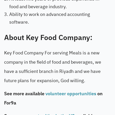
food and beverage industry.
Ability to work on advanced accounting
software.
About Key Food Company:
Key Food Company For serving Meals is a new
company in the field of food and beverages, we
have a sufficient branch in Riyadh and we have
future plans for expansion, God willing.
See more available
volunteer opportunities
on
For9a