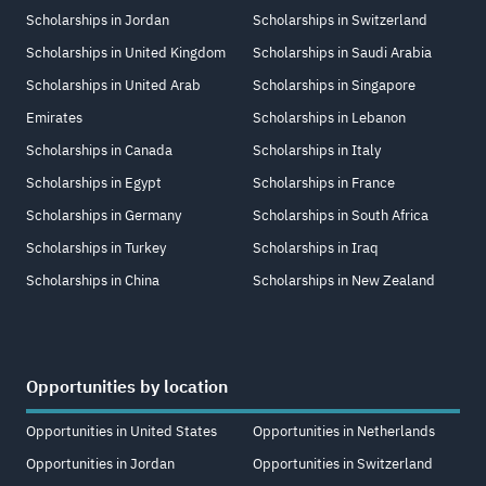
Scholarships in Jordan
Scholarships in Switzerland
Scholarships in United Kingdom
Scholarships in Saudi Arabia
Scholarships in United Arab
Scholarships in Singapore
Emirates
Scholarships in Lebanon
Scholarships in Canada
Scholarships in Italy
Scholarships in Egypt
Scholarships in France
Scholarships in Germany
Scholarships in South Africa
Scholarships in Turkey
Scholarships in Iraq
Scholarships in China
Scholarships in New Zealand
Opportunities by location
Opportunities in United States
Opportunities in Netherlands
Opportunities in Jordan
Opportunities in Switzerland