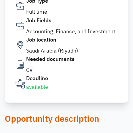
Job Type
Full time
Job Fields
Accounting, Finance, and Investment
Job location
Saudi Arabia (Riyadh)
Needed documents
CV
Deadline
available
Opportunity description