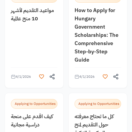
مواعيد التقديم لأشهر
How to Apply for
10 منح عالمية
Hungary
Government
Scholarships: The
Comprehensive
Step-by-Step
Guide
4/1/2026
4/1/2026
Applying to Opportunities
Applying to Opportunities
كيف اقدم على منحة
كل ما تحتاج معرفته
دراسية مجانية
حول التقديم لمنح