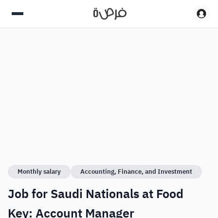
Monthly salary
Accounting, Finance, and Investment
Job for Saudi Nationals at Food
Key: Account Manager