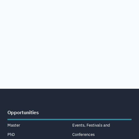
Opportunities
Master
Events, Festivals and
PhD
Conferences