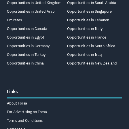
Opportunities in United Kingdom
Opportunities in Saudi Arabia
Opportunities in United Arab
Opportunities in Singapore
Emirates
Opportunities in Lebanon
Opportunities in Canada
Opportunities in Italy
Opportunities in Egypt
Opportunities in France
Opportunities in Germany
Opportunities in South Africa
Opportunities in Turkey
Opportunities in Iraq
Opportunities in China
Opportunities in New Zealand
Links
About Forsa
For Advertising on Forsa
Terms and Conditions