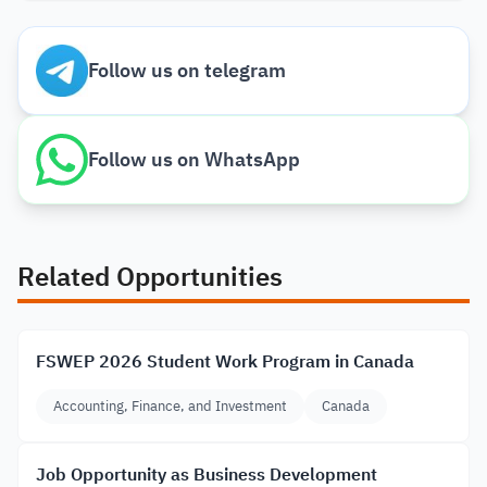
Follow us on telegram
Follow us on WhatsApp
Related Opportunities
FSWEP 2026 Student Work Program in Canada
Accounting, Finance, and Investment
Canada
Job Opportunity as Business Development