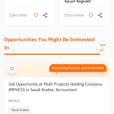
الحكومة التركية
4/1/2026
11/6/2024
Opportunities You Might Be Interested
See
In
all
Accounting, Finance, and Investment
Job Opportunity at Multi Projects Holding Company
(MPHCO) in Saudi Arabia: Accountant
MPHCO
Saudi Arabia