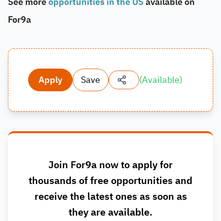
See more
opportunities in the US
available on
For9a
Apply
Save
(
Available
)
Join For9a now to apply for
thousands of free opportunities and
receive the latest ones as soon as
they are available.