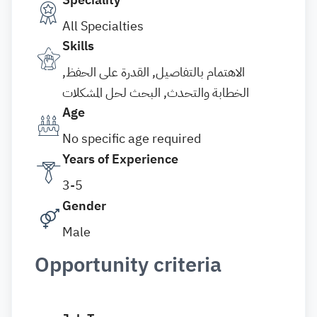
All Specialties
Skills
الاهتمام بالتفاصيل, القدرة على الحفظ,
الخطابة والتحدث, البحث لحل المشكلات
Age
No specific age required
Years of Experience
3-5
Gender
Male
Opportunity criteria