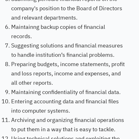
company's position to the Board of Directors
and relevant departments.
Maintainng backup copies of financial
records.
Suggesting solutions and financial measures
to handle institution’s financial problems.
Preparing budgets, income statements, profit
and loss reports, income and expenses, and
all other reports.
Maintaining confidentiality of financial data.
Entering accounting data and financial files
into computer systems.
Archiving and organizing financial operations
to put them in a way that is easy to tackle.
Using technical solutions and exploiting the