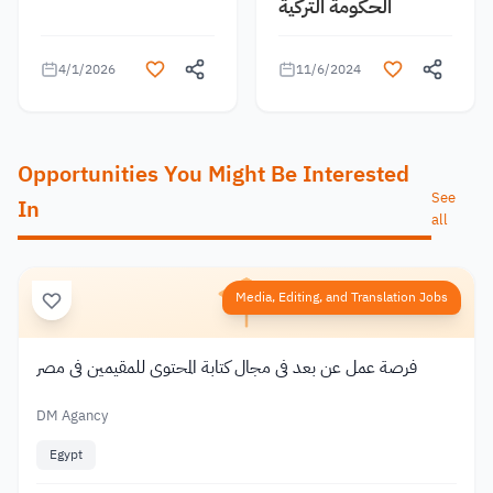
الحكومة التركية
4/1/2026
11/6/2024
Opportunities You Might Be Interested
See
In
all
Media, Editing, and Translation Jobs
فرصة عمل عن بعد في مجال كتابة المحتوى للمقيمين في مصر
DM Agancy
Egypt