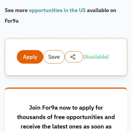
See more
opportunities in the US
available on
For9a
Apply
Save
(
Available
)
Join For9a now to apply for
thousands of free opportunities and
receive the latest ones as soon as