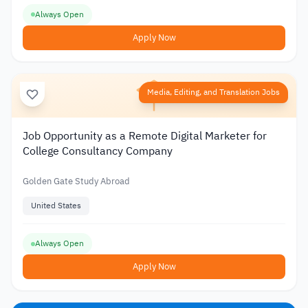
Always Open
Apply Now
Media, Editing, and Translation Jobs
Job Opportunity as a Remote Digital Marketer for
College Consultancy Company
Golden Gate Study Abroad
United States
Always Open
Apply Now