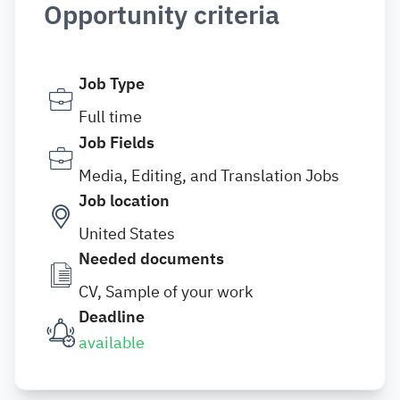
Opportunity criteria
Job Type
Full time
Job Fields
Media, Editing, and Translation Jobs
Job location
United States
Needed documents
CV, Sample of your work
Deadline
available