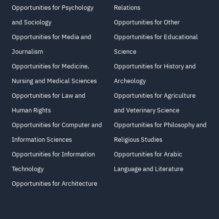
Opportunities for Psychology
Relations
and Sociology
Opportunities for Other
Opportunities for Media and
Opportunities for Educational
Journalism
Science
Opportunities for Medicine,
Opportunities for History and
Nursing and Medical Sciences
Archeology
Opportunities for Law and
Opportunities for Agriculture
Human Rights
and Veterinary Science
Opportunities for Computer and
Opportunities for Philosophy and
Information Sciences
Religious Studies
Opportunities for Information
Opportunities for Arabic
Technology
Language and Literature
Opportunities for Architecture