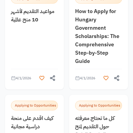
مواعيد التقديم لأشهر
How to Apply for
10 منح عالمية
Hungary
Government
Scholarships: The
Comprehensive
Step-by-Step
Guide
4/1/2026
4/1/2026
Applying to Opportunities
Applying to Opportunities
كيف اقدم على منحة
كل ما تحتاج معرفته
دراسية مجانية
حول التقديم لمنح