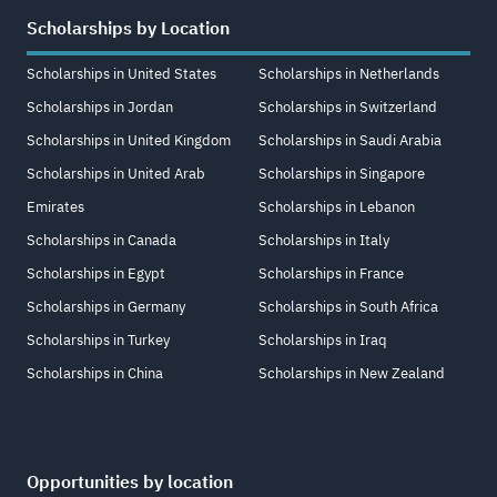
Scholarships by Location
Scholarships in United States
Scholarships in Netherlands
Scholarships in Jordan
Scholarships in Switzerland
Scholarships in United Kingdom
Scholarships in Saudi Arabia
Scholarships in United Arab
Scholarships in Singapore
Emirates
Scholarships in Lebanon
Scholarships in Canada
Scholarships in Italy
Scholarships in Egypt
Scholarships in France
Scholarships in Germany
Scholarships in South Africa
Scholarships in Turkey
Scholarships in Iraq
Scholarships in China
Scholarships in New Zealand
Opportunities by location