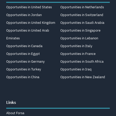
Opportunities in United States
Opportunities in Netherlands
Opportunities in Jordan
Opportunities in Switzerland
Opportunities in United Kingdom
Opportunities in Saudi Arabia
Opportunities in United Arab
Opportunities in Singapore
Emirates
Opportunities in Lebanon
Opportunities in Canada
Opportunities in Italy
Opportunities in Egypt
Opportunities in France
Opportunities in Germany
Opportunities in South Africa
Opportunities in Turkey
Opportunities in Iraq
Opportunities in China
Opportunities in New Zealand
Links
About Forsa