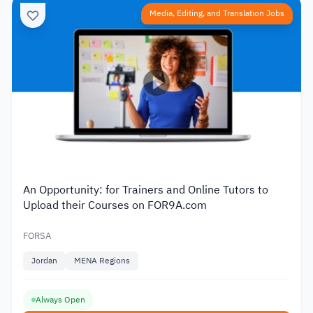
Media, Editing, and Translation Jobs
An Opportunity: for Trainers and Online Tutors to
Upload their Courses on FOR9A.com
FORSA
Jordan
MENA Regions
Always Open