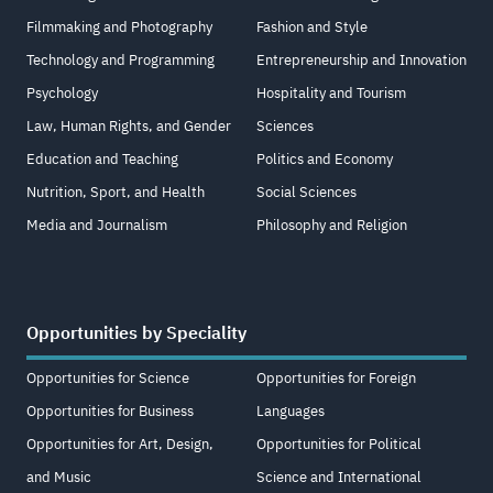
Filmmaking and Photography
Fashion and Style
Technology and Programming
Entrepreneurship and Innovation
Psychology
Hospitality and Tourism
Law, Human Rights, and Gender
Sciences
Education and Teaching
Politics and Economy
Nutrition, Sport, and Health
Social Sciences
Media and Journalism
Philosophy and Religion
Opportunities by Speciality
Opportunities for Science
Opportunities for Foreign
Opportunities for Business
Languages
Opportunities for Art, Design,
Opportunities for Political
and Music
Science and International