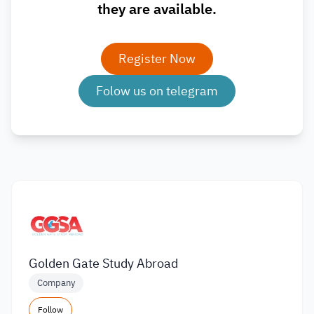
they are available.
Register Now
Folow us on telegram
Golden Gate Study Abroad
Company
Follow