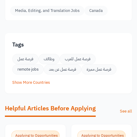
Media, Editing, and Translation Jobs
Canada
Tags
فرصة عمل
وظائف
فرصة عمل للعرب
remote jobs
فرصة عمل عن بعد
فرصة عمل مميزة
Show More Countries
Helpful Articles Before Applying
See all
Applying to Opportunities
Applying to Opportunities