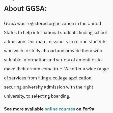
About GGSA:
GGSA was registered organization in the United
States to help international students finding school
admission. Our main mission is to recruit students
who wish to study abroad and provide them with
valuable information and variety of amenities to
make their dream come true. We offer a wide range
of services from filing a college application,
securing university admission with the right
university, to selecting boarding.
See more available
online courses
on For9a