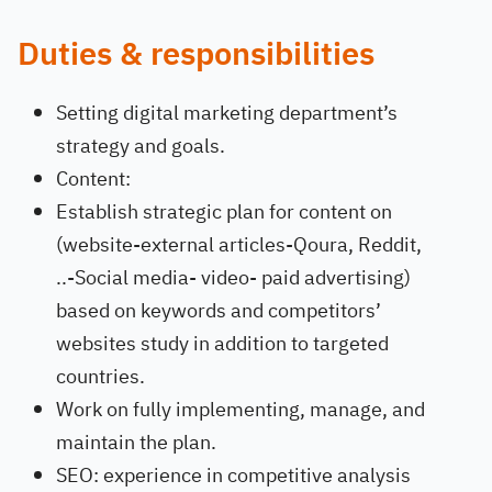
Duties & responsibilities
Setting digital marketing department’s
strategy and goals.
Content:
Establish strategic plan for content on
(website-external articles-Qoura, Reddit,
..-Social media- video- paid advertising)
based on keywords and competitors’
websites study in addition to targeted
countries.
Work on fully implementing, manage, and
maintain the plan.
SEO: experience in competitive analysis