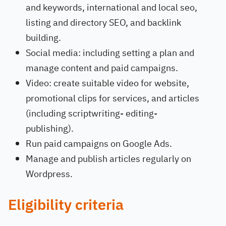
and keywords, international and local seo,
listing and directory SEO, and backlink
building.
Social media: including setting a plan and
manage content and paid campaigns.
Video: create suitable video for website,
promotional clips for services, and articles
(including scriptwriting- editing-
publishing).
Run paid campaigns on Google Ads.
Manage and publish articles regularly on
Wordpress.
Eligibility criteria