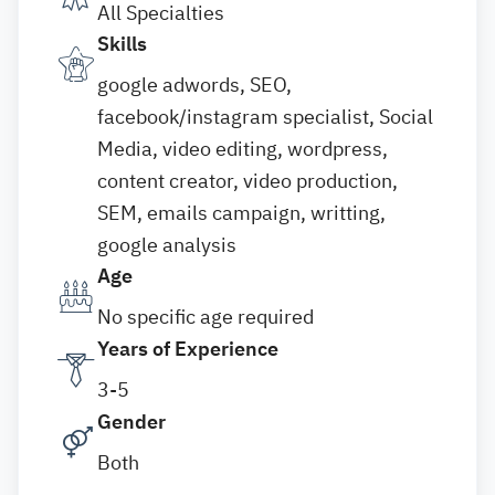
All Specialties
Skills
google adwords, SEO,
facebook/instagram specialist, Social
Media, video editing, wordpress,
content creator, video production,
SEM, emails campaign, writting,
google analysis
Age
No specific age required
Years of Experience
3-5
Gender
Both