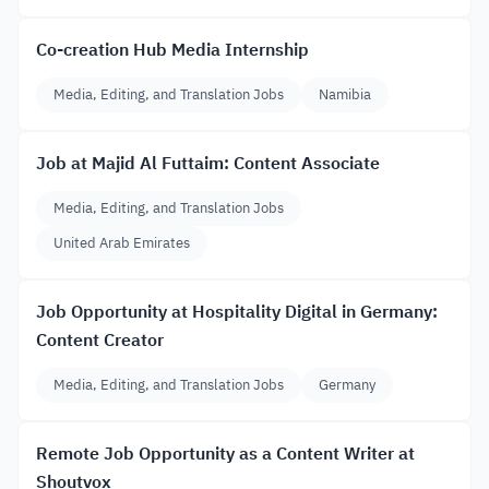
Co-creation Hub Media Internship
Media, Editing, and Translation Jobs
Namibia
Job at Majid Al Futtaim: Content Associate
Media, Editing, and Translation Jobs
United Arab Emirates
Job Opportunity at Hospitality Digital in Germany:
Content Creator
Media, Editing, and Translation Jobs
Germany
Remote Job Opportunity as a Content Writer at
Shoutvox