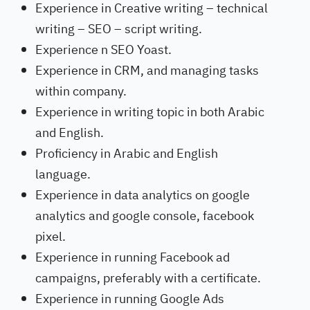
Experience in Creative writing – technical
writing – SEO – script writing.
Experience n SEO Yoast.
Experience in CRM, and managing tasks
within company.
Experience in writing topic in both Arabic
and English.
Proficiency in Arabic and English
language.
Experience in data analytics on google
analytics and google console, facebook
pixel.
Experience in running Facebook ad
campaigns, preferably with a certificate.
Experience in running Google Ads