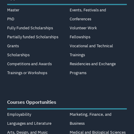
Master
Events, Festivals and
PhD
Conferences
Fully Funded Scholarships
Volunteer Work
Partially funded Scholarships
Fellowships
Grants
Vocational and Technical
Scholarships
Trainings
Competitions and Awards
Residencies and Exchange
Trainings or Workshops
Programs
Courses Opportunities
Employability
Marketing, Finance, and
Languages and Literature
Business
Arts, Design, and Music
Medical and Biological Sciences