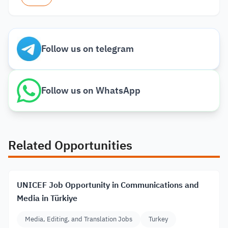
Follow us on telegram
Follow us on WhatsApp
Related Opportunities
UNICEF Job Opportunity in Communications and
Media in Türkiye
Media, Editing, and Translation Jobs
Turkey