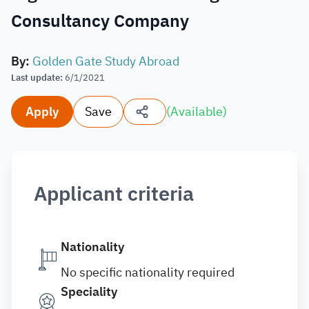
Consultancy Company
By
:
Golden Gate Study Abroad
Last update
:
6/1/2021
Apply
Save
(
Available
)
Applicant criteria
Nationality
No specific nationality required
Speciality