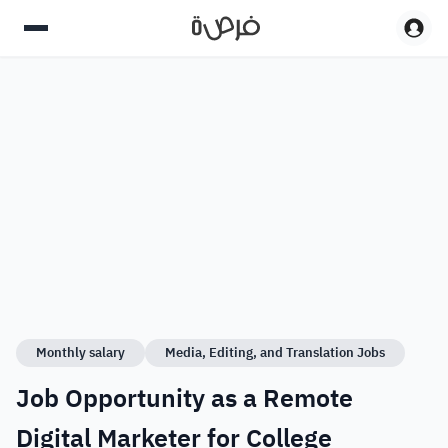
Monthly salary
Media, Editing, and Translation Jobs
Job Opportunity as a Remote
Digital Marketer for College