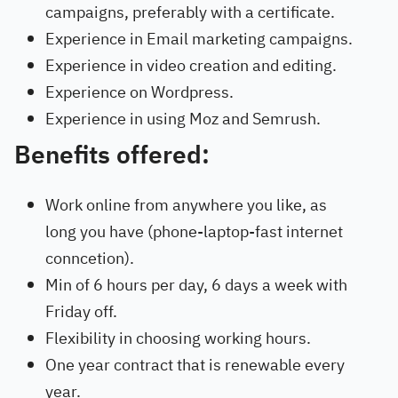
campaigns, preferably with a certificate.
Experience in Email marketing campaigns.
Experience in video creation and editing.
Experience on Wordpress.
Experience in using Moz and Semrush.
Benefits offered:
Work online from anywhere you like, as
long you have (phone-laptop-fast internet
conncetion).
Min of 6 hours per day, 6 days a week with
Friday off.
Flexibility in choosing working hours.
One year contract that is renewable every
year.