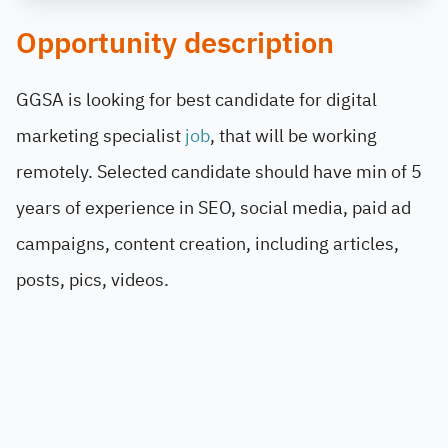
Opportunity description
GGSA is looking for best candidate for digital
marketing specialist
job
, that will be working
remotely. Selected candidate should have min of 5
years of experience in SEO, social media, paid ad
campaigns, content creation, including articles,
posts, pics, videos.