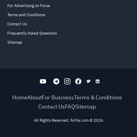
For Advertising on Forsa
Terms and Conditions
Contact Us
Frequently Asked Questions
Sitemap
Home
About
For Business
Terms & Conditions
Contact Us
FAQ
Sitemap
All Rights Reserved. for9a.com
©
2026