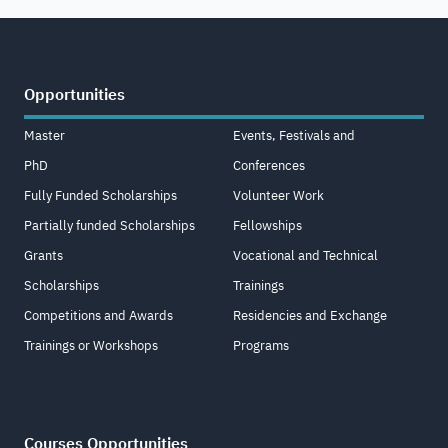
Opportunities
Master
Events, Festivals and
PhD
Conferences
Fully Funded Scholarships
Volunteer Work
Partially funded Scholarships
Fellowships
Grants
Vocational and Technical
Scholarships
Trainings
Competitions and Awards
Residencies and Exchange
Trainings or Workshops
Programs
Courses Opportunities