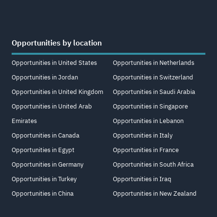
Opportunities by location
Opportunities in United States
Opportunities in Netherlands
Opportunities in Jordan
Opportunities in Switzerland
Opportunities in United Kingdom
Opportunities in Saudi Arabia
Opportunities in United Arab
Opportunities in Singapore
Emirates
Opportunities in Lebanon
Opportunities in Canada
Opportunities in Italy
Opportunities in Egypt
Opportunities in France
Opportunities in Germany
Opportunities in South Africa
Opportunities in Turkey
Opportunities in Iraq
Opportunities in China
Opportunities in New Zealand