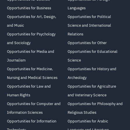
Opportunities for Business
Languages
Opportunities for Art, Design,
Opportunities for Political
and Music
Science and International
Opportunities for Psychology
Relations
and Sociology
Opportunities for Other
Opportunities for Media and
Opportunities for Educational
Journalism
Science
Opportunities for Medicine,
Opportunities for History and
Nursing and Medical Sciences
Archeology
Opportunities for Law and
Opportunities for Agriculture
Human Rights
and Veterinary Science
Opportunities for Computer and
Opportunities for Philosophy and
Information Sciences
Religious Studies
Opportunities for Information
Opportunities for Arabic
Technology
Language and Literature