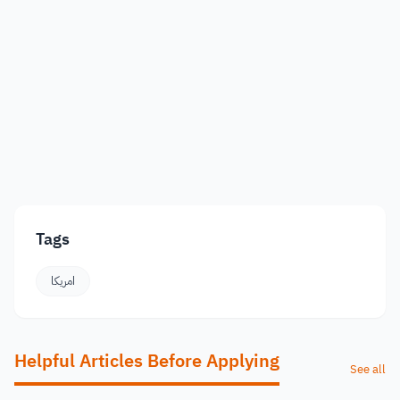
Tags
امريكا
Helpful Articles Before Applying
See all