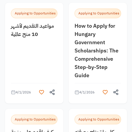
Applying to Opportunities
Applying to Opportunities
مواعيد التقديم لأشهر
How to Apply for
10 منح عالمية
Hungary
Government
Scholarships: The
Comprehensive
Step-by-Step
Guide
4/1/2026
4/1/2026
Applying to Opportunities
Applying to Opportunities
كيف اقدم على منحة
كل ما تحتاج معرفته