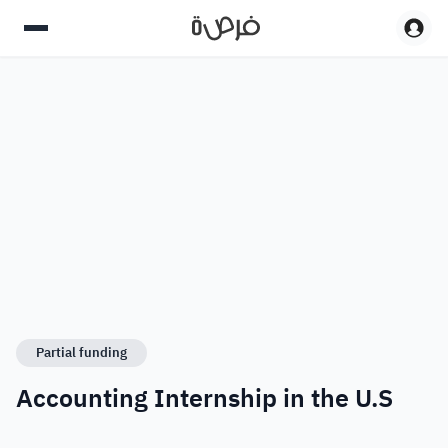
Partial funding
Accounting Internship in the U.S