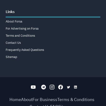
Links
About Forsa
For Advertising on Forsa
Terms and Conditions
Contact Us
Frequently Asked Questions
Sitemap
Home
About
For Business
Terms & Conditions