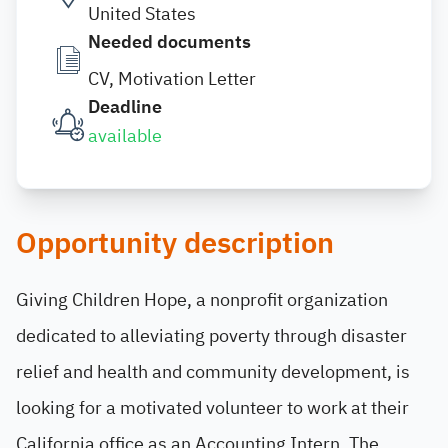
United States
Needed documents
CV, Motivation Letter
Deadline
available
Opportunity description
Giving Children Hope, a nonprofit organization
dedicated to alleviating poverty through disaster
relief and health and community development, is
looking for a motivated volunteer to work at their
California office as an Accounting Intern. The