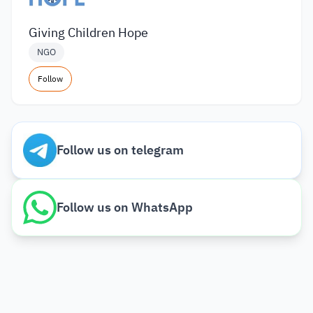
Giving Children Hope
NGO
Follow
Follow us on telegram
Follow us on WhatsApp