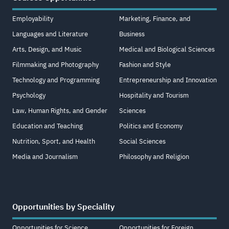
Employability
Marketing, Finance, and
Languages and Literature
Business
Arts, Design, and Music
Medical and Biological Sciences
Filmmaking and Photography
Fashion and Style
Technology and Programming
Entrepreneurship and Innovation
Psychology
Hospitality and Tourism
Law, Human Rights, and Gender
Sciences
Education and Teaching
Politics and Economy
Nutrition, Sport, and Health
Social Sciences
Media and Journalism
Philosophy and Religion
Opportunities by Speciality
Opportunities for Science
Opportunities for Foreign