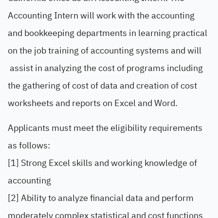
Accounting Intern will work with the accounting
and bookkeeping departments in learning practical
on the job training of accounting systems and will
assist in analyzing the cost of programs including
the gathering of cost of data and creation of cost
worksheets and reports on Excel and Word.
Applicants must meet the eligibility requirements
as follows:
[1] Strong Excel skills and working knowledge of
accounting
[2] Ability to analyze financial data and perform
moderately complex statistical and cost functions