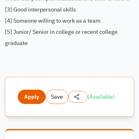
[3] Good interpersonal skills
[4] Someone willing to work as a team
[5] Junior/ Senior in college or recent college
graduate
Apply
Save
(
Available
)