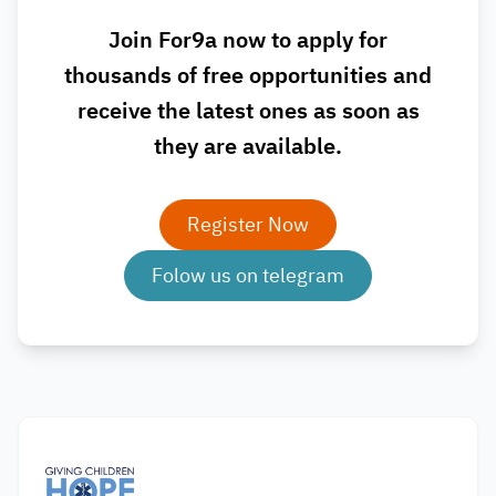
Join For9a now to apply for
thousands of free opportunities and
receive the latest ones as soon as
they are available.
Register Now
Folow us on telegram