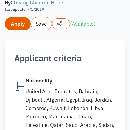
By
:
Giving Children Hope
Last update
:
7/1/2019
Apply
Save
(
Available
)
Applicant criteria
Nationality
United Arab Emirates, Bahrain,
Djibouti, Algeria, Egypt, Iraq, Jordan,
Comoros, Kuwait, Lebanon, Libya,
Morocco, Mauritania, Oman,
Palestine, Qatar, Saudi Arabia, Sudan,