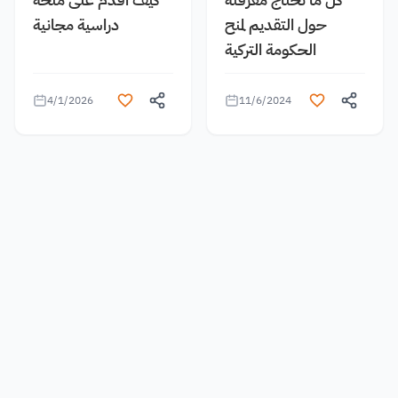
دراسية مجانية
حول التقديم لمنح
الحكومة التركية
4/1/2026
11/6/2024