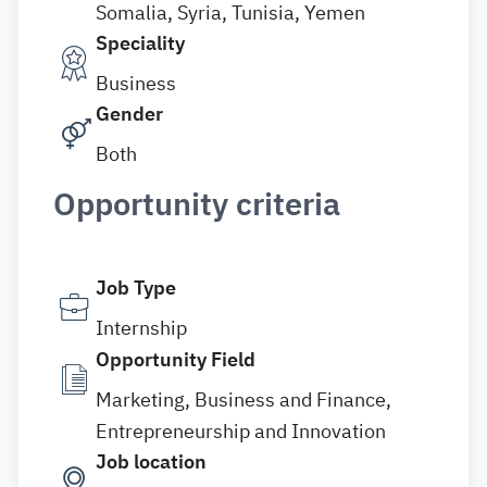
Somalia, Syria, Tunisia, Yemen
Speciality
Business
Gender
Both
Opportunity criteria
Job Type
Internship
Opportunity Field
Marketing, Business and Finance,
Entrepreneurship and Innovation
Job location