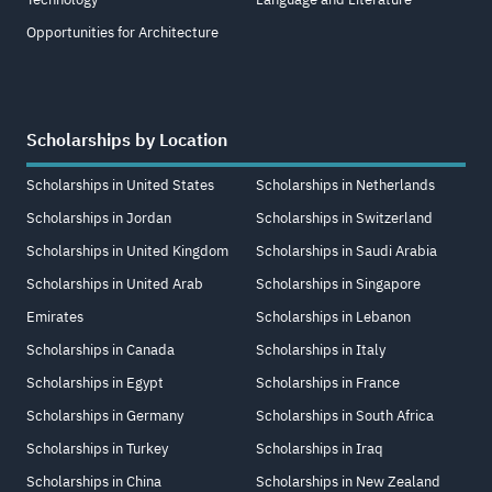
Opportunities for Architecture
Scholarships by Location
Scholarships in United States
Scholarships in Netherlands
Scholarships in Jordan
Scholarships in Switzerland
Scholarships in United Kingdom
Scholarships in Saudi Arabia
Scholarships in United Arab
Scholarships in Singapore
Emirates
Scholarships in Lebanon
Scholarships in Canada
Scholarships in Italy
Scholarships in Egypt
Scholarships in France
Scholarships in Germany
Scholarships in South Africa
Scholarships in Turkey
Scholarships in Iraq
Scholarships in China
Scholarships in New Zealand