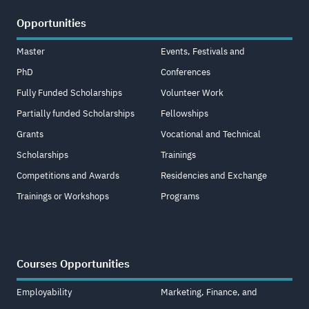
Opportunities
Master
Events, Festivals and
PhD
Conferences
Fully Funded Scholarships
Volunteer Work
Partially funded Scholarships
Fellowships
Grants
Vocational and Technical
Scholarships
Trainings
Competitions and Awards
Residencies and Exchange
Trainings or Workshops
Programs
Courses Opportunities
Employability
Marketing, Finance, and