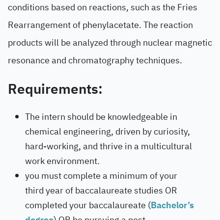
conditions based on reactions, such as the Fries
Rearrangement of phenylacetate. The reaction
products will be analyzed through nuclear magnetic
resonance and chromatography techniques.
Requirements:
The intern should be knowledgeable in
chemical engineering, driven by curiosity,
hard-working, and thrive in a multicultural
work environment.
you must complete a minimum of your
third year of baccalaureate studies OR
completed your baccalaureate (
Bachelor’s
degree
) OR be pursuing a post-