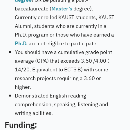
baccalaureate (
Master’s
degree).
Currently enrolled KAUST students, KAUST
Alumni, students who are currently in a
Ph.D. program or those who have earned a
Ph.D.
are not eligible to participate.
You should have a cumulative grade point
average (GPA) that exceeds 3.50 /4.00 (
14/20: Equivalent to ECTS B) with some
research projects requiring a 3.60 or
higher.
Demonstrated English reading
comprehension, speaking, listening and
writing abilities.
Funding: