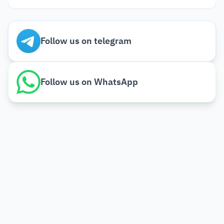
Follow us on telegram
Follow us on WhatsApp