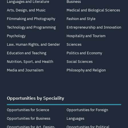
Languages and Literature
Business
Arts, Design, and Music
Medical and Biological Sciences
Filmmaking and Photography
Fashion and Style
Technology and Programming
Entrepreneurship and Innovation
Psychology
Hospitality and Tourism
Law, Human Rights, and Gender
Sciences
Education and Teaching
Politics and Economy
Nutrition, Sport, and Health
Social Sciences
Media and Journalism
Philosophy and Religion
Opportunities by Speciality
Opportunities for Science
Opportunities for Foreign
Opportunities for Business
Languages
Opportunities for Art, Design,
Opportunities for Political