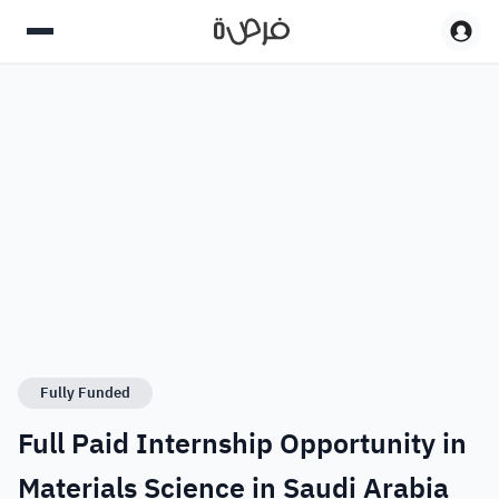
Fully Funded
Full Paid Internship Opportunity in
Materials Science​ in Saudi Arabia