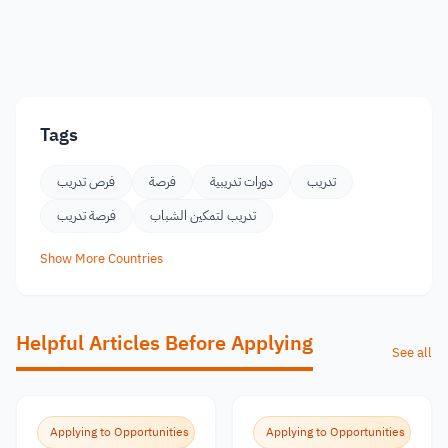
Tags
فرص تدريب
فرصة
دورات تدريبية
تدريب
فرصة تدريب
تدريب لتمكين الشباب
Show More Countries
Helpful Articles Before Applying
See all
Applying to Opportunities
Applying to Opportunities