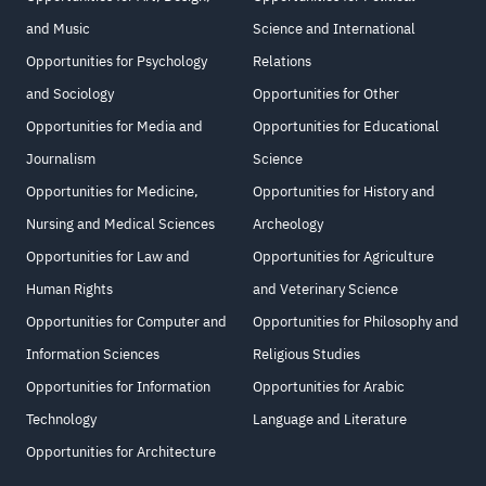
and Music
Science and International
Opportunities for Psychology
Relations
and Sociology
Opportunities for Other
Opportunities for Media and
Opportunities for Educational
Journalism
Science
Opportunities for Medicine,
Opportunities for History and
Nursing and Medical Sciences
Archeology
Opportunities for Law and
Opportunities for Agriculture
Human Rights
and Veterinary Science
Opportunities for Computer and
Opportunities for Philosophy and
Information Sciences
Religious Studies
Opportunities for Information
Opportunities for Arabic
Technology
Language and Literature
Opportunities for Architecture