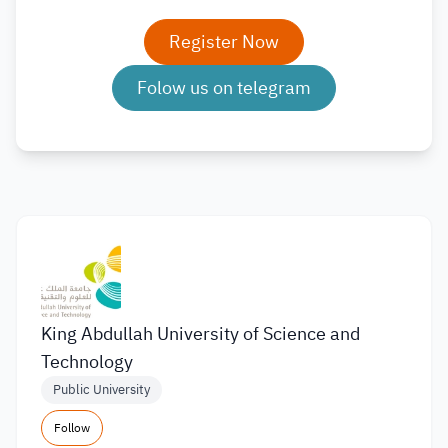
Register Now
Folow us on telegram
King Abdullah University of Science and
Technology
Public University
Follow