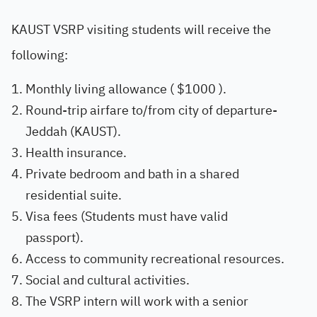
KAUST VSRP visiting students will receive the
following:
Monthly living allowance ( $1000 ).
Round-trip airfare to/from city of departure-
Jeddah (KAUST).
Health insurance.
Private bedroom and bath in a shared
residential suite.
Visa fees (Students must have valid
passport).
Access to community recreational resources.
Social and cultural activities.
The VSRP intern will work with a senior