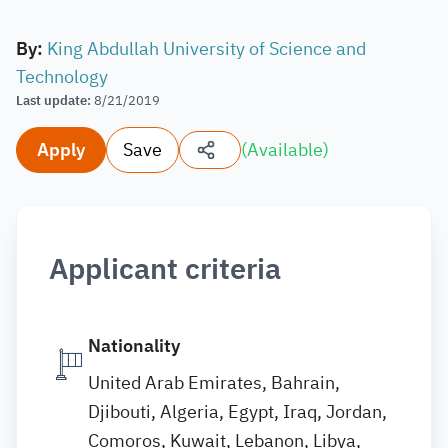
By
:
King Abdullah University of Science and
Technology
Last update
:
8/21/2019
Apply
Save
(
Available
)
Applicant criteria
Nationality
United Arab Emirates, Bahrain,
Djibouti, Algeria, Egypt, Iraq, Jordan,
Comoros, Kuwait, Lebanon, Libya,