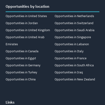
Opportunities by location
Opportunities in United States
Opportunities in Netherlands
Opportunities in Jordan
Opportunities in Switzerland
Opportunities in United Kingdom
Opportunities in Saudi Arabia
Opportunities in United Arab
Opportunities in Singapore
Emirates
Opportunities in Lebanon
Opportunities in Canada
Opportunities in Italy
Opportunities in Egypt
Opportunities in France
Opportunities in Germany
Opportunities in South Africa
Opportunities in Turkey
Opportunities in Iraq
Opportunities in China
Opportunities in New Zealand
Links