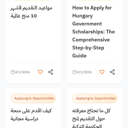
مواعيد التقديم لأشهر
How to Apply for
10 منح عالمية
Hungary
Government
Scholarships: The
Comprehensive
Step-by-Step
Guide
4/1/2026
4/1/2026
Applying to Opportunities
Applying to Opportunities
كيف اقدم على منحة
كل ما تحتاج معرفته
دراسية مجانية
حول التقديم لمنح
الحكومة التركية