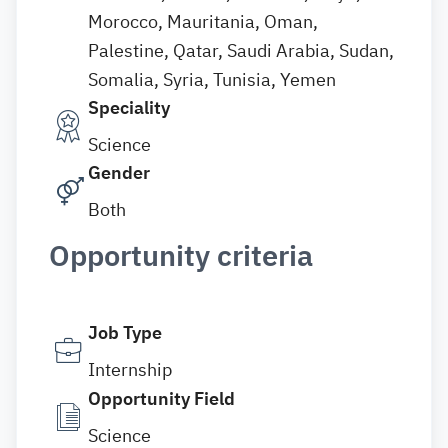
Morocco, Mauritania, Oman,
Palestine, Qatar, Saudi Arabia, Sudan,
Somalia, Syria, Tunisia, Yemen
Speciality
Science
Gender
Both
Opportunity criteria
Job Type
Internship
Opportunity Field
Science