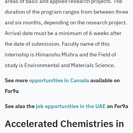
areas of basic and applied research projects. The
duration of the program ranges from between three
and six months, depending on the research project.
Arrival date must be a minimum of 6 weeks after
the date of submission. Faculty name of this
internship is Himanshu Mishra and the Field of
study is Environmental and Materials Science.
See more
opportunities in Canada
available on
For9a
See also the
job opportunities in the UAE
on For9a
Accelerated Chemistries in