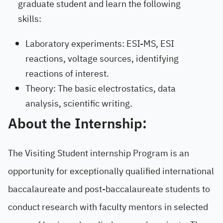
graduate student and learn the following
skills:
Laboratory experiments: ESI-MS, ESI
reactions, voltage sources, identifying
reactions of interest.
Theory: The basic electrostatics, data
analysis, scientific writing.
About the Internship:
The Visiting Student internship Program is an
opportunity for exceptionally qualified international
baccalaureate and post-baccalaureate students to
conduct research with faculty mentors in selected