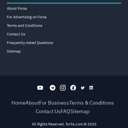
About Forsa
For Advertising on Forsa
Terms and Conditions
Contact Us
Frequently Asked Questions
Sitemap
Home
About
For Business
Terms & Conditions
Contact Us
FAQ
Sitemap
All Rights Reserved. for9a.com
©
2026