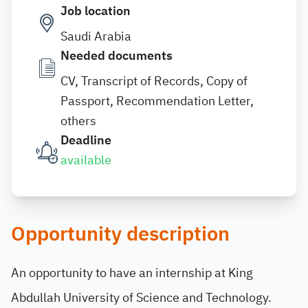
Job location
Saudi Arabia
Needed documents
CV, Transcript of Records, Copy of
Passport, Recommendation Letter,
others
Deadline
available
Opportunity description
An opportunity to have an internship at King
Abdullah University of Science and Technology.