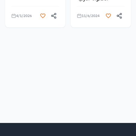
4/1/2026
11/6/2024