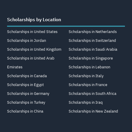
Scholarships by Location
Scholarships in United States
Scholarships in Netherlands
Scholarships in Jordan
Scholarships in Switzerland
Scholarships in United Kingdom
Scholarships in Saudi Arabia
Scholarships in United Arab
Scholarships in Singapore
Emirates
Scholarships in Lebanon
Scholarships in Canada
Scholarships in Italy
Scholarships in Egypt
Scholarships in France
Scholarships in Germany
Scholarships in South Africa
Scholarships in Turkey
Scholarships in Iraq
Scholarships in China
Scholarships in New Zealand