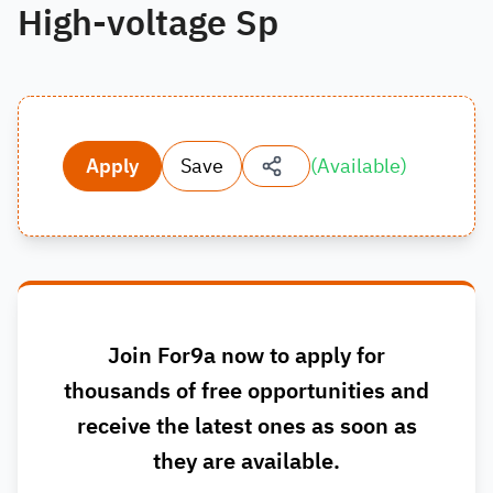
High-voltage Sp
Apply
Save
(
Available
)
Join For9a now to apply for
thousands of free opportunities and
receive the latest ones as soon as
they are available.