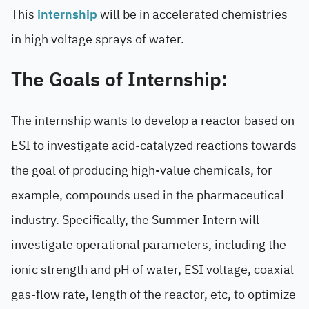
This
internship
will be in accelerated chemistries
in high voltage sprays of water.
The Goals of Internship:
The internship wants to develop a reactor based on
ESI to investigate acid-catalyzed reactions towards
the goal of producing high-value chemicals, for
example, compounds used in the pharmaceutical
industry. Specifically, the Summer Intern will
investigate operational parameters, including the
ionic strength and pH of water, ESI voltage, coaxial
gas-flow rate, length of the reactor, etc, to optimize