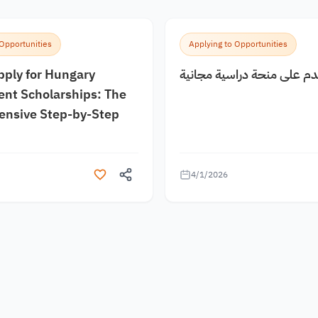
 Opportunities
Applying to Opportunities
pply for Hungary
كيف اقدم على منحة دراسية
nt Scholarships: The
nsive Step-by-Step
4/1/2026