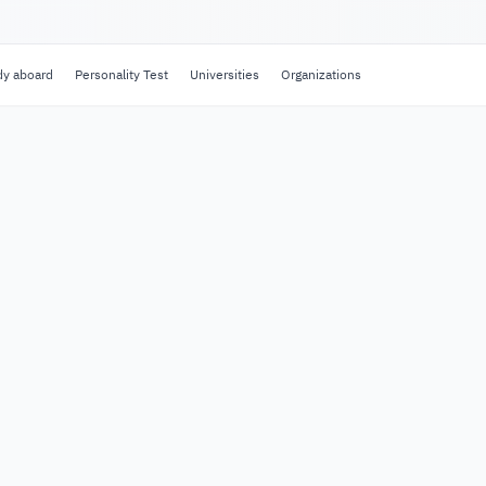
dy aboard
Personality Test
Universities
Organizations