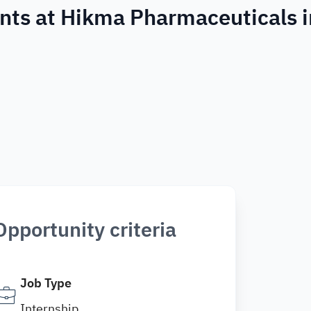
nts at Hikma Pharmaceuticals i
Opportunity criteria
Job Type
Internship