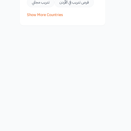
تدريب مجاني
فرص تدريب في الأردن
Show More Countries