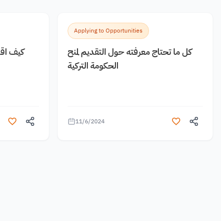
Applying to Opportunities
 مجانية
كل ما تحتاج معرفته حول التقديم لمنح
الحكومة التركية
11/6/2024