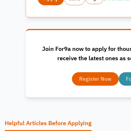
Join For9a now to apply for thou
receive the latest ones as s
Register Now
F
Helpful Articles Before Applying