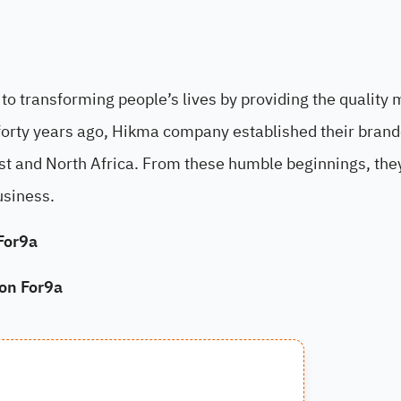
o transforming people’s lives by providing the quality 
forty years ago, Hikma company established their bran
st and North Africa. From these humble beginnings, the
usiness.
For9a
 on For9a