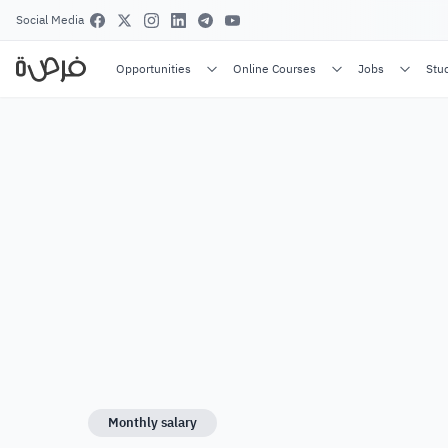
Social Media
Opportunities
Online Courses
Jobs
Stu
Monthly salary