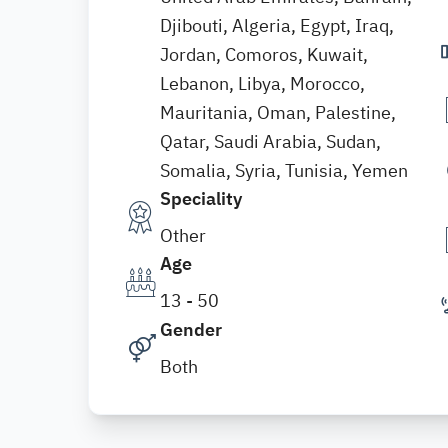
Djibouti, Algeria, Egypt, Iraq,
Jordan, Comoros, Kuwait,
Lebanon, Libya, Morocco,
Mauritania, Oman, Palestine,
Qatar, Saudi Arabia, Sudan,
Somalia, Syria, Tunisia, Yemen
Speciality
Other
Age
13 - 50
Gender
Both