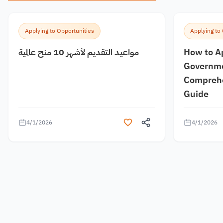
Applying to Opportunities
Applying to
مواعيد التقديم لأشهر 10 منح عالمية
How to A
Governme
Comprehe
Guide
4/1/2026
4/1/2026