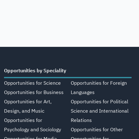
Opportunities by Speciality
Opportunities for Science
Opportunities for Foreign
Opportunities for Business
Languages
Opportunities for Art,
Opportunities for Political
Design, and Music
Science and International
Opportunities for
Relations
Psychology and Sociology
Opportunities for Other