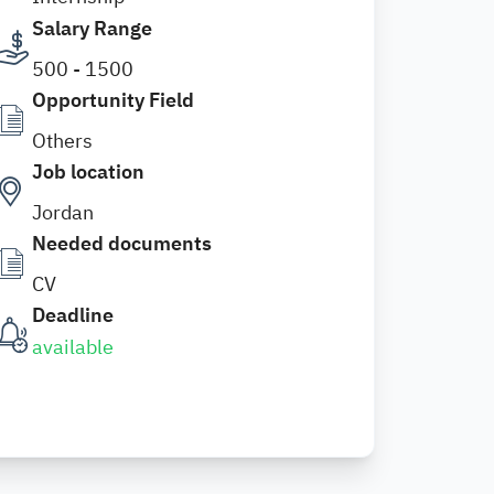
Salary Range
500 - 1500
Opportunity Field
Others
Job location
Jordan
Needed documents
CV
Deadline
available