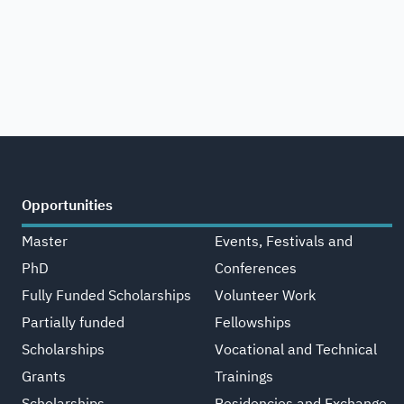
Opportunities
Master
Events, Festivals and
PhD
Conferences
Fully Funded Scholarships
Volunteer Work
Partially funded
Fellowships
Scholarships
Vocational and Technical
Grants
Trainings