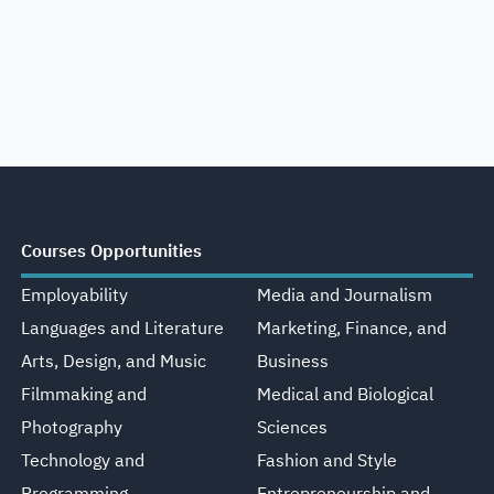
Courses Opportunities
Employability
Media and Journalism
Languages and Literature
Marketing, Finance, and
Arts, Design, and Music
Business
Filmmaking and
Medical and Biological
Photography
Sciences
Technology and
Fashion and Style