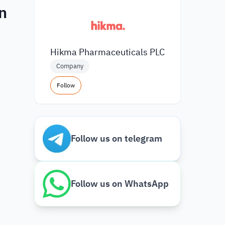
n
Hikma Pharmaceuticals PLC
Company
Follow
Follow us on telegram
Follow us on WhatsApp