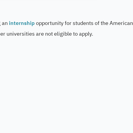
g an
internship
opportunity for students of the American
r universities are not eligible to apply.