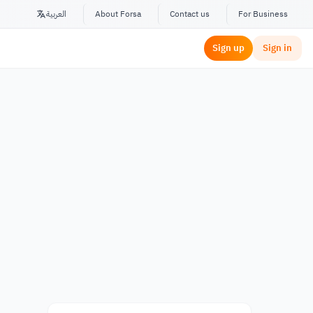
العربية
About Forsa
Contact us
For Business
Sign up
Sign in