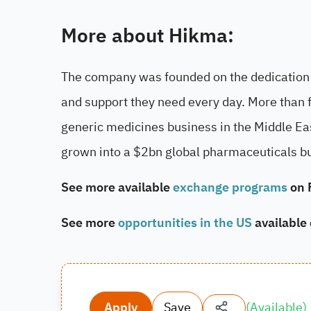
More about Hikma:
The company was founded on the dedication t
and support they need every day. More than 
generic medicines business in the Middle Ea
grown into a $2bn global pharmaceuticals b
See more available
exchange programs
on 
See more
opportunities in the US
available
Apply
Save
(
Available
)