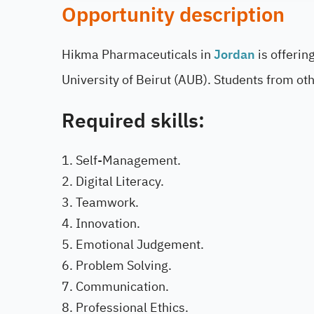
Opportunity description
Hikma Pharmaceuticals in
Jordan
is offerin
University of Beirut (AUB). Students from othe
Required skills:
Self-Management.
Digital Literacy.
Teamwork.
Innovation.
Emotional Judgement.
Problem Solving.
Communication.
Professional Ethics.