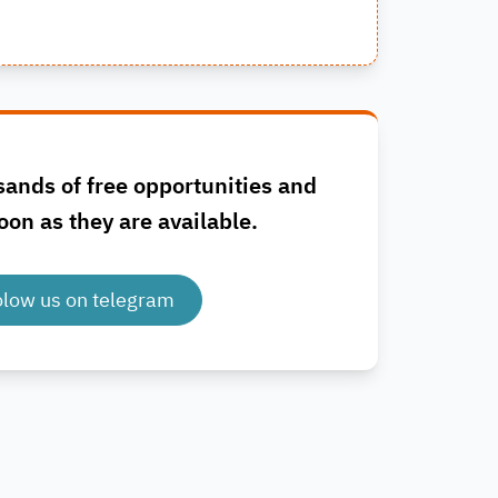
sands of free opportunities and
oon as they are available.
olow us on telegram