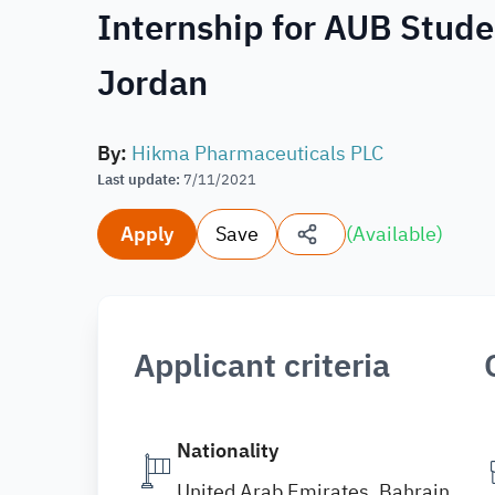
Internship for AUB Stude
Jordan
By
:
Hikma Pharmaceuticals PLC
Last update
:
7/11/2021
Apply
Save
(
Available
)
Applicant criteria
Nationality
United Arab Emirates, Bahrain,