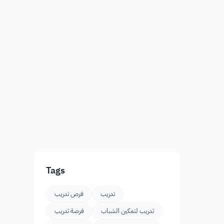
Tags
فرص تدريب
تدريب
فرصة تدريب
تدريب لتمكين الشباب