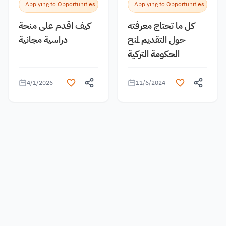
Applying to Opportunities
Applying to Opportunities
كيف اقدم على منحة
كل ما تحتاج معرفته
دراسية مجانية
حول التقديم لمنح
الحكومة التركية
4/1/2026
11/6/2024