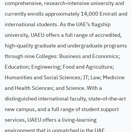
comprehensive, research-intensive university and
currently enrolls approximately 14,000 Emirati and
international students. As the UAE’s flagship
university, UAEU offers a full range of accredited,
high-quality graduate and undergraduate programs
through nine Colleges: Business and Economics;
Education; Engineering; Food and Agriculture;
Humanities and Social Sciences; IT; Law; Medicine
and Health Sciences; and Science. With a
distinguished international faculty, state-of-the-art
new campus, and a full range of student support
services, UAEU offers a living-learning
environment that is unmatched in the UAE.