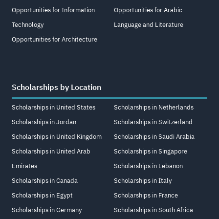
Opportunities for Information
Opportunities for Arabic
Technology
Language and Literature
Opportunities for Architecture
Scholarships by Location
Scholarships in United States
Scholarships in Netherlands
Scholarships in Jordan
Scholarships in Switzerland
Scholarships in United Kingdom
Scholarships in Saudi Arabia
Scholarships in United Arab
Scholarships in Singapore
Emirates
Scholarships in Lebanon
Scholarships in Canada
Scholarships in Italy
Scholarships in Egypt
Scholarships in France
Scholarships in Germany
Scholarships in South Africa