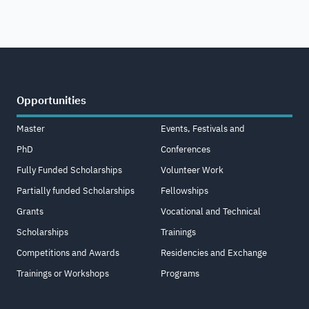
Opportunities
Master
Events, Festivals and
PhD
Conferences
Fully Funded Scholarships
Volunteer Work
Partially funded Scholarships
Fellowships
Grants
Vocational and Technical
Scholarships
Trainings
Competitions and Awards
Residencies and Exchange
Trainings or Workshops
Programs