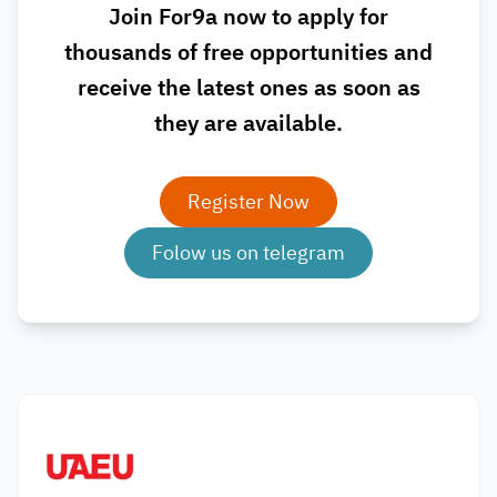
Join For9a now to apply for
thousands of free opportunities and
receive the latest ones as soon as
they are available.
Register Now
Folow us on telegram