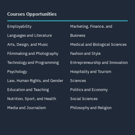
Courses Opportunities
Employability
Marketing, Finance, and
Languages and Literature
Business
Arts, Design, and Music
Medical and Biological Sciences
Filmmaking and Photography
Fashion and Style
Technology and Programming
Entrepreneurship and Innovation
Psychology
Hospitality and Tourism
Law, Human Rights, and Gender
Sciences
Education and Teaching
Politics and Economy
Nutrition, Sport, and Health
Social Sciences
Media and Journalism
Philosophy and Religion