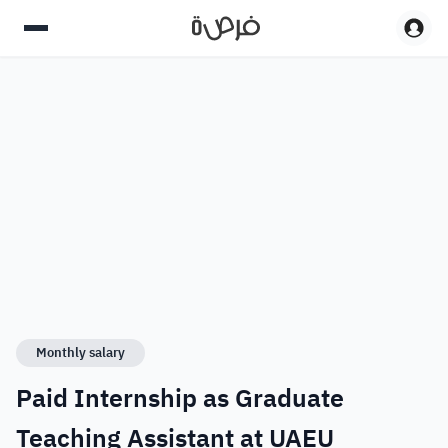
Monthly salary
Paid Internship as Graduate
Teaching Assistant at UAEU