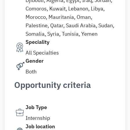
Djibouti, Algeria, Egypt, Iraq, Jordan,
Comoros, Kuwait, Lebanon, Libya,
Morocco, Mauritania, Oman,
Palestine, Qatar, Saudi Arabia, Sudan,
Somalia, Syria, Tunisia, Yemen
Speciality
All Specialties
Gender
Both
Opportunity criteria
Job Type
Internship
Job location