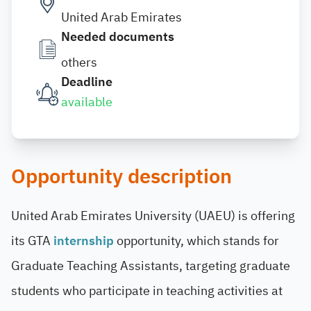
United Arab Emirates
Needed documents
others
Deadline
available
Opportunity description
United Arab Emirates University (UAEU) is offering
its GTA
internship
opportunity, which stands for
Graduate Teaching Assistants, targeting graduate
students who participate in teaching activities at