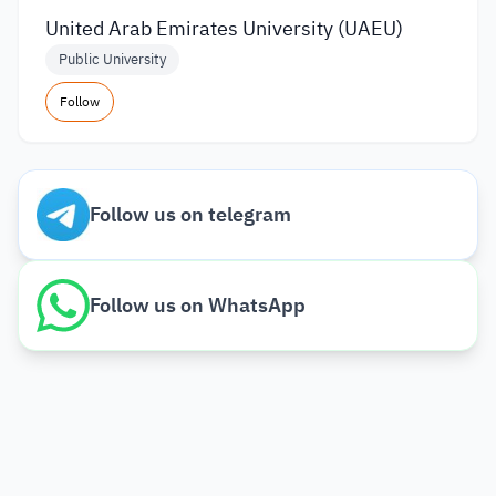
United Arab Emirates University (UAEU)
Public University
Follow
Follow us on telegram
Follow us on WhatsApp