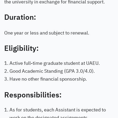
the university in exchange for financial support.
Duration:
One year or less and subject to renewal.
Eligibility:
Active full-time graduate student at UAEU.
Good Academic Standing (GPA 3.0/4.0).
Have no other financial sponsorship.
Responsibilities:
As for students, each Assistant is expected to
work on the designated assignments.