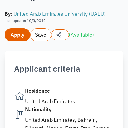
By
:
United Arab Emirates University (UAEU)
Last update
:
10/3/2019
Apply
Save
(
Available
)
Applicant criteria
Residence
United Arab Emirates
Nationality
United Arab Emirates, Bahrain,