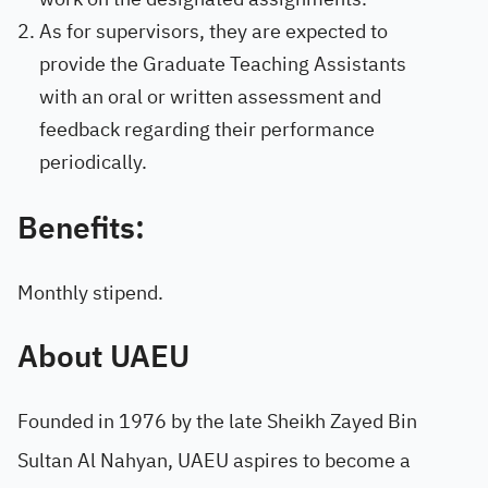
As for supervisors, they are expected to
provide the Graduate Teaching Assistants
with an oral or written assessment and
feedback regarding their performance
periodically.
Benefits:
Monthly stipend.
About UAEU
Founded in 1976 by the late Sheikh Zayed Bin
Sultan Al Nahyan, UAEU aspires to become a