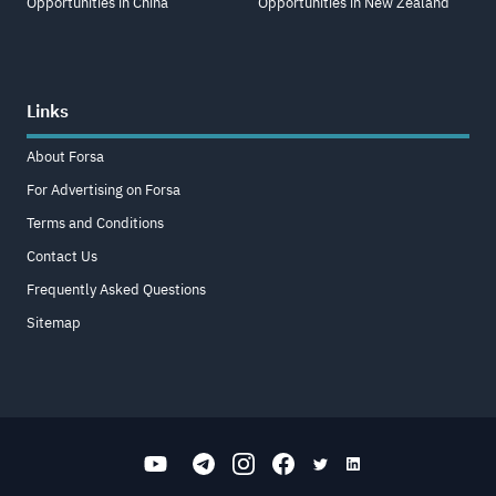
Opportunities in China
Opportunities in New Zealand
Links
About Forsa
For Advertising on Forsa
Terms and Conditions
Contact Us
Frequently Asked Questions
Sitemap