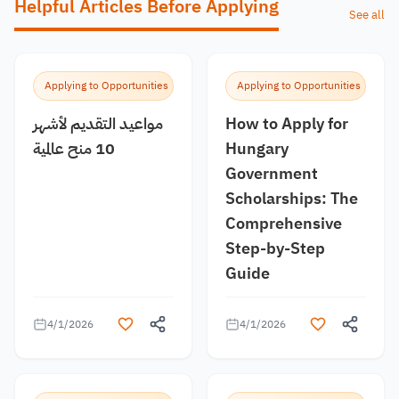
Helpful Articles Before Applying
See all
Applying to Opportunities
Applying to Opportunities
مواعيد التقديم لأشهر
How to Apply for
10 منح عالمية
Hungary
Government
Scholarships: The
Comprehensive
Step-by-Step
Guide
4/1/2026
4/1/2026