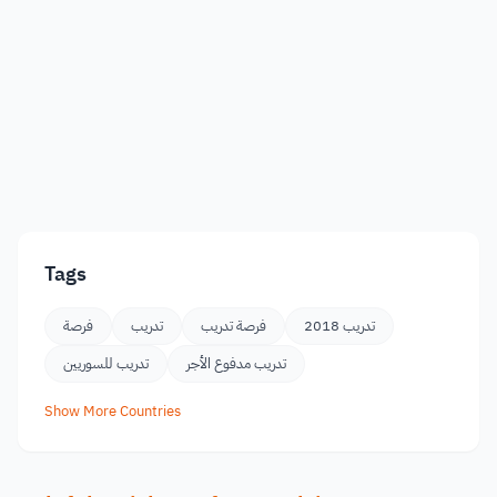
Tags
فرصة
تدريب
فرصة تدريب
تدريب 2018
تدريب للسوريين
تدريب مدفوع الأجر
Show More Countries