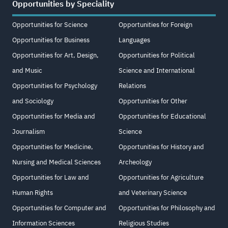
Opportunities by Speciality
Opportunities for Science
Opportunities for Foreign
Opportunities for Business
Languages
Opportunities for Art, Design,
Opportunities for Political
and Music
Science and International
Opportunities for Psychology
Relations
and Sociology
Opportunities for Other
Opportunities for Media and
Opportunities for Educational
Journalism
Science
Opportunities for Medicine,
Opportunities for History and
Nursing and Medical Sciences
Archeology
Opportunities for Law and
Opportunities for Agriculture
Human Rights
and Veterinary Science
Opportunities for Computer and
Opportunities for Philosophy and
Information Sciences
Religious Studies