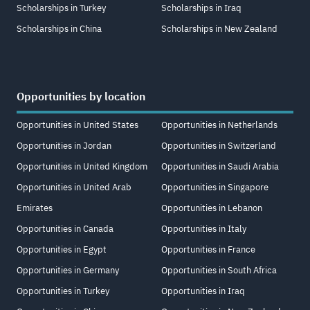
Scholarships in Turkey
Scholarships in Iraq
Scholarships in China
Scholarships in New Zealand
Opportunities by location
Opportunities in United States
Opportunities in Netherlands
Opportunities in Jordan
Opportunities in Switzerland
Opportunities in United Kingdom
Opportunities in Saudi Arabia
Opportunities in United Arab
Opportunities in Singapore
Emirates
Opportunities in Lebanon
Opportunities in Canada
Opportunities in Italy
Opportunities in Egypt
Opportunities in France
Opportunities in Germany
Opportunities in South Africa
Opportunities in Turkey
Opportunities in Iraq