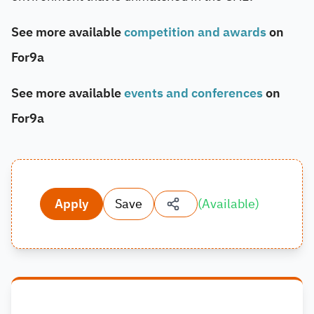
See more available
competition and awards
on
For9a
See more available
events and conferences
on
For9a
Apply
Save
(
Available
)