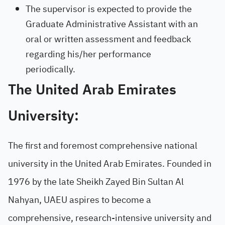
The supervisor is expected to provide the
Graduate Administrative Assistant with an
oral or written assessment and feedback
regarding his/her performance
periodically.
The United Arab Emirates
University:
The first and foremost comprehensive national
university in the United Arab Emirates. Founded in
1976 by the late Sheikh Zayed Bin Sultan Al
Nahyan, UAEU aspires to become a
comprehensive, research-intensive university and