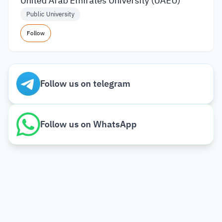
United Arab Emirates University (UAEU)
Public University
Follow
Follow us on telegram
Follow us on WhatsApp