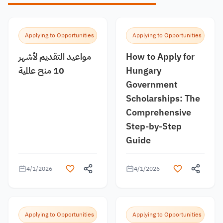
Applying to Opportunities
Applying to Opportunities
مواعيد التقديم لأشهر
How to Apply for
10 منح عالمية
Hungary
Government
Scholarships: The
Comprehensive
Step-by-Step
Guide
4/1/2026
4/1/2026
Applying to Opportunities
Applying to Opportunities