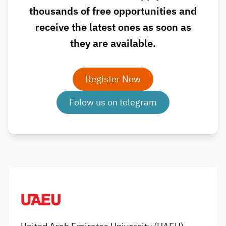
thousands of free opportunities and
receive the latest ones as soon as
they are available.
Register Now
Folow us on telegram