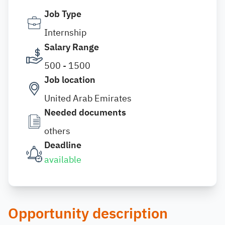
Job Type
Internship
Salary Range
500 - 1500
Job location
United Arab Emirates
Needed documents
others
Deadline
available
Opportunity description