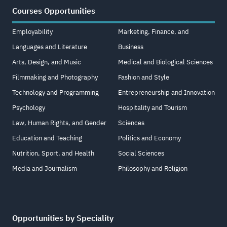
Courses Opportunities
Employability
Marketing, Finance, and
Languages and Literature
Business
Arts, Design, and Music
Medical and Biological Sciences
Filmmaking and Photography
Fashion and Style
Technology and Programming
Entrepreneurship and Innovation
Psychology
Hospitality and Tourism
Law, Human Rights, and Gender
Sciences
Education and Teaching
Politics and Economy
Nutrition, Sport, and Health
Social Sciences
Media and Journalism
Philosophy and Religion
Opportunities by Speciality