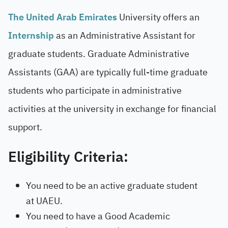
The United Arab Emirates
University offers an
Internship
as an Administrative Assistant for
graduate students. Graduate Administrative
Assistants (GAA) are typically full-time graduate
students who participate in administrative
activities at the university in exchange for financial
support.
Eligibility Criteria:
You need to be an active graduate student
at UAEU.
You need to have a Good Academic