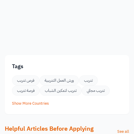
Tags
فرص تدريب
ورش العمل التدريبية
تدريب
فرصة تدريب
تدريب لتمكين الشباب
تدريب مجاني
Show More Countries
Helpful Articles Before Applying
See all