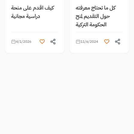
كيف اقدم على منحة
كل ما تحتاج معرفته
دراسية مجانية
حول التقديم لمنح
الحكومة التركية
4/1/2026
11/6/2024