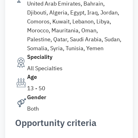
United Arab Emirates, Bahrain,
Djibouti, Algeria, Egypt, Iraq, Jordan,
Comoros, Kuwait, Lebanon, Libya,
Morocco, Mauritania, Oman,
Palestine, Qatar, Saudi Arabia, Sudan,
Somalia, Syria, Tunisia, Yemen
Speciality
All Specialties
Age
13 - 50
Gender
Both
Opportunity criteria