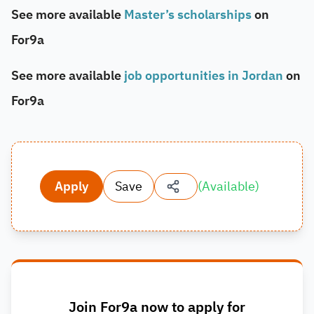
See more available
Master’s scholarships
on
For9a
See more available
job opportunities in Jordan
on
For9a
Apply
Save
(
Available
)
Join For9a now to apply for