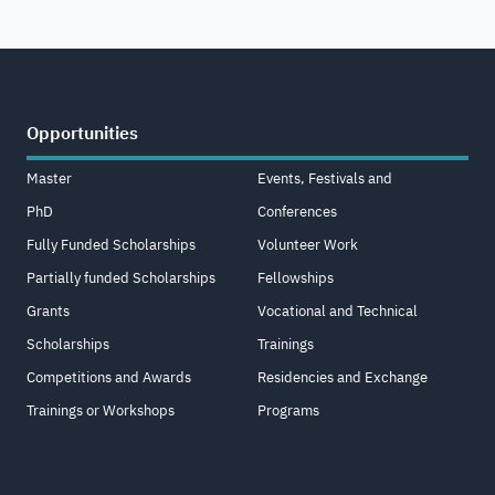
Opportunities
Master
Events, Festivals and
PhD
Conferences
Fully Funded Scholarships
Volunteer Work
Partially funded Scholarships
Fellowships
Grants
Vocational and Technical
Scholarships
Trainings
Competitions and Awards
Residencies and Exchange
Trainings or Workshops
Programs