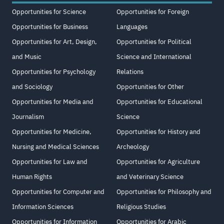
Opportunities for Science
Opportunities for Foreign
Opportunities for Business
Languages
Opportunities for Art, Design,
Opportunities for Political
and Music
Science and International
Opportunities for Psychology
Relations
and Sociology
Opportunities for Other
Opportunities for Media and
Opportunities for Educational
Journalism
Science
Opportunities for Medicine,
Opportunities for History and
Nursing and Medical Sciences
Archeology
Opportunities for Law and
Opportunities for Agriculture
Human Rights
and Veterinary Science
Opportunities for Computer and
Opportunities for Philosophy and
Information Sciences
Religious Studies
Opportunities for Information
Opportunities for Arabic