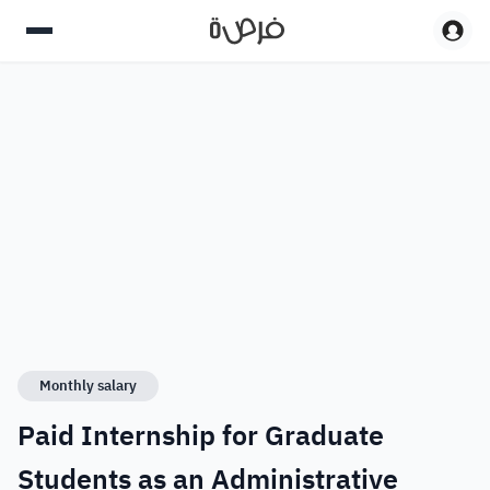
Monthly salary
Paid Internship for Graduate
Students as an Administrative