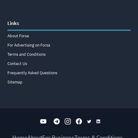
Links
About Forsa
For Advertising on Forsa
Terms and Conditions
Contact Us
Frequently Asked Questions
Sitemap
Home
About
For Business
Terms & Conditions