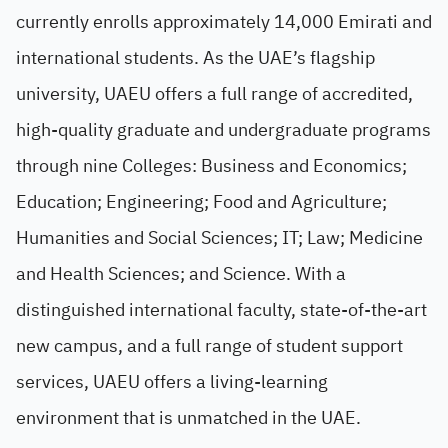
currently enrolls approximately 14,000 Emirati and
international students. As the UAE’s flagship
university, UAEU offers a full range of accredited,
high-quality graduate and undergraduate programs
through nine Colleges: Business and Economics;
Education; Engineering; Food and Agriculture;
Humanities and Social Sciences; IT; Law; Medicine
and Health Sciences; and Science. With a
distinguished international faculty, state-of-the-art
new campus, and a full range of student support
services, UAEU offers a living-learning
environment that is unmatched in the UAE.