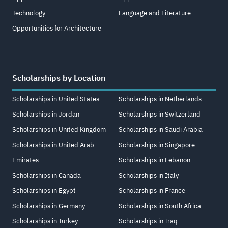
Technology
Language and Literature
Opportunities for Architecture
Scholarships by Location
Scholarships in United States
Scholarships in Netherlands
Scholarships in Jordan
Scholarships in Switzerland
Scholarships in United Kingdom
Scholarships in Saudi Arabia
Scholarships in United Arab
Scholarships in Singapore
Emirates
Scholarships in Lebanon
Scholarships in Canada
Scholarships in Italy
Scholarships in Egypt
Scholarships in France
Scholarships in Germany
Scholarships in South Africa
Scholarships in Turkey
Scholarships in Iraq