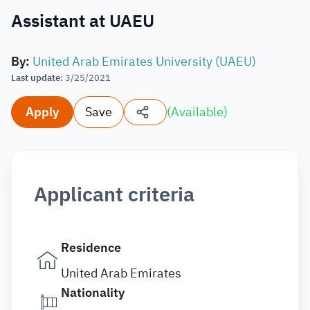
Assistant at UAEU
By
:
United Arab Emirates University (UAEU)
Last update
:
3/25/2021
Apply
Save
(
Available
)
Applicant criteria
Residence
United Arab Emirates
Nationality