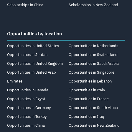
Scholarships in China
Scholarships in New Zealand
Opportunities by location
Opportunities in United States
Opportunities in Netherlands
Opportunities in Jordan
Opportunities in Switzerland
Opportunities in United Kingdom
Opportunities in Saudi Arabia
Opportunities in United Arab
Opportunities in Singapore
Emirates
Opportunities in Lebanon
Opportunities in Canada
Opportunities in Italy
Opportunities in Egypt
Opportunities in France
Opportunities in Germany
Opportunities in South Africa
Opportunities in Turkey
Opportunities in Iraq
Opportunities in China
Opportunities in New Zealand