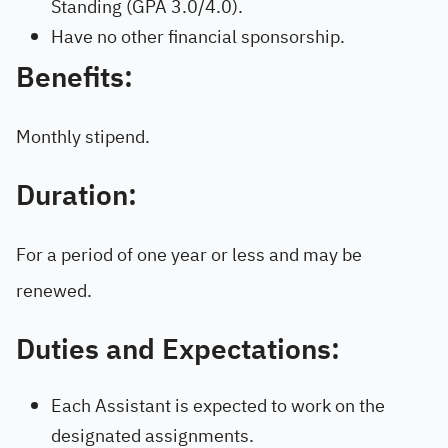
Standing (GPA 3.0/4.0).
Have no other financial sponsorship.
Benefits:
Monthly stipend.
Duration:
For a period of one year or less and may be
renewed.
Duties and Expectations:
Each Assistant is expected to work on the
designated assignments.