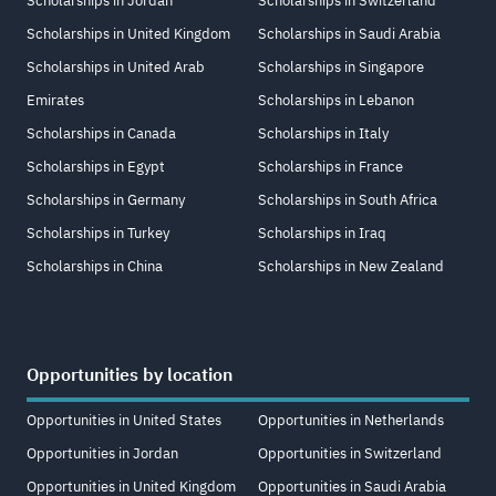
Scholarships in Jordan
Scholarships in Switzerland
Scholarships in United Kingdom
Scholarships in Saudi Arabia
Scholarships in United Arab
Scholarships in Singapore
Emirates
Scholarships in Lebanon
Scholarships in Canada
Scholarships in Italy
Scholarships in Egypt
Scholarships in France
Scholarships in Germany
Scholarships in South Africa
Scholarships in Turkey
Scholarships in Iraq
Scholarships in China
Scholarships in New Zealand
Opportunities by location
Opportunities in United States
Opportunities in Netherlands
Opportunities in Jordan
Opportunities in Switzerland
Opportunities in United Kingdom
Opportunities in Saudi Arabia