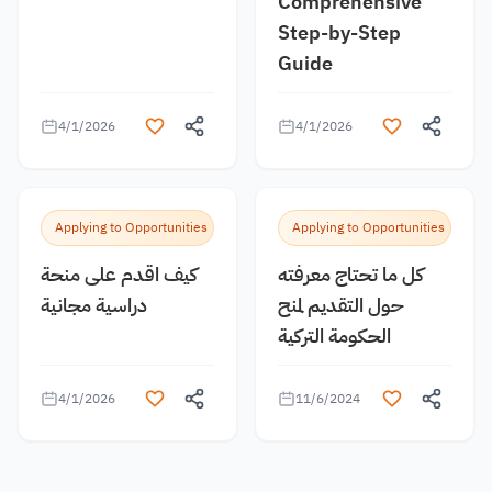
Comprehensive
Step-by-Step
Guide
4/1/2026
4/1/2026
Applying to Opportunities
Applying to Opportunities
كيف اقدم على منحة
كل ما تحتاج معرفته
دراسية مجانية
حول التقديم لمنح
الحكومة التركية
4/1/2026
11/6/2024