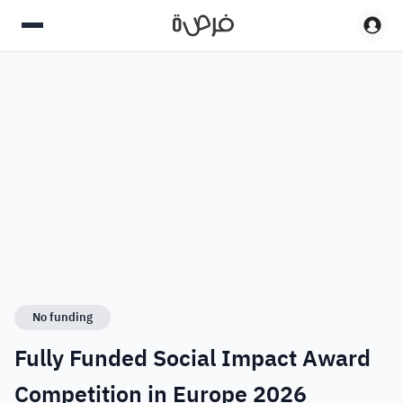
No funding
Fully Funded Social Impact Award
Competition in Europe 2026