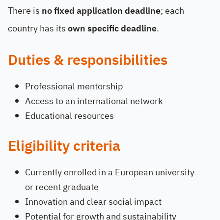
There is
no fixed application deadline
; each
country has its
own specific deadline
.
Duties & responsibilities
Professional mentorship
Access to an international network
Educational resources
Eligibility criteria
Currently enrolled in a European university
or recent graduate
Innovation and clear social impact
Potential for growth and sustainability