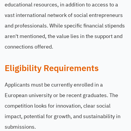
educational resources, in addition to access to a
vast international network of social entrepreneurs
and professionals. While specific financial stipends
aren't mentioned, the value lies in the support and
connections offered.
Eligibility Requirements
Applicants must be currently enrolled in a
European university or be recent graduates. The
competition looks for innovation, clear social
impact, potential for growth, and sustainability in
submissions.