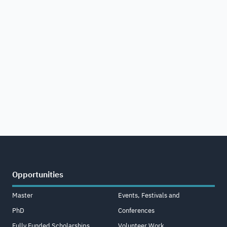
Opportunities
Master
Events, Festivals and
PhD
Conferences
Fully Funded Scholarships
Volunteer Work