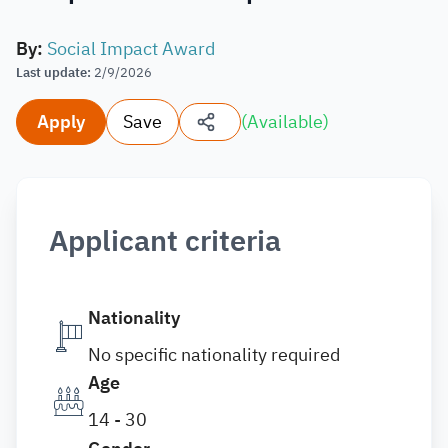
By
:
Social Impact Award
Last update
:
2/9/2026
Apply
Save
(
Available
)
Applicant criteria
Nationality
No specific nationality required
Age
14 - 30