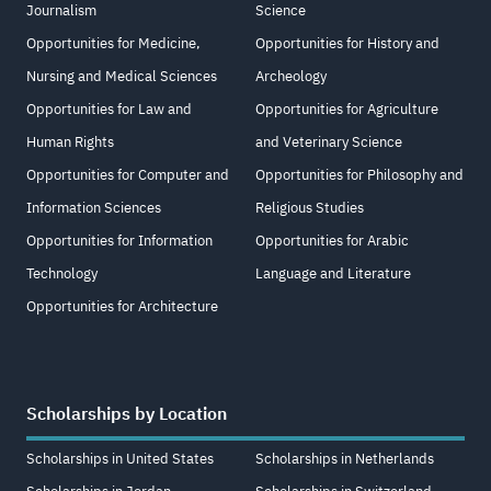
Journalism
Science
Opportunities for Medicine,
Opportunities for History and
Nursing and Medical Sciences
Archeology
Opportunities for Law and
Opportunities for Agriculture
Human Rights
and Veterinary Science
Opportunities for Computer and
Opportunities for Philosophy and
Information Sciences
Religious Studies
Opportunities for Information
Opportunities for Arabic
Technology
Language and Literature
Opportunities for Architecture
Scholarships by Location
Scholarships in United States
Scholarships in Netherlands