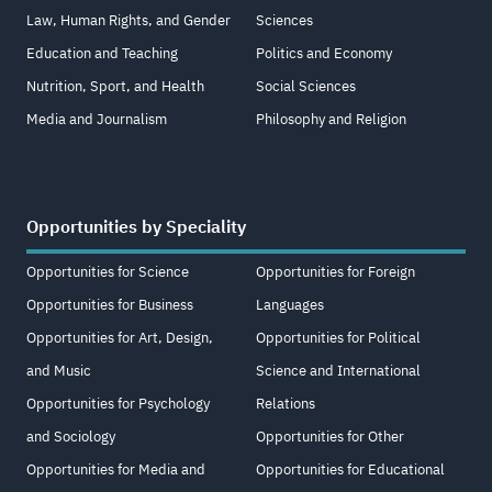
Law, Human Rights, and Gender
Sciences
Education and Teaching
Politics and Economy
Nutrition, Sport, and Health
Social Sciences
Media and Journalism
Philosophy and Religion
Opportunities by Speciality
Opportunities for Science
Opportunities for Foreign
Opportunities for Business
Languages
Opportunities for Art, Design,
Opportunities for Political
and Music
Science and International
Opportunities for Psychology
Relations
and Sociology
Opportunities for Other
Opportunities for Media and
Opportunities for Educational