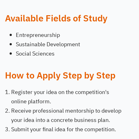
Available Fields of Study
Entrepreneurship
Sustainable Development
Social Sciences
How to Apply Step by Step
Register your idea on the competition's
online platform.
Receive professional mentorship to develop
your idea into a concrete business plan.
Submit your final idea for the competition.