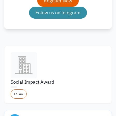
Register Now
Folow us on telegram
Social Impact Award
Follow