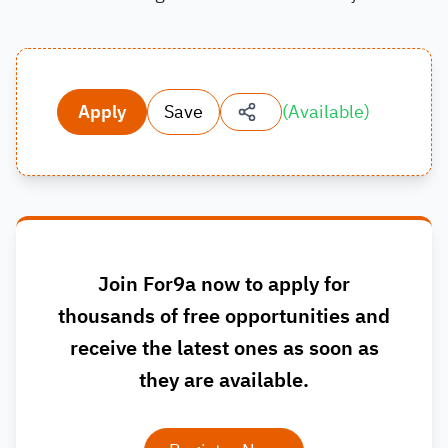
Apply
Save
(
Available
)
Join For9a now to apply for
thousands of free opportunities and
receive the latest ones as soon as
they are available.