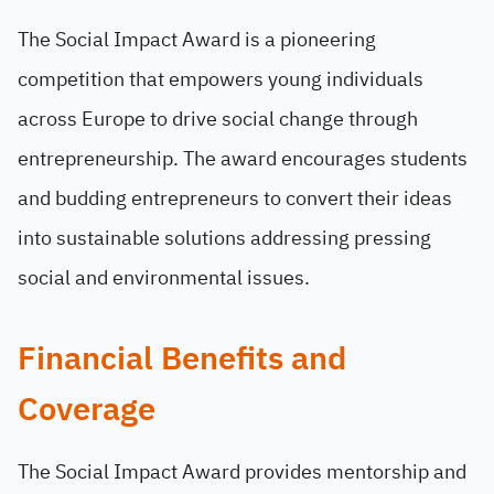
The Social Impact Award is a pioneering
competition that empowers young individuals
across Europe to drive social change through
entrepreneurship. The award encourages students
and budding entrepreneurs to convert their ideas
into sustainable solutions addressing pressing
social and environmental issues.
Financial Benefits and
Coverage
The Social Impact Award provides mentorship and