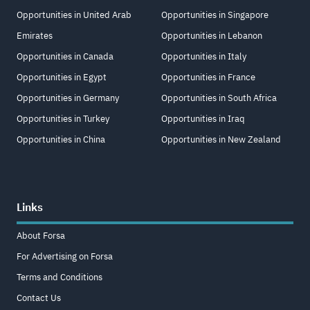
Opportunities in United Arab
Opportunities in Singapore
Emirates
Opportunities in Lebanon
Opportunities in Canada
Opportunities in Italy
Opportunities in Egypt
Opportunities in France
Opportunities in Germany
Opportunities in South Africa
Opportunities in Turkey
Opportunities in Iraq
Opportunities in China
Opportunities in New Zealand
Links
About Forsa
For Advertising on Forsa
Terms and Conditions
Contact Us