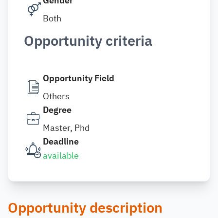
Gender
Both
Opportunity criteria
Opportunity Field
Others
Degree
Master, Phd
Deadline
available
Opportunity description