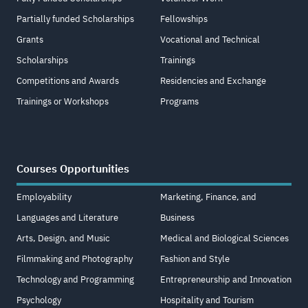
Partially funded Scholarships
Fellowships
Grants
Vocational and Technical
Scholarships
Trainings
Competitions and Awards
Residencies and Exchange
Trainings or Workshops
Programs
Courses Opportunities
Employability
Marketing, Finance, and
Languages and Literature
Business
Arts, Design, and Music
Medical and Biological Sciences
Filmmaking and Photography
Fashion and Style
Technology and Programming
Entrepreneurship and Innovation
Psychology
Hospitality and Tourism