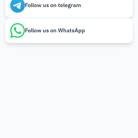
Follow us on telegram
Follow us on WhatsApp