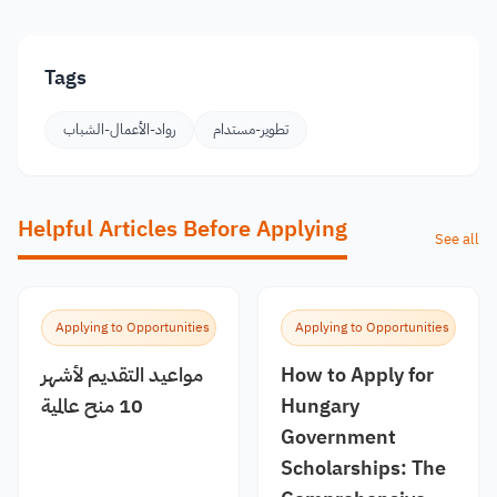
Tags
رواد-الأعمال-الشباب
تطوير-مستدام
Helpful Articles Before Applying
See all
Applying to Opportunities
Applying to Opportunities
مواعيد التقديم لأشهر
How to Apply for
10 منح عالمية
Hungary
Government
Scholarships: The