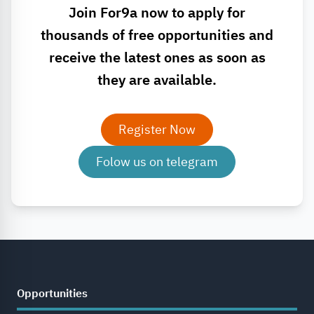
Join For9a now to apply for
thousands of free opportunities and
receive the latest ones as soon as
they are available.
Register Now
Folow us on telegram
Opportunities