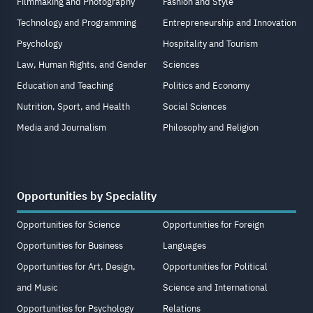
Filmmaking and Photography
Fashion and Style
Technology and Programming
Entrepreneurship and Innovation
Psychology
Hospitality and Tourism
Law, Human Rights, and Gender
Sciences
Education and Teaching
Politics and Economy
Nutrition, Sport, and Health
Social Sciences
Media and Journalism
Philosophy and Religion
Opportunities by Speciality
Opportunities for Science
Opportunities for Foreign
Opportunities for Business
Languages
Opportunities for Art, Design,
Opportunities for Political
and Music
Science and International
Opportunities for Psychology
Relations