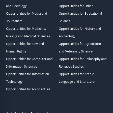
and Sociology
Opportunities for Other
Opportunities for Media and
Opportunities for Educational
Journalism
Science
Opportunities for Medicine,
Opportunities for History and
Nursing and Medical Sciences
Archeology
Opportunities for Law and
Opportunities for Agriculture
Human Rights
and Veterinary Science
Opportunities for Computer and
Opportunities for Philosophy and
Information Sciences
Religious Studies
Opportunities for Information
Opportunities for Arabic
Technology
Language and Literature
Opportunities for Architecture