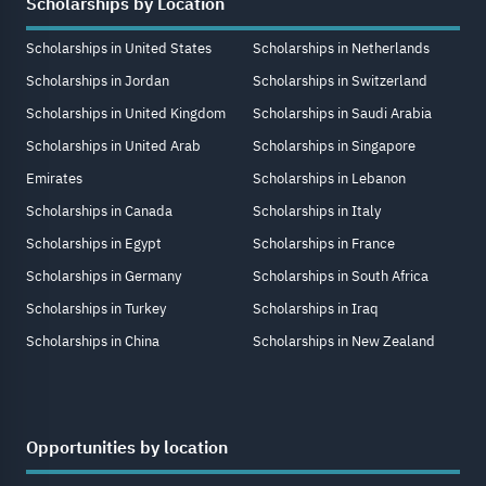
Scholarships by Location
Scholarships in United States
Scholarships in Netherlands
Scholarships in Jordan
Scholarships in Switzerland
Scholarships in United Kingdom
Scholarships in Saudi Arabia
Scholarships in United Arab
Scholarships in Singapore
Emirates
Scholarships in Lebanon
Scholarships in Canada
Scholarships in Italy
Scholarships in Egypt
Scholarships in France
Scholarships in Germany
Scholarships in South Africa
Scholarships in Turkey
Scholarships in Iraq
Scholarships in China
Scholarships in New Zealand
Opportunities by location