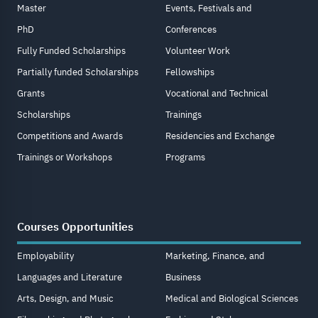
Master
Events, Festivals and
PhD
Conferences
Fully Funded Scholarships
Volunteer Work
Partially funded Scholarships
Fellowships
Grants
Vocational and Technical
Scholarships
Trainings
Competitions and Awards
Residencies and Exchange
Trainings or Workshops
Programs
Courses Opportunities
Employability
Marketing, Finance, and
Languages and Literature
Business
Arts, Design, and Music
Medical and Biological Sciences