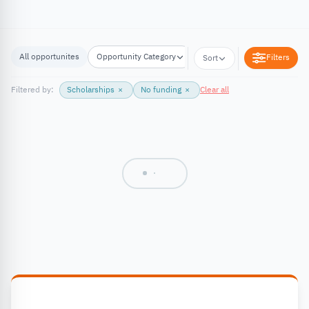
All opportunites
Opportunity Category
Opportunity Location
Filters
Sort
Filtered by:
Scholarships
×
No funding
×
Clear all