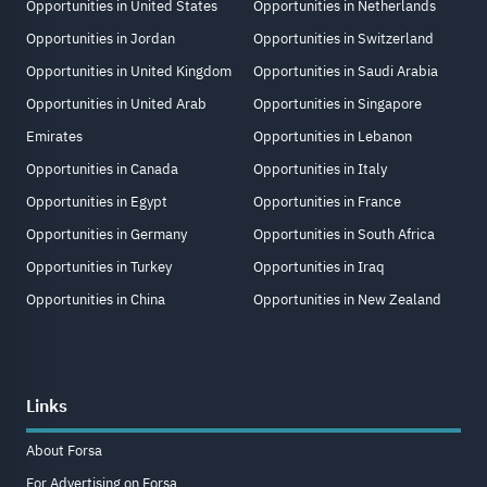
Opportunities in United States
Opportunities in Netherlands
Opportunities in Jordan
Opportunities in Switzerland
Opportunities in United Kingdom
Opportunities in Saudi Arabia
Opportunities in United Arab
Opportunities in Singapore
Emirates
Opportunities in Lebanon
Opportunities in Canada
Opportunities in Italy
Opportunities in Egypt
Opportunities in France
Opportunities in Germany
Opportunities in South Africa
Opportunities in Turkey
Opportunities in Iraq
Opportunities in China
Opportunities in New Zealand
Links
About Forsa
For Advertising on Forsa