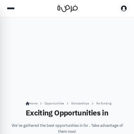
Home
Opportunities
Scholarships
No funding
Exciting Opportunities in
We’ve gathered the best opportunities in for . Take advantage of
them now!