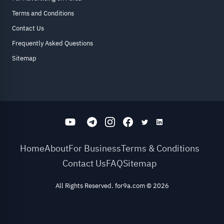
Terms and Conditions
Contact Us
Frequently Asked Questions
Sitemap
Home
About
For Business
Terms & Conditions
Contact Us
FAQ
Sitemap
All Rights Reserved. for9a.com
©
2026