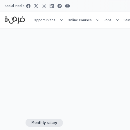
Social Media
Opportunities
Online Courses
Jobs
Stu
Monthly salary