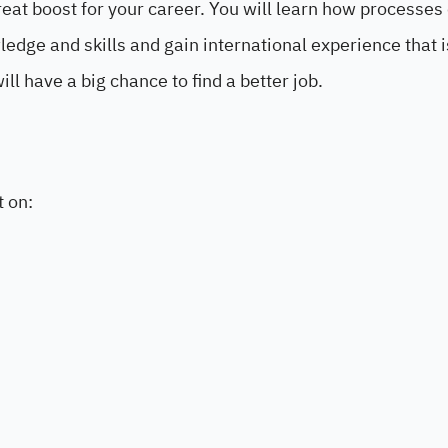
eat boost for your career. You will learn how processes 
edge and skills and gain international experience that i
ll have a big chance to find a better job.
t on: