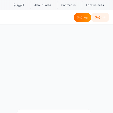
العربية
About Forsa
Contact us
For Business
Sign up
Sign in