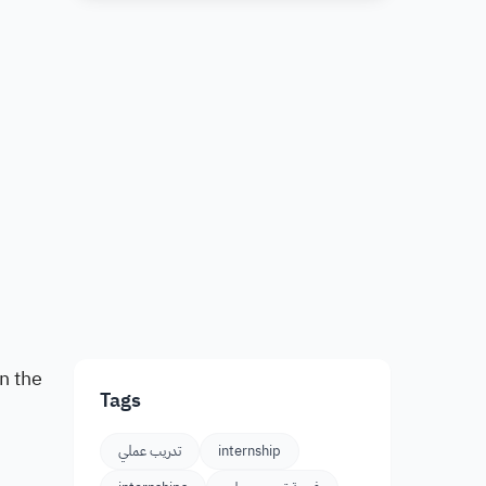
n the
Tags
تدريب عملي
internship