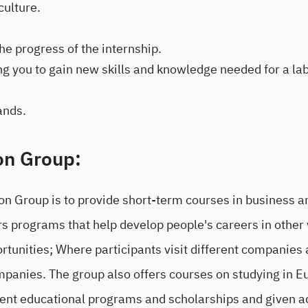
culture.
e progress of the internship.
g you to gain new skills and knowledge needed for a la
ands.
on Group:
on Group is to provide short-term courses in business a
rs programs that help develop people's careers in other
rtunities; Where participants visit different companies
mpanies. The group also offers courses on studying in E
rent educational programs and scholarships and given a