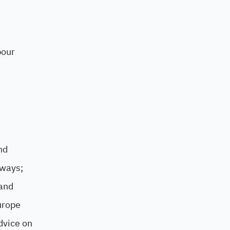
bour
nd
 ways;
 and
urope
dvice on