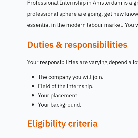
Professional Internship in Amsterdam is a gr
professional sphere are going, get new knowl
essential in the modern labour market. You wi
Duties & responsibilities
Your responsibilities are varying depend a lo
The company you will join.
Field of the internship.
Your placement.
Your background.
Eligibility criteria