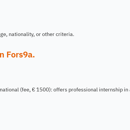
e, nationality, or other criteria.
n Fors9a.
national (fee, € 1500): offers professional internship in