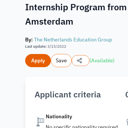
Internship Program from
Amsterdam
By
:
The Netherlands Education Group
Last update
:
3/15/2022
Apply
Save
(
Available
)
Applicant criteria
Nationality
No specific nationality required