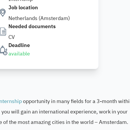
Job location
Netherlands (Amsterdam)
Needed documents
CV
Deadline
available
internship
opportunity in many fields for a 3-month withi
you will gain an international experience, work in your
e of the most amazing cities in the world – Amsterdam.