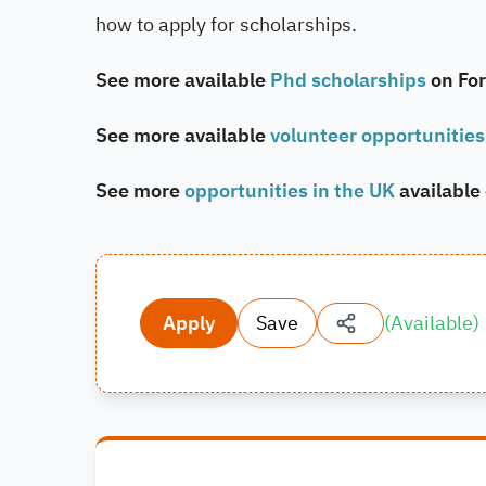
how to apply for scholarships.
See more available
Phd scholarships
on Fo
See more available
volunteer opportunities
See more
opportunities in the UK
available
Apply
Save
(
Available
)