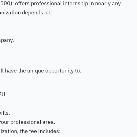
500): offers professional internship in nearly any
anization depends on:
mpany.
ll have the unique opportunity to:
EU.
.
lls.
your professional area.
ization, the fee includes: