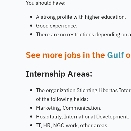
You should have:
A strong profile with higher education.
Good experience.
There are no restrictions depending on ag
See more jobs in the
Gulf
o
Internship Areas:
The organization Stichting Libertas Inter
of the following fields:
Marketing, Communication.
Hospitality, International Development.
IT, HR, NGO work, other areas.