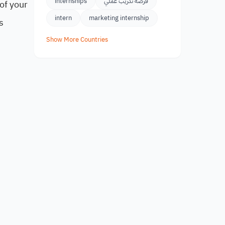
internships
فرصة تدريب عملي
of your
intern
marketing internship
s
Show More Countries