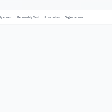
dy aboard
Personality Test
Universities
Organizations