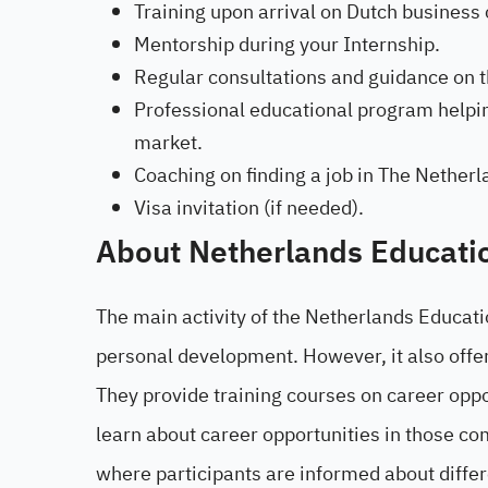
Training upon arrival on Dutch business 
Mentorship during your Internship.
Regular consultations and guidance on th
Professional educational program helpin
market.
Coaching on finding a job in The Netherl
Visa invitation (if needed).
About Netherlands Educati
The main activity of the Netherlands Educati
personal development. However, it also offe
They provide training courses on career oppo
learn about career opportunities in those co
where participants are informed about diffe