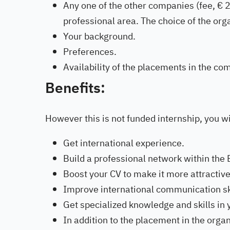
Any one of the other companies (fee, € 2
professional area. The choice of the org
Your background.
Preferences.
Availability of the placements in the co
Benefits:
However this is not funded internship, you wi
Get international experience.
Build a professional network within the 
Boost your CV to make it more attractive
Improve international communication ski
Get specialized knowledge and skills in 
In addition to the placement in the organ