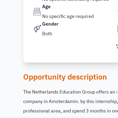
Age
No specific age required
Gender
Both
Opportunity description
The Netherlands Education Group offers an
company in Amsterdamin. by this internship, 
professional area, and spend 3 months in on