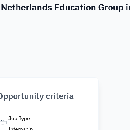
 Netherlands Education Group i
Opportunity criteria
Job Type
Internship