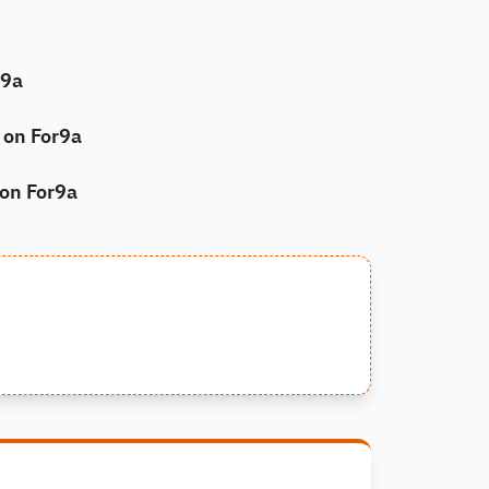
r9a
on For9a
 on For9a