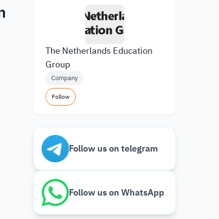
n
The Netherlands Education
Group
Company
Follow
Follow us on telegram
Follow us on WhatsApp