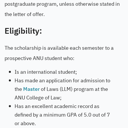
postgraduate program, unless otherwise stated in
the letter of offer.
Eligibility:
The scholarship is available each semester to a
prospective ANU student who:
Is an international student;
Has made an application for admission to
the
Master
of Laws (LLM) program at the
ANU College of Law;
Has an excellent academic record as
defined by a minimum GPA of 5.0 out of 7
or above.