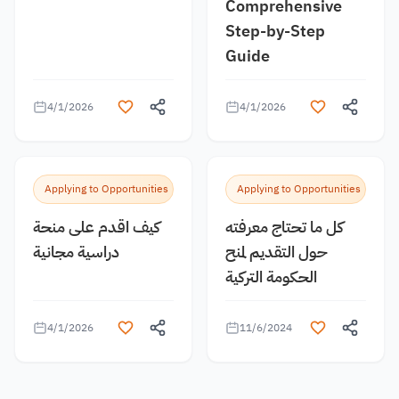
Comprehensive
Step-by-Step
Guide
4/1/2026
4/1/2026
Applying to Opportunities
Applying to Opportunities
كيف اقدم على منحة
كل ما تحتاج معرفته
دراسية مجانية
حول التقديم لمنح
الحكومة التركية
4/1/2026
11/6/2024