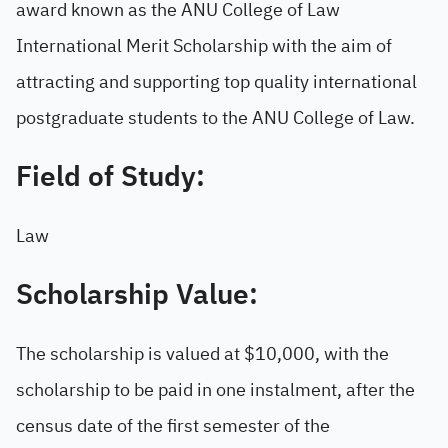
award known as the ANU College of Law
International Merit Scholarship with the aim of
attracting and supporting top quality international
postgraduate students to the ANU College of Law.
Field of Study:
Law
Scholarship Value:
The scholarship is valued at $10,000, with the
scholarship to be paid in one instalment, after the
census date of the first semester of the