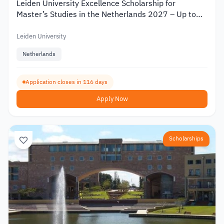
Leiden University Excellence Scholarship for
Master’s Studies in the Netherlands 2027 – Up to
€19,000
Leiden University
Netherlands
Application closes in 116 days
Apply Now
Scholarships