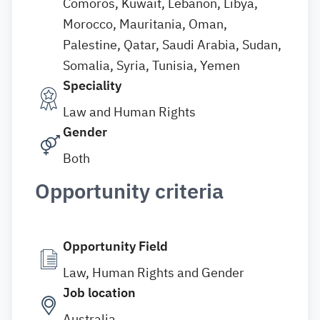
Comoros, Kuwait, Lebanon, Libya,
Morocco, Mauritania, Oman,
Palestine, Qatar, Saudi Arabia, Sudan,
Somalia, Syria, Tunisia, Yemen
Speciality
Law and Human Rights
Gender
Both
Opportunity criteria
Opportunity Field
Law, Human Rights and Gender
Job location
Australia