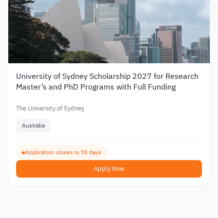
University of Sydney Scholarship 2027 for Research
Master’s and PhD Programs with Full Funding
The University of Sydney
Australia
Application closes in 35 days
Apply Now