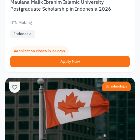
Maulana Malik Ibrahim Islamic University
Postgraduate Scholarship in Indonesia 2026
UIN Malang
Indonesia
Application closes in 23 days
Apply Now
Scholarships