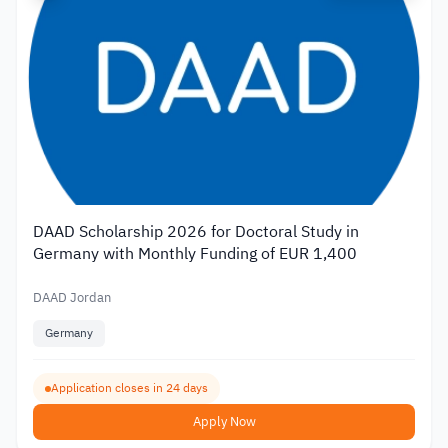
DAAD Scholarship 2026 for Doctoral Study in
Germany with Monthly Funding of EUR 1,400
DAAD Jordan
Germany
Application closes in 24 days
Apply Now