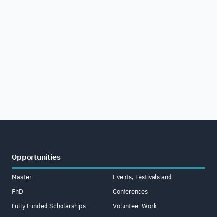
Opportunities
Master
Events, Festivals and
PhD
Conferences
Fully Funded Scholarships
Volunteer Work