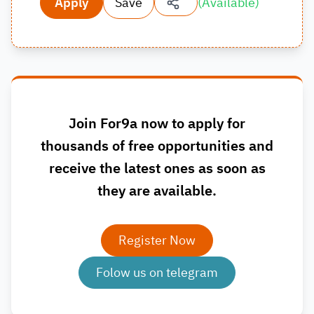
Apply
Save
(
Available
)
Join For9a now to apply for
thousands of free opportunities and
receive the latest ones as soon as
they are available.
Register Now
Folow us on telegram