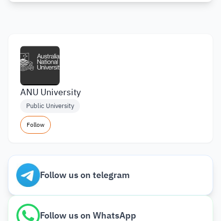
ANU University
Public University
Follow
Follow us on telegram
Follow us on WhatsApp