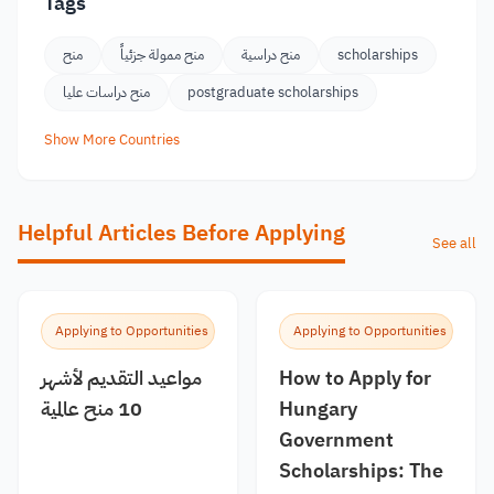
Tags
منح
منح ممولة جزئياً
منح دراسية
scholarships
منح دراسات عليا
postgraduate scholarships
Show More Countries
Helpful Articles Before Applying
See all
Applying to Opportunities
Applying to Opportunities
مواعيد التقديم لأشهر
How to Apply for
10 منح عالمية
Hungary
Government
Scholarships: The