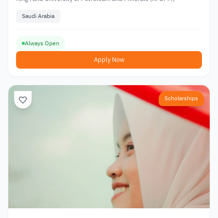
Saudi Arabia
Always Open
Apply Now
Scholarships