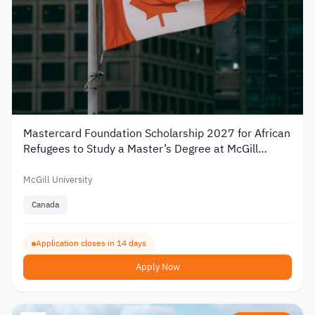
Mastercard Foundation Scholarship 2027 for African
Refugees to Study a Master’s Degree at McGill
University
McGill University
Canada
Application closes in 14 days
Apply Now