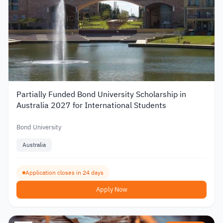
Partially Funded Bond University Scholarship in
Australia 2027 for International Students
Bond University
Australia
Application closes in 24 days
Apply Now