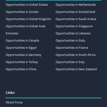
Opportunities in United States
Opportunities in Netherlands
Opportunities in Jordan
Opportunities in Switzerland
Opportunities in United Kingdom
Opportunities in Saudi Arabia
Opportunities in United Arab
Opportunities in Singapore
Emirates
Opportunities in Lebanon
Opportunities in Canada
Opportunities in Italy
Opportunities in Egypt
Opportunities in France
Opportunities in Germany
Opportunities in South Africa
Opportunities in Turkey
Opportunities in Iraq
Opportunities in China
Opportunities in New Zealand
Links
About Forsa