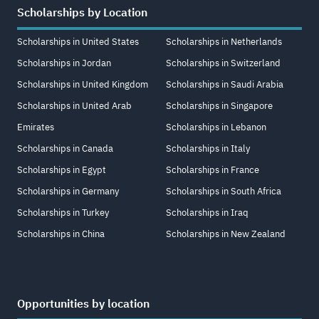
Scholarships by Location
Scholarships in United States
Scholarships in Netherlands
Scholarships in Jordan
Scholarships in Switzerland
Scholarships in United Kingdom
Scholarships in Saudi Arabia
Scholarships in United Arab
Scholarships in Singapore
Emirates
Scholarships in Lebanon
Scholarships in Canada
Scholarships in Italy
Scholarships in Egypt
Scholarships in France
Scholarships in Germany
Scholarships in South Africa
Scholarships in Turkey
Scholarships in Iraq
Scholarships in China
Scholarships in New Zealand
Opportunities by location