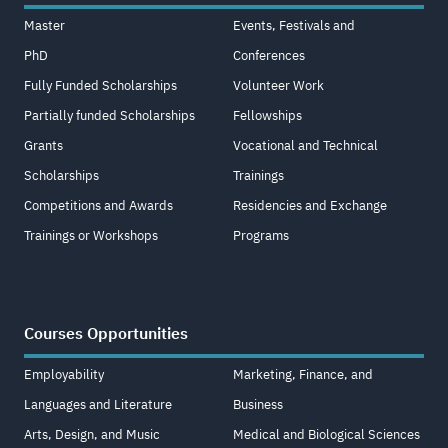
Master
Events, Festivals and
PhD
Conferences
Fully Funded Scholarships
Volunteer Work
Partially funded Scholarships
Fellowships
Grants
Vocational and Technical
Scholarships
Trainings
Competitions and Awards
Residencies and Exchange
Trainings or Workshops
Programs
Courses Opportunities
Employability
Marketing, Finance, and
Languages and Literature
Business
Arts, Design, and Music
Medical and Biological Sciences