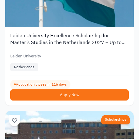
Leiden University Excellence Scholarship for
Master’s Studies in the Netherlands 2027 – Up to
€19,000
Leiden University
Netherlands
Application closes in 116 days
Apply Now
Scholarships