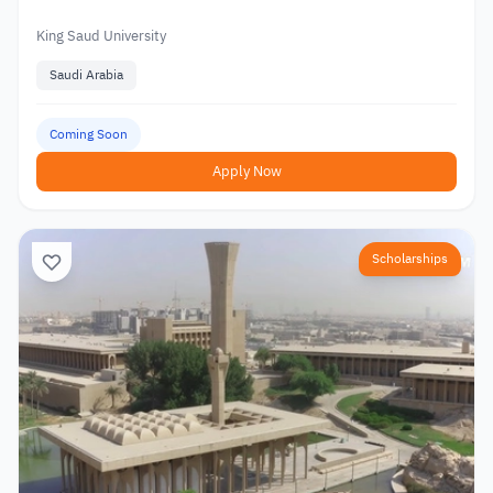
King Saud University
Saudi Arabia
Coming Soon
Apply Now
Scholarships