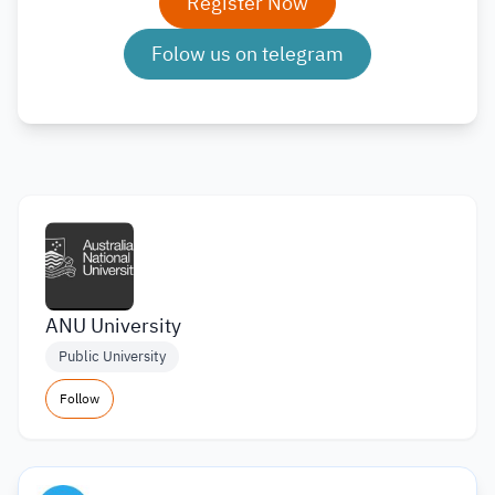
Register Now
Folow us on telegram
ANU University
Public University
Follow