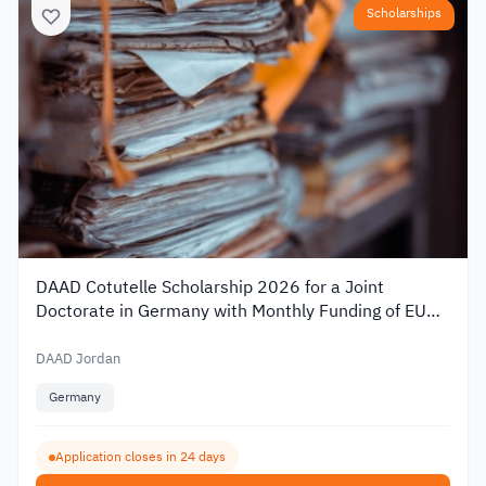
Scholarships
DAAD Cotutelle Scholarship 2026 for a Joint
Doctorate in Germany with Monthly Funding of EUR
1,400
DAAD Jordan
Germany
Application closes in 24 days