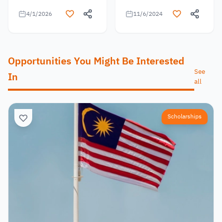
4/1/2026
11/6/2024
Opportunities You Might Be Interested
See
In
all
Scholarships