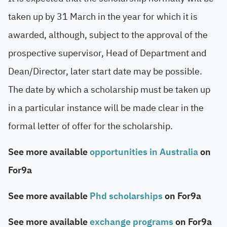
taken up by 31 March in the year for which it is
awarded, although, subject to the approval of the
prospective supervisor, Head of Department and
Dean/Director, later start date may be possible.
The date by which a scholarship must be taken up
in a particular instance will be made clear in the
formal letter of offer for the scholarship.
See more available
opportunities in Australia
on
For9a
See more available
Phd scholarships
on For9a
See more available
exchange programs
on For9a