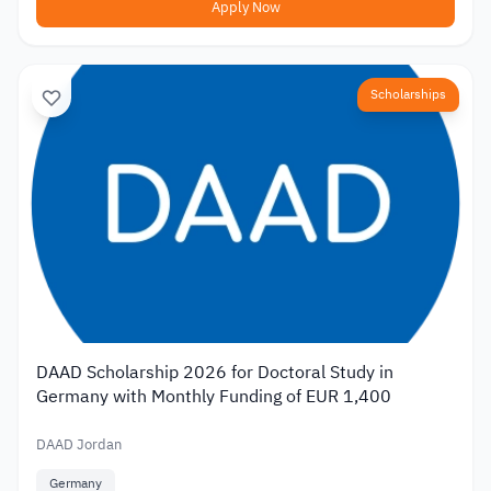
Apply Now
Scholarships
DAAD Scholarship 2026 for Doctoral Study in
Germany with Monthly Funding of EUR 1,400
DAAD Jordan
Germany