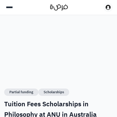
Partial funding
Scholarships
Tuition Fees Scholarships in
Philosophy at ANU in Australia