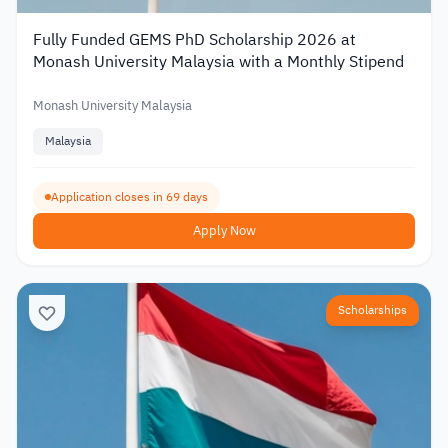
Fully Funded GEMS PhD Scholarship 2026 at
Monash University Malaysia with a Monthly Stipend
Monash University Malaysia
Malaysia
Application closes in 69 days
Apply Now
Scholarships