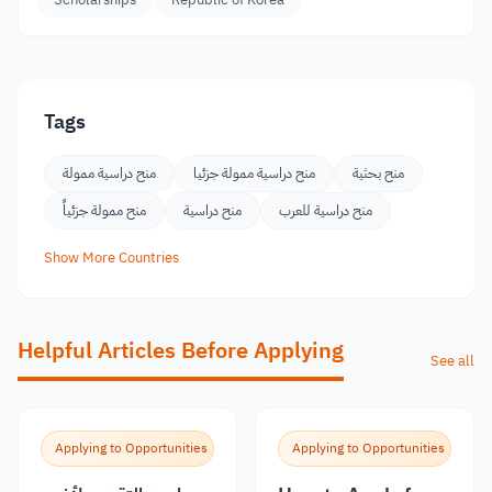
Tags
منح دراسية ممولة
منح دراسية ممولة جزئيا
منح بحثية
منح ممولة جزئياً
منح دراسية
منح دراسية للعرب
Show More Countries
Helpful Articles Before Applying
See all
Applying to Opportunities
Applying to Opportunities