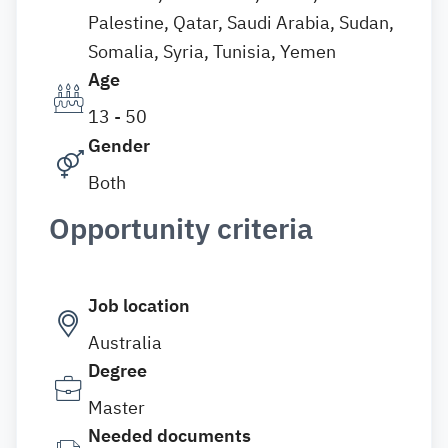
Palestine, Qatar, Saudi Arabia, Sudan,
Somalia, Syria, Tunisia, Yemen
Age
13 - 50
Gender
Both
Opportunity criteria
Job location
Australia
Degree
Master
Needed documents