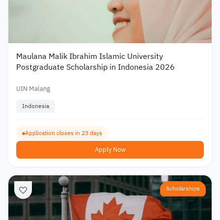
Maulana Malik Ibrahim Islamic University
Postgraduate Scholarship in Indonesia 2026
UIN Malang
Indonesia
Application closes in 23 days
Apply Now
Scholarships