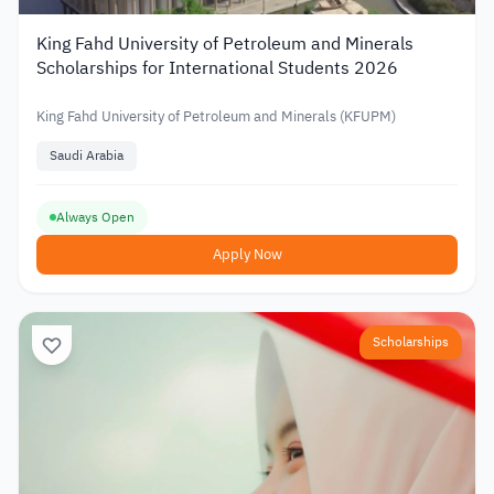
King Fahd University of Petroleum and Minerals
Scholarships for International Students 2026
King Fahd University of Petroleum and Minerals (KFUPM)
Saudi Arabia
Always Open
Apply Now
Scholarships