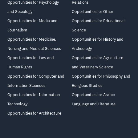
Opportunities for Psychology
Relations
and Sociology
Opportunities for Other
Opportunities for Media and
Opportunities for Educational
Journalism
Science
Opportunities for Medicine,
Opportunities for History and
Nursing and Medical Sciences
Archeology
Opportunities for Law and
Opportunities for Agriculture
Human Rights
and Veterinary Science
Opportunities for Computer and
Opportunities for Philosophy and
Information Sciences
Religious Studies
Opportunities for Information
Opportunities for Arabic
Technology
Language and Literature
Opportunities for Architecture