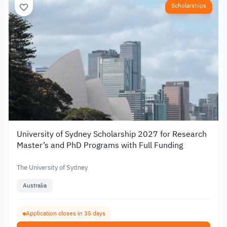
Scholarships
University of Sydney Scholarship 2027 for Research
Master’s and PhD Programs with Full Funding
The University of Sydney
Australia
Application closes in 35 days