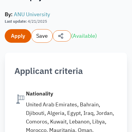
By
:
ANU University
Last update
:
4/21/2025
Apply
Save
(
Available
)
Applicant criteria
Nationality
United Arab Emirates, Bahrain,
Djibouti, Algeria, Egypt, Iraq, Jordan,
Comoros, Kuwait, Lebanon, Libya,
Morocco, Mauritania, Oman,