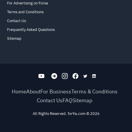
For Advertising on Forsa
Terms and Conditions
Contact Us
Frequently Asked Questions
Sitemap
Home
About
For Business
Terms & Conditions
Contact Us
FAQ
Sitemap
All Rights Reserved. for9a.com
©
2026