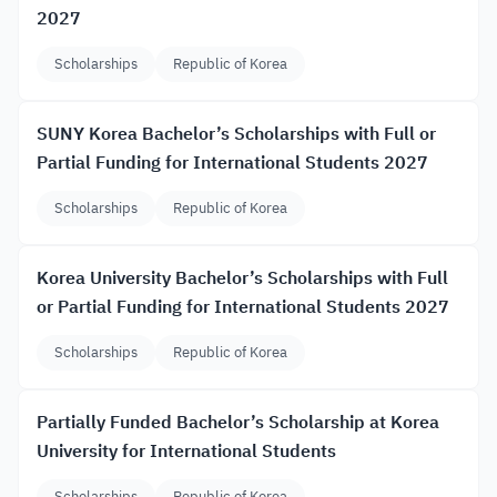
2027
Scholarships
Republic of Korea
SUNY Korea Bachelor’s Scholarships with Full or
Partial Funding for International Students 2027
Scholarships
Republic of Korea
Korea University Bachelor’s Scholarships with Full
or Partial Funding for International Students 2027
Scholarships
Republic of Korea
Partially Funded Bachelor’s Scholarship at Korea
University for International Students
Scholarships
Republic of Korea