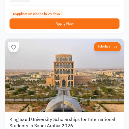
Application closes in 24 days
Apply Now
Scholarships
King Saud University Scholarships for International
Students in Saudi Arabia 2026