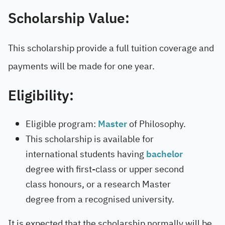
Scholarship Value:
This scholarship provide a full tuition coverage and
payments will be made for one year.
Eligibility:
Eligible program:
Master
of Philosophy.
This scholarship is available for
international students having
bachelor
degree with first-class or upper second
class honours, or a research Master
degree from a recognised university.
It is expected that the scholarship normally will be