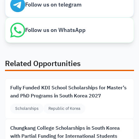
Follow us on telegram
Follow us on WhatsApp
Related Opportunities
Fully Funded KDI School Scholarships for Master’s
and PhD Programs in South Korea 2027
Scholarships
Republic of Korea
Chungkang College Scholarships in South Korea
with Partial Funding for International Students