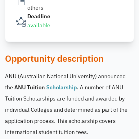
others
Deadline
available
Opportunity description
ANU (Australian National University) announced
the
ANU Tuition
Scholarship
.
A number of ANU
Tuition Scholarships are funded and awarded by
individual Colleges and determined as part of the
application process. This scholarship covers
international student tuition fees.