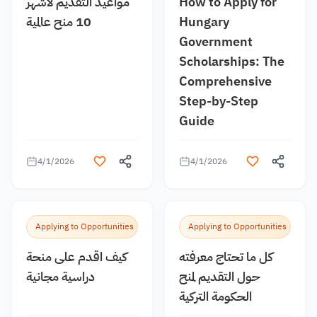
مواعيد التقديم لأشهر
How to Apply for
10 منح عالمية
Hungary
Government
Scholarships: The
Comprehensive
Step-by-Step
Guide
4/1/2026
4/1/2026
Applying to Opportunities
Applying to Opportunities
كيف اقدم على منحة
كل ما تحتاج معرفته
دراسية مجانية
حول التقديم لمنح
الحكومة التركية