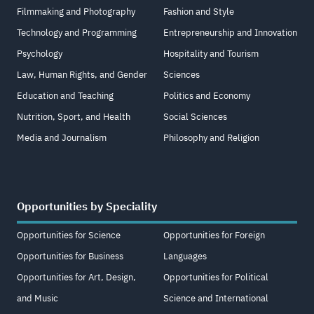
Filmmaking and Photography
Fashion and Style
Technology and Programming
Entrepreneurship and Innovation
Psychology
Hospitality and Tourism
Law, Human Rights, and Gender
Sciences
Education and Teaching
Politics and Economy
Nutrition, Sport, and Health
Social Sciences
Media and Journalism
Philosophy and Religion
Opportunities by Speciality
Opportunities for Science
Opportunities for Foreign
Opportunities for Business
Languages
Opportunities for Art, Design,
Opportunities for Political
and Music
Science and International