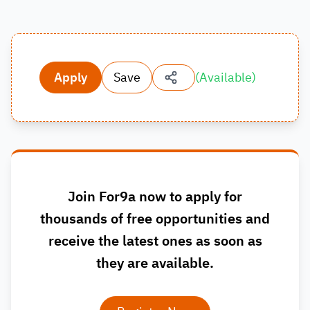
Apply
Save
(
Available
)
Join For9a now to apply for
thousands of free opportunities and
receive the latest ones as soon as
they are available.