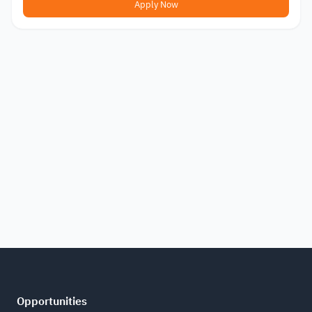
Apply Now
Opportunities