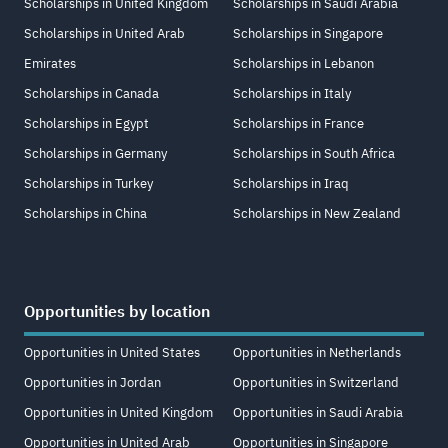
Scholarships in United Kingdom
Scholarships in Saudi Arabia
Scholarships in United Arab
Scholarships in Singapore
Emirates
Scholarships in Lebanon
Scholarships in Canada
Scholarships in Italy
Scholarships in Egypt
Scholarships in France
Scholarships in Germany
Scholarships in South Africa
Scholarships in Turkey
Scholarships in Iraq
Scholarships in China
Scholarships in New Zealand
Opportunities by location
Opportunities in United States
Opportunities in Netherlands
Opportunities in Jordan
Opportunities in Switzerland
Opportunities in United Kingdom
Opportunities in Saudi Arabia
Opportunities in United Arab
Opportunities in Singapore