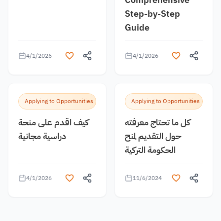
Step-by-Step
Guide
4/1/2026
4/1/2026
Applying to Opportunities
Applying to Opportunities
كيف اقدم على منحة
كل ما تحتاج معرفته
دراسية مجانية
حول التقديم لمنح
الحكومة التركية
4/1/2026
11/6/2024