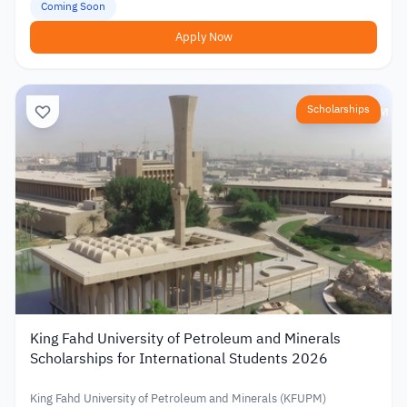
Coming Soon
Apply Now
Scholarships
King Fahd University of Petroleum and Minerals
Scholarships for International Students 2026
King Fahd University of Petroleum and Minerals (KFUPM)