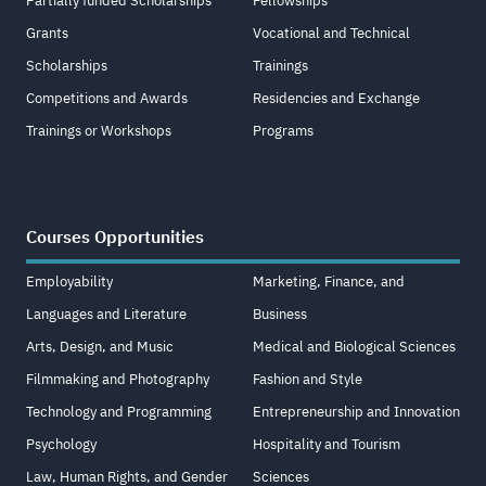
Partially funded Scholarships
Fellowships
Grants
Vocational and Technical
Scholarships
Trainings
Competitions and Awards
Residencies and Exchange
Trainings or Workshops
Programs
Courses Opportunities
Employability
Marketing, Finance, and
Languages and Literature
Business
Arts, Design, and Music
Medical and Biological Sciences
Filmmaking and Photography
Fashion and Style
Technology and Programming
Entrepreneurship and Innovation
Psychology
Hospitality and Tourism
Law, Human Rights, and Gender
Sciences