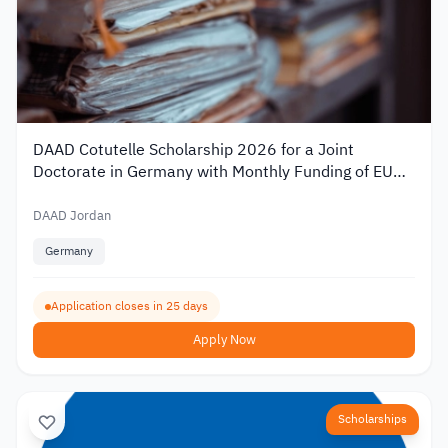
DAAD Cotutelle Scholarship 2026 for a Joint
Doctorate in Germany with Monthly Funding of EUR
1,400
DAAD Jordan
Germany
Application closes in 25 days
Apply Now
Scholarships