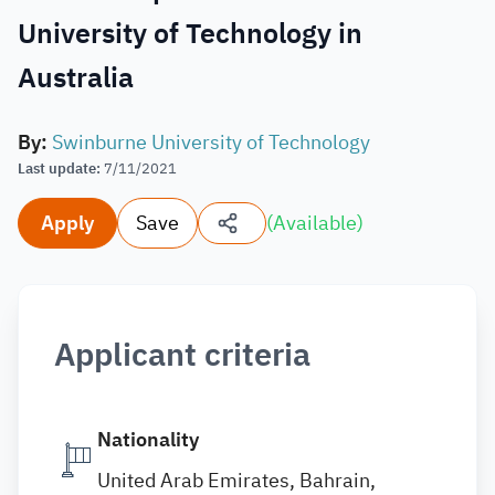
University of Technology in
Australia
By
:
Swinburne University of Technology
Last update
:
7/11/2021
Apply
Save
(
Available
)
Applicant criteria
Nationality
United Arab Emirates, Bahrain,