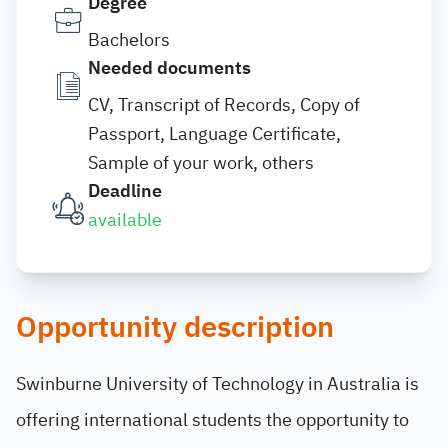
Degree
Bachelors
Needed documents
CV, Transcript of Records, Copy of
Passport, Language Certificate,
Sample of your work, others
Deadline
available
Opportunity description
Swinburne University of Technology in Australia is
offering international students the opportunity to