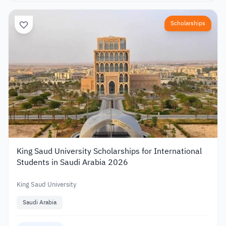
Scholarships
King Saud University Scholarships for International
Students in Saudi Arabia 2026
King Saud University
Saudi Arabia