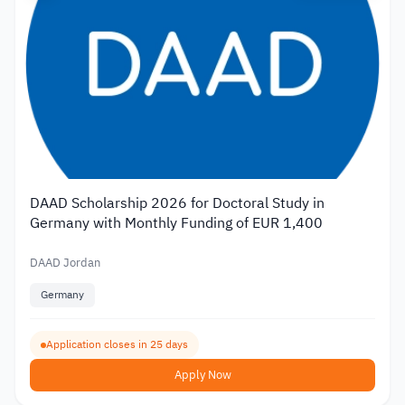
DAAD Scholarship 2026 for Doctoral Study in
Germany with Monthly Funding of EUR 1,400
DAAD Jordan
Germany
Application closes in 25 days
Apply Now