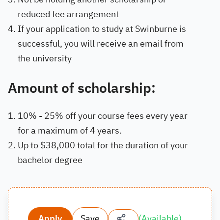
reduced fee arrangement
If your application to study at Swinburne is
successful, you will receive an email from
the university
Amount of scholarship:
10% - 25% off your course fees every year
for a maximum of 4 years.
Up to $38,000 total for the duration of your
bachelor degree
Apply
Save
(
Available
)