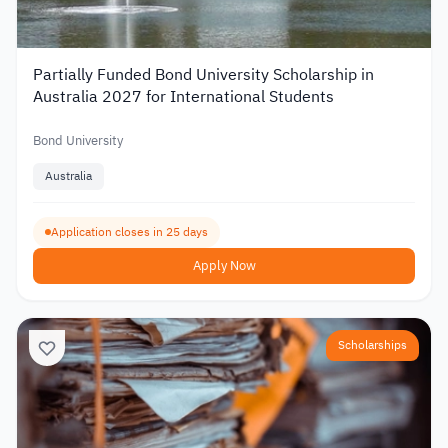
Partially Funded Bond University Scholarship in
Australia 2027 for International Students
Bond University
Australia
Application closes in 25 days
Apply Now
Scholarships