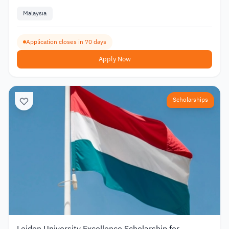
Malaysia
Application closes in 70 days
Apply Now
Scholarships