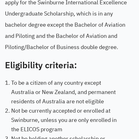
apply for the Swinburne International Excellence
Undergraduate Scholarship, which is in any
bachelor degree except the Bachelor of Aviation
and Piloting and the Bachelor of Aviation and
Piloting/Bachelor of Business double degree.
Eligibility criteria:
To be a citizen of any country except
Australia or New Zealand, and permanent
residents of Australia are not eligible
Not be currently accepted or enrolled at
Swinburne, unless you are only enrolled in
the ELICOS program
Not be holding another scholarship or