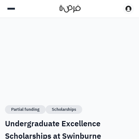
Partial funding
Scholarships
Undergraduate Excellence
Scholarships at Swinburne