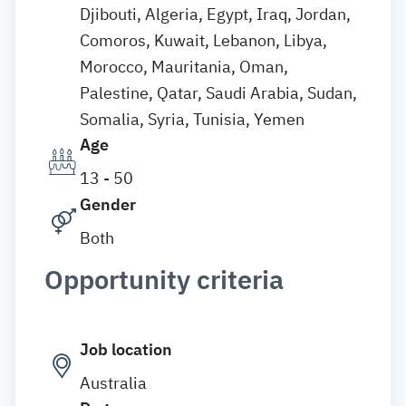
Djibouti, Algeria, Egypt, Iraq, Jordan,
Comoros, Kuwait, Lebanon, Libya,
Morocco, Mauritania, Oman,
Palestine, Qatar, Saudi Arabia, Sudan,
Somalia, Syria, Tunisia, Yemen
Age
13 - 50
Gender
Both
Opportunity criteria
Job location
Australia