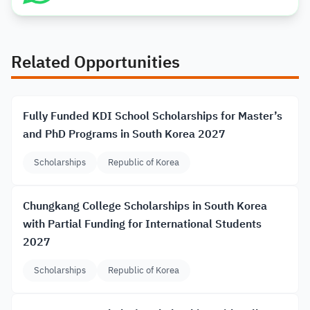
Related Opportunities
Fully Funded KDI School Scholarships for Master’s
and PhD Programs in South Korea 2027
Scholarships
Republic of Korea
Chungkang College Scholarships in South Korea
with Partial Funding for International Students
2027
Scholarships
Republic of Korea