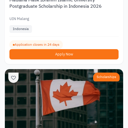
Postgraduate Scholarship in Indonesia 2026
UIN Malang
Indonesia
Application closes in 24 days
Apply Now
Scholarships