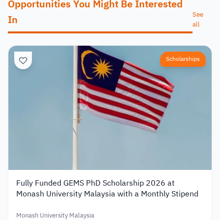
Opportunities You Might Be Interested
See
In
all
Scholarships
Fully Funded GEMS PhD Scholarship 2026 at
Monash University Malaysia with a Monthly Stipend
Monash University Malaysia