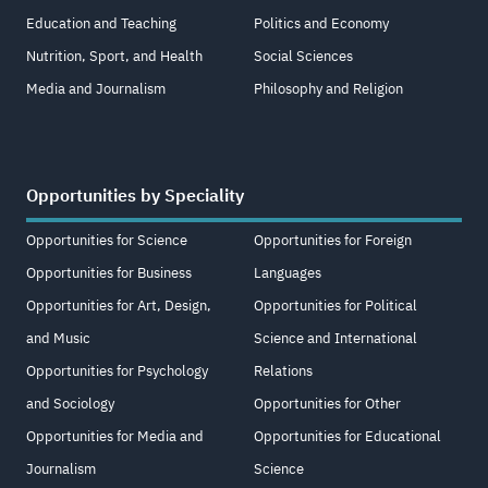
Education and Teaching
Politics and Economy
Nutrition, Sport, and Health
Social Sciences
Media and Journalism
Philosophy and Religion
Opportunities by Speciality
Opportunities for Science
Opportunities for Foreign
Opportunities for Business
Languages
Opportunities for Art, Design,
Opportunities for Political
and Music
Science and International
Opportunities for Psychology
Relations
and Sociology
Opportunities for Other
Opportunities for Media and
Opportunities for Educational
Journalism
Science