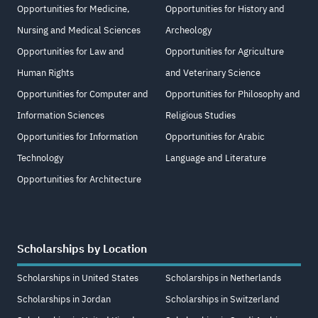
Opportunities for Medicine,
Opportunities for History and
Nursing and Medical Sciences
Archeology
Opportunities for Law and
Opportunities for Agriculture
Human Rights
and Veterinary Science
Opportunities for Computer and
Opportunities for Philosophy and
Information Sciences
Religious Studies
Opportunities for Information
Opportunities for Arabic
Technology
Language and Literature
Opportunities for Architecture
Scholarships by Location
Scholarships in United States
Scholarships in Netherlands
Scholarships in Jordan
Scholarships in Switzerland