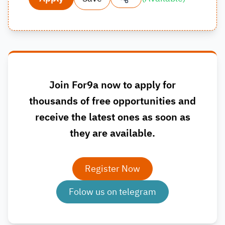
Join For9a now to apply for
thousands of free opportunities and
receive the latest ones as soon as
they are available.
Register Now
Folow us on telegram