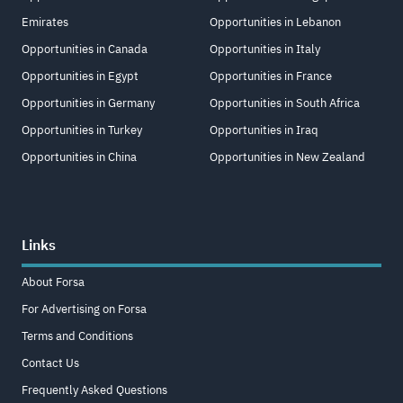
Emirates
Opportunities in Lebanon
Opportunities in Canada
Opportunities in Italy
Opportunities in Egypt
Opportunities in France
Opportunities in Germany
Opportunities in South Africa
Opportunities in Turkey
Opportunities in Iraq
Opportunities in China
Opportunities in New Zealand
Links
About Forsa
For Advertising on Forsa
Terms and Conditions
Contact Us
Frequently Asked Questions