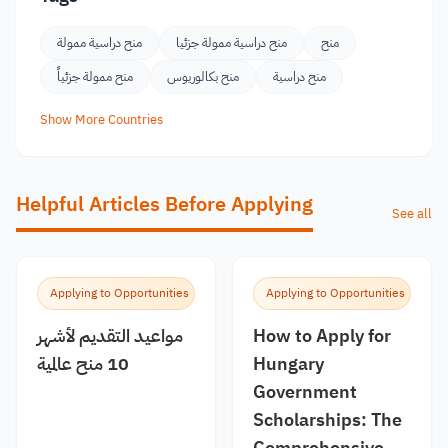
منح دراسية ممولة
منح دراسية ممولة جزئيا
منح
منح ممولة جزئياً
منح بكالوريوس
منح دراسية
Show More Countries
Helpful Articles Before Applying
See all
Applying to Opportunities
Applying to Opportunities
مواعيد التقديم لأشهر
How to Apply for
10 منح عالمية
Hungary
Government
Scholarships: The
Comprehensive