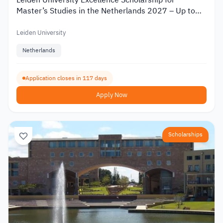
Leiden University Excellence Scholarship for
Master’s Studies in the Netherlands 2027 – Up to
€19,000
Leiden University
Netherlands
Application closes in 117 days
Apply Now
Scholarships