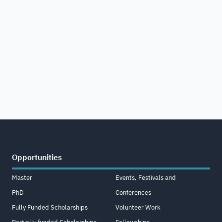
Opportunities
Master
Events, Festivals and
PhD
Conferences
Fully Funded Scholarships
Volunteer Work