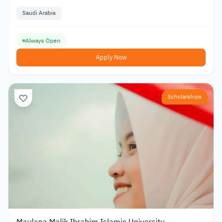
Saudi Arabia
Always Open
Apply Now
Scholarships
Maulana Malik Ibrahim Islamic University