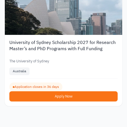
University of Sydney Scholarship 2027 for Research
Master’s and PhD Programs with Full Funding
The University of Sydney
Australia
Application closes in 36 days
Apply Now