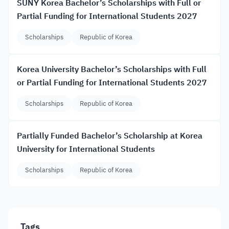
SUNY Korea Bachelor’s Scholarships with Full or
Partial Funding for International Students 2027
Scholarships
Republic of Korea
Korea University Bachelor’s Scholarships with Full
or Partial Funding for International Students 2027
Scholarships
Republic of Korea
Partially Funded Bachelor’s Scholarship at Korea
University for International Students
Scholarships
Republic of Korea
Tags