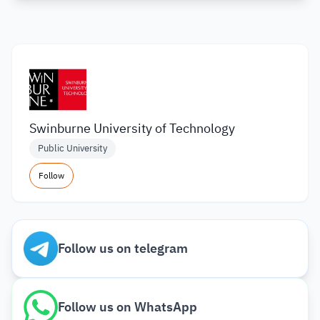
Swinburne University of Technology
Public University
Follow
Follow us on telegram
Follow us on WhatsApp