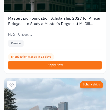
Mastercard Foundation Scholarship 2027 for African
Refugees to Study a Master’s Degree at McGill
University
McGill University
Canada
Application closes in 15 days
Apply Now
Scholarships