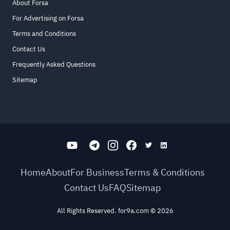
About Forsa
For Advertising on Forsa
Terms and Conditions
Contact Us
Frequently Asked Questions
Sitemap
Home
About
For Business
Terms & Conditions
Contact Us
FAQ
Sitemap
All Rights Reserved. for9a.com
©
2026