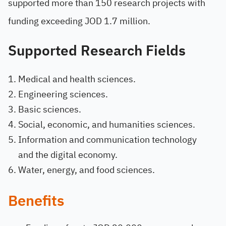
supported more than 150 research projects with
funding exceeding JOD 1.7 million.
Supported Research Fields
Medical and health sciences.
Engineering sciences.
Basic sciences.
Social, economic, and humanities sciences.
Information and communication technology
and the digital economy.
Water, energy, and food sciences.
Benefits