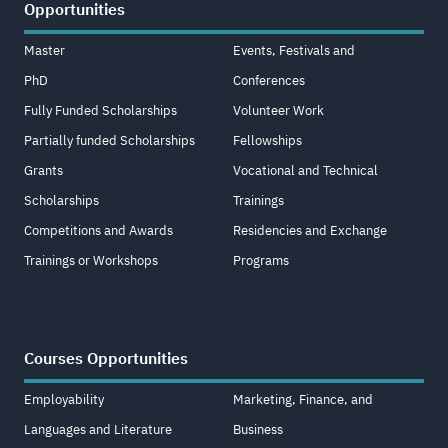
Opportunities
Master
Events, Festivals and
PhD
Conferences
Fully Funded Scholarships
Volunteer Work
Partially funded Scholarships
Fellowships
Grants
Vocational and Technical
Scholarships
Trainings
Competitions and Awards
Residencies and Exchange
Trainings or Workshops
Programs
Courses Opportunities
Employability
Marketing, Finance, and
Languages and Literature
Business