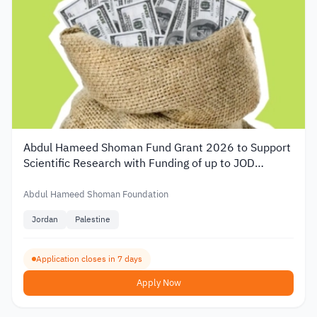
Abdul Hameed Shoman Fund Grant 2026 to Support
Scientific Research with Funding of up to JOD
20,000
Abdul Hameed Shoman Foundation
Jordan
Palestine
Application closes in 7 days
Apply Now