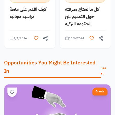
كيف اقدم على منحة
كل ما تحتاج معرفته
دراسية مجانية
حول التقديم لمنح
الحكومة التركية
4/1/2026
11/6/2024
Opportunities You Might Be Interested
See
In
all
Grants