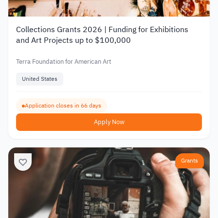
Collections Grants 2026 | Funding for Exhibitions
and Art Projects up to $100,000
Terra Foundation for American Art
United States
Application closes in 66 days
Apply Now
Grants