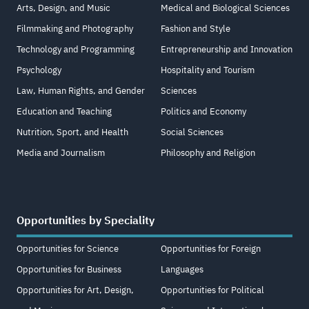
Arts, Design, and Music
Medical and Biological Sciences
Filmmaking and Photography
Fashion and Style
Technology and Programming
Entrepreneurship and Innovation
Psychology
Hospitality and Tourism
Law, Human Rights, and Gender
Sciences
Education and Teaching
Politics and Economy
Nutrition, Sport, and Health
Social Sciences
Media and Journalism
Philosophy and Religion
Opportunities by Speciality
Opportunities for Science
Opportunities for Foreign
Opportunities for Business
Languages
Opportunities for Art, Design,
Opportunities for Political