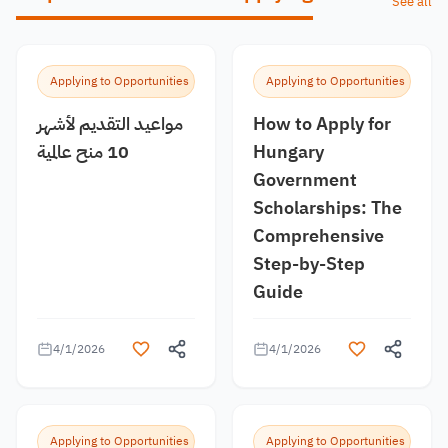
See all
Applying to Opportunities
Applying to Opportunities
مواعيد التقديم لأشهر
How to Apply for
10 منح عالمية
Hungary
Government
Scholarships: The
Comprehensive
Step-by-Step
Guide
4/1/2026
4/1/2026
Applying to Opportunities
Applying to Opportunities