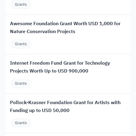
Grants
Awesome Foundation Grant Worth USD 1,000 for
Nature Conservation Projects
Grants
Internet Freedom Fund Grant for Technology
Projects Worth Up to USD 900,000
Grants
Pollock-Krasner Foundation Grant for Artists with
Funding up to USD 50,000
Grants