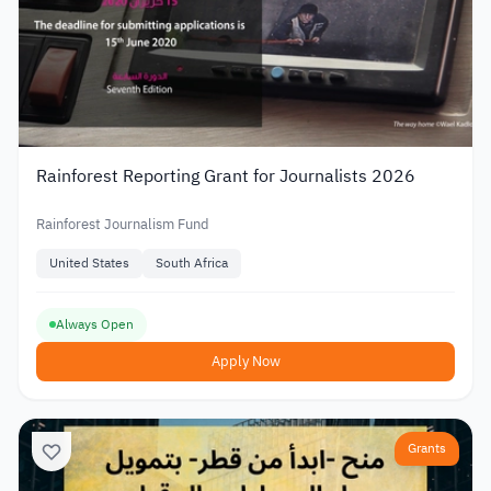
Rainforest Reporting Grant for Journalists 2026
Rainforest Journalism Fund
United States
South Africa
Always Open
Apply Now
Grants