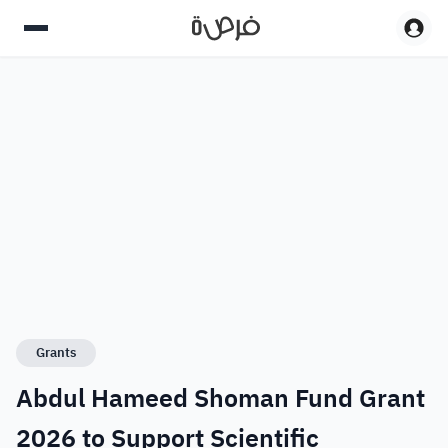
Grants
Abdul Hameed Shoman Fund Grant
2026 to Support Scientific