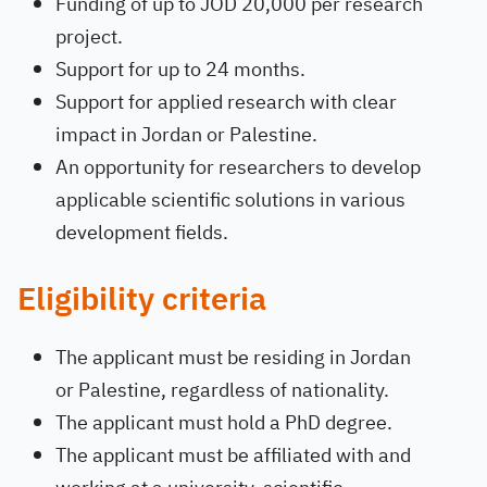
Funding of up to JOD 20,000 per research
project.
Support for up to 24 months.
Support for applied research with clear
impact in Jordan or Palestine.
An opportunity for researchers to develop
applicable scientific solutions in various
development fields.
Eligibility criteria
The applicant must be residing in Jordan
or Palestine, regardless of nationality.
The applicant must hold a PhD degree.
The applicant must be affiliated with and