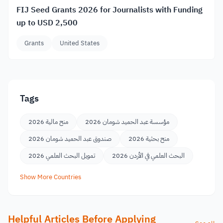
FIJ Seed Grants 2026 for Journalists with Funding
up to USD 2,500
Grants
United States
Tags
منح مالية 2026
مؤسسة عبد الحميد شومان 2026
صندوق عبد الحميد شومان 2026
منح بحثية 2026
تمويل البحث العلمي 2026
البحث العلمي في الأردن 2026
Show More Countries
Helpful Articles Before Applying