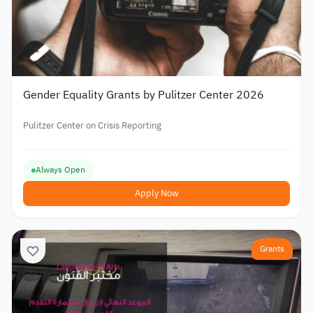
Gender Equality Grants by Pulitzer Center 2026
Pulitzer Center on Crisis Reporting
Always Open
Apply Now
Grants