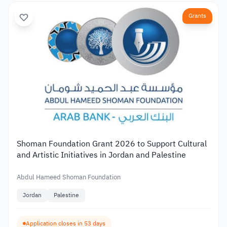
Grants
Shoman Foundation Grant 2026 to Support Cultural
and Artistic Initiatives in Jordan and Palestine
Abdul Hameed Shoman Foundation
Jordan
Palestine
Application closes in 53 days