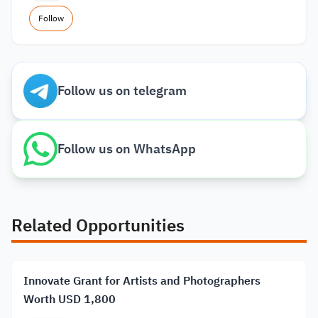
Follow
Follow us on telegram
Follow us on WhatsApp
Related Opportunities
Innovate Grant for Artists and Photographers
Worth USD 1,800