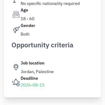
No specific nationality required
Age
18 - 60
Gender
Both
Opportunity criteria
Job location
Jordan, Palestine
Deadline
2026-08-15