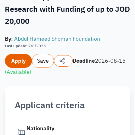
Research with Funding of up to JOD
20,000
By
:
Abdul Hameed Shoman Foundation
Last update
:
7/8/2026
Apply
Save
Deadline
2026-08-15
(
Available
)
Applicant criteria
Nationality