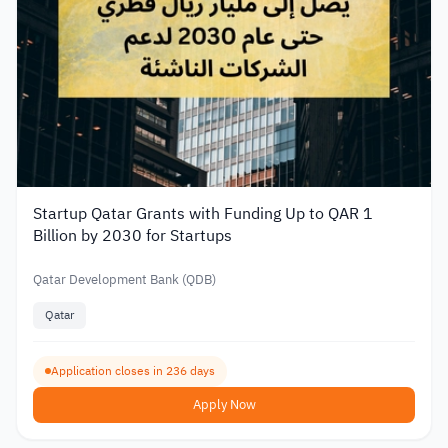
Startup Qatar Grants with Funding Up to QAR 1
Billion by 2030 for Startups
Qatar Development Bank (QDB)
Qatar
Application closes in 236 days
Apply Now