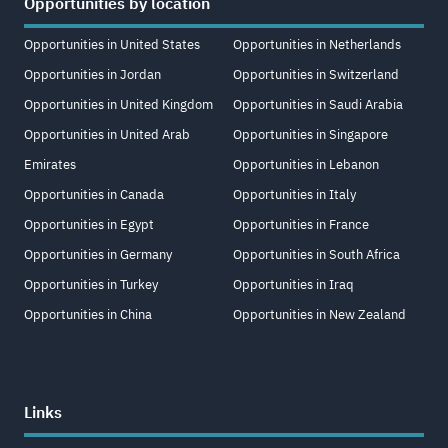
Opportunities by location
Opportunities in United States
Opportunities in Netherlands
Opportunities in Jordan
Opportunities in Switzerland
Opportunities in United Kingdom
Opportunities in Saudi Arabia
Opportunities in United Arab
Opportunities in Singapore
Emirates
Opportunities in Lebanon
Opportunities in Canada
Opportunities in Italy
Opportunities in Egypt
Opportunities in France
Opportunities in Germany
Opportunities in South Africa
Opportunities in Turkey
Opportunities in Iraq
Opportunities in China
Opportunities in New Zealand
Links