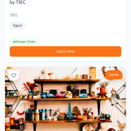
by TIEC
TIEC
Egypt
Always Open
Apply Now
Grants