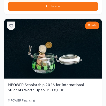
Apply Now
Grants
MPOWER Scholarship 2026 for International
Students Worth Up to USD 8,000
MPOWER Financing