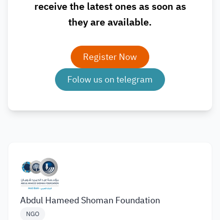
receive the latest ones as soon as
they are available.
Register Now
Folow us on telegram
Abdul Hameed Shoman Foundation
NGO