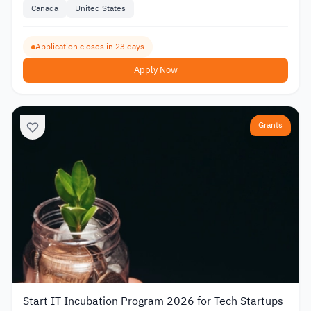
Canada
United States
Application closes in 23 days
Apply Now
Grants
Start IT Incubation Program 2026 for Tech Startups