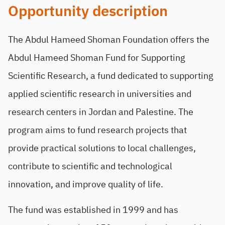
Opportunity description
The Abdul Hameed Shoman Foundation offers the
Abdul Hameed Shoman Fund for Supporting
Scientific Research, a fund dedicated to supporting
applied scientific research in universities and
research centers in Jordan and Palestine. The
program aims to fund research projects that
provide practical solutions to local challenges,
contribute to scientific and technological
innovation, and improve quality of life.
The fund was established in 1999 and has