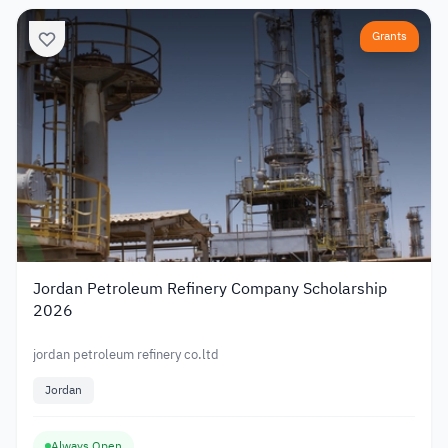
Grants
Jordan Petroleum Refinery Company Scholarship
2026
jordan petroleum refinery co.ltd
Jordan
Always Open