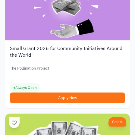
Small Grant 2026 for Community Initiatives Around
the World
The Pollination Project
Always Open
Apply Now
Grants