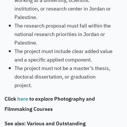
working at a university, scientific
institution, or research center in Jordan or
Palestine.
The research proposal must fall within the
national research priorities in Jordan or
Palestine.
The project must include clear added value
and a specific applied component.
The project must not be a master’s thesis,
doctoral dissertation, or graduation
project.
Click
here
to explore Photography and
Filmmaking Courses
See also: Various and Outstanding