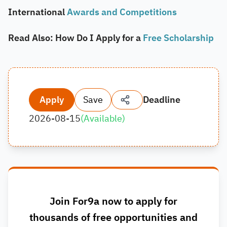
International
Awards and Competitions
Read Also: How Do I Apply for a
Free Scholarship
Apply
Save
Deadline
2026-08-15
(
Available
)
Join For9a now to apply for
thousands of free opportunities and