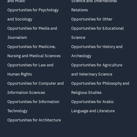
and Music
Science and International
Opportunities for Psychology
Relations
and Sociology
Opportunities for Other
Opportunities for Media and
Opportunities for Educational
Journalism
Science
Opportunities for Medicine,
Opportunities for History and
Nursing and Medical Sciences
Archeology
Opportunities for Law and
Opportunities for Agriculture
Human Rights
and Veterinary Science
Opportunities for Computer and
Opportunities for Philosophy and
Information Sciences
Religious Studies
Opportunities for Information
Opportunities for Arabic
Technology
Language and Literature
Opportunities for Architecture