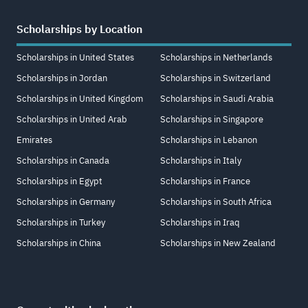
Scholarships by Location
Scholarships in United States
Scholarships in Netherlands
Scholarships in Jordan
Scholarships in Switzerland
Scholarships in United Kingdom
Scholarships in Saudi Arabia
Scholarships in United Arab
Scholarships in Singapore
Emirates
Scholarships in Lebanon
Scholarships in Canada
Scholarships in Italy
Scholarships in Egypt
Scholarships in France
Scholarships in Germany
Scholarships in South Africa
Scholarships in Turkey
Scholarships in Iraq
Scholarships in China
Scholarships in New Zealand