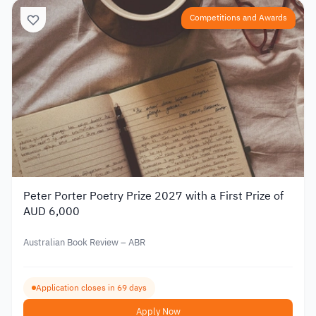
Competitions and Awards
Peter Porter Poetry Prize 2027 with a First Prize of
AUD 6,000
Australian Book Review – ABR
Application closes in 69 days
Apply Now