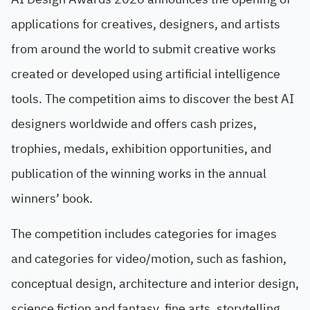
applications for creatives, designers, and artists
from around the world to submit creative works
created or developed using artificial intelligence
tools. The competition aims to discover the best AI
designers worldwide and offers cash prizes,
trophies, medals, exhibition opportunities, and
publication of the winning works in the annual
winners’ book.
The competition includes categories for images
and categories for video/motion, such as fashion,
conceptual design, architecture and interior design,
science fiction and fantasy, fine arts, storytelling,