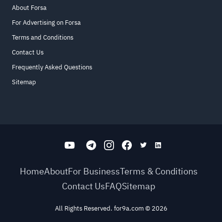
About Forsa
For Advertising on Forsa
Terms and Conditions
Contact Us
Frequently Asked Questions
Sitemap
Home
About
For Business
Terms & Conditions
Contact Us
FAQ
Sitemap
All Rights Reserved. for9a.com
©
2026