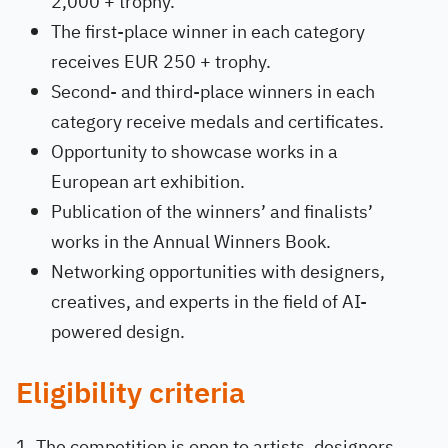
2,000 + trophy.
The first-place winner in each category
receives EUR 250 + trophy.
Second- and third-place winners in each
category receive medals and certificates.
Opportunity to showcase works in a
European art exhibition.
Publication of the winners’ and finalists’
works in the Annual Winners Book.
Networking opportunities with designers,
creatives, and experts in the field of AI-
powered design.
Eligibility criteria
The competition is open to artists, designers,