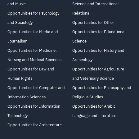
and Music
Science and International
Opportunities for Psychology
Relations
and Sociology
Opportunities for Other
Opportunities for Media and
Opportunities for Educational
Journalism
Science
Opportunities for Medicine,
Opportunities for History and
Nursing and Medical Sciences
Archeology
Opportunities for Law and
Opportunities for Agriculture
Human Rights
and Veterinary Science
Opportunities for Computer and
Opportunities for Philosophy and
Information Sciences
Religious Studies
Opportunities for Information
Opportunities for Arabic
Technology
Language and Literature
Opportunities for Architecture