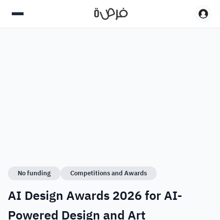
No funding
Competitions and Awards
AI Design Awards 2026 for AI-
Powered Design and Art