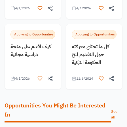
4/1/2026
4/1/2026
Applying to Opportunities
Applying to Opportunities
كيف اقدم على منحة
كل ما تحتاج معرفته
دراسية مجانية
حول التقديم لمنح
الحكومة التركية
4/1/2026
11/6/2024
Opportunities You Might Be Interested
See
In
all