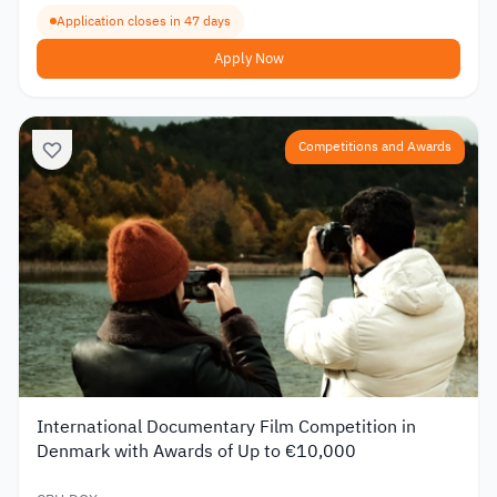
Application closes in 47 days
Apply Now
Competitions and Awards
International Documentary Film Competition in
Denmark with Awards of Up to €10,000