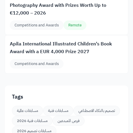
Photography Award with Prizes Worth Up to
€12,000 – 2026
Competitions and Awards
Remote
Apila International Illustrated Children’s Book
Award with a EUR 4,000 Prize 2027
Competitions and Awards
Tags
مسابقات عالمية
مسابقات فنية
تصميم بالذكاء الاصطناعي
مسابقات فنية 2026
فرص للمبدعين
مسابقات تصميم 2026