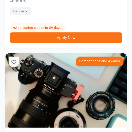
CPH:DOX
Denmark
Application closes in 89 days
Apply Now
Competitions and Awards