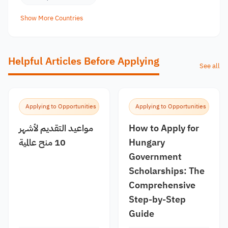
Show More Countries
Helpful Articles Before Applying
See all
Applying to Opportunities
Applying to Opportunities
مواعيد التقديم لأشهر
How to Apply for
10 منح عالمية
Hungary
Government
Scholarships: The
Comprehensive
Step-by-Step
Guide