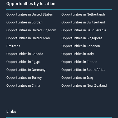
Opportunities by location
Opportunities in United States
Opportunities in Netherlands
Opportunities in Jordan
Opportunities in Switzerland
Opportunities in United Kingdom
Opportunities in Saudi Arabia
Opportunities in United Arab
Opportunities in Singapore
Emirates
Opportunities in Lebanon
Opportunities in Canada
Opportunities in Italy
Opportunities in Egypt
Opportunities in France
Opportunities in Germany
Opportunities in South Africa
Opportunities in Turkey
Opportunities in Iraq
Opportunities in China
Opportunities in New Zealand
Links