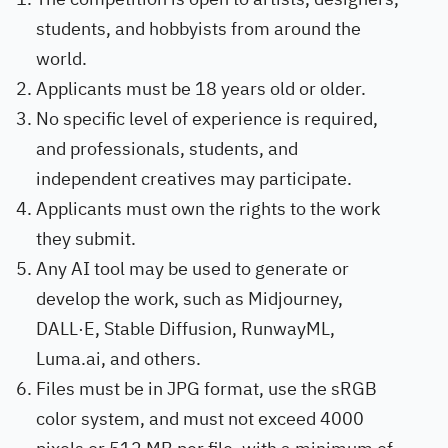
students, and hobbyists from around the
world.
Applicants must be 18 years old or older.
No specific level of experience is required,
and professionals, students, and
independent creatives may participate.
Applicants must own the rights to the work
they submit.
Any AI tool may be used to generate or
develop the work, such as Midjourney,
DALL·E, Stable Diffusion, RunwayML,
Luma.ai, and others.
Files must be in JPG format, use the sRGB
color system, and must not exceed 4000