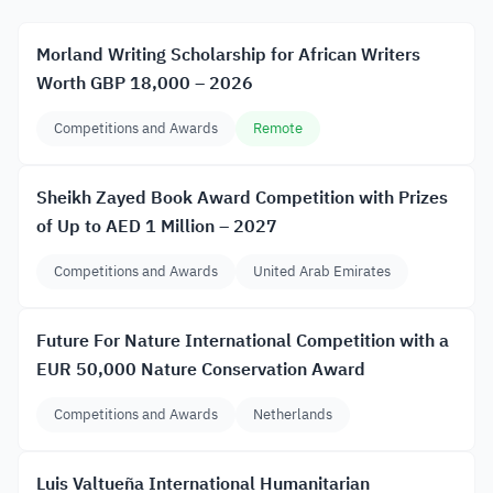
Morland Writing Scholarship for African Writers
Worth GBP 18,000 – 2026
Competitions and Awards
Remote
Sheikh Zayed Book Award Competition with Prizes
of Up to AED 1 Million – 2027
Competitions and Awards
United Arab Emirates
Future For Nature International Competition with a
EUR 50,000 Nature Conservation Award
Competitions and Awards
Netherlands
Luis Valtueña International Humanitarian