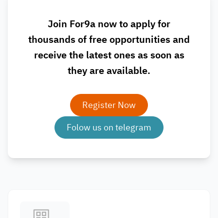
Join For9a now to apply for
thousands of free opportunities and
receive the latest ones as soon as
they are available.
Register Now
Folow us on telegram