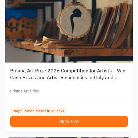
Prisma Art Prize 2026 Competition for Artists – Win
Cash Prizes and Artist Residencies in Italy and
Tunisia
Prisma Art Prize
Application closes in 35 days
Apply Now