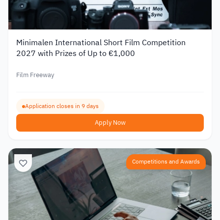
Minimalen International Short Film Competition
2027 with Prizes of Up to €1,000
Film Freeway
Application closes in 9 days
Apply Now
Competitions and Awards