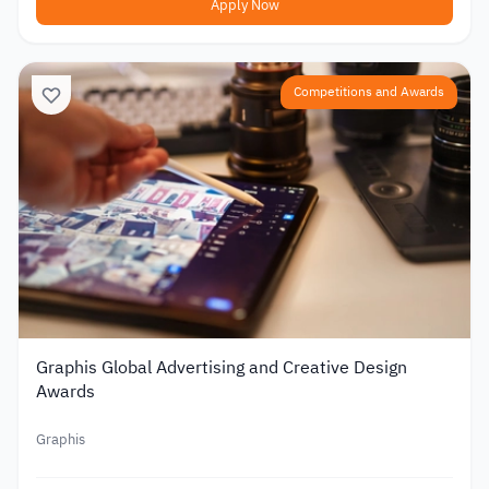
Apply Now
Competitions and Awards
Graphis Global Advertising and Creative Design
Awards
Graphis