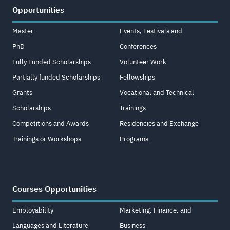
Opportunities
Master
Events, Festivals and
PhD
Conferences
Fully Funded Scholarships
Volunteer Work
Partially funded Scholarships
Fellowships
Grants
Vocational and Technical
Scholarships
Trainings
Competitions and Awards
Residencies and Exchange
Trainings or Workshops
Programs
Courses Opportunities
Employability
Marketing, Finance, and
Languages and Literature
Business