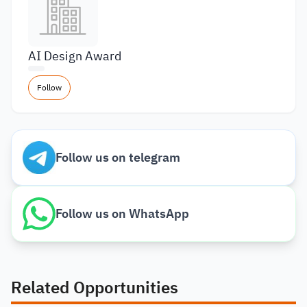
AI Design Award
Follow
Follow us on telegram
Follow us on WhatsApp
Related Opportunities