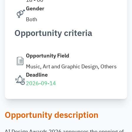
Gender
Both
Opportunity criteria
Opportunity Field
Music, Art and Graphic Design, Others
Deadline
2026-09-14
Opportunity description
AI Design Awards 2026 announces the opening of