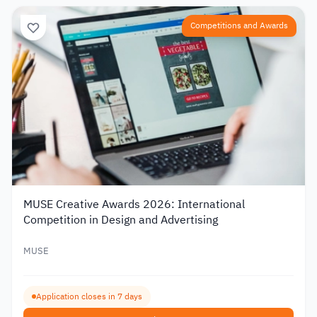
Competitions and Awards
MUSE Creative Awards 2026: International
Competition in Design and Advertising
MUSE
Application closes in 7 days