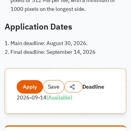
pixels or 512 MB per file, with a minimum of
1000 pixels on the longest side.
Application Dates
Main deadline: August 30, 2026.
Final deadline: September 14, 2026
Apply
Save
Deadline
2026-09-14
(
Available
)