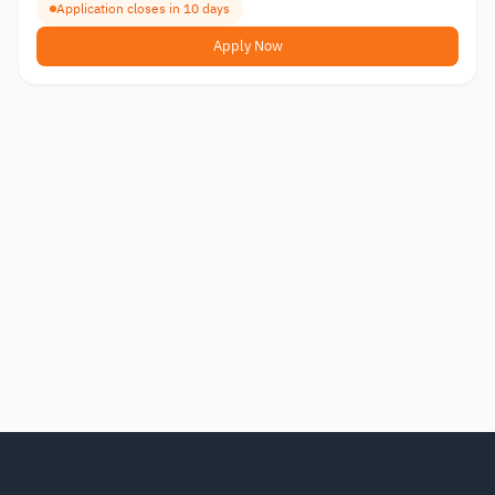
Application closes in 10 days
Apply Now