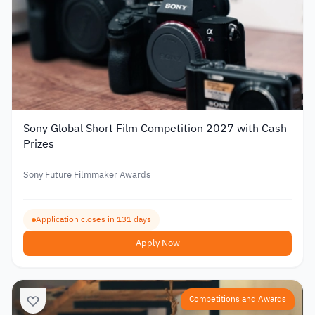
Sony Global Short Film Competition 2027 with Cash
Prizes
Sony Future Filmmaker Awards
Application closes in 131 days
Apply Now
Competitions and Awards