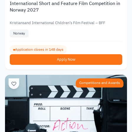
International Short and Feature Film Competition in
Norway 2027
Kristiansand International Children’s Film Festival – BFF
Norway
Application closes in 148 days
Apply Now
Competitions and Awards