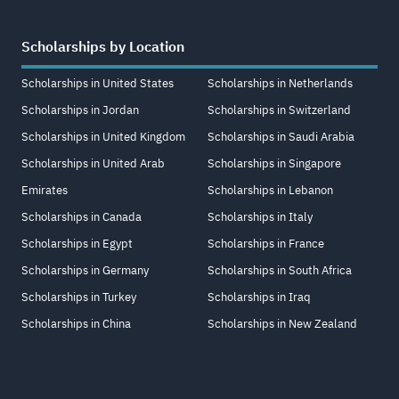
Scholarships by Location
Scholarships in United States
Scholarships in Netherlands
Scholarships in Jordan
Scholarships in Switzerland
Scholarships in United Kingdom
Scholarships in Saudi Arabia
Scholarships in United Arab
Scholarships in Singapore
Emirates
Scholarships in Lebanon
Scholarships in Canada
Scholarships in Italy
Scholarships in Egypt
Scholarships in France
Scholarships in Germany
Scholarships in South Africa
Scholarships in Turkey
Scholarships in Iraq
Scholarships in China
Scholarships in New Zealand