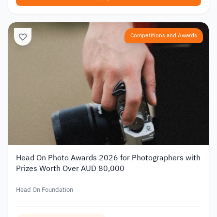
Competitions and Awards
Head On Photo Awards 2026 for Photographers with
Prizes Worth Over AUD 80,000
Head On Foundation