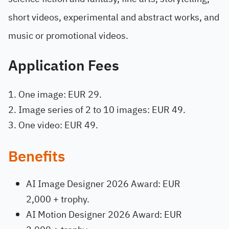
short videos, experimental and abstract works, and
music or promotional videos.
Application Fees
One image: EUR 29.
Image series of 2 to 10 images: EUR 49.
One video: EUR 49.
Benefits
AI Image Designer 2026 Award: EUR
2,000 + trophy.
AI Motion Designer 2026 Award: EUR