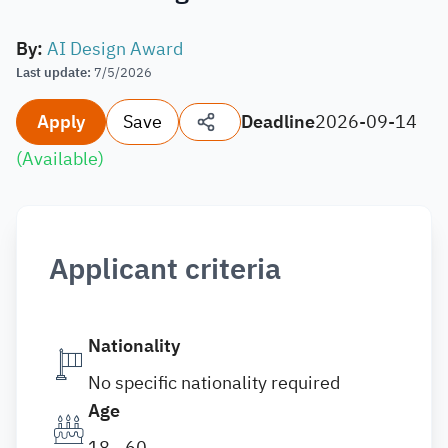
By
:
AI Design Award
Last update
:
7/5/2026
Apply
Save
Deadline
2026-09-14
(
Available
)
Applicant criteria
Nationality
No specific nationality required
Age
18 - 60