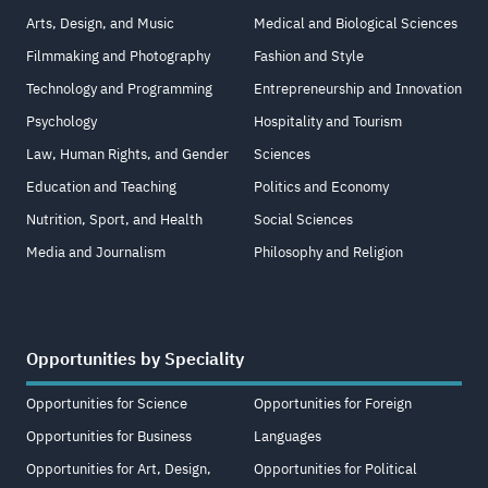
Arts, Design, and Music
Medical and Biological Sciences
Filmmaking and Photography
Fashion and Style
Technology and Programming
Entrepreneurship and Innovation
Psychology
Hospitality and Tourism
Law, Human Rights, and Gender
Sciences
Education and Teaching
Politics and Economy
Nutrition, Sport, and Health
Social Sciences
Media and Journalism
Philosophy and Religion
Opportunities by Speciality
Opportunities for Science
Opportunities for Foreign
Opportunities for Business
Languages
Opportunities for Art, Design,
Opportunities for Political