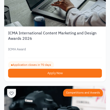
ICMA International Content Marketing and Design
Awards 2026
ICMA Award
Application closes in 70 days
Apply Now
Competitions and Awards