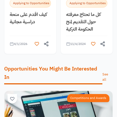
Applying to Opportunities
Applying to Opportunities
كيف اقدم على منحة
كل ما تحتاج معرفته
دراسية مجانية
حول التقديم لمنح
الحكومة التركية
4/1/2026
11/6/2024
Opportunities You Might Be Interested
See
In
all
Competitions and Awards