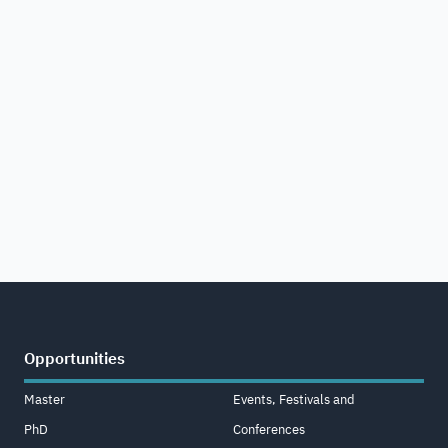
Opportunities
Master
Events, Festivals and
PhD
Conferences