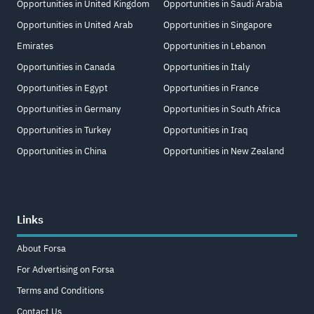
Opportunities in United Kingdom
Opportunities in Saudi Arabia
Opportunities in United Arab
Opportunities in Singapore
Emirates
Opportunities in Lebanon
Opportunities in Canada
Opportunities in Italy
Opportunities in Egypt
Opportunities in France
Opportunities in Germany
Opportunities in South Africa
Opportunities in Turkey
Opportunities in Iraq
Opportunities in China
Opportunities in New Zealand
Links
About Forsa
For Advertising on Forsa
Terms and Conditions
Contact Us