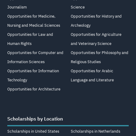
Journalism
Science
Opportunities for Medicine,
Opportunities for History and
Nursing and Medical Sciences
Archeology
Opportunities for Law and
Opportunities for Agriculture
Human Rights
and Veterinary Science
Opportunities for Computer and
Opportunities for Philosophy and
Information Sciences
Religious Studies
Opportunities for Information
Opportunities for Arabic
Technology
Language and Literature
Opportunities for Architecture
Scholarships by Location
Scholarships in United States
Scholarships in Netherlands