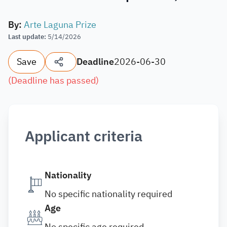
By
:
Arte Laguna Prize
Last update
:
5/14/2026
Save
Deadline
2026-06-30
(
Deadline has passed
)
Applicant criteria
Nationality
No specific nationality required
Age
No specific age required