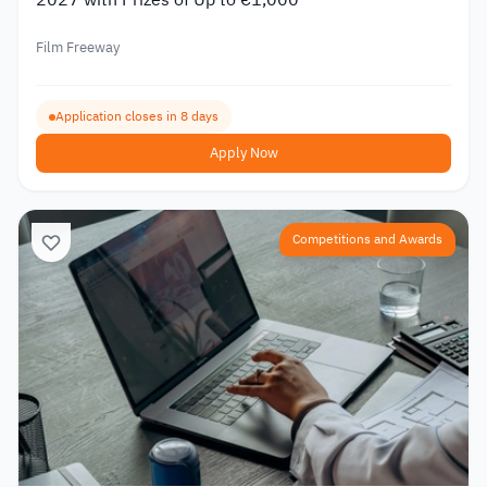
Film Freeway
Application closes in 8 days
Apply Now
Competitions and Awards