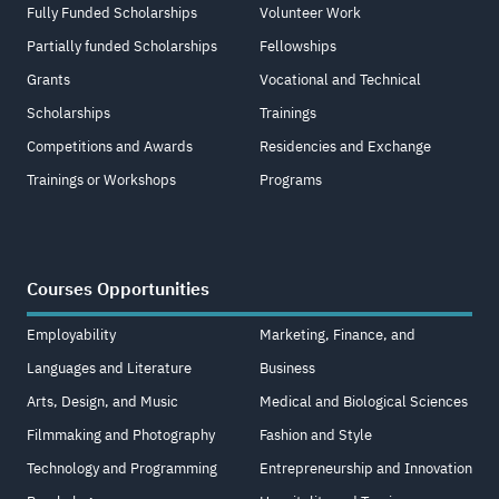
Fully Funded Scholarships
Volunteer Work
Partially funded Scholarships
Fellowships
Grants
Vocational and Technical
Scholarships
Trainings
Competitions and Awards
Residencies and Exchange
Trainings or Workshops
Programs
Courses Opportunities
Employability
Marketing, Finance, and
Languages and Literature
Business
Arts, Design, and Music
Medical and Biological Sciences
Filmmaking and Photography
Fashion and Style
Technology and Programming
Entrepreneurship and Innovation