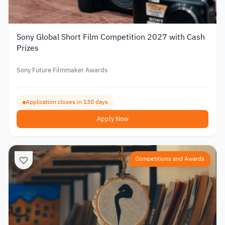
Sony Global Short Film Competition 2027 with Cash
Prizes
Sony Future Filmmaker Awards
Application closes in 130 days
Apply Now
Competitions and Awards