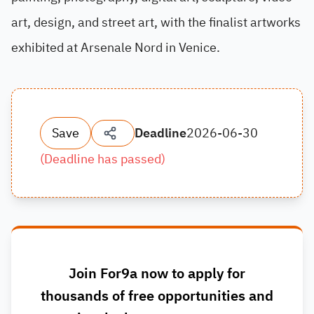
art, design, and street art, with the finalist artworks
exhibited at Arsenale Nord in Venice.
Save
Deadline
2026-06-30
(
Deadline has passed
)
Join For9a now to apply for
thousands of free opportunities and