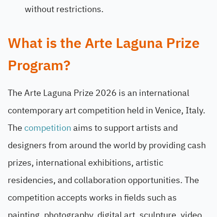
without restrictions.
What is the Arte Laguna Prize
Program?
The Arte Laguna Prize 2026 is an international
contemporary art competition held in Venice, Italy.
The
competition
aims to support artists and
designers from around the world by providing cash
prizes, international exhibitions, artistic
residencies, and collaboration opportunities. The
competition accepts works in fields such as
painting, photography, digital art, sculpture, video