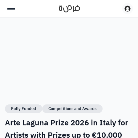
Fully Funded
Competitions and Awards
Arte Laguna Prize 2026 in Italy for
Artists with Prizes up to €10,000