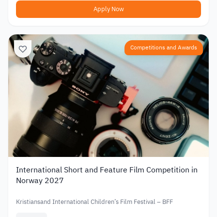
Apply Now
Competitions and Awards
International Short and Feature Film Competition in
Norway 2027
Kristiansand International Children’s Film Festival – BFF