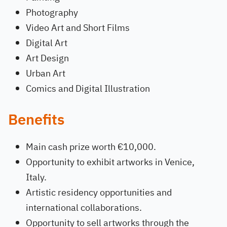
Photography
Video Art and Short Films
Digital Art
Art Design
Urban Art
Comics and Digital Illustration
Benefits
Main cash prize worth €10,000.
Opportunity to exhibit artworks in Venice,
Italy.
Artistic residency opportunities and
international collaborations.
Opportunity to sell artworks through the