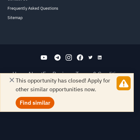
Frequently Asked Questions
Sitemap
Home
About
For Business
Terms & Conditions
This opportunity has closed! Apply for
Contact Us
FAQ
Sitemap
other similar opportunities now.
All Rights Reserved. for9a.com
©
2026
Find similar