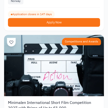
Norway
Application closes in 147 days
Apply Now
Competitions and Awards
Minimalen International Short Film Competition
2027 with Prizes of Up to €1,000