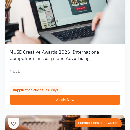
MUSE Creative Awards 2026: International
Competition in Design and Advertising
MUSE
Application closes in 6 days
Apply Now
Competitions and Awards