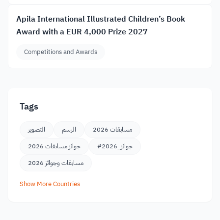
Apila International Illustrated Children’s Book
Award with a EUR 4,000 Prize 2027
Competitions and Awards
Tags
التصوير
الرسم
مسابقات 2026
جوائز مسابقات 2026
#جوائز_2026
مسابقات وجوائز 2026
Show More Countries