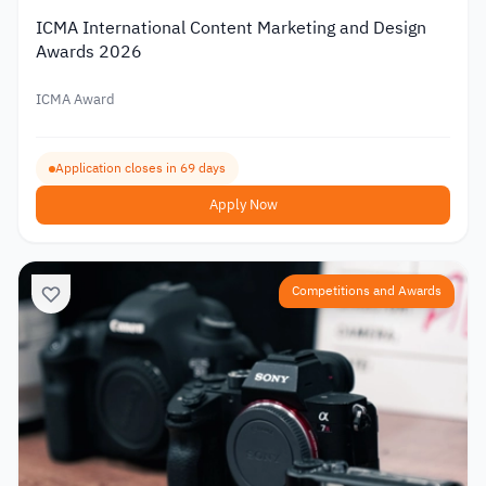
ICMA International Content Marketing and Design
Awards 2026
ICMA Award
Application closes in 69 days
Apply Now
Competitions and Awards