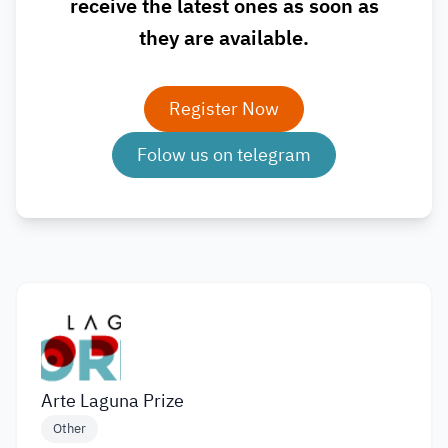
receive the latest ones as soon as
they are available.
Register Now
Folow us on telegram
Arte Laguna Prize
Other