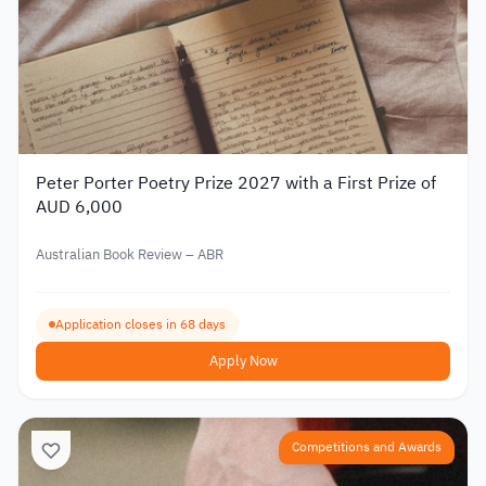
Peter Porter Poetry Prize 2027 with a First Prize of
AUD 6,000
Australian Book Review – ABR
Application closes in 68 days
Apply Now
Competitions and Awards