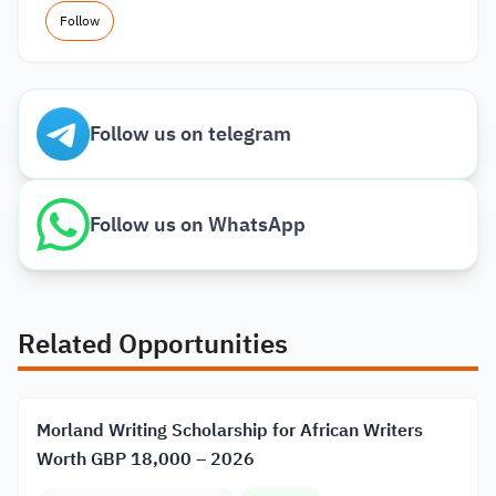
Follow
Follow us on telegram
Follow us on WhatsApp
Related Opportunities
Morland Writing Scholarship for African Writers
Worth GBP 18,000 – 2026