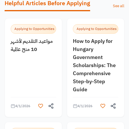
Helpful Articles Before Applying
See all
Applying to Opportunities
Applying to Opportunities
مواعيد التقديم لأشهر
How to Apply for
10 منح عالمية
Hungary
Government
Scholarships: The
Comprehensive
Step-by-Step
Guide
4/1/2026
4/1/2026