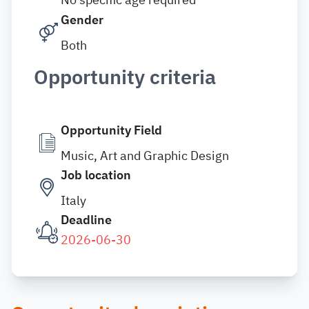
Gender
Both
Opportunity criteria
Opportunity Field
Music, Art and Graphic Design
Job location
Italy
Deadline
2026-06-30