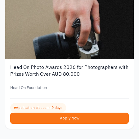
Head On Photo Awards 2026 for Photographers with
Prizes Worth Over AUD 80,000
Head On Foundation
Application closes in 9 days
Apply Now