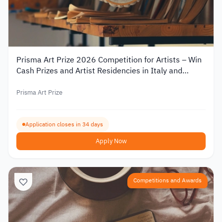
Prisma Art Prize 2026 Competition for Artists – Win
Cash Prizes and Artist Residencies in Italy and
Tunisia
Prisma Art Prize
Application closes in 34 days
Apply Now
Competitions and Awards