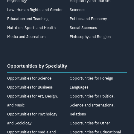
Psychology
Hospitality and Tourism
Law, Human Rights, and Gender
Sciences
Education and Teaching
Politics and Economy
Nutrition, Sport, and Health
Social Sciences
Media and Journalism
Philosophy and Religion
Opportunities by Speciality
Opportunities for Science
Opportunities for Foreign
Opportunities for Business
Languages
Opportunities for Art, Design,
Opportunities for Political
and Music
Science and International
Opportunities for Psychology
Relations
and Sociology
Opportunities for Other
Opportunities for Media and
Opportunities for Educational