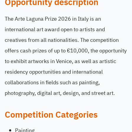
Opportunity description
The Arte Laguna Prize 2026 in Italy is an
international art award open to artists and
creatives from all nationalities. The competition
offers cash prizes of up to €10,000, the opportunity
to exhibit artworks in Venice, as well as artistic
residency opportunities and international
collaborations in fields such as painting,
photography, digital art, design, and street art.
Competition Categories
Painting