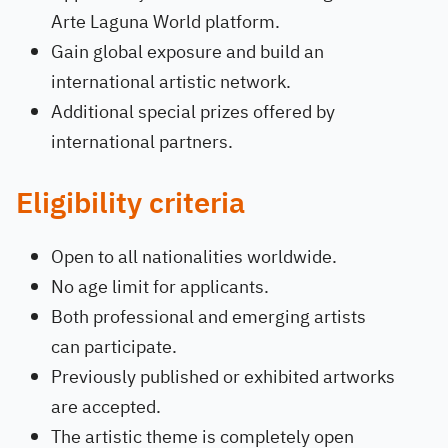
Arte Laguna World platform.
Gain global exposure and build an
international artistic network.
Additional special prizes offered by
international partners.
Eligibility criteria
Open to all nationalities worldwide.
No age limit for applicants.
Both professional and emerging artists
can participate.
Previously published or exhibited artworks
are accepted.
The artistic theme is completely open