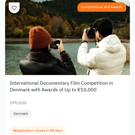
Competitions and Awards
International Documentary Film Competition in
Denmark with Awards of Up to €10,000
CPH:DOX
Denmark
Application closes in 88 days