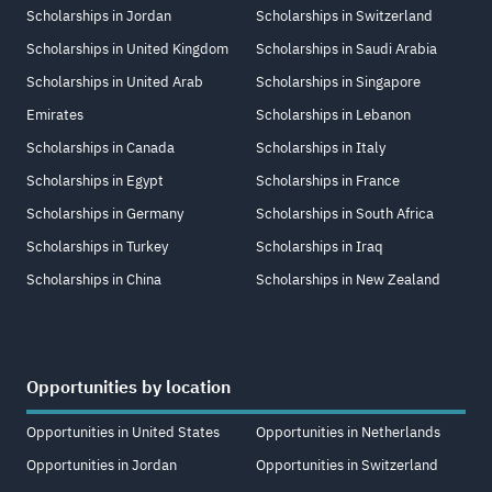
Scholarships in Jordan
Scholarships in Switzerland
Scholarships in United Kingdom
Scholarships in Saudi Arabia
Scholarships in United Arab
Scholarships in Singapore
Emirates
Scholarships in Lebanon
Scholarships in Canada
Scholarships in Italy
Scholarships in Egypt
Scholarships in France
Scholarships in Germany
Scholarships in South Africa
Scholarships in Turkey
Scholarships in Iraq
Scholarships in China
Scholarships in New Zealand
Opportunities by location
Opportunities in United States
Opportunities in Netherlands
Opportunities in Jordan
Opportunities in Switzerland