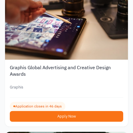
Graphis Global Advertising and Creative Design
Awards
Graphis
Application closes in 46 days
Apply Now