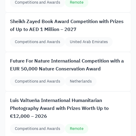
Competitions and Awards
Remote
Sheikh Zayed Book Award Competition with Prizes
of Up to AED 1 Million – 2027
Competitions and Awards
United Arab Emirates
Future For Nature International Competition with a
EUR 50,000 Nature Conservation Award
Competitions and Awards
Netherlands
Luis Valtueña International Humanitarian
Photography Award with Prizes Worth Up to
€12,000 – 2026
Competitions and Awards
Remote