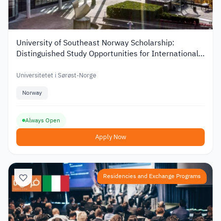
University of Southeast Norway Scholarship:
Distinguished Study Opportunities for International
Students
Universitetet i Sørøst-Norge
Norway
Always Open
Apply Now
Residencies and Exchange Programs