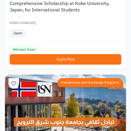
Comprehensive Scholarship at Kobe University,
Japan, for International Students
Kobe University
Japan
Always Open
Apply Now
Residencies and Exchange Programs