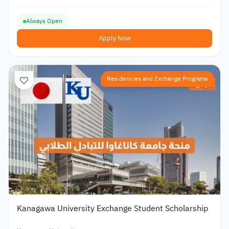
Always Open
Apply Now
Residencies and Exchange Programs
Kanagawa University Exchange Student Scholarship