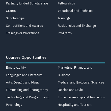
Partially funded Scholarships
Fellowships
Grants
Vocational and Technical
Scholarships
Trainings
Competitions and Awards
Residencies and Exchange
Trainings or Workshops
Programs
Courses Opportunities
Employability
Marketing, Finance, and
Languages and Literature
Business
Arts, Design, and Music
Medical and Biological Sciences
Filmmaking and Photography
Fashion and Style
Technology and Programming
Entrepreneurship and Innovation
Psychology
Hospitality and Tourism