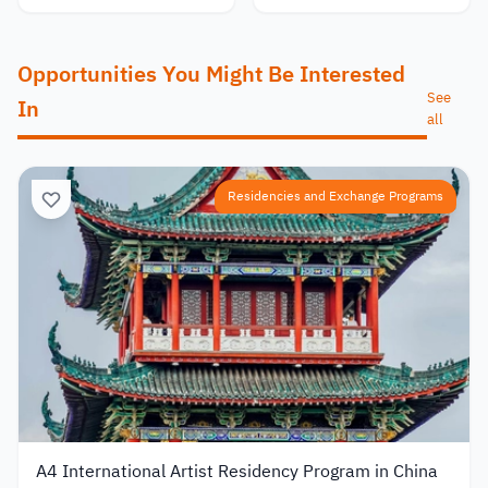
Opportunities You Might Be Interested
See
In
all
Residencies and Exchange Programs
A4 International Artist Residency Program in China