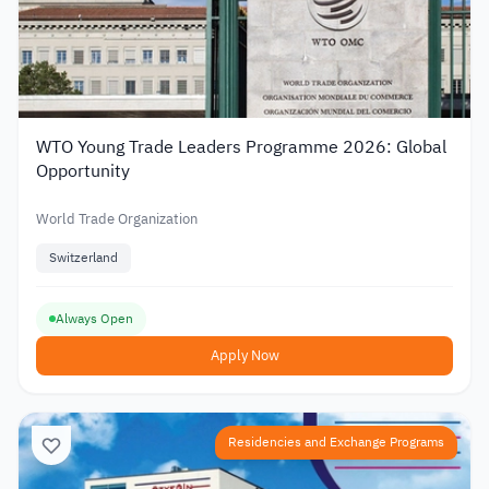
WTO Young Trade Leaders Programme 2026: Global
Opportunity
World Trade Organization
Switzerland
Always Open
Apply Now
Residencies and Exchange Programs