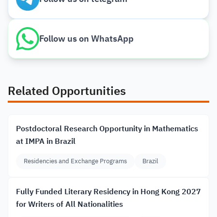
Follow us on WhatsApp
Related Opportunities
Postdoctoral Research Opportunity in Mathematics
at IMPA in Brazil
Residencies and Exchange Programs
Brazil
Fully Funded Literary Residency in Hong Kong 2027
for Writers of All Nationalities