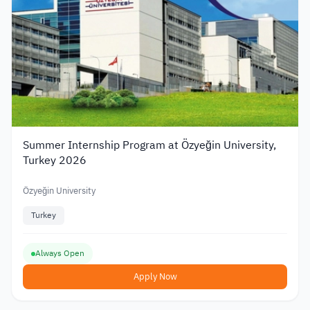
Summer Internship Program at Özyeğin University,
Turkey 2026
Özyeğin University
Turkey
Always Open
Apply Now