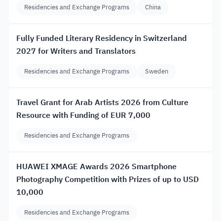
Residencies and Exchange Programs
China
Fully Funded Literary Residency in Switzerland
2027 for Writers and Translators
Residencies and Exchange Programs
Sweden
Travel Grant for Arab Artists 2026 from Culture
Resource with Funding of EUR 7,000
Residencies and Exchange Programs
HUAWEI XMAGE Awards 2026 Smartphone
Photography Competition with Prizes of up to USD
10,000
Residencies and Exchange Programs