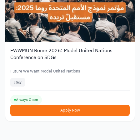
FWWMUN Rome 2026: Model United Nations
Conference on SDGs
Future We Want Model United Nations
Italy
Always Open
Apply Now