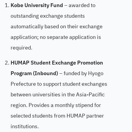
Kobe University Fund
– awarded to
outstanding exchange students
automatically based on their exchange
application; no separate application is
required.
HUMAP Student Exchange Promotion
Program (Inbound)
– funded by Hyogo
Prefecture to support student exchanges
between universities in the Asia-Pacific
region. Provides a monthly stipend for
selected students from HUMAP partner
institutions.