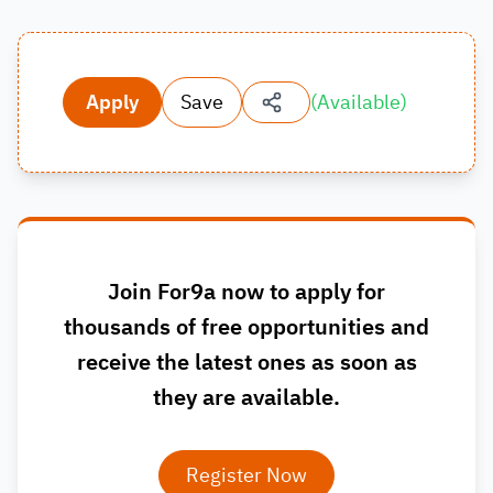
Apply
Save
(
Available
)
Join For9a now to apply for
thousands of free opportunities and
receive the latest ones as soon as
they are available.
Register Now