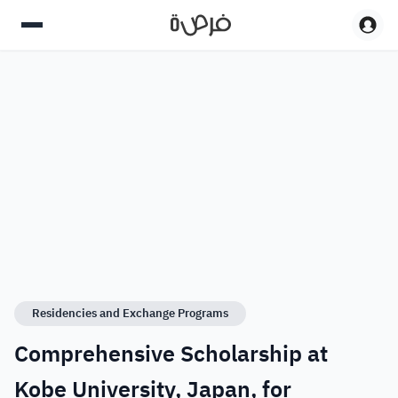
Residencies and Exchange Programs
Comprehensive Scholarship at
Kobe University, Japan, for