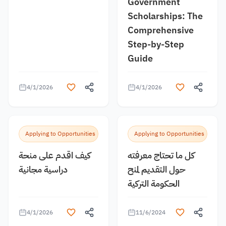
Government
Scholarships: The
Comprehensive
Step-by-Step
Guide
4/1/2026
4/1/2026
Applying to Opportunities
Applying to Opportunities
كيف اقدم على منحة
كل ما تحتاج معرفته
دراسية مجانية
حول التقديم لمنح
الحكومة التركية
4/1/2026
11/6/2024