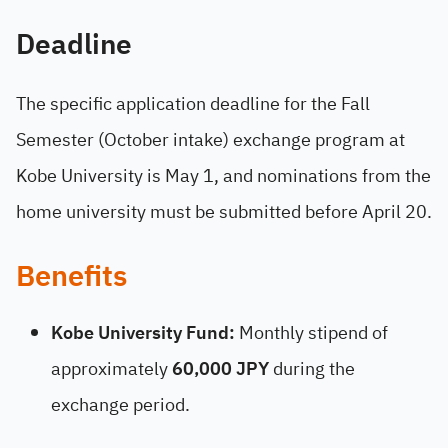
Deadline
The specific application deadline for the Fall
Semester (October intake) exchange program at
Kobe University is May 1, and nominations from the
home university must be submitted before April 20.
Benefits
Kobe University Fund:
Monthly stipend of
approximately
60,000 JPY
during the
exchange period.