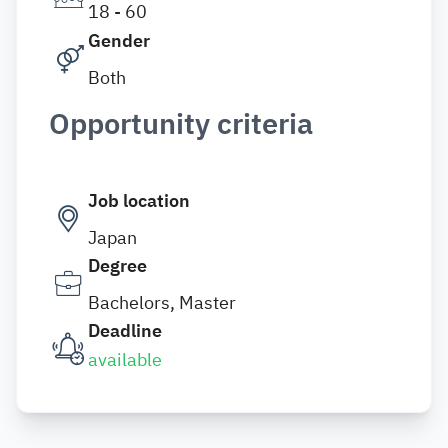
18 - 60
Gender
Both
Opportunity criteria
Job location
Japan
Degree
Bachelors, Master
Deadline
available