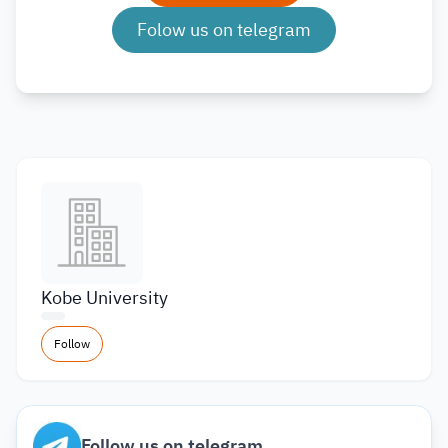
Folow us on telegram
Kobe University
Follow
Follow us on telegram