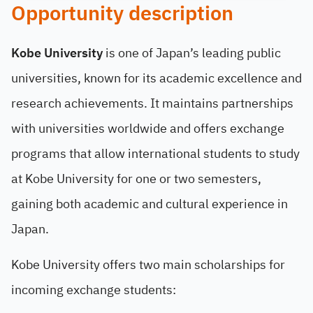
Opportunity description
Kobe University
is one of Japan’s leading public
universities, known for its academic excellence and
research achievements. It maintains partnerships
with universities worldwide and offers exchange
programs that allow international students to study
at Kobe University for one or two semesters,
gaining both academic and cultural experience in
Japan.
Kobe University offers two main scholarships for
incoming exchange students: