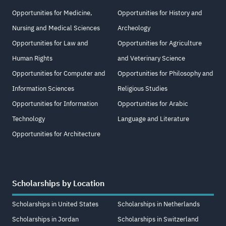
Opportunities for Medicine,
Opportunities for History and
Nursing and Medical Sciences
Archeology
Opportunities for Law and
Opportunities for Agriculture
Human Rights
and Veterinary Science
Opportunities for Computer and
Opportunities for Philosophy and
Information Sciences
Religious Studies
Opportunities for Information
Opportunities for Arabic
Technology
Language and Literature
Opportunities for Architecture
Scholarships by Location
Scholarships in United States
Scholarships in Netherlands
Scholarships in Jordan
Scholarships in Switzerland