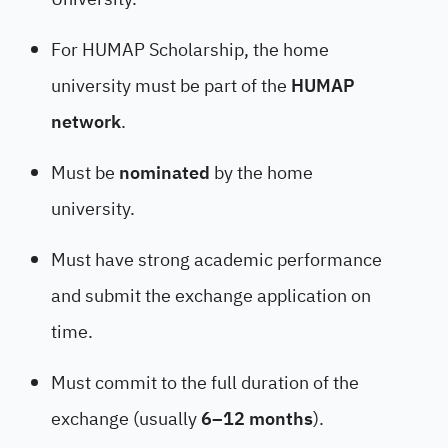
For HUMAP Scholarship, the home
university must be part of the
HUMAP
network
.
Must be
nominated
by the home
university.
Must have strong academic performance
and submit the exchange application on
time.
Must commit to the full duration of the
exchange (usually
6–12 months
).