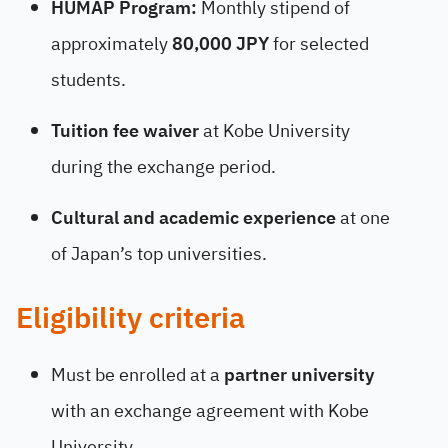
HUMAP Program:
Monthly stipend of
approximately
80,000 JPY
for selected
students.
Tuition fee waiver
at Kobe University
during the exchange period.
Cultural and academic experience
at one
of Japan’s top universities.
Eligibility criteria
Must be enrolled at a
partner university
with an exchange agreement with Kobe
University.