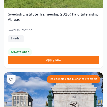
Swedish Institute Traineeship 2026: Paid Internship
Abroad
Swedish Institute
Sweden
Always Open
Apply Now
Residencies and Exchange Programs