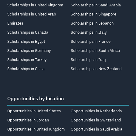
Scholarships in United Kingdom
Scholarships in Saudi Arabia
Scholarships in United Arab
Scholarships in Singapore
Emirates
Scholarships in Lebanon
Scholarships in Canada
Scholarships in Italy
Scholarships in Egypt
Scholarships in France
Scholarships in Germany
Scholarships in South Africa
Scholarships in Turkey
Scholarships in Iraq
Scholarships in China
Scholarships in New Zealand
Opportunities by location
Opportunities in United States
Opportunities in Netherlands
Opportunities in Jordan
Opportunities in Switzerland
Opportunities in United Kingdom
Opportunities in Saudi Arabia