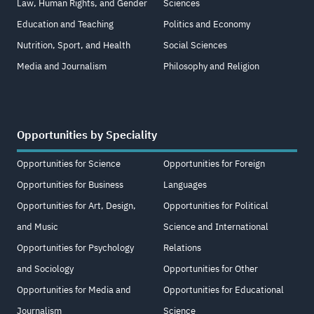
Law, Human Rights, and Gender
Sciences
Education and Teaching
Politics and Economy
Nutrition, Sport, and Health
Social Sciences
Media and Journalism
Philosophy and Religion
Opportunities by Speciality
Opportunities for Science
Opportunities for Foreign
Opportunities for Business
Languages
Opportunities for Art, Design,
Opportunities for Political
and Music
Science and International
Opportunities for Psychology
Relations
and Sociology
Opportunities for Other
Opportunities for Media and
Opportunities for Educational
Journalism
Science