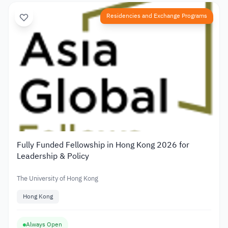
Residencies and Exchange Programs
Fully Funded Fellowship in Hong Kong 2026 for
Leadership & Policy
The University of Hong Kong
Hong Kong
Always Open