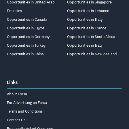
Opportunities in United Arab
Opportunities in Singapore
Emirates
Opportunities in Lebanon
Opportunities in Canada
Opportunities in Italy
Opportunities in Egypt
Opportunities in France
Opportunities in Germany
Opportunities in South Africa
Opportunities in Turkey
Opportunities in Iraq
Opportunities in China
Opportunities in New Zealand
Links
About Forsa
For Advertising on Forsa
Terms and Conditions
Contact Us
Frequently Asked Questions