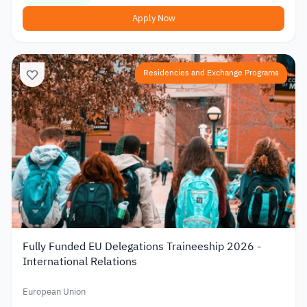
Apply Now
Residencies and Exchange Programs
Fully Funded EU Delegations Traineeship 2026 -
International Relations
European Union