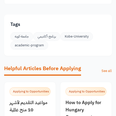
Tags
جامعة-كوبه
برنامج-أكاديمي
Kobe-University
academic-program
Helpful Articles Before Applying
See all
Applying to Opportunities
Applying to Opportunities
مواعيد التقديم لأشهر
How to Apply for
10 منح عالمية
Hungary