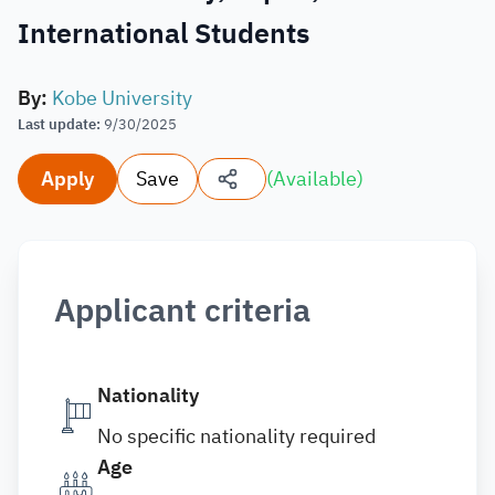
International Students
By
:
Kobe University
Last update
:
9/30/2025
Apply
Save
(
Available
)
Applicant criteria
Nationality
No specific nationality required
Age