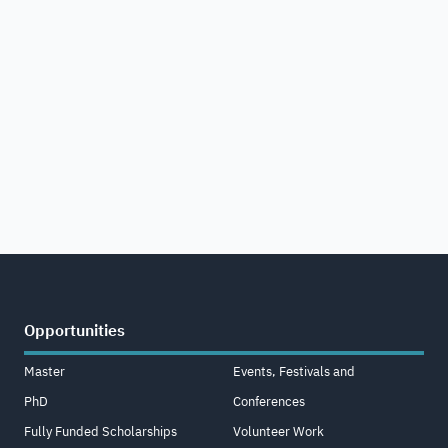
Opportunities
Master
Events, Festivals and
PhD
Conferences
Fully Funded Scholarships
Volunteer Work