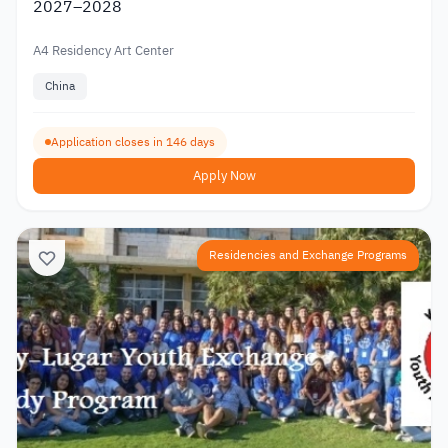
2027–2028
A4 Residency Art Center
China
Application closes in 146 days
Apply Now
Residencies and Exchange Programs