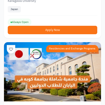
Kanagawa University
Japan
Always Open
Apply Now
Residencies and Exchange Programs