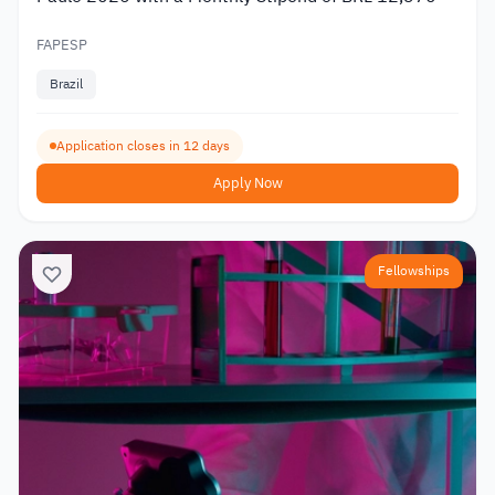
FAPESP
Brazil
Application closes in 12 days
Apply Now
Fellowships