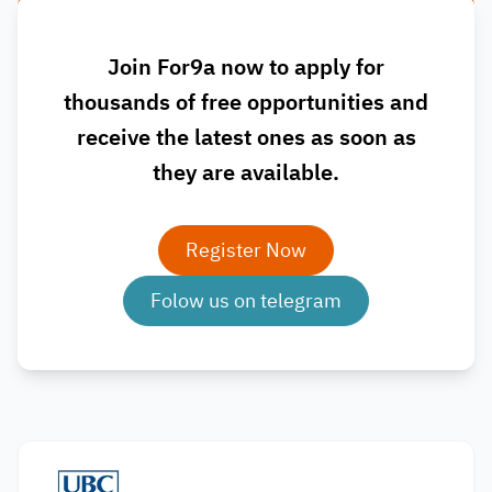
Join For9a now to apply for
thousands of free opportunities and
receive the latest ones as soon as
they are available.
Register Now
Folow us on telegram