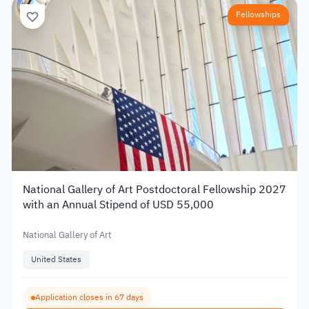
Fellowships
National Gallery of Art Postdoctoral Fellowship 2027
with an Annual Stipend of USD 55,000
National Gallery of Art
United States
Application closes in 67 days