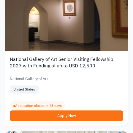
National Gallery of Art Senior Visiting Fellowship
2027 with Funding of up to USD 12,500
National Gallery of Art
United States
Application closes in 43 days
Apply Now