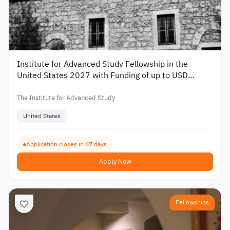
Institute for Advanced Study Fellowship in the
United States 2027 with Funding of up to USD
80,000
The Institute for Advanced Study
United States
Application closes in 67 days
Apply Now
Fellowships