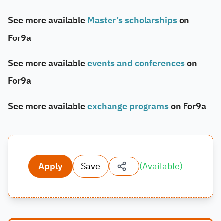
See more available
Master’s scholarships
on
For9a
See more available
events and conferences
on
For9a
See more available
exchange programs
on For9a
Apply
Save
(
Available
)