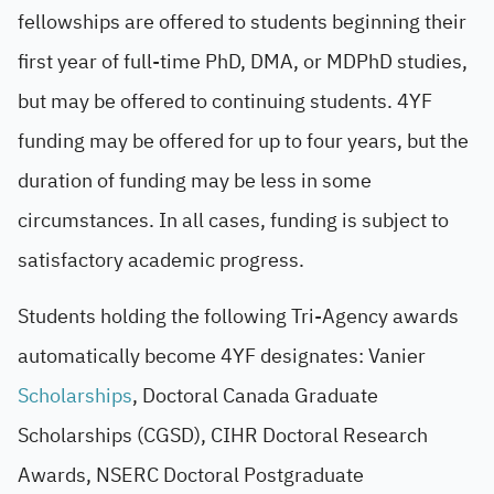
fellowships are offered to students beginning their
first year of full-time PhD, DMA, or MDPhD studies,
but may be offered to continuing students. 4YF
funding may be offered for up to four years, but the
duration of funding may be less in some
circumstances. In all cases, funding is subject to
satisfactory academic progress.
Students holding the following Tri-Agency awards
automatically become 4YF designates: Vanier
Scholarships
, Doctoral Canada Graduate
Scholarships (CGSD), CIHR Doctoral Research
Awards, NSERC Doctoral Postgraduate