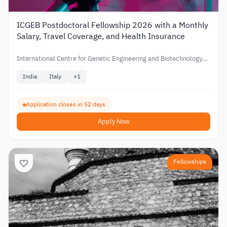
ICGEB Postdoctoral Fellowship 2026 with a Monthly
Salary, Travel Coverage, and Health Insurance
International Centre for Genetic Engineering and Biotechnology
(ICGEB)
India
Italy
+
1
Application closes in 52 days
Apply Now
Fellowships