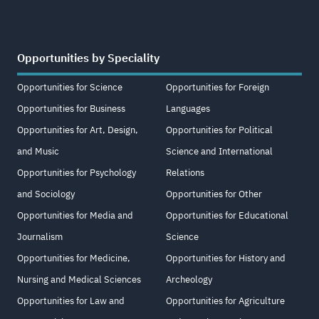
Opportunities by Speciality
Opportunities for Science
Opportunities for Foreign
Opportunities for Business
Languages
Opportunities for Art, Design,
Opportunities for Political
and Music
Science and International
Opportunities for Psychology
Relations
and Sociology
Opportunities for Other
Opportunities for Media and
Opportunities for Educational
Journalism
Science
Opportunities for Medicine,
Opportunities for History and
Nursing and Medical Sciences
Archeology
Opportunities for Law and
Opportunities for Agriculture