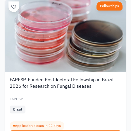
Fellowships
FAPESP-Funded Postdoctoral Fellowship in Brazil
2026 for Research on Fungal Diseases
FAPESP
Brazil
Application closes in 22 days