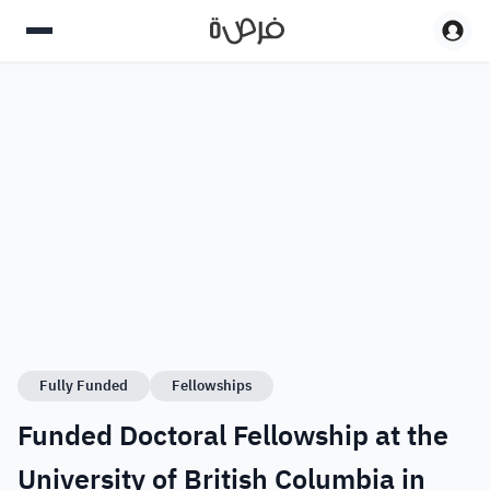
Fully Funded
Fellowships
Funded Doctoral Fellowship at the
University of British Columbia in