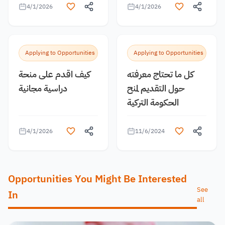
4/1/2026
4/1/2026
Applying to Opportunities
Applying to Opportunities
كيف اقدم على منحة
كل ما تحتاج معرفته
دراسية مجانية
حول التقديم لمنح
الحكومة التركية
4/1/2026
11/6/2024
Opportunities You Might Be Interested
See
In
all