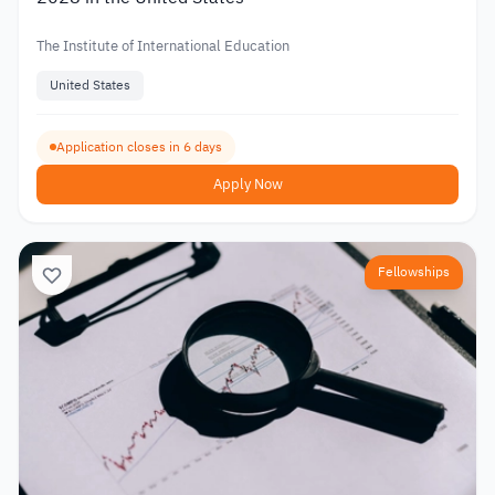
The Institute of International Education
United States
Application closes in 6 days
Apply Now
Fellowships