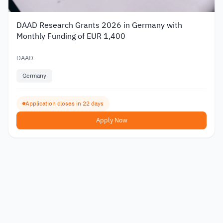
DAAD Research Grants 2026 in Germany with
Monthly Funding of EUR 1,400
DAAD
Germany
Application closes in 22 days
Apply Now