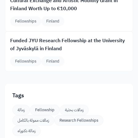
Cultural Exchange and Artistic Mobility Grant in
Finland Worth Up to €10,000
Fellowships
Finland
Funded JYU Research Fellowship at the University
of Jyväskylä in Finland
Fellowships
Finland
Tags
زمالة
Fellowship
زمالات بحثية
زمالات ممولة بالكامل
Research Fellowships
زمالة دكتوراه