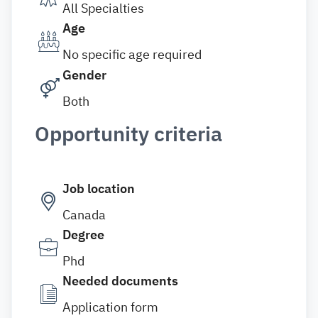
All Specialties
Age
No specific age required
Gender
Both
Opportunity criteria
Job location
Canada
Degree
Phd
Needed documents
Application form