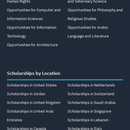
Human Rights
and Veterinary Science
Opportunities for Computer and
Opportunities for Philosophy and
Information Sciences
Religious Studies
Opportunities for Information
Opportunities for Arabic
Technology
Language and Literature
Opportunities for Architecture
Scholarships by Location
Scholarships in United States
Scholarships in Netherlands
Scholarships in Jordan
Scholarships in Switzerland
Scholarships in United Kingdom
Scholarships in Saudi Arabia
Scholarships in United Arab
Scholarships in Singapore
Emirates
Scholarships in Lebanon
Scholarships in Canada
Scholarships in Italy