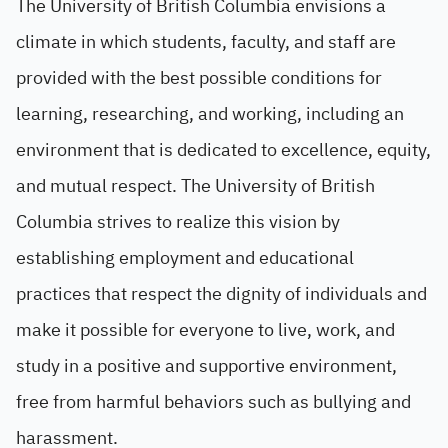
The University of British Columbia envisions a
climate in which students, faculty, and staff are
provided with the best possible conditions for
learning, researching, and working, including an
environment that is dedicated to excellence, equity,
and mutual respect. The University of British
Columbia strives to realize this vision by
establishing employment and educational
practices that respect the dignity of individuals and
make it possible for everyone to live, work, and
study in a positive and supportive environment,
free from harmful behaviors such as bullying and
harassment.