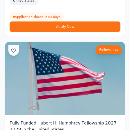
United States
Application closes in 53 days
Apply Now
Fellowships
Fully Funded Hubert H. Humphrey Fellowship 2027–
2028 in the United States