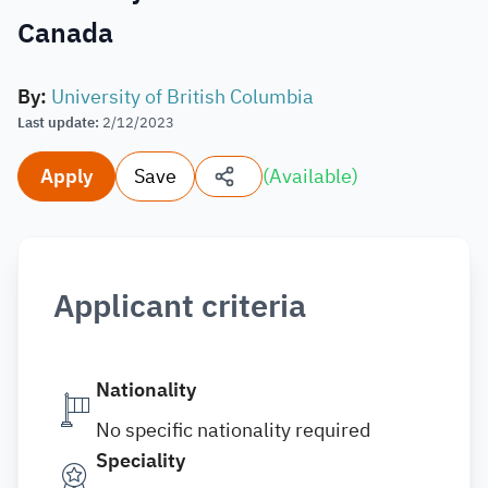
Canada
By
:
University of British Columbia
Last update
:
2/12/2023
Apply
Save
(
Available
)
Applicant criteria
Nationality
No specific nationality required
Speciality