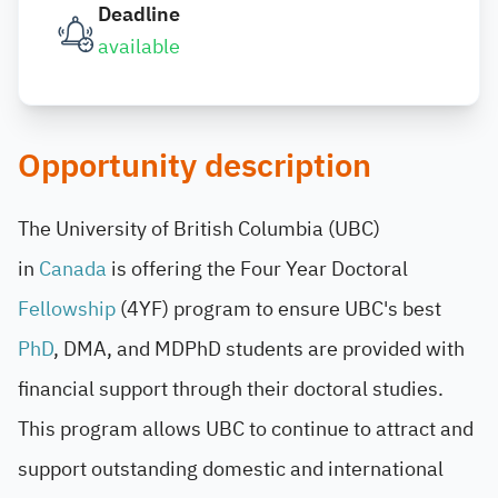
Deadline
available
Opportunity description
The University of British Columbia (UBC)
in
Canada
is offering the Four Year Doctoral
Fellowship
(4YF) program to ensure UBC's best
PhD
, DMA, and MDPhD students are provided with
financial support through their doctoral studies.
This program allows UBC to continue to attract and
support outstanding domestic and international