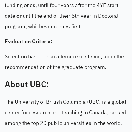
funding ends, until four years after the 4YF start
date
or
until the end of their 5th year in Doctoral
program, whichever comes first.
Evaluation Criteria:
Selection based on academic excellence, upon the
recommendation of the graduate program.
About UBC:
The University of British Columbia (UBC) is a global
center for research and teaching in Canada, ranked
among the top 20 public universities in the world.