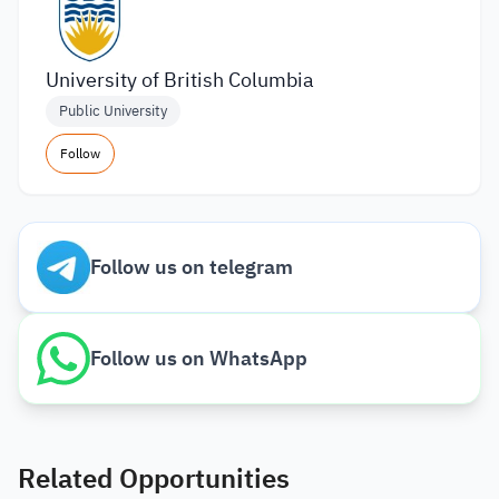
University of British Columbia
Public University
Follow
Follow us on telegram
Follow us on WhatsApp
Related Opportunities