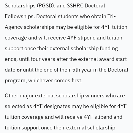
Scholarships (PGSD), and SSHRC Doctoral
Fellowships. Doctoral students who obtain Tri-
Agency scholarships may be eligible for 4YF tuition
coverage and will receive 4YF stipend and tuition
support once their external scholarship funding
ends, until four years after the external award start
date
or
until the end of their 5th year in the Doctoral
program, whichever comes first.
Other major external scholarship winners who are
selected as 4YF designates may be eligible for 4YF
tuition coverage and will receive 4YF stipend and
tuition support once their external scholarship