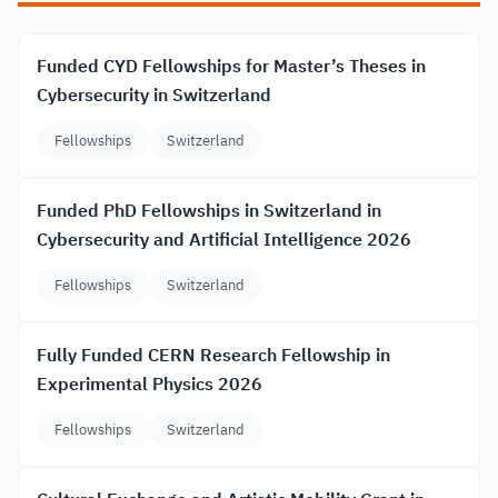
Funded CYD Fellowships for Master’s Theses in
Cybersecurity in Switzerland
Fellowships
Switzerland
Funded PhD Fellowships in Switzerland in
Cybersecurity and Artificial Intelligence 2026
Fellowships
Switzerland
Fully Funded CERN Research Fellowship in
Experimental Physics 2026
Fellowships
Switzerland