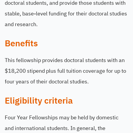
doctoral students, and provide those students with
stable, base-level funding for their doctoral studies
and research.
Benefits
This fellowship provides doctoral students with an
$18,200 stipend plus full tuition coverage for up to
four years of their doctoral studies.
Eligibility criteria
Four Year Fellowships may be held by domestic
and international students. In general, the