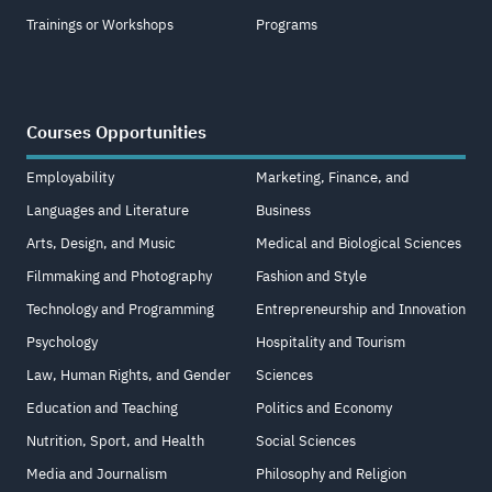
Trainings or Workshops
Programs
Courses Opportunities
Employability
Marketing, Finance, and
Languages and Literature
Business
Arts, Design, and Music
Medical and Biological Sciences
Filmmaking and Photography
Fashion and Style
Technology and Programming
Entrepreneurship and Innovation
Psychology
Hospitality and Tourism
Law, Human Rights, and Gender
Sciences
Education and Teaching
Politics and Economy
Nutrition, Sport, and Health
Social Sciences
Media and Journalism
Philosophy and Religion