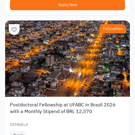
Apply Now
Fellowships
Postdoctoral Fellowship at UFABC in Brazil 2026
with a Monthly Stipend of BRL 12,570
CEFAVELA