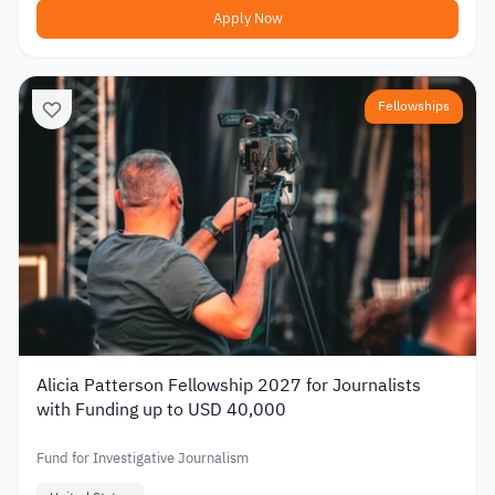
Apply Now
Fellowships
Alicia Patterson Fellowship 2027 for Journalists
with Funding up to USD 40,000
Fund for Investigative Journalism