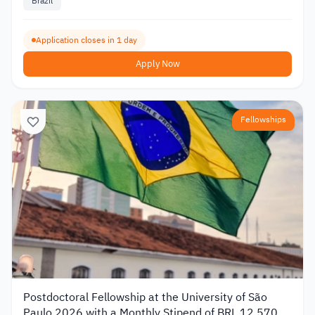
Brazil
Application closes in 1 day
Apply Now
Fellowships
Postdoctoral Fellowship at the University of São
Paulo 2026 with a Monthly Stipend of BRL 12,570