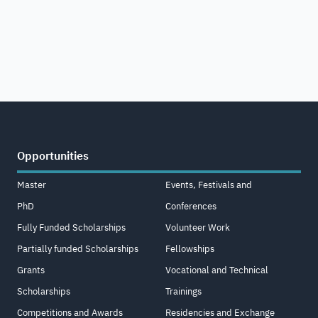
Opportunities
Master
Events, Festivals and
PhD
Conferences
Fully Funded Scholarships
Volunteer Work
Partially funded Scholarships
Fellowships
Grants
Vocational and Technical
Scholarships
Trainings
Competitions and Awards
Residencies and Exchange