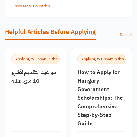
Show More Countries
Helpful Articles Before Applying
See all
Applying to Opportunities
Applying to Opportunities
مواعيد التقديم لأشهر
How to Apply for
10 منح عالمية
Hungary
Government
Scholarships: The
Comprehensive
Step-by-Step
Guide