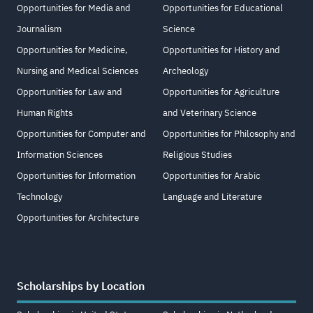
Opportunities for Media and
Opportunities for Educational
Journalism
Science
Opportunities for Medicine,
Opportunities for History and
Nursing and Medical Sciences
Archeology
Opportunities for Law and
Opportunities for Agriculture
Human Rights
and Veterinary Science
Opportunities for Computer and
Opportunities for Philosophy and
Information Sciences
Religious Studies
Opportunities for Information
Opportunities for Arabic
Technology
Language and Literature
Opportunities for Architecture
Scholarships by Location