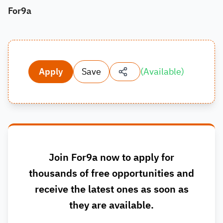
For9a
Apply
Save
(
Available
)
Join For9a now to apply for
thousands of free opportunities and
receive the latest ones as soon as
they are available.