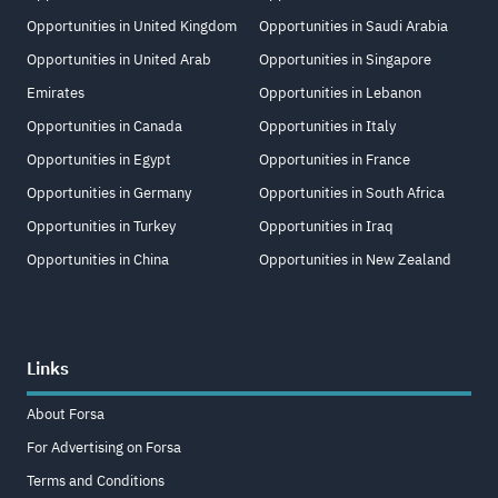
Opportunities in United Kingdom
Opportunities in Saudi Arabia
Opportunities in United Arab
Opportunities in Singapore
Emirates
Opportunities in Lebanon
Opportunities in Canada
Opportunities in Italy
Opportunities in Egypt
Opportunities in France
Opportunities in Germany
Opportunities in South Africa
Opportunities in Turkey
Opportunities in Iraq
Opportunities in China
Opportunities in New Zealand
Links
About Forsa
For Advertising on Forsa
Terms and Conditions