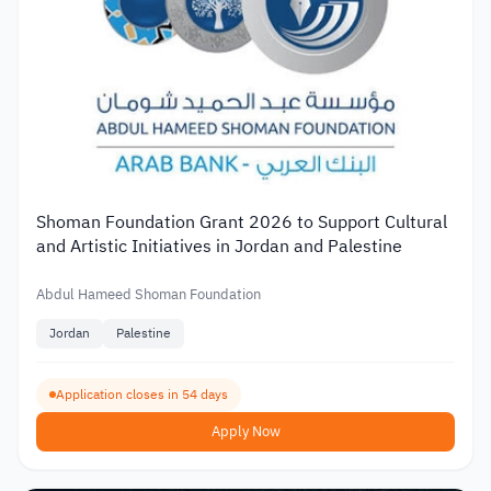
Shoman Foundation Grant 2026 to Support Cultural
and Artistic Initiatives in Jordan and Palestine
Abdul Hameed Shoman Foundation
Jordan
Palestine
Application closes in 54 days
Apply Now