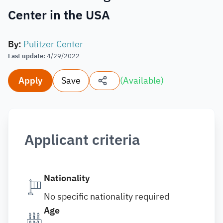
Center in the USA
By
:
Pulitzer Center
Last update
:
4/29/2022
Apply
Save
(
Available
)
Applicant criteria
Nationality
No specific nationality required
Age