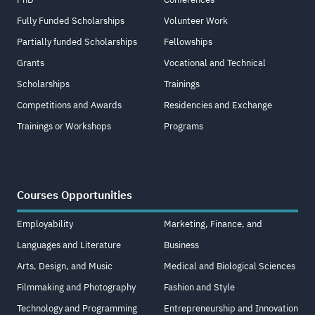
Fully Funded Scholarships
Volunteer Work
Partially funded Scholarships
Fellowships
Grants
Vocational and Technical
Scholarships
Trainings
Competitions and Awards
Residencies and Exchange
Trainings or Workshops
Programs
Courses Opportunities
Employability
Marketing, Finance, and
Languages and Literature
Business
Arts, Design, and Music
Medical and Biological Sciences
Filmmaking and Photography
Fashion and Style
Technology and Programming
Entrepreneurship and Innovation