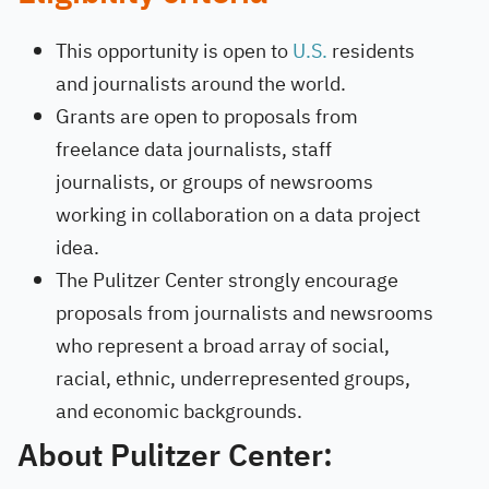
This opportunity is open to
U.S.
residents
and journalists around the world.
Grants are open to proposals from
freelance data journalists, staff
journalists, or groups of newsrooms
working in collaboration on a data project
idea.
The Pulitzer Center strongly encourage
proposals from journalists and newsrooms
who represent a broad array of social,
racial, ethnic, underrepresented groups,
and economic backgrounds.
About Pulitzer Center: