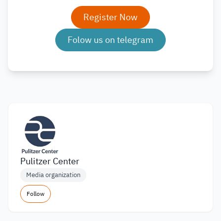
Register Now
Folow us on telegram
Pulitzer Center
Media organization
Follow