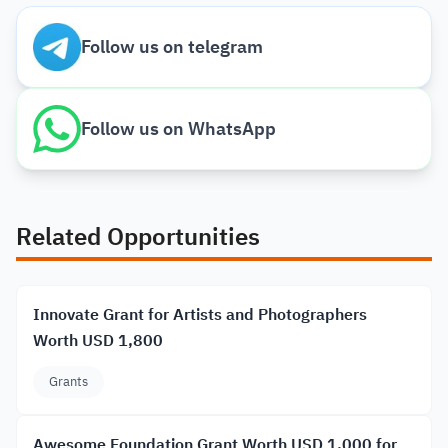
Follow us on telegram
Follow us on WhatsApp
Related Opportunities
Innovate Grant for Artists and Photographers
Worth USD 1,800
Grants
Awesome Foundation Grant Worth USD 1,000 for