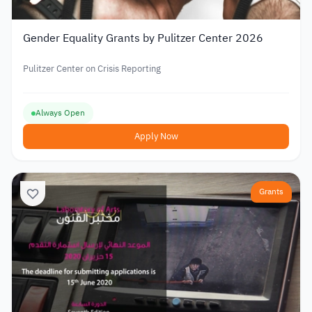
Gender Equality Grants by Pulitzer Center 2026
Pulitzer Center on Crisis Reporting
Always Open
Apply Now
Grants