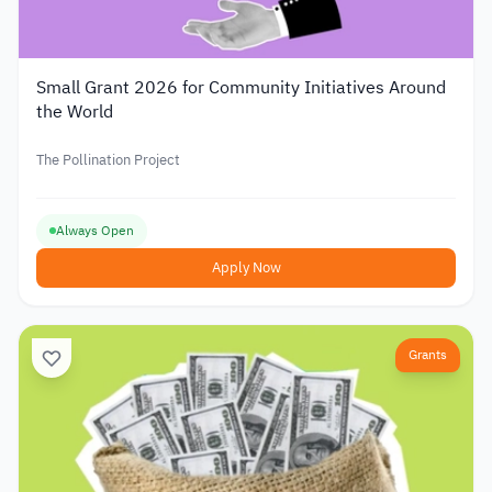
Small Grant 2026 for Community Initiatives Around
the World
The Pollination Project
Always Open
Apply Now
Grants