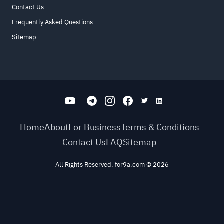
Contact Us
Frequently Asked Questions
Sitemap
Home
About
For Business
Terms & Conditions
Contact Us
FAQ
Sitemap
All Rights Reserved. for9a.com
©
2026