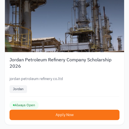
Jordan Petroleum Refinery Company Scholarship
2026
jordan petroleum refinery co.ltd
Jordan
Always Open
Apply Now