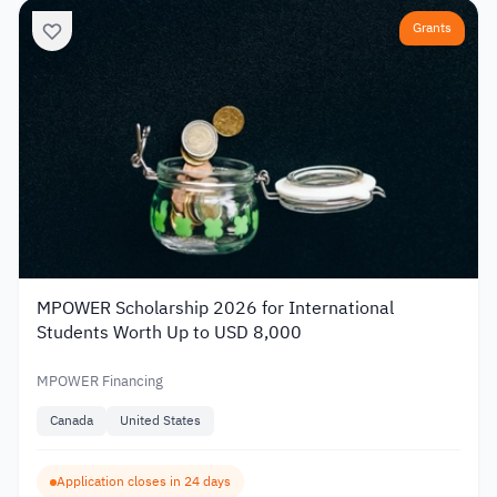
Grants
MPOWER Scholarship 2026 for International
Students Worth Up to USD 8,000
MPOWER Financing
Canada
United States
Application closes in 24 days