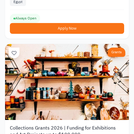
Egypt
Always Open
Apply Now
Grants
Collections Grants 2026 | Funding for Exhibitions