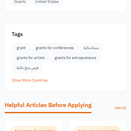
Grants
United States
Tags
grant
grants for conferences
منحة مالية
grants for artists
grants for entrepreneurs
فرص منح مالية
Show More Countries
Helpful Articles Before Applying
See all