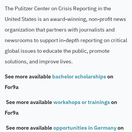
The Pulitzer Center on Crisis Reporting in the
United States is an award-winning, non-profit news
organization that partners with journalists and
newsrooms to support in-depth reporting on critical
global issues to educate the public, promote
solutions, and improve lives.
See more available
bachelor scholarships
on
For9a
See more available
workshops or trainings
on
For9a
See more available
opportunities in Germany
on