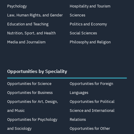
Psychology
Hospitality and Tourism
Law, Human Rights, and Gender
Sciences
Education and Teaching
Politics and Economy
Nutrition, Sport, and Health
Social Sciences
Media and Journalism
Philosophy and Religion
Opportunities by Speciality
Opportunities for Science
Opportunities for Foreign
Opportunities for Business
Languages
Opportunities for Art, Design,
Opportunities for Political
and Music
Science and International
Opportunities for Psychology
Relations
and Sociology
Opportunities for Other