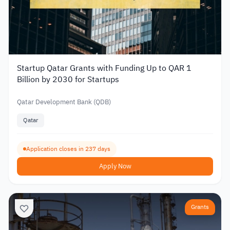
Startup Qatar Grants with Funding Up to QAR 1
Billion by 2030 for Startups
Qatar Development Bank (QDB)
Qatar
Application closes in 237 days
Apply Now
Grants