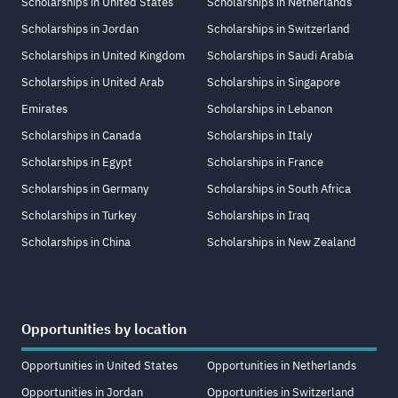
Scholarships in United States
Scholarships in Netherlands
Scholarships in Jordan
Scholarships in Switzerland
Scholarships in United Kingdom
Scholarships in Saudi Arabia
Scholarships in United Arab
Scholarships in Singapore
Emirates
Scholarships in Lebanon
Scholarships in Canada
Scholarships in Italy
Scholarships in Egypt
Scholarships in France
Scholarships in Germany
Scholarships in South Africa
Scholarships in Turkey
Scholarships in Iraq
Scholarships in China
Scholarships in New Zealand
Opportunities by location
Opportunities in United States
Opportunities in Netherlands
Opportunities in Jordan
Opportunities in Switzerland