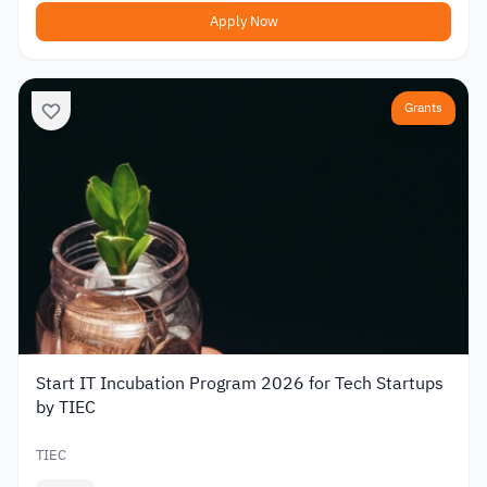
Apply Now
Grants
Start IT Incubation Program 2026 for Tech Startups
by TIEC
TIEC