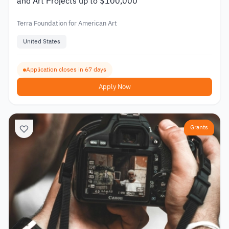
and Art Projects up to $100,000
Terra Foundation for American Art
United States
Application closes in 67 days
Apply Now
Grants