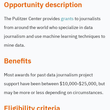
Opportunity description
The Pulitzer Center provides
grants
to journalists
from around the world who specialize in data
journalism and use machine learning techniques to
mine data.
Benefits
Most awards for past data journalism project
support have been between $10,000-$25,000, but
may be more or less depending on circumstances.
Eligibility criteria