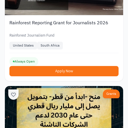
Rainforest Reporting Grant for Journalists 2026
Rainforest Journalism Fund
United States
South Africa
Always Open
Apply Now
Grants