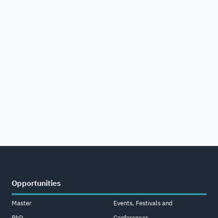
Opportunities
Master
Events, Festivals and
PhD
Conferences