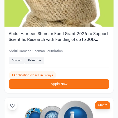
Abdul Hameed Shoman Fund Grant 2026 to Support
Scientific Research with Funding of up to JOD
20,000
Abdul Hameed Shoman Foundation
Jordan
Palestine
Application closes in 8 days
Apply Now
Grants