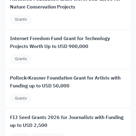
Nature Conservation Projects
Grants
Internet Freedom Fund Grant for Technology
Projects Worth Up to USD 900,000
Grants
Pollock-Krasner Foundation Grant for Artists with
Funding up to USD 50,000
Grants
FIJ Seed Grants 2026 for Journalists with Funding
up to USD 2,500