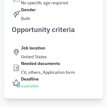
No specific age required
Gender
Both
Opportunity criteria
Job location
United States
Needed documents
CV, others, Application form
Deadline
available