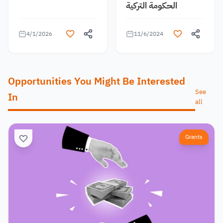
الحكومة التركية
4/1/2026
11/6/2024
Opportunities You Might Be Interested
See
In
all
Grants