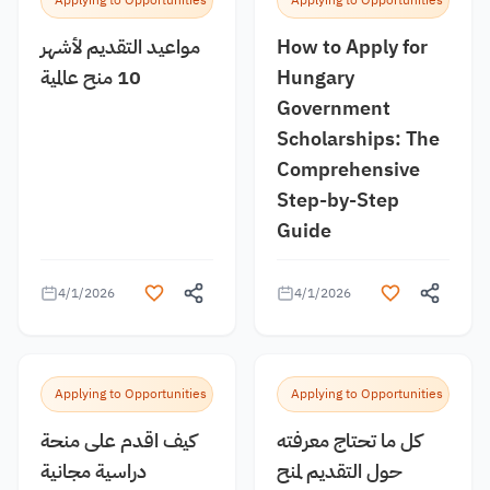
Applying to Opportunities
Applying to Opportunities
مواعيد التقديم لأشهر
How to Apply for
10 منح عالمية
Hungary
Government
Scholarships: The
Comprehensive
Step-by-Step
Guide
4/1/2026
4/1/2026
Applying to Opportunities
Applying to Opportunities
كيف اقدم على منحة
كل ما تحتاج معرفته
دراسية مجانية
حول التقديم لمنح