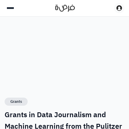
Grants
Grants in Data Journalism and
Machine Learning from the Pulitzer