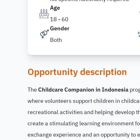
Age
18 - 60
Gender
Both
Opportunity description
The
Childcare Companion in Indonesia
prog
where volunteers support children in childca
recreational activities and helping develop
create a stimulating learning environment for
exchange experience and an opportunity to 