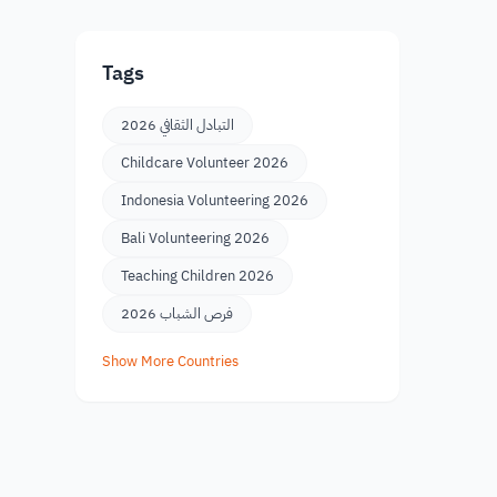
Tags
التبادل الثقافي 2026
Childcare Volunteer 2026
Indonesia Volunteering 2026
Bali Volunteering 2026
Teaching Children 2026
فرص الشباب 2026
Show More Countries