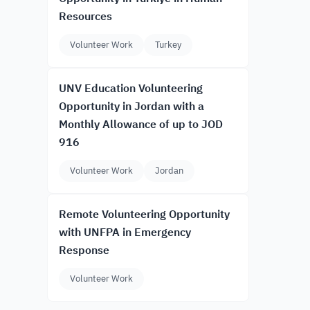
Resources
Volunteer Work
Turkey
UNV Education Volunteering
Opportunity in Jordan with a
Monthly Allowance of up to JOD
916
Volunteer Work
Jordan
Remote Volunteering Opportunity
with UNFPA in Emergency
Response
Volunteer Work