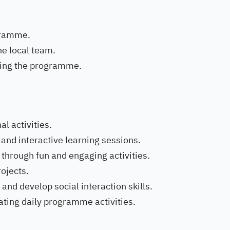
ogramme.
e local team.
eting the programme.
al activities.
 and interactive learning sessions.
through fun and engaging activities.
rojects.
 and develop social interaction skills.
tating daily programme activities.