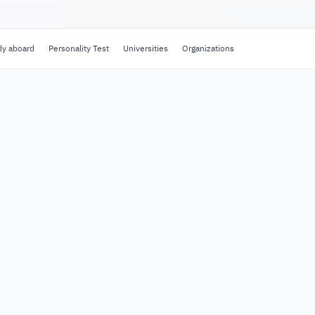
dy aboard
Personality Test
Universities
Organizations