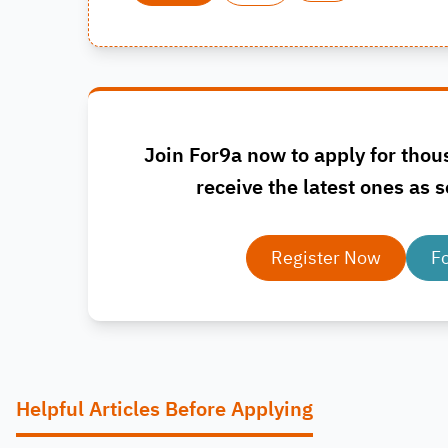
Join For9a now to apply for thou
receive the latest ones as s
Register Now
F
Helpful Articles Before Applying