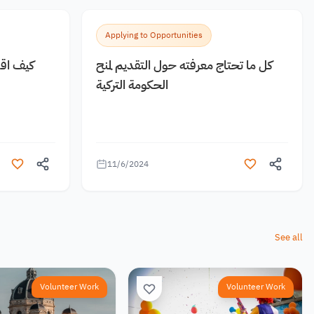
Applying to Opportunities
 مجانية
كل ما تحتاج معرفته حول التقديم لمنح
الحكومة التركية
11/6/2024
See all
Volunteer Work
Volunteer Work