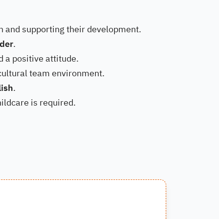
en and supporting their development.
lder
.
d a positive attitude.
icultural team environment.
lish
.
ildcare is required.