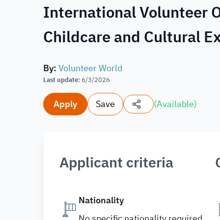
International Volunteer O
Childcare and Cultural 
By
:
Volunteer World
Last update
:
6/3/2026
Apply
Save
(
Available
)
Applicant criteria
Nationality
No specific nationality required