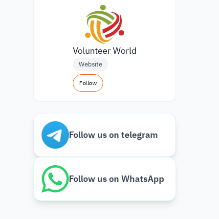
Volunteer World
Website
Follow
Follow us on telegram
Follow us on WhatsApp