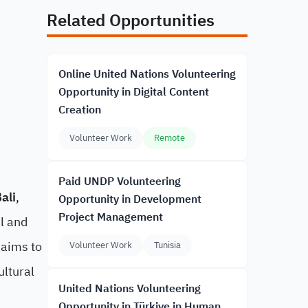
Related Opportunities
Online United Nations Volunteering
Opportunity in Digital Content
Creation
Volunteer Work
Remote
Paid UNDP Volunteering
ali
,
Opportunity in Development
Project Management
l and
 aims to
Volunteer Work
Tunisia
ultural
United Nations Volunteering
Opportunity in Türkiye in Human