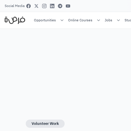
Social Media
Opportunities
Online Courses
Jobs
Stu
Volunteer Work