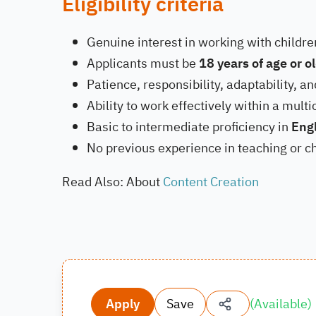
Eligibility criteria
Genuine interest in working with childr
Applicants must be
18 years of age or o
Patience, responsibility, adaptability, an
Ability to work effectively within a mult
Basic to intermediate proficiency in
Eng
No previous experience in teaching or ch
Read Also: About
Content Creation
Apply
Save
(
Available
)