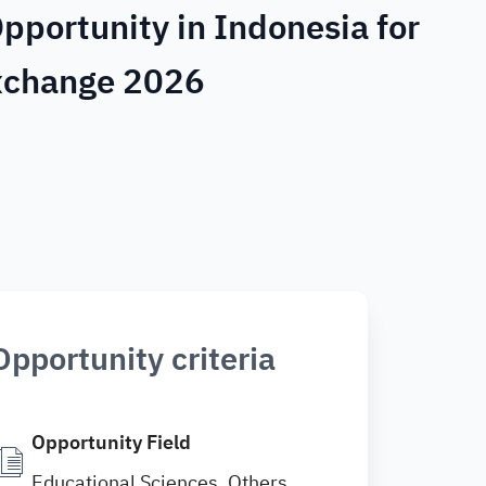
pportunity in Indonesia for
Exchange 2026
Opportunity criteria
Opportunity Field
Educational Sciences, Others