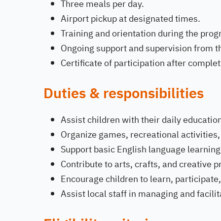
Three meals per day.
Airport pickup at designated times.
Training and orientation during the pr
Ongoing support and supervision from th
Certificate of participation after compl
Duties & responsibilities
Assist children with their daily education
Organize games, recreational activities,
Support basic English language learning 
Contribute to arts, crafts, and creative p
Encourage children to learn, participate,
Assist local staff in managing and facili