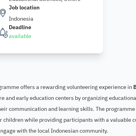
Job location
Indonesia
Deadline
available
ramme offers a rewarding volunteering experience in
B
re and early education centers by organizing educationa
 their communication and learning skills. The programme
 children while providing participants with a valuable c
engage with the local Indonesian community.