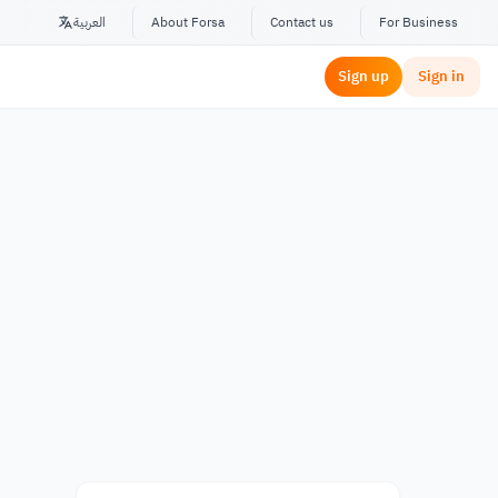
العربية
About Forsa
Contact us
For Business
Sign up
Sign in