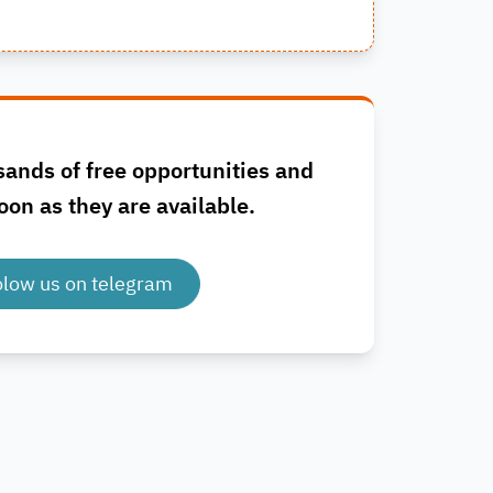
sands of free opportunities and
oon as they are available.
olow us on telegram