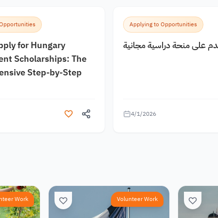
 Opportunities
Applying to Opportunities
pply for Hungary
كيف اقدم على منحة دراسية
nt Scholarships: The
nsive Step-by-Step
4/1/2026
nteer Work
Volunteer Work