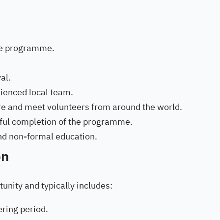
he programme.
al.
ienced local team.
re and meet volunteers from around the world.
ssful completion of the programme.
and non-formal education.
on
unity and typically includes:
ring period.