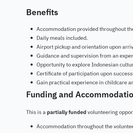
Benefits
Accommodation provided throughout t
Daily meals included.
Airport pickup and orientation upon arriv
Guidance and supervision from an exper
Opportunity to explore Indonesian cultu
Certificate of participation upon succe
Gain practical experience in childcare 
Funding and Accommodati
This is a
partially funded
volunteering opport
Accommodation throughout the voluntee