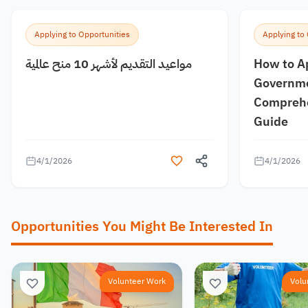
Applying to Opportunities
Applying to
مواعيد التقديم لأشهر 10 منح عالمية
How to A
Governme
Comprehe
Guide
4/1/2026
4/1/2026
Opportunities You Might Be Interested In
Volunteer Work
Volu