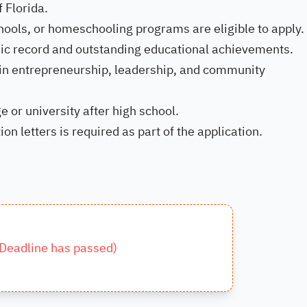
 Florida.
hools, or homeschooling programs are eligible to apply.
ic record and outstanding educational achievements.
 in entrepreneurship, leadership, and community
e or university after high school.
 letters is required as part of the application.
Deadline has passed
)