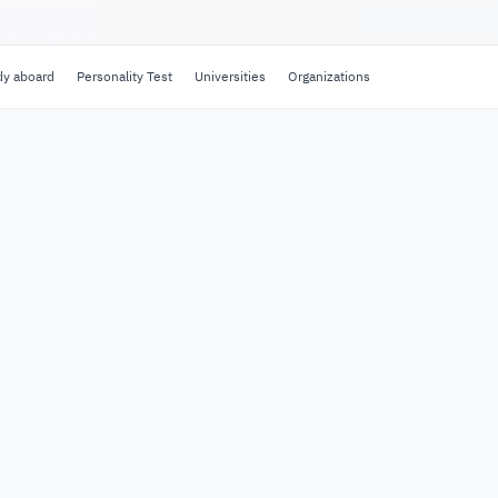
dy aboard
Personality Test
Universities
Organizations