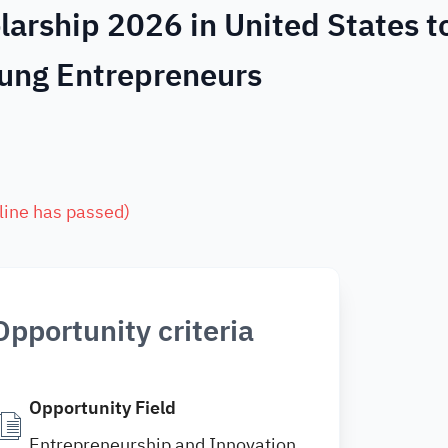
arship 2026 in United States t
ung Entrepreneurs
line has passed
)
Opportunity criteria
Opportunity Field
Entrepreneurship and Innovation