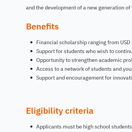
and the development of a new generation of 
Benefits
Financial scholarship ranging from USD
Support for students who wish to continu
Opportunity to strengthen academic pro
Access to a network of students and yo
Support and encouragement for innovat
Eligibility criteria
Applicants must be high school students