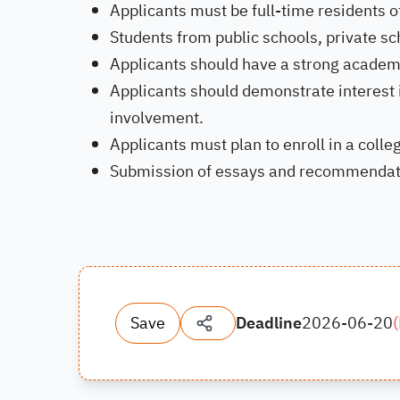
Applicants must be full-time residents of
Students from public schools, private sc
Applicants should have a strong academ
Applicants should demonstrate interest
involvement.
Applicants must plan to enroll in a colleg
Submission of essays and recommendation
Save
Deadline
2026-06-20
(