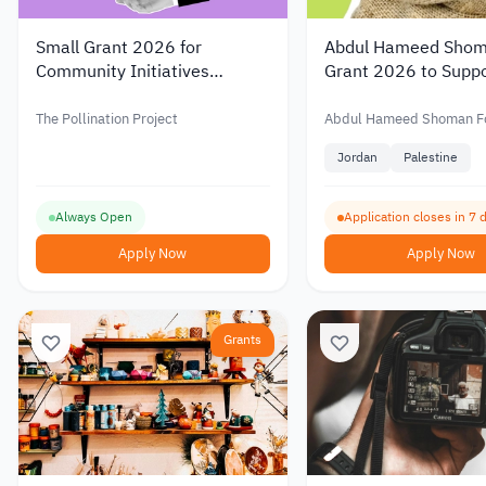
Small Grant 2026 for
Abdul Hameed Shom
Community Initiatives
Grant 2026 to Suppo
Around the World
Scientific Research 
Funding of up to JO
The Pollination Project
Abdul Hameed Shoman F
Jordan
Palestine
Always Open
Application closes in 7 
Apply Now
Apply Now
Grants