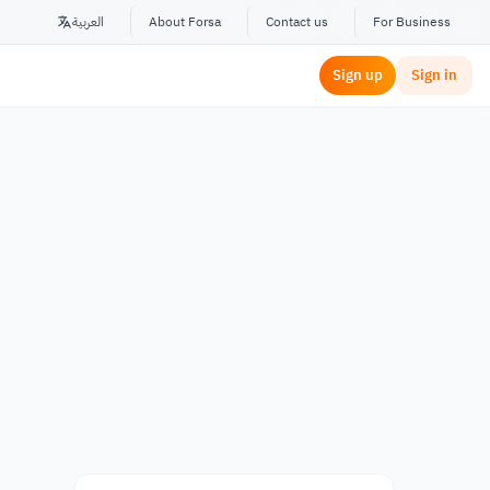
العربية
About Forsa
Contact us
For Business
Sign up
Sign in