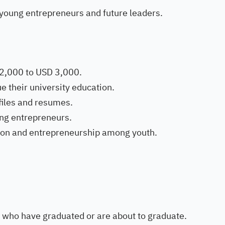
young entrepreneurs and future leaders.
 2,000 to USD 3,000.
e their university education.
files and resumes.
ung entrepreneurs.
ion and entrepreneurship among youth.
 who have graduated or are about to graduate.