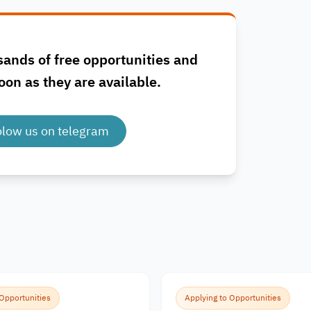
sands of free opportunities and
oon as they are available.
olow us on telegram
 Opportunities
Applying to Opportunities