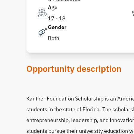
Age
17 - 18
Gender
Both
Opportunity description
Kantner Foundation Scholarship is an Ameri
students in the state of Florida. The schola
entrepreneurship, leadership, and innovation 
students pursue their university education w