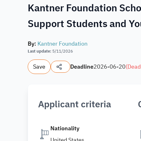
Kantner Foundation Schol
Support Students and Yo
By
:
Kantner Foundation
Last update
:
5/11/2026
Save
Deadline
2026-06-20
(
Dead
Applicant criteria
Nationality
United States