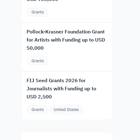
Grants
Pollock-Krasner Foundation Grant
for Artists with Funding up to USD
50,000
Grants
FIJ Seed Grants 2026 for
Journalists with Funding up to
USD 2,500
Grants
United States