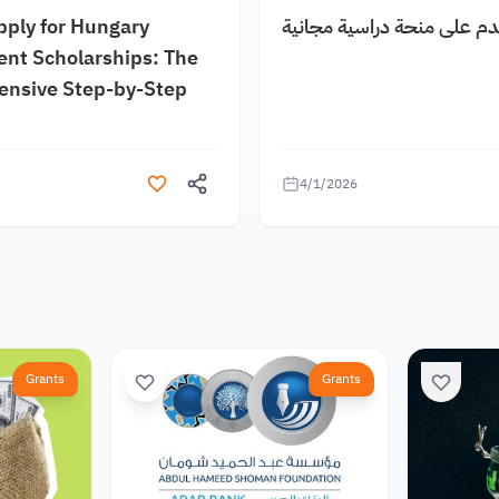
pply for Hungary
كيف اقدم على منحة دراسية
nt Scholarships: The
nsive Step-by-Step
4/1/2026
Grants
Grants