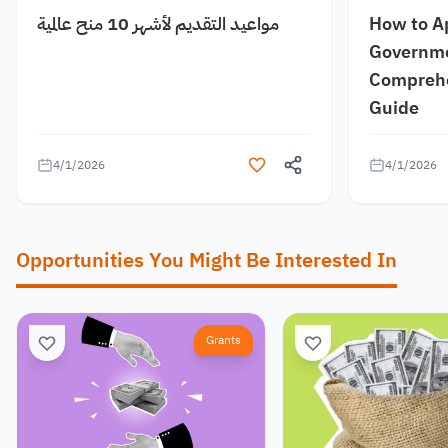
مواعيد التقديم لأشهر 10 منح عالمية
How to A
Governme
Comprehe
Guide
4/1/2026
4/1/2026
Opportunities You Might Be Interested In
Grants