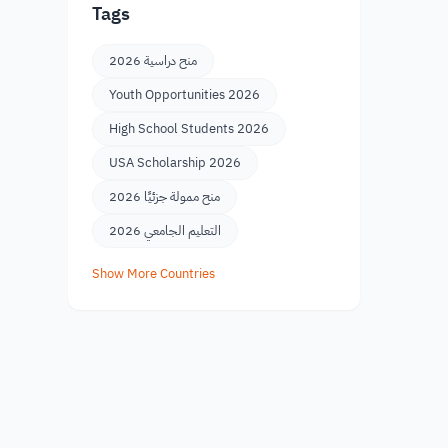
Tags
منح دراسية 2026
Youth Opportunities 2026
High School Students 2026
USA Scholarship 2026
منح ممولة جزئيًا 2026
التعليم الجامعي 2026
Show More Countries