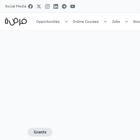
Social Media
Opportunities
Online Courses
Jobs
Stu
Grants