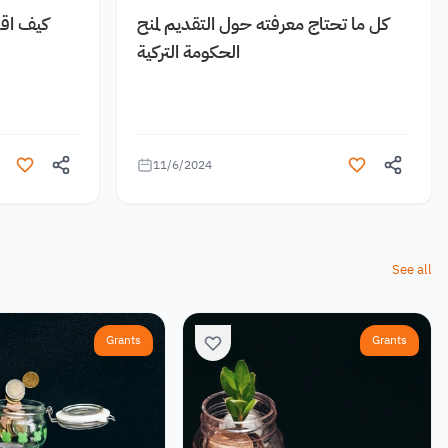
 مجانية
كل ما تحتاج معرفته حول التقديم لمنح
الحكومة التركية
11/6/2024
See all
Grants
Grants