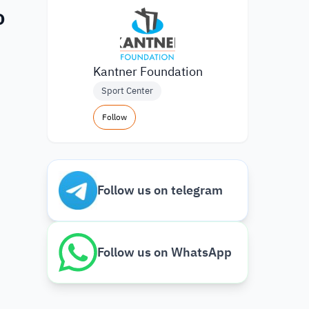
o
Kantner Foundation
Sport Center
Follow
Follow us on telegram
Follow us on WhatsApp