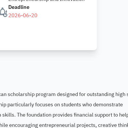
Deadline
2026-06-20
can scholarship program designed for outstanding high 
rship particularly focuses on students who demonstrate
skills. The foundation provides financial support to hel
hile encouraging entrepreneurial projects, creative thin