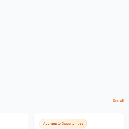
See all
Applying to Opportunities