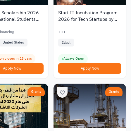
Scholarship 2026
Start IT Incubation Program
national Students
2026 for Tech Startups by
 to USD 8,000
TIEC
nancing
TIEC
United States
Egypt
ion closes in 23 days
Always Open
Apply Now
Apply Now
Grants
Grants