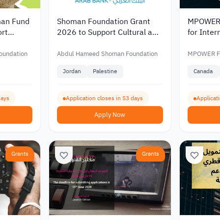
an Fund
Shoman Foundation Grant
MPOWER 
rt
2026 to Support Cultural and
for Inter
with
Artistic Initiatives in Jordan
Worth Up
D 20,000
and Palestine
oundation
Abdul Hameed Shoman Foundation
MPOWER Fi
Jordan
Palestine
Canada
days
Application closes in 53 days
Applicat
Apply Now
Grants
Grants