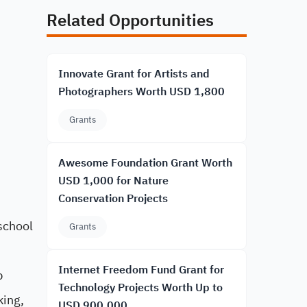
Related Opportunities
Innovate Grant for Artists and
Photographers Worth USD 1,800
Grants
Awesome Foundation Grant Worth
USD 1,000 for Nature
Conservation Projects
school
Grants
Internet Freedom Fund Grant for
p
Technology Projects Worth Up to
king,
USD 900,000