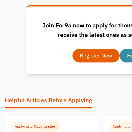
Join For9a now to apply for thou
receive the latest ones as s
Register Now
F
Helpful Articles Before Applying
Applying to Opportunities
Applying to