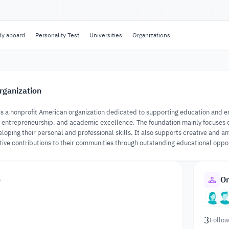
dy aboard
Personality Test
Universities
Organizations
rganization
is a nonprofit American organization dedicated to supporting education and
entrepreneurship, and academic excellence. The foundation mainly focuses on 
loping their personal and professional skills. It also supports creative and 
tive contributions to their communities through outstanding educational oppo
o
Or
3
Follow