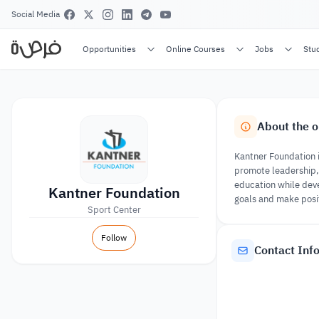
Social Media
Opportunities
Online Courses
Jobs
Stu
About the o
Kantner Foundation 
promote leadership, 
education while deve
Kantner Foundation
goals and make posi
Sport Center
Follow
Contact Inf