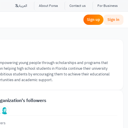
العربية
About Forsa
Contact us
For Business
Sign up
Sign in
 empowering young people through scholarships and programs that
helping high school students in Florida continue their university
ambitious students by encouraging them to achieve their educational
rtunities and academic support.
ganization's followers
ers