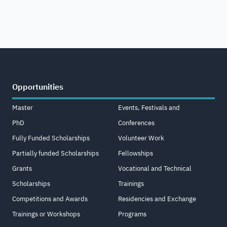
Opportunities
Master
Events, Festivals and
PhD
Conferences
Fully Funded Scholarships
Volunteer Work
Partially funded Scholarships
Fellowships
Grants
Vocational and Technical
Scholarships
Trainings
Competitions and Awards
Residencies and Exchange
Trainings or Workshops
Programs