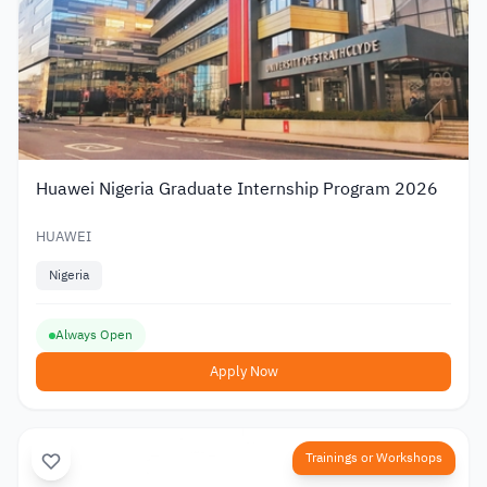
Huawei Nigeria Graduate Internship Program 2026
HUAWEI
Nigeria
Always Open
Apply Now
Trainings or Workshops