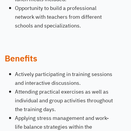
Opportunity to build a professional
network with teachers from different
schools and specializations.
Benefits
Actively participating in training sessions
and interactive discussions.
Attending practical exercises as well as
individual and group activities throughout
the training days.
Applying stress management and work-
life balance strategies within the