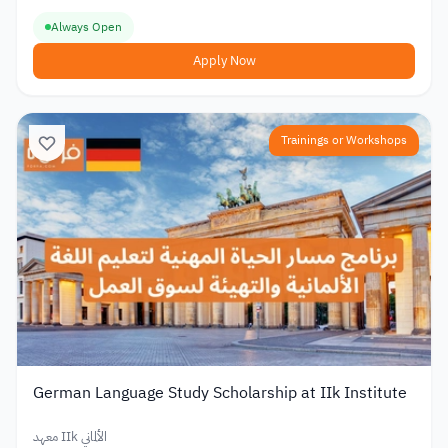
Always Open
Apply Now
Trainings or Workshops
German Language Study Scholarship at IIk Institute
معهد IIk الألماني