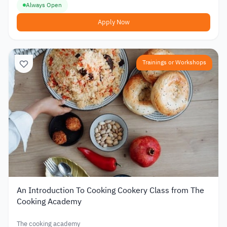
Always Open
Apply Now
Trainings or Workshops
An Introduction To Cooking Cookery Class from The
Cooking Academy
The cooking academy