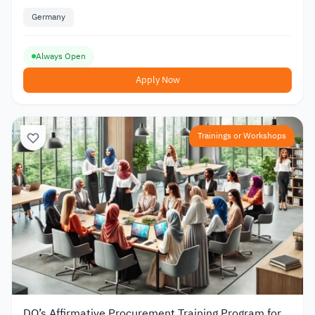
Germany
Always Open
Apply Now
Trainings or Workshops
DO’s Affirmative Procurement Training Program for