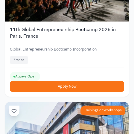
11th Global Entrepreneurship Bootcamp 2026 in
Paris, France
Global Entrepreneurship Bootcamp Incorporation
France
Always Open
Apply Now
Trainings or Workshops