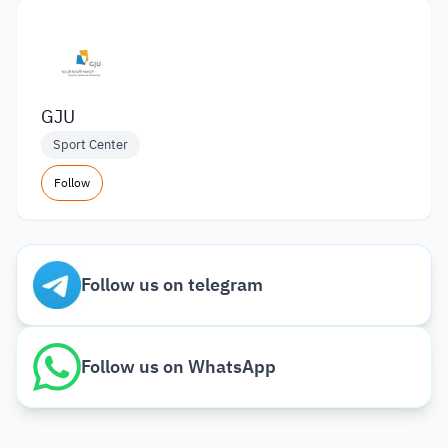
GJU
Sport Center
Follow
Follow us on telegram
Follow us on WhatsApp