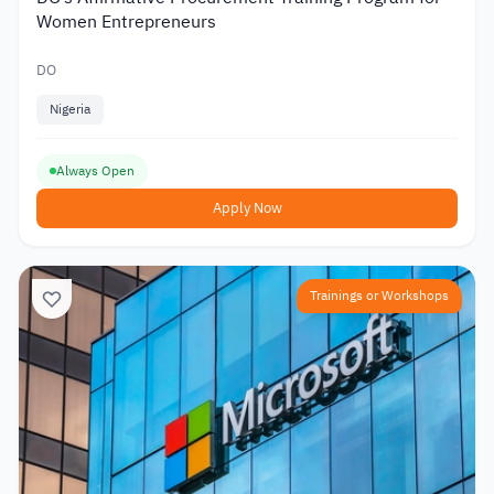
Women Entrepreneurs
DO
Nigeria
Always Open
Apply Now
Trainings or Workshops