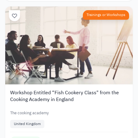
Trainings or Workshops
Workshop Entitled “Fish Cookery Class" from the
Cooking Academy in England
The cooking academy
United Kingdom