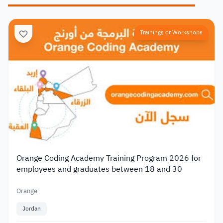
Trainings or Workshops
Orange Coding Academy Training Program 2026 for
employees and graduates between 18 and 30
Orange
Jordan