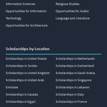
Information Sciences
Religious Studies
Opportunities for Information
Opportunities for Arabic
Technology
Language and Literature
Opportunities for Architecture
Scholarships by Location
Scholarships in United States
Scholarships in Netherlands
Scholarships in Jordan
Scholarships in Switzerland
Scholarships in United Kingdom
Scholarships in Saudi Arabia
Scholarships in United Arab
Scholarships in Singapore
Emirates
Scholarships in Lebanon
Scholarships in Canada
Scholarships in Italy
Scholarships in Egypt
Scholarships in France