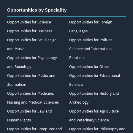
Opportunities by Speciality
Opportunities for Science
Opportunities for Foreign
Opportunities for Business
Languages
Opportunities for Art, Design,
Opportunities for Political
and Music
Science and International
Opportunities for Psychology
Relations
and Sociology
Opportunities for Other
Opportunities for Media and
Opportunities for Educational
Journalism
Science
Opportunities for Medicine,
Opportunities for History and
Nursing and Medical Sciences
Archeology
Opportunities for Law and
Opportunities for Agriculture
Human Rights
and Veterinary Science
Opportunities for Computer and
Opportunities for Philosophy and