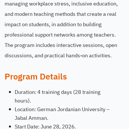
managing workplace stress, inclusive education,
and modern teaching methods that create a real
impact on students, in addition to building
professional support networks among teachers.
The program includes interactive sessions, open
discussions, and practical hands-on activities.
Program Details
Duration: 4 training days (28 training
hours).
Location: German Jordanian University –
Jabal Amman.
Start Date: June 28, 2026.