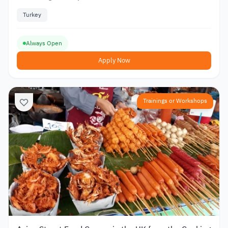
Turkey
Always Open
Apply Now
Trainings or Workshops