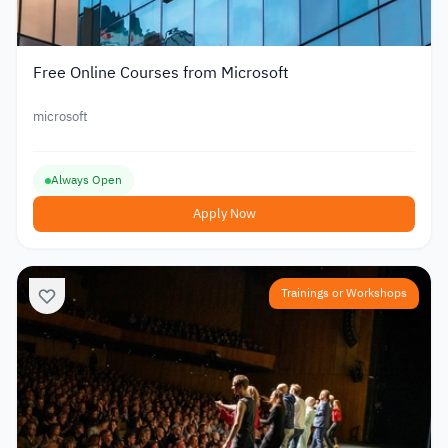
Free Online Courses from Microsoft
microsoft
Always Open
Apply Now
Trainings or Workshops