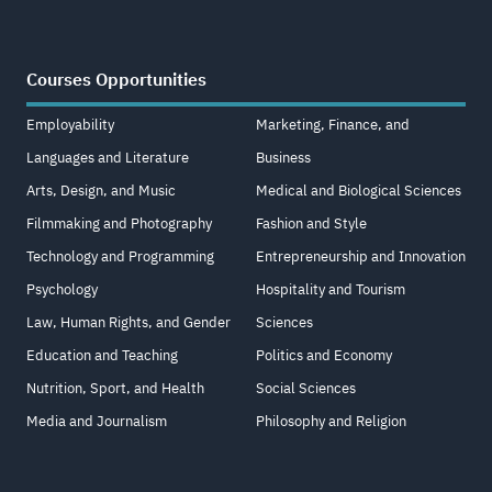
Courses Opportunities
Employability
Marketing, Finance, and
Languages and Literature
Business
Arts, Design, and Music
Medical and Biological Sciences
Filmmaking and Photography
Fashion and Style
Technology and Programming
Entrepreneurship and Innovation
Psychology
Hospitality and Tourism
Law, Human Rights, and Gender
Sciences
Education and Teaching
Politics and Economy
Nutrition, Sport, and Health
Social Sciences
Media and Journalism
Philosophy and Religion