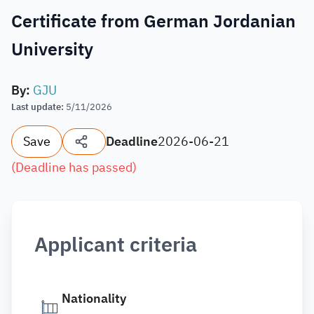
Certificate from German Jordanian
University
By
:
GJU
Last update
:
5/11/2026
Save
Deadline
2026-06-21
(
Deadline has passed
)
Applicant criteria
Nationality