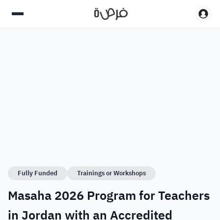
Fully Funded
Trainings or Workshops
Masaha 2026 Program for Teachers
in Jordan with an Accredited