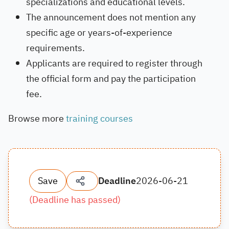
specializations and educational levels.
The announcement does not mention any
specific age or years-of-experience
requirements.
Applicants are required to register through
the official form and pay the participation
fee.
Browse more
training courses
Save
Deadline
2026-06-21
(
Deadline has passed
)