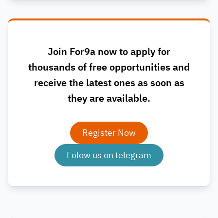
Join For9a now to apply for
thousands of free opportunities and
receive the latest ones as soon as
they are available.
Register Now
Folow us on telegram