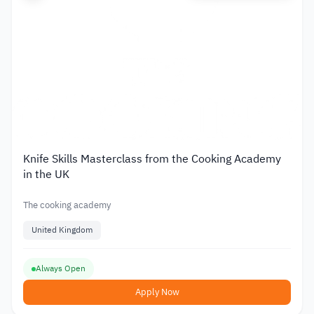
Knife Skills Masterclass from the Cooking Academy
in the UK
The cooking academy
United Kingdom
Always Open
Apply Now