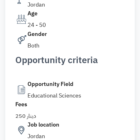
Jordan
Age
24 - 50
Gender
Both
Opportunity criteria
Opportunity Field
Educational Sciences
Fees
250 دينار
Job location
Jordan