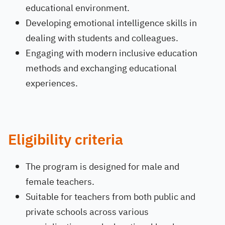
educational environment.
Developing emotional intelligence skills in
dealing with students and colleagues.
Engaging with modern inclusive education
methods and exchanging educational
experiences.
Eligibility criteria
The program is designed for male and
female teachers.
Suitable for teachers from both public and
private schools across various