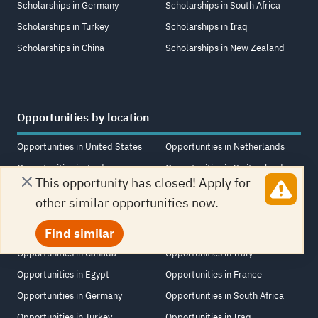
Scholarships in Germany
Scholarships in South Africa
Scholarships in Turkey
Scholarships in Iraq
Scholarships in China
Scholarships in New Zealand
Opportunities by location
Opportunities in United States
Opportunities in Netherlands
Opportunities in Jordan
Opportunities in Switzerland
This opportunity has closed! Apply for
Opportunities in United Kingdom
Opportunities in Saudi Arabia
other similar opportunities now.
Opportunities in United Arab
Opportunities in Singapore
Find similar
Emirates
Opportunities in Lebanon
Opportunities in Canada
Opportunities in Italy
Opportunities in Egypt
Opportunities in France
Opportunities in Germany
Opportunities in South Africa
Opportunities in Turkey
Opportunities in Iraq