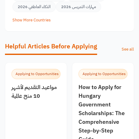
الذكاء العاطفي 2026
مهارات التدريس 2026
Show More Countries
Helpful Articles Before Applying
See all
Applying to Opportunities
Applying to Opportunities
مواعيد التقديم لأشهر
How to Apply for
10 منح عالمية
Hungary
Government
Scholarships: The
Comprehensive
Step-by-Step