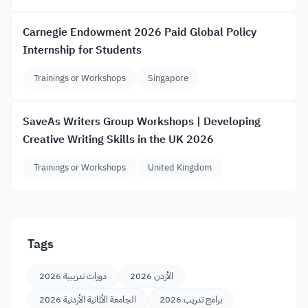
Carnegie Endowment 2026 Paid Global Policy
Internship for Students
Trainings or Workshops
Singapore
SaveAs Writers Group Workshops | Developing
Creative Writing Skills in the UK 2026
Trainings or Workshops
United Kingdom
Tags
دورات تدريبية 2026
الأردن 2026
الجامعة الألمانية الأردنية 2026
برامج تدريب 2026