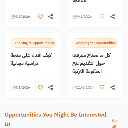
Guide
4/1/2026
4/1/2026
Applying to Opportunities
Applying to Opportunities
كيف اقدم على منحة
كل ما تحتاج معرفته
دراسية مجانية
حول التقديم لمنح
الحكومة التركية
4/1/2026
11/6/2024
Opportunities You Might Be Interested
See
In
all