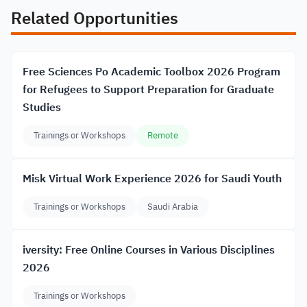
Related Opportunities
Free Sciences Po Academic Toolbox 2026 Program
for Refugees to Support Preparation for Graduate
Studies
Trainings or Workshops
Remote
Misk Virtual Work Experience 2026 for Saudi Youth
Trainings or Workshops
Saudi Arabia
iversity: Free Online Courses in Various Disciplines
2026
Trainings or Workshops