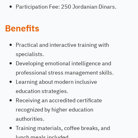
Participation Fee: 250 Jordanian Dinars.
Benefits
Practical and interactive training with
specialists.
Developing emotional intelligence and
professional stress management skills.
Learning about modern inclusive
education strategies.
Receiving an accredited certificate
recognized by higher education
authorities.
Training materials, coffee breaks, and
lunch meals included.