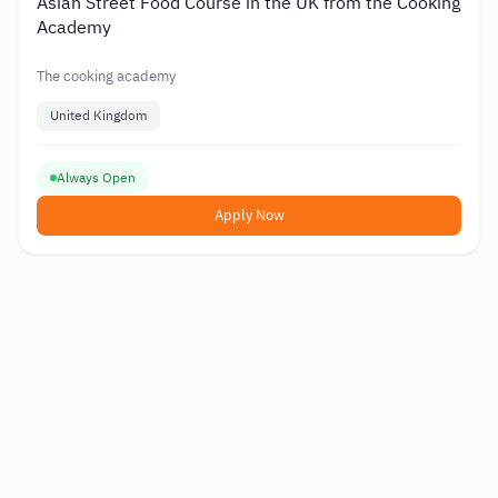
Asian Street Food Course in the UK from the Cooking
Academy
The cooking academy
United Kingdom
Always Open
Apply Now