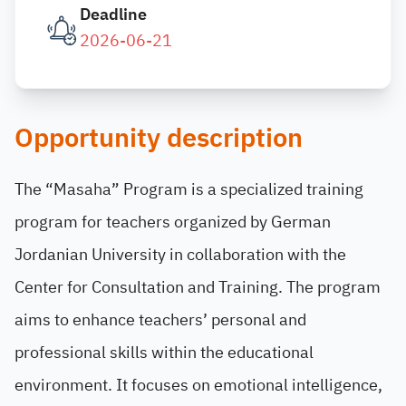
Deadline
2026-06-21
Opportunity description
The “Masaha” Program is a specialized training
program for teachers organized by German
Jordanian University in collaboration with the
Center for Consultation and Training. The program
aims to enhance teachers’ personal and
professional skills within the educational
environment. It focuses on emotional intelligence,