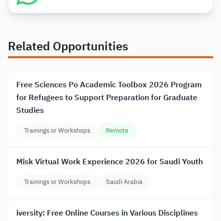
Related Opportunities
Free Sciences Po Academic Toolbox 2026 Program
for Refugees to Support Preparation for Graduate
Studies
Trainings or Workshops
Remote
Misk Virtual Work Experience 2026 for Saudi Youth
Trainings or Workshops
Saudi Arabia
iversity: Free Online Courses in Various Disciplines