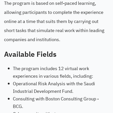
The program is based on self-paced learning,
allowing participants to complete the experience
online at a time that suits them by carrying out
short tasks that simulate real work within leading
companies and institutions.
Available Fields
The program includes 12 virtual work
experiences in various fields, including:
Operational Risk Analysis with the Saudi
Industrial Development Fund.
Consulting with Boston Consulting Group -
BCG.