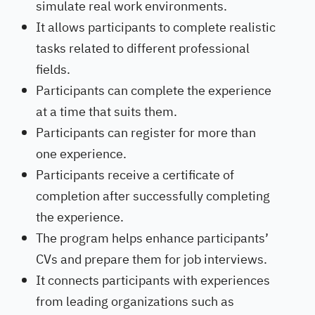
simulate real work environments.
It allows participants to complete realistic
tasks related to different professional
fields.
Participants can complete the experience
at a time that suits them.
Participants can register for more than
one experience.
Participants receive a certificate of
completion after successfully completing
the experience.
The program helps enhance participants’
CVs and prepare them for job interviews.
It connects participants with experiences
from leading organizations such as