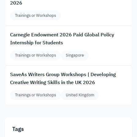
2026
Trainings or Workshops
Carnegie Endowment 2026 Paid Global Policy
Internship for Students
Trainings or Workshops
Singapore
SaveAs Writers Group Workshops | Developing
Creative Writing Skills in the UK 2026
Trainings or Workshops
United Kingdom
Tags