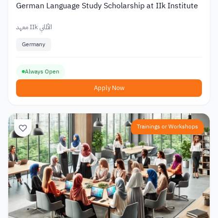
German Language Study Scholarship at IIk Institute
معهد IIk الألماني
Germany
Always Open
Apply Now
Trainings or Workshops