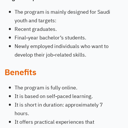
The program is mainly designed for Saudi
youth and targets:
Recent graduates.
Final-year bachelor’s students.
Newly employed individuals who want to
develop their job-related skills.
Benefits
The program is fully online.
It is based on self-paced learning.
It is short in duration: approximately 7
hours.
It offers practical experiences that