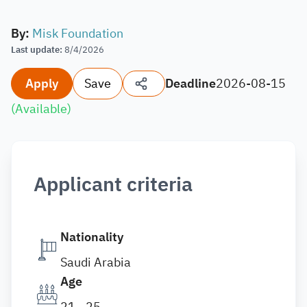
By
:
Misk Foundation
Last update
:
8/4/2026
Apply
Save
Deadline
2026-08-15
(
Available
)
Applicant criteria
Nationality
Saudi Arabia
Age
21 - 25