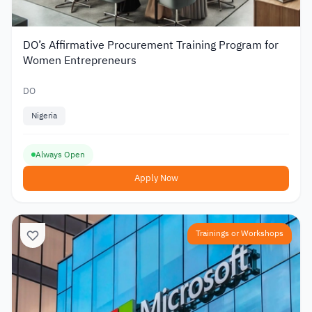
DO’s Affirmative Procurement Training Program for
Women Entrepreneurs
DO
Nigeria
Always Open
Apply Now
Trainings or Workshops