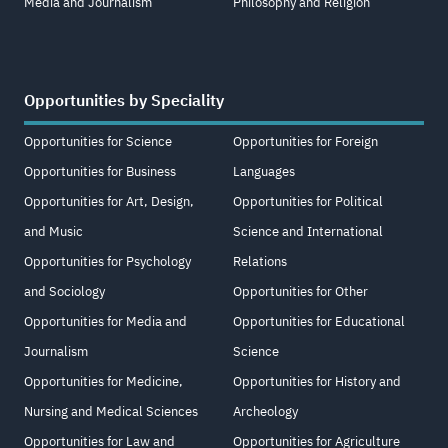
Media and Journalism
Philosophy and Religion
Opportunities by Speciality
Opportunities for Science
Opportunities for Foreign
Opportunities for Business
Languages
Opportunities for Art, Design,
Opportunities for Political
and Music
Science and International
Opportunities for Psychology
Relations
and Sociology
Opportunities for Other
Opportunities for Media and
Opportunities for Educational
Journalism
Science
Opportunities for Medicine,
Opportunities for History and
Nursing and Medical Sciences
Archeology
Opportunities for Law and
Opportunities for Agriculture