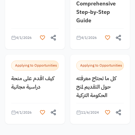
Comprehensive
Step-by-Step
Guide
4/1/2026
4/1/2026
Applying to Opportunities
Applying to Opportunities
كيف اقدم على منحة
كل ما تحتاج معرفته
دراسية مجانية
حول التقديم لمنح
الحكومة التركية
4/1/2026
11/6/2024