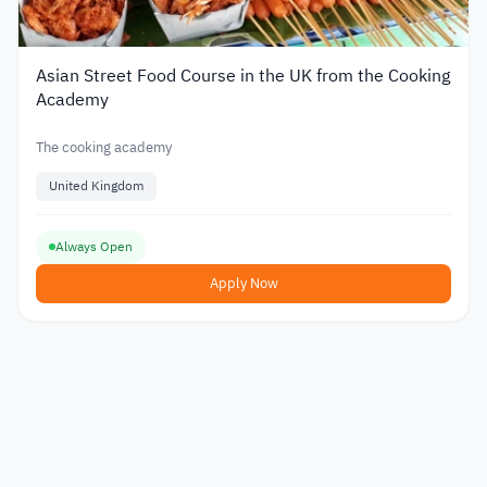
Asian Street Food Course in the UK from the Cooking
Academy
The cooking academy
United Kingdom
Always Open
Apply Now