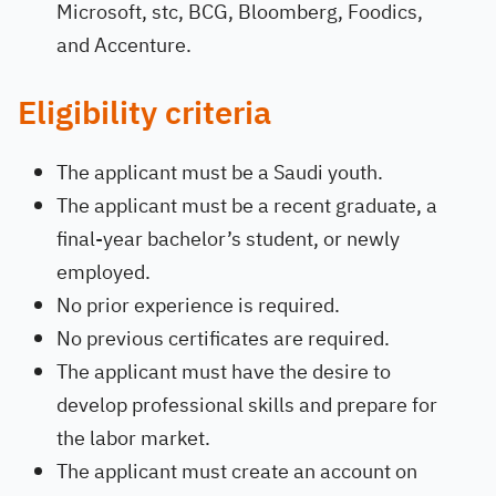
Microsoft, stc, BCG, Bloomberg, Foodics,
and Accenture.
Eligibility criteria
The applicant must be a Saudi youth.
The applicant must be a recent graduate, a
final-year bachelor’s student, or newly
employed.
No prior experience is required.
No previous certificates are required.
The applicant must have the desire to
develop professional skills and prepare for
the labor market.
The applicant must create an account on