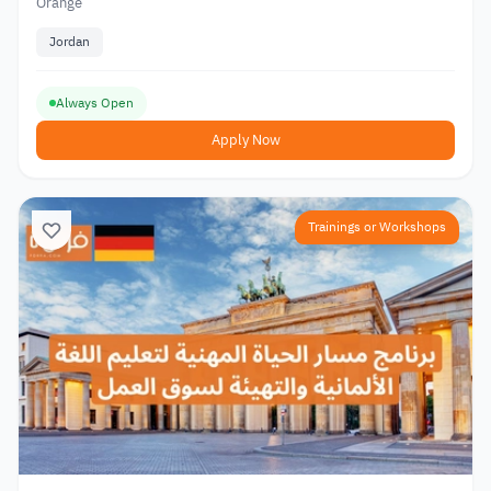
Orange
Jordan
Always Open
Apply Now
Trainings or Workshops