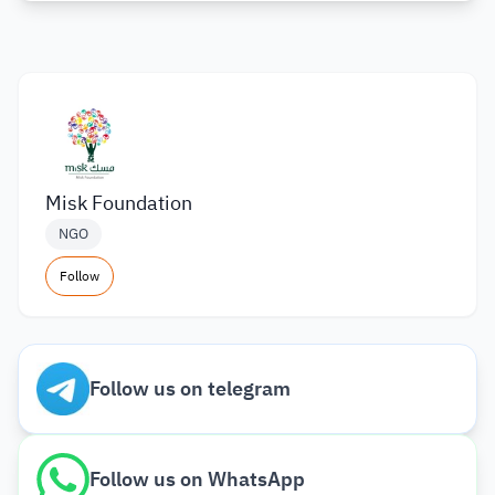
Misk Foundation
NGO
Follow
Follow us on telegram
Follow us on WhatsApp