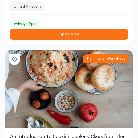
United Kingdom
Always Open
Apply Now
Trainings or Workshops
An Introduction To Cooking Cookery Class from The