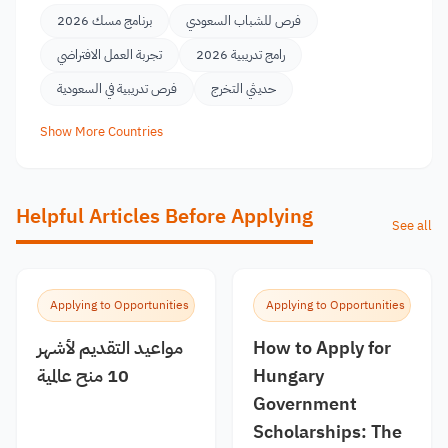
برنامج مسك 2026
فرص للشباب السعودي
تجربة العمل الافتراضي
رامج تدريبية 2026
فرص تدريبية في السعودية
حديثي التخرج
Show More Countries
Helpful Articles Before Applying
See all
Applying to Opportunities
Applying to Opportunities
مواعيد التقديم لأشهر
How to Apply for
10 منح عالمية
Hungary
Government
Scholarships: The