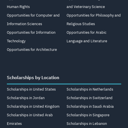
Human Rights
and Veterinary Science
Opportunities for Computer and
Opportunities for Philosophy and
Information Sciences
Religious Studies
Opportunities for Information
Opportunities for Arabic
Technology
Language and Literature
Opportunities for Architecture
Scholarships by Location
Scholarships in United States
Scholarships in Netherlands
Scholarships in Jordan
Scholarships in Switzerland
Scholarships in United Kingdom
Scholarships in Saudi Arabia
Scholarships in United Arab
Scholarships in Singapore
Emirates
Scholarships in Lebanon