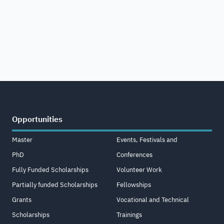
Opportunities
Master
Events, Festivals and
PhD
Conferences
Fully Funded Scholarships
Volunteer Work
Partially funded Scholarships
Fellowships
Grants
Vocational and Technical
Scholarships
Trainings