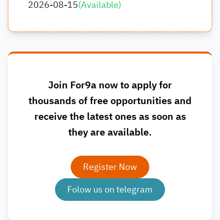
2026-08-15
(
Available
)
Join For9a now to apply for
thousands of free opportunities and
receive the latest ones as soon as
they are available.
Register Now
Folow us on telegram