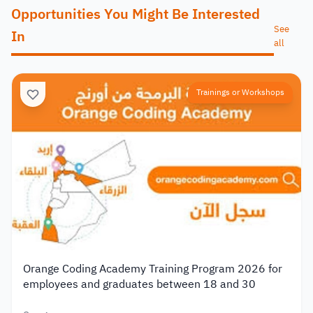
Opportunities You Might Be Interested
See
In
all
Trainings or Workshops
Orange Coding Academy Training Program 2026 for
employees and graduates between 18 and 30