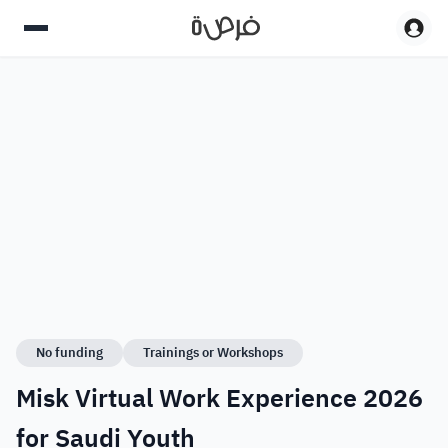
No funding
Trainings or Workshops
Misk Virtual Work Experience 2026
for Saudi Youth