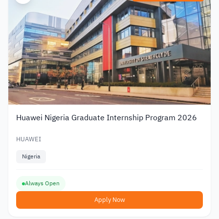
Huawei Nigeria Graduate Internship Program 2026
HUAWEI
Nigeria
Always Open
Apply Now