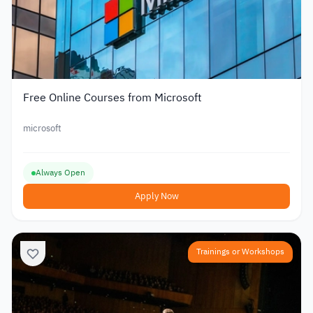
Free Online Courses from Microsoft
microsoft
Always Open
Apply Now
Trainings or Workshops