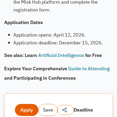
the Misk Hub platform and complete the
registration form.
Application Dates
Application opens: April 12, 2026.
Application deadline: December 15, 2026.
See also: Learn
Artificial Intelligence
for Free
Explore Your Comprehensive
Guide to Attending
and Participating in Conferences
Apply
Save
Deadline