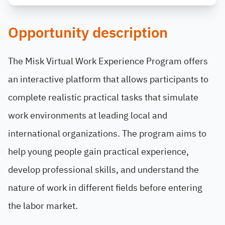
Opportunity description
The Misk Virtual Work Experience Program offers
an interactive platform that allows participants to
complete realistic practical tasks that simulate
work environments at leading local and
international organizations. The program aims to
help young people gain practical experience,
develop professional skills, and understand the
nature of work in different fields before entering
the labor market.