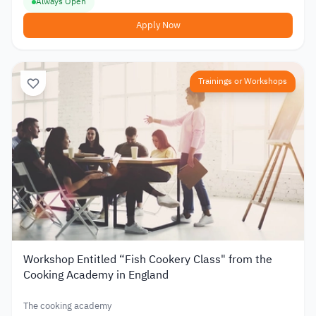
Always Open
Apply Now
Trainings or Workshops
Workshop Entitled “Fish Cookery Class" from the
Cooking Academy in England
The cooking academy