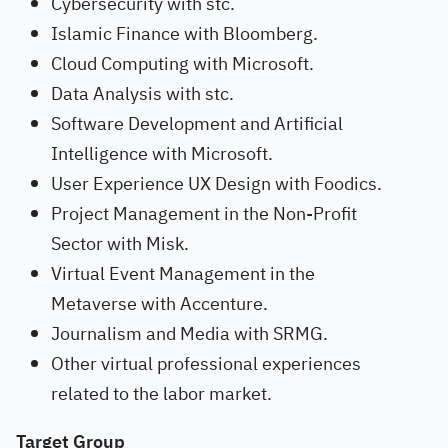
Cybersecurity with stc.
Islamic Finance with Bloomberg.
Cloud Computing with Microsoft.
Data Analysis with stc.
Software Development and Artificial
Intelligence with Microsoft.
User Experience UX Design with Foodics.
Project Management in the Non-Profit
Sector with Misk.
Virtual Event Management in the
Metaverse with Accenture.
Journalism and Media with SRMG.
Other virtual professional experiences
related to the labor market.
Target Group