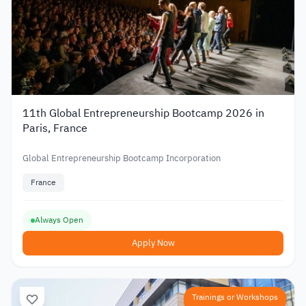
11th Global Entrepreneurship Bootcamp 2026 in
Paris, France
Global Entrepreneurship Bootcamp Incorporation
France
Always Open
Apply Now
Trainings or Workshops