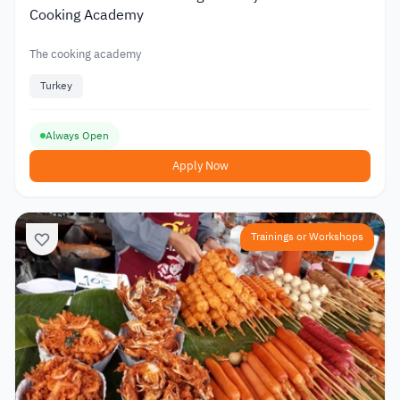
Cooking Academy
The cooking academy
Turkey
Always Open
Apply Now
Trainings or Workshops