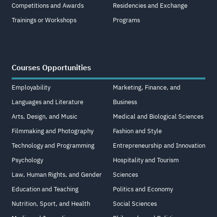
Competitions and Awards
Residencies and Exchange
Trainings or Workshops
Programs
Courses Opportunities
Employability
Marketing, Finance, and
Languages and Literature
Business
Arts, Design, and Music
Medical and Biological Sciences
Filmmaking and Photography
Fashion and Style
Technology and Programming
Entrepreneurship and Innovation
Psychology
Hospitality and Tourism
Law, Human Rights, and Gender
Sciences
Education and Teaching
Politics and Economy
Nutrition, Sport, and Health
Social Sciences