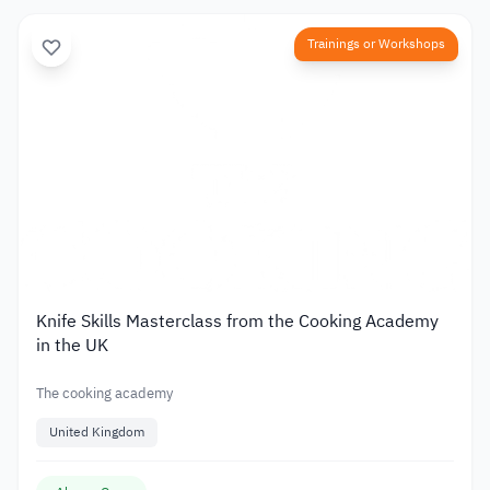
Trainings or Workshops
Knife Skills Masterclass from the Cooking Academy
in the UK
The cooking academy
United Kingdom