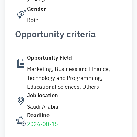
Gender
Both
Opportunity criteria
Opportunity Field
Marketing, Business and Finance,
Technology and Programming,
Educational Sciences, Others
Job location
Saudi Arabia
Deadline
2026-08-15