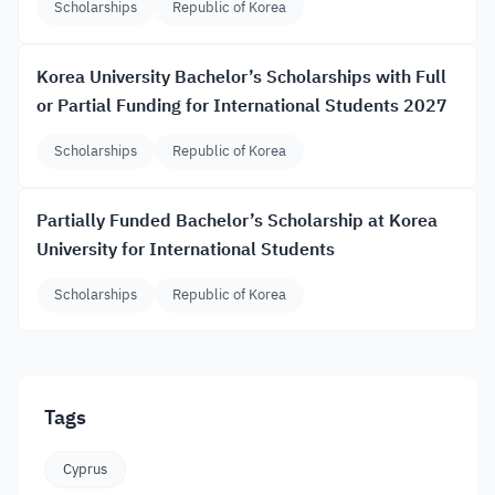
Scholarships
Republic of Korea
Korea University Bachelor’s Scholarships with Full
or Partial Funding for International Students 2027
Scholarships
Republic of Korea
Partially Funded Bachelor’s Scholarship at Korea
University for International Students
Scholarships
Republic of Korea
Tags
Cyprus