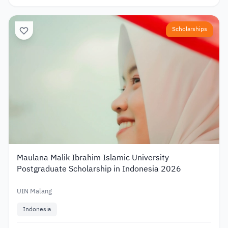
Scholarships
Maulana Malik Ibrahim Islamic University
Postgraduate Scholarship in Indonesia 2026
UIN Malang
Indonesia