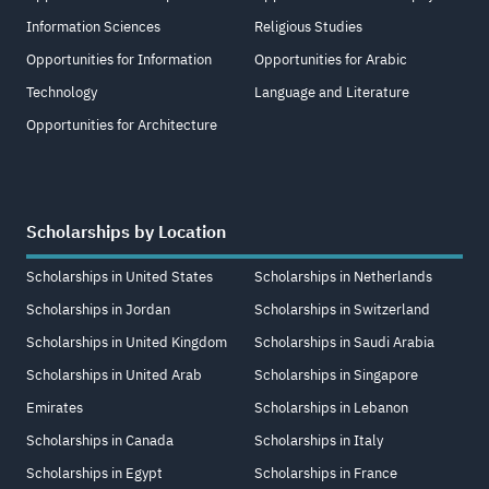
Information Sciences
Religious Studies
Opportunities for Information
Opportunities for Arabic
Technology
Language and Literature
Opportunities for Architecture
Scholarships by Location
Scholarships in United States
Scholarships in Netherlands
Scholarships in Jordan
Scholarships in Switzerland
Scholarships in United Kingdom
Scholarships in Saudi Arabia
Scholarships in United Arab
Scholarships in Singapore
Emirates
Scholarships in Lebanon
Scholarships in Canada
Scholarships in Italy
Scholarships in Egypt
Scholarships in France