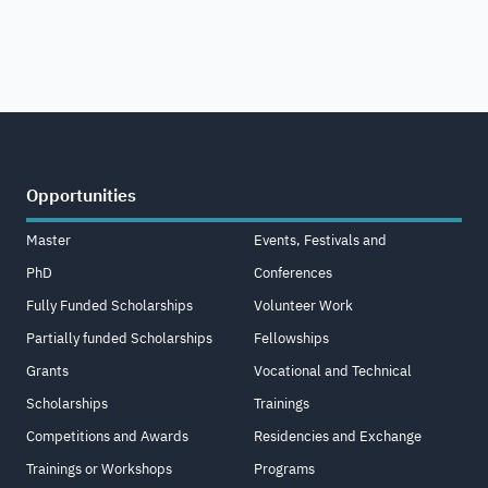
Opportunities
Master
Events, Festivals and
PhD
Conferences
Fully Funded Scholarships
Volunteer Work
Partially funded Scholarships
Fellowships
Grants
Vocational and Technical
Scholarships
Trainings
Competitions and Awards
Residencies and Exchange
Trainings or Workshops
Programs