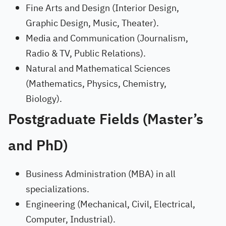
Fine Arts and Design (Interior Design,
Graphic Design, Music, Theater).
Media and Communication (Journalism,
Radio & TV, Public Relations).
Natural and Mathematical Sciences
(Mathematics, Physics, Chemistry,
Biology).
Postgraduate Fields (Master’s
and PhD)
Business Administration (MBA) in all
specializations.
Engineering (Mechanical, Civil, Electrical,
Computer, Industrial).