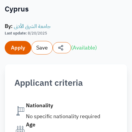
Cyprus
By
:
جامعة الشرق الأدنى
Last update
:
8/20/2025
Apply
Save
(
Available
)
Applicant criteria
Nationality
No specific nationality required
Age