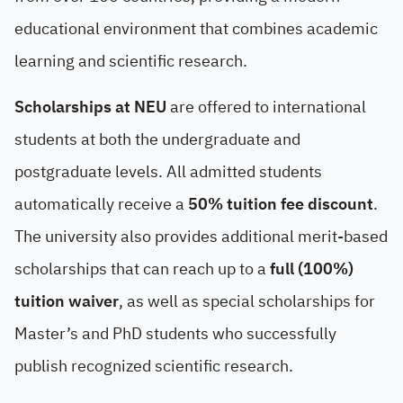
educational environment that combines academic
learning and scientific research.
Scholarships at NEU
are offered to international
students at both the undergraduate and
postgraduate levels. All admitted students
automatically receive a
50% tuition fee discount
.
The university also provides additional merit-based
scholarships that can reach up to a
full (100%)
tuition waiver
, as well as special scholarships for
Master’s and PhD students who successfully
publish recognized scientific research.