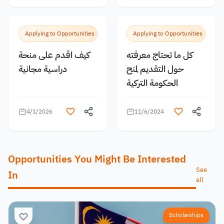
Applying to Opportunities
Applying to Opportunities
كيف اقدم على منحة
كل ما تحتاج معرفته
دراسية مجانية
حول التقديم لمنح
الحكومة التركية
4/1/2026
11/6/2024
Opportunities You Might Be Interested
See
In
all
Scholarships