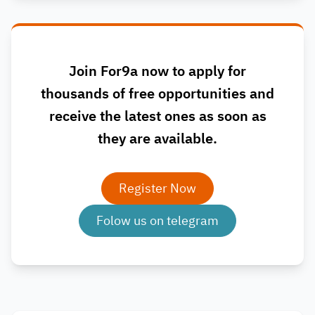
Join For9a now to apply for
thousands of free opportunities and
receive the latest ones as soon as
they are available.
Register Now
Folow us on telegram