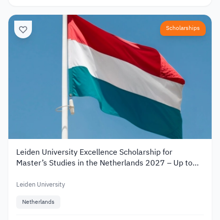
Scholarships
Leiden University Excellence Scholarship for
Master’s Studies in the Netherlands 2027 – Up to
€19,000
Leiden University
Netherlands