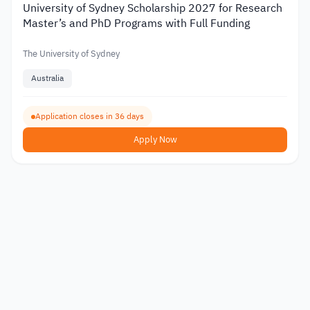
University of Sydney Scholarship 2027 for Research
Master’s and PhD Programs with Full Funding
The University of Sydney
Australia
Application closes in 36 days
Apply Now