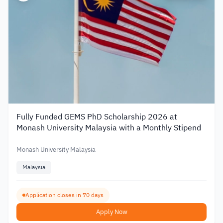
Fully Funded GEMS PhD Scholarship 2026 at
Monash University Malaysia with a Monthly Stipend
Monash University Malaysia
Malaysia
Application closes in 70 days
Apply Now