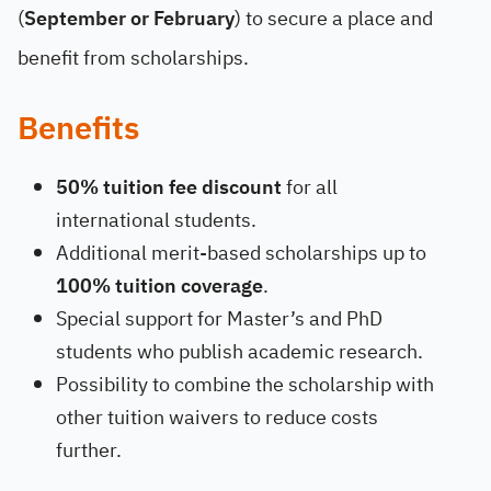
(
September or February
) to secure a place and
benefit from scholarships.
Benefits
50% tuition fee discount
for all
international students.
Additional merit-based scholarships up to
100% tuition coverage
.
Special support for Master’s and PhD
students who publish academic research.
Possibility to combine the scholarship with
other tuition waivers to reduce costs
further.