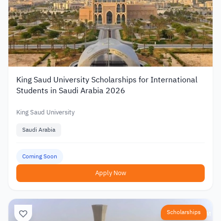
King Saud University Scholarships for International
Students in Saudi Arabia 2026
King Saud University
Saudi Arabia
Coming Soon
Apply Now
Scholarships