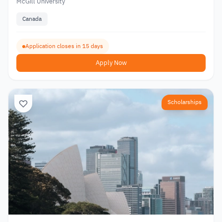
McGill University
Canada
Application closes in 15 days
Apply Now
Scholarships