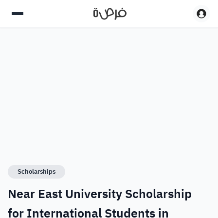
Scholarships
Near East University Scholarship
for International Students in