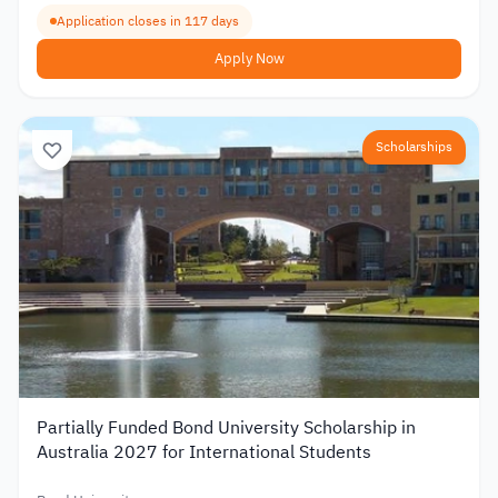
Application closes in 117 days
Apply Now
Scholarships
Partially Funded Bond University Scholarship in
Australia 2027 for International Students