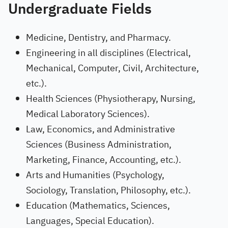
Undergraduate Fields
Medicine, Dentistry, and Pharmacy.
Engineering in all disciplines (Electrical,
Mechanical, Computer, Civil, Architecture,
etc.).
Health Sciences (Physiotherapy, Nursing,
Medical Laboratory Sciences).
Law, Economics, and Administrative
Sciences (Business Administration,
Marketing, Finance, Accounting, etc.).
Arts and Humanities (Psychology,
Sociology, Translation, Philosophy, etc.).
Education (Mathematics, Sciences,
Languages, Special Education).