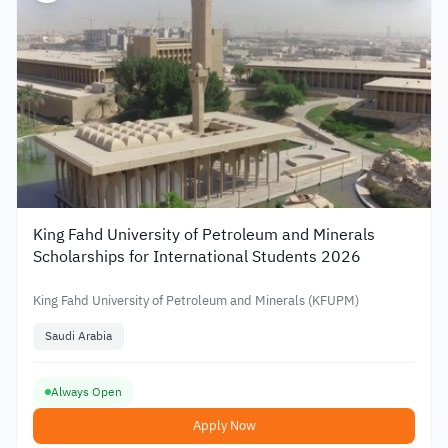
King Fahd University of Petroleum and Minerals
Scholarships for International Students 2026
King Fahd University of Petroleum and Minerals (KFUPM)
Saudi Arabia
Always Open
Apply Now