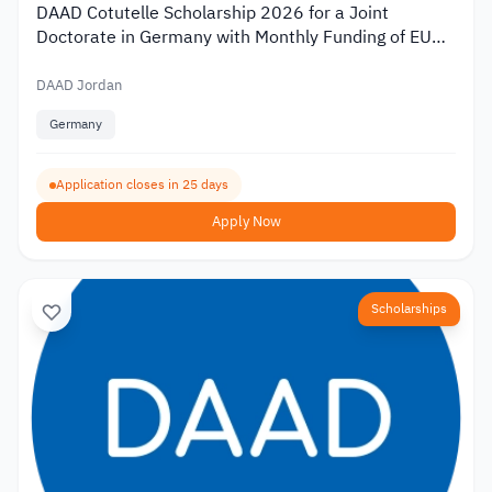
DAAD Cotutelle Scholarship 2026 for a Joint
Doctorate in Germany with Monthly Funding of EUR
1,400
DAAD Jordan
Germany
Application closes in 25 days
Apply Now
Scholarships