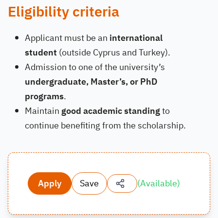
Eligibility criteria
Applicant must be an
international
student
(outside Cyprus and Turkey).
Admission to one of the university’s
undergraduate, Master’s, or PhD
programs
.
Maintain
good academic standing
to
continue benefiting from the scholarship.
Apply
Save
(
Available
)