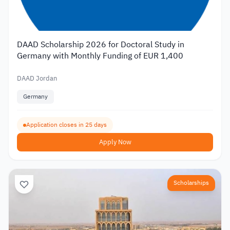
DAAD Scholarship 2026 for Doctoral Study in
Germany with Monthly Funding of EUR 1,400
DAAD Jordan
Germany
Application closes in 25 days
Apply Now
Scholarships