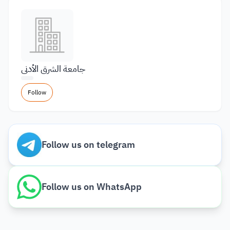
جامعة الشرق الأدنى
Follow
Follow us on telegram
Follow us on WhatsApp