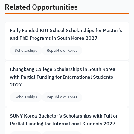
Related Opportunities
Fully Funded KDI School Scholarships for Master’s
and PhD Programs in South Korea 2027
Scholarships
Republic of Korea
Chungkang College Scholarships in South Korea
with Partial Funding for International Students
2027
Scholarships
Republic of Korea
SUNY Korea Bachelor’s Scholarships with Full or
Partial Funding for International Students 2027