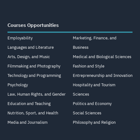
Courses Opportunities
Employability
Marketing, Finance, and
Languages and Literature
Business
Arts, Design, and Music
Medical and Biological Sciences
Filmmaking and Photography
Fashion and Style
Technology and Programming
Entrepreneurship and Innovation
Psychology
Hospitality and Tourism
Law, Human Rights, and Gender
Sciences
Education and Teaching
Politics and Economy
Nutrition, Sport, and Health
Social Sciences
Media and Journalism
Philosophy and Religion