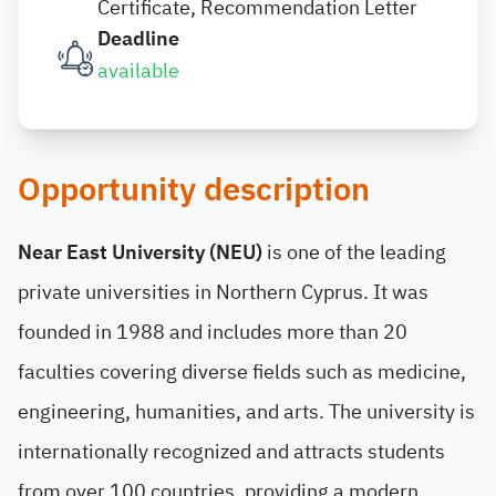
Certificate, Recommendation Letter
Deadline
available
Opportunity description
Near East University (NEU)
is one of the leading
private universities in Northern Cyprus. It was
founded in 1988 and includes more than 20
faculties covering diverse fields such as medicine,
engineering, humanities, and arts. The university is
internationally recognized and attracts students
from over 100 countries, providing a modern