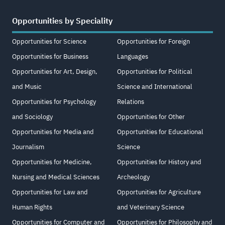
Opportunities by Speciality
Opportunities for Science
Opportunities for Foreign
Opportunities for Business
Languages
Opportunities for Art, Design,
Opportunities for Political
and Music
Science and International
Opportunities for Psychology
Relations
and Sociology
Opportunities for Other
Opportunities for Media and
Opportunities for Educational
Journalism
Science
Opportunities for Medicine,
Opportunities for History and
Nursing and Medical Sciences
Archeology
Opportunities for Law and
Opportunities for Agriculture
Human Rights
and Veterinary Science
Opportunities for Computer and
Opportunities for Philosophy and