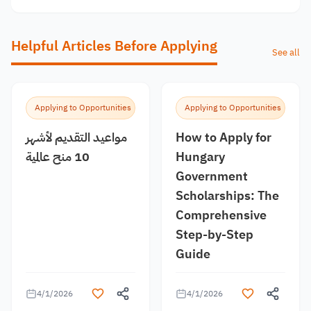
Helpful Articles Before Applying
See all
Applying to Opportunities
Applying to Opportunities
مواعيد التقديم لأشهر
How to Apply for
10 منح عالمية
Hungary
Government
Scholarships: The
Comprehensive
Step-by-Step
Guide
4/1/2026
4/1/2026