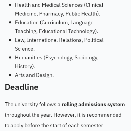
Health and Medical Sciences (Clinical
Medicine, Pharmacy, Public Health).
Education (Curriculum, Language
Teaching, Educational Technology).
Law, International Relations, Political
Science.
Humanities (Psychology, Sociology,
History).
Arts and Design.
Deadline
The university follows a
rolling admissions system
throughout the year. However, it is recommended
to apply before the start of each semester