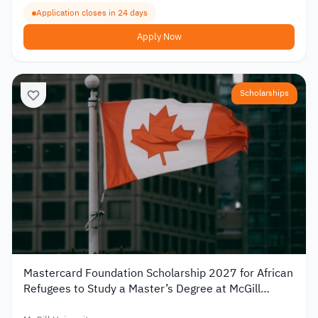
Application closes in 24 days
Apply Now
Scholarships
Mastercard Foundation Scholarship 2027 for African
Refugees to Study a Master’s Degree at McGill
University