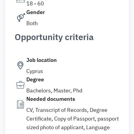
18 - 60
Gender
Both
Opportunity criteria
Job location
Cyprus
Degree
Bachelors, Master, Phd
Needed documents
CV, Transcript of Records, Degree
Certificate, Copy of Passport, passport
sized photo of applicant, Language