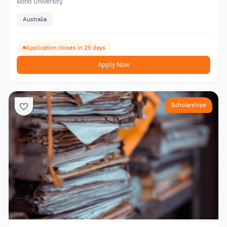
Bond University
Australia
Application closes in 25 days
Apply Now
Scholarships