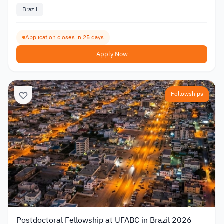
Brazil
Application closes in 25 days
Apply Now
Fellowships
Postdoctoral Fellowship at UFABC in Brazil 2026