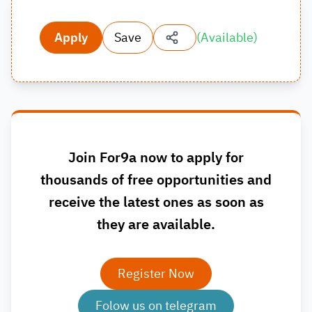
Apply
Save
(
Available
)
Join For9a now to apply for
thousands of free opportunities and
receive the latest ones as soon as
they are available.
Register Now
Folow us on telegram