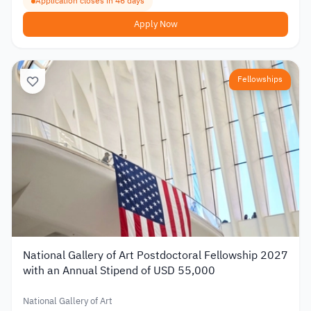
Application closes in 46 days
Apply Now
Fellowships
National Gallery of Art Postdoctoral Fellowship 2027
with an Annual Stipend of USD 55,000
National Gallery of Art