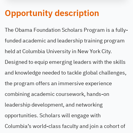
Opportunity description
The Obama Foundation Scholars Program is a fully-
funded academic and leadership training program
held at Columbia University in New York City.
Designed to equip emerging leaders with the skills
and knowledge needed to tackle global challenges,
the program offers an immersive experience
combining academic coursework, hands-on
leadership development, and networking
opportunities. Scholars will engage with
Columbia’s world-class faculty and join a cohort of