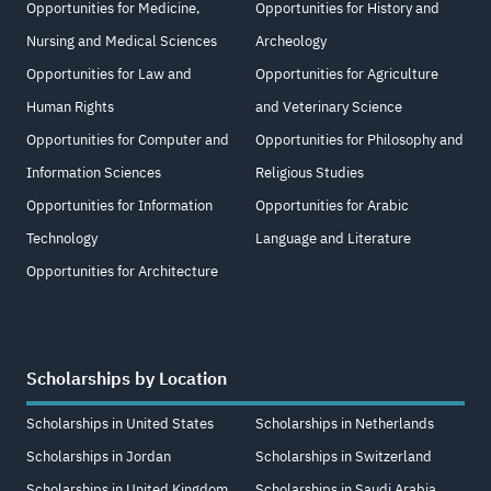
Opportunities for Medicine,
Opportunities for History and
Nursing and Medical Sciences
Archeology
Opportunities for Law and
Opportunities for Agriculture
Human Rights
and Veterinary Science
Opportunities for Computer and
Opportunities for Philosophy and
Information Sciences
Religious Studies
Opportunities for Information
Opportunities for Arabic
Technology
Language and Literature
Opportunities for Architecture
Scholarships by Location
Scholarships in United States
Scholarships in Netherlands
Scholarships in Jordan
Scholarships in Switzerland
Scholarships in United Kingdom
Scholarships in Saudi Arabia