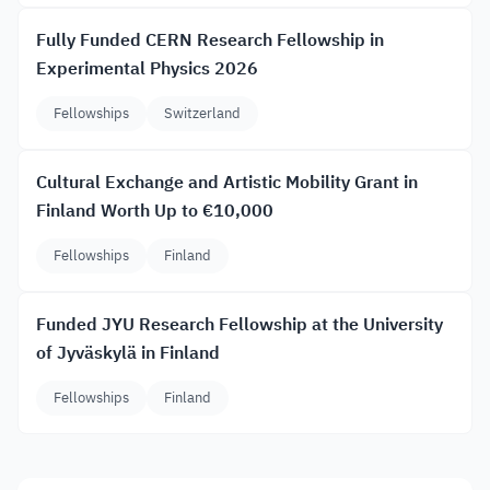
Fully Funded CERN Research Fellowship in
Experimental Physics 2026
Fellowships
Switzerland
Cultural Exchange and Artistic Mobility Grant in
Finland Worth Up to €10,000
Fellowships
Finland
Funded JYU Research Fellowship at the University
of Jyväskylä in Finland
Fellowships
Finland