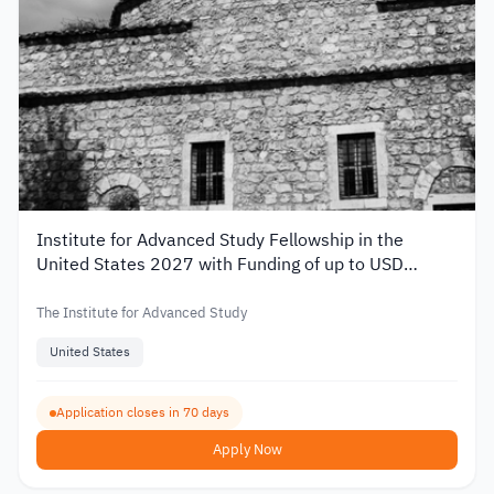
Institute for Advanced Study Fellowship in the
United States 2027 with Funding of up to USD
80,000
The Institute for Advanced Study
United States
Application closes in 70 days
Apply Now