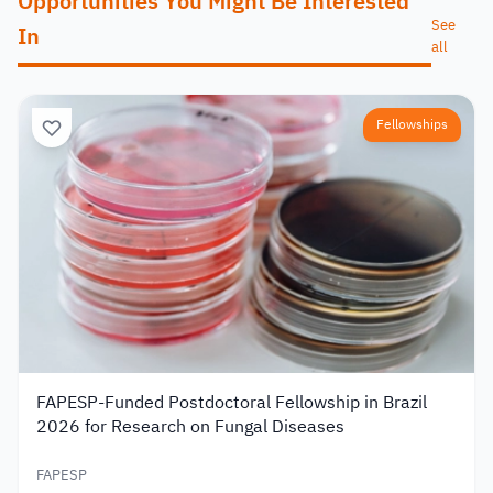
Opportunities You Might Be Interested
See
In
all
Fellowships
FAPESP-Funded Postdoctoral Fellowship in Brazil
2026 for Research on Fungal Diseases
FAPESP