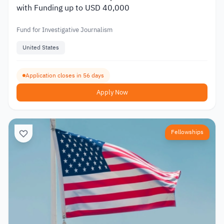
with Funding up to USD 40,000
Fund for Investigative Journalism
United States
Application closes in 56 days
Apply Now
Fellowships