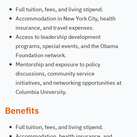
Full tuition, fees, and living stipend.
Accommodation in New York City, health
insurance, and travel expenses.
Access to leadership development
programs, special events, and the Obama
Foundation network.
Mentorship and exposure to policy
discussions, community service
initiatives, and networking opportunities at
Columbia University.
Benefits
Full tuition, fees, and living stipend.
Accommodation, health insurance, and