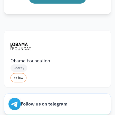
Obama Foundation
Charity
Follow
Follow us on telegram