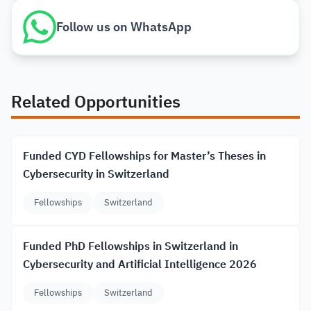
Follow us on WhatsApp
Related Opportunities
Funded CYD Fellowships for Master’s Theses in
Cybersecurity in Switzerland
Fellowships
Switzerland
Funded PhD Fellowships in Switzerland in
Cybersecurity and Artificial Intelligence 2026
Fellowships
Switzerland