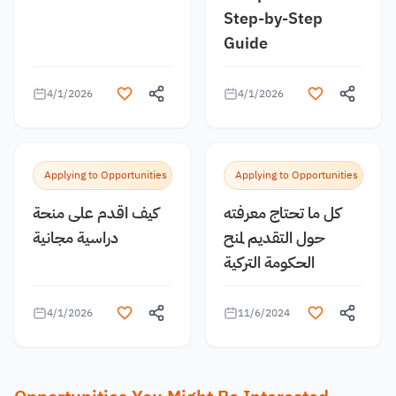
Step-by-Step
Guide
4/1/2026
4/1/2026
Applying to Opportunities
Applying to Opportunities
كيف اقدم على منحة
كل ما تحتاج معرفته
دراسية مجانية
حول التقديم لمنح
الحكومة التركية
4/1/2026
11/6/2024