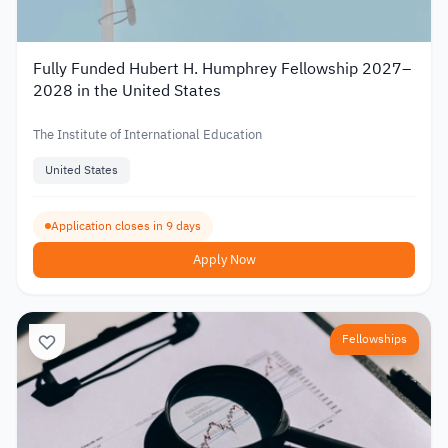
Fully Funded Hubert H. Humphrey Fellowship 2027–
2028 in the United States
The Institute of International Education
United States
Application closes in 9 days
Apply Now
Fellowships