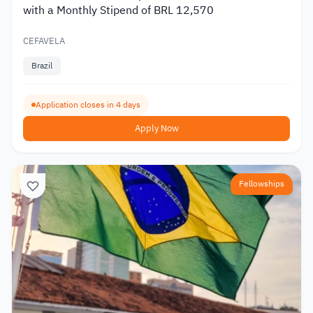
with a Monthly Stipend of BRL 12,570
CEFAVELA
Brazil
Application closes in 4 days
Apply Now
Fellowships