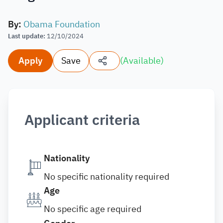
By
:
Obama Foundation
Last update
:
12/10/2024
Apply
Save
(
Available
)
Applicant criteria
Nationality
No specific nationality required
Age
No specific age required