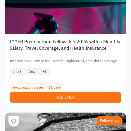
ICGEB Postdoctoral Fellowship 2026 with a Monthly
Salary, Travel Coverage, and Health Insurance
International Centre for Genetic Engineering and Biotechnology
(ICGEB)
India
Italy
+
1
Application closes in 55 days
Apply Now
Fellowships