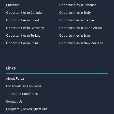
Emirates
Opportunities in Lebanon
Opportunities in Canada
Opportunities in Italy
Opportunities in Egypt
Opportunities in France
Opportunities in Germany
Opportunities in South Africa
Opportunities in Turkey
Opportunities in Iraq
Opportunities in China
Opportunities in New Zealand
Links
About Forsa
For Advertising on Forsa
Terms and Conditions
Contact Us
Frequently Asked Questions