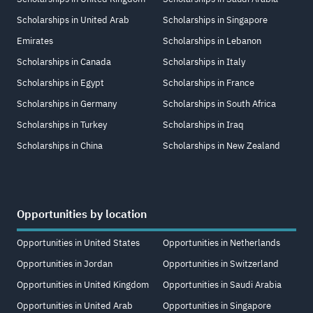
Scholarships in United Arab
Scholarships in Singapore
Emirates
Scholarships in Lebanon
Scholarships in Canada
Scholarships in Italy
Scholarships in Egypt
Scholarships in France
Scholarships in Germany
Scholarships in South Africa
Scholarships in Turkey
Scholarships in Iraq
Scholarships in China
Scholarships in New Zealand
Opportunities by location
Opportunities in United States
Opportunities in Netherlands
Opportunities in Jordan
Opportunities in Switzerland
Opportunities in United Kingdom
Opportunities in Saudi Arabia
Opportunities in United Arab
Opportunities in Singapore