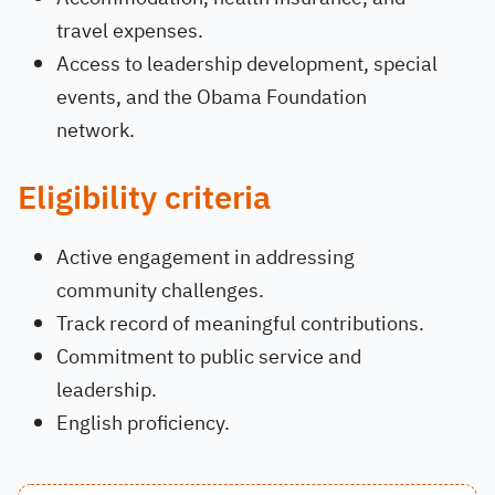
travel expenses.
Access to leadership development, special
events, and the Obama Foundation
network.
Eligibility criteria
Active engagement in addressing
community challenges.
Track record of meaningful contributions.
Commitment to public service and
leadership.
English proficiency.