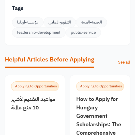
Tags
مؤسسة-أوباما
التطوير-القيادي
الخدمة-العامة
leadership-development
public-service
Helpful Articles Before Applying
See all
Applying to Opportunities
Applying to Opportunities
مواعيد التقديم لأشهر
How to Apply for
10 منح عالمية
Hungary
Government
Scholarships: The
Comprehensive