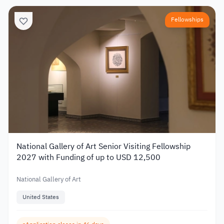
Fellowships
National Gallery of Art Senior Visiting Fellowship
2027 with Funding of up to USD 12,500
National Gallery of Art
United States