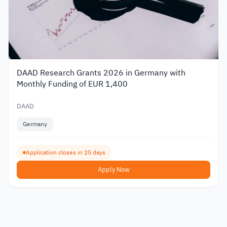
DAAD Research Grants 2026 in Germany with
Monthly Funding of EUR 1,400
DAAD
Germany
Application closes in 25 days
Apply Now