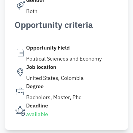
Gender
Both
Opportunity criteria
Opportunity Field
Political Sciences and Economy
Job location
United States, Colombia
Degree
Bachelors, Master, Phd
Deadline
available