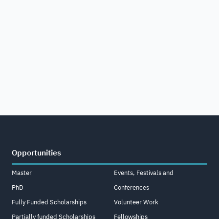
Opportunities
Master
Events, Festivals and
PhD
Conferences
Fully Funded Scholarships
Volunteer Work
Partially funded Scholarships
Fellowships