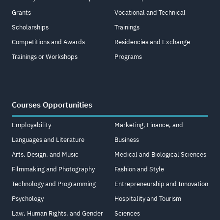
Grants
Vocational and Technical
Scholarships
Trainings
Competitions and Awards
Residencies and Exchange
Trainings or Workshops
Programs
Courses Opportunities
Employability
Marketing, Finance, and
Languages and Literature
Business
Arts, Design, and Music
Medical and Biological Sciences
Filmmaking and Photography
Fashion and Style
Technology and Programming
Entrepreneurship and Innovation
Psychology
Hospitality and Tourism
Law, Human Rights, and Gender
Sciences