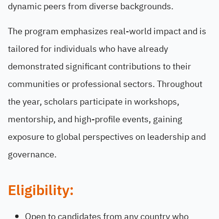
dynamic peers from diverse backgrounds.
The program emphasizes real-world impact and is
tailored for individuals who have already
demonstrated significant contributions to their
communities or professional sectors. Throughout
the year, scholars participate in workshops,
mentorship, and high-profile events, gaining
exposure to global perspectives on leadership and
governance.
Eligibility:
Open to candidates from any country who