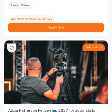
United States
Application closes in 70 days
Apply Now
Fellowships
Alicia Patterson Fellowship 2027 for Journalists