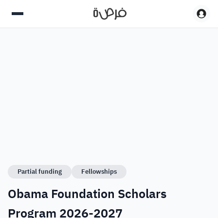
Partial funding
Fellowships
Obama Foundation Scholars
Program 2026-2027