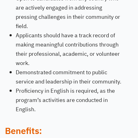
are actively engaged in addressing
pressing challenges in their community or
field.
Applicants should have a track record of
making meaningful contributions through
their professional, academic, or volunteer
work.
Demonstrated commitment to public
service and leadership in their community.
Proficiency in English is required, as the
program’s activities are conducted in
English.
Benefits: