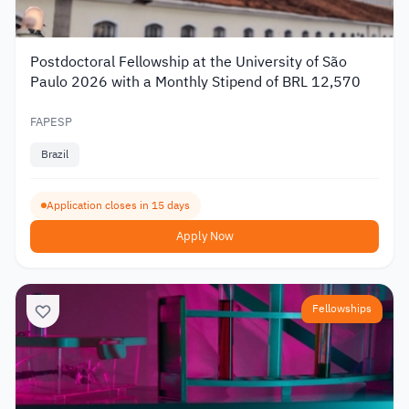
Postdoctoral Fellowship at the University of São
Paulo 2026 with a Monthly Stipend of BRL 12,570
FAPESP
Brazil
Application closes in 15 days
Apply Now
Fellowships