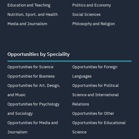
Education and Teaching
Politics and Economy
Nutrition, Sport, and Health
Social Sciences
Media and Journalism
Philosophy and Religion
Opportunities by Speciality
Opportunities for Science
Opportunities for Foreign
Opportunities for Business
Languages
Opportunities for Art, Design,
Opportunities for Political
and Music
Science and International
Opportunities for Psychology
Relations
and Sociology
Opportunities for Other
Opportunities for Media and
Opportunities for Educational
Journalism
Science