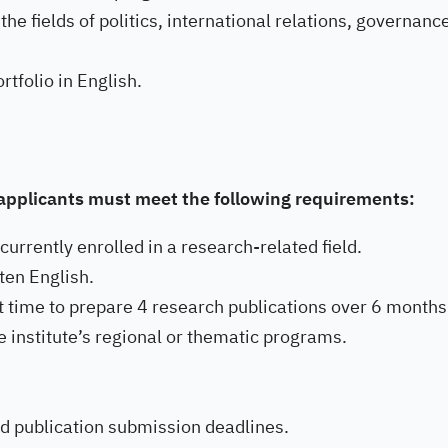
he fields of politics, international relations, governanc
rtfolio in English.
, applicants must meet the following requirements:
urrently enrolled in a research-related field.
ten English.
ent time to prepare 4 research publications over 6 months
e institute’s regional or thematic programs.
d publication submission deadlines.