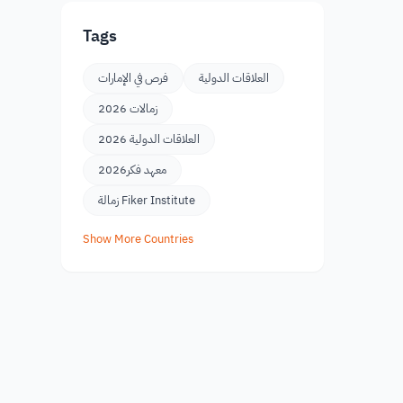
Tags
فرص في الإمارات
العلاقات الدولية
زمالات 2026
العلاقات الدولية 2026
معهد فكر2026
زمالة Fiker Institute
Show More Countries