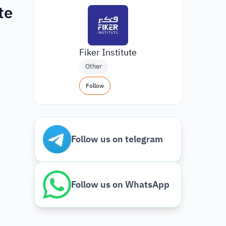
te
Fiker Institute
Other
Follow
Follow us on telegram
Follow us on WhatsApp