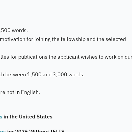
1,500 words.
motivation for joining the fellowship and the selected
tles for publications the applicant wishes to work on du
ach between 1,500 and 3,000 words.
are not in English.
ps
in the United States
ips
for 2026 Without IELTS