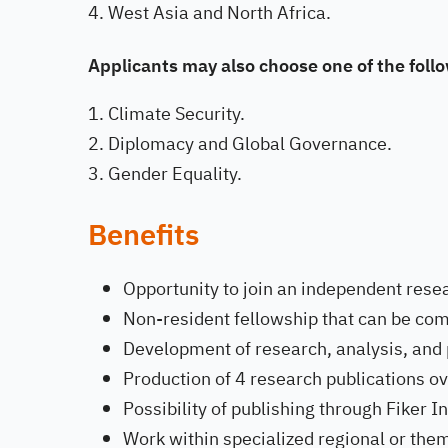
West Asia and North Africa.
Applicants may also choose one of the fol
Climate Security.
Diplomacy and Global Governance.
Gender Equality.
Benefits
Opportunity to join an independent resea
Non-resident fellowship that can be co
Development of research, analysis, and po
Production of 4 research publications o
Possibility of publishing through Fiker In
Work within specialized regional or the