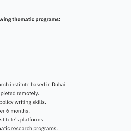
lowing thematic programs:
rch institute based in Dubai.
mpleted remotely.
licy writing skills.
ver 6 months.
stitute’s platforms.
matic research programs.