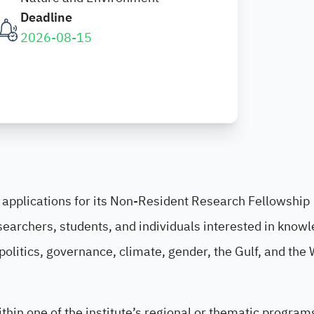
Deadline
2026-08-15
f applications for its Non-Resident Research Fellowship
searchers, students, and individuals interested in know
politics, governance, climate, gender, the Gulf, and the
thin one of the institute’s regional or thematic program