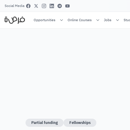
Social Media
Opportunities
Online Courses
Jobs
Stu
Partial funding
Fellowships