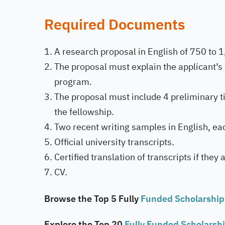
Required Documents
A research proposal in English of 750 to 
The proposal must explain the applicant’s 
program.
The proposal must include 4 preliminary ti
the fellowship.
Two recent writing samples in English, e
Official university transcripts.
Certified translation of transcripts if they 
CV.
Browse the Top 5 Fully
Funded Scholarshi
Explore the Top 20
Fully Funded Scholarsh