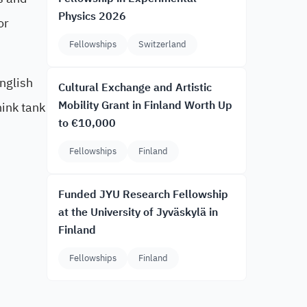
Physics 2026
or
Fellowships
Switzerland
English
Cultural Exchange and Artistic
Mobility Grant in Finland Worth Up
hink tank
to €10,000
Fellowships
Finland
Funded JYU Research Fellowship
at the University of Jyväskylä in
Finland
Fellowships
Finland