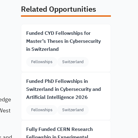
Related Opportunities
Funded CYD Fellowships for
Master’s Theses in Cybersecurity
in Switzerland
Fellowships
Switzerland
Funded PhD Fellowships in
Switzerland in Cybersecurity and
Artificial Intelligence 2026
ledge
 West
Fellowships
Switzerland
Fully Funded CERN Research
s and
Fellowship in Experimental