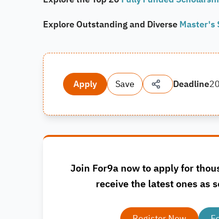
Explore Outstanding and Diverse
Master's 
Apply
Save
Deadline
2
Join For9a now to apply for thou
receive the latest ones as s
Register Now
F