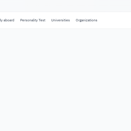
dy aboard
Personality Test
Universities
Organizations