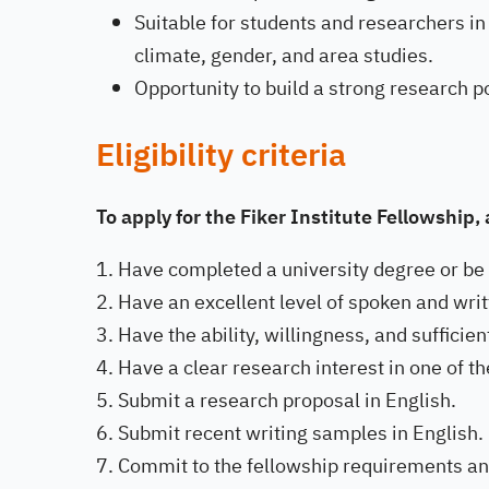
Suitable for students and researchers in t
climate, gender, and area studies.
Opportunity to build a strong research po
Eligibility criteria
To apply for the Fiker Institute Fellowship
Have completed a university degree or be c
Have an excellent level of spoken and writ
Have the ability, willingness, and suffici
Have a clear research interest in one of th
Submit a research proposal in English.
Submit recent writing samples in English.
Commit to the fellowship requirements an