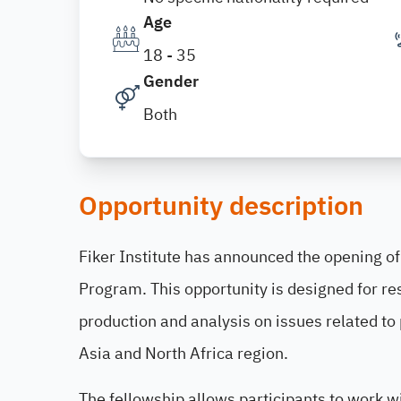
Age
18 - 35
Gender
Both
Opportunity description
Fiker Institute has announced the opening o
Program. This opportunity is designed for re
production and analysis on issues related to 
Asia and North Africa region.
The fellowship allows participants to work wi