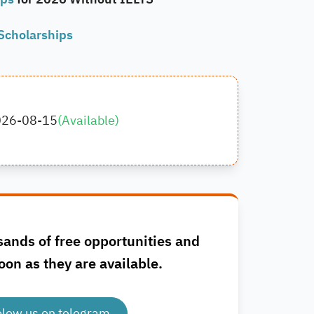
Scholarships
026-08-15
(
Available
)
sands of free opportunities and
oon as they are available.
olow us on telegram