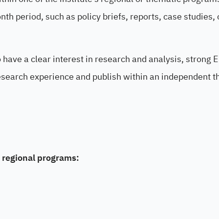
h period, such as policy briefs, reports, case studies, 
o have a clear interest in research and analysis, strong 
 research experience and publish within an independent t
 regional programs: