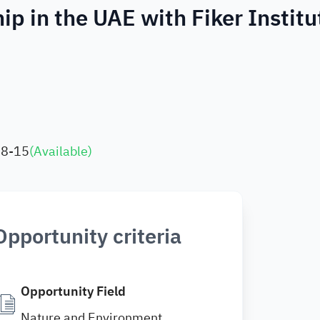
p in the UAE with Fiker Institu
08-15
(
Available
)
Opportunity criteria
Opportunity Field
Nature and Environment