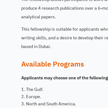
produce 4 research publications over a 6-mont
analytical papers.
This fellowship is suitable for applicants wh
writing skills, and a desire to develop their
based in Dubai.
Available Programs
Applicants may choose one of the following
The Gulf.
Europe.
North and South America.