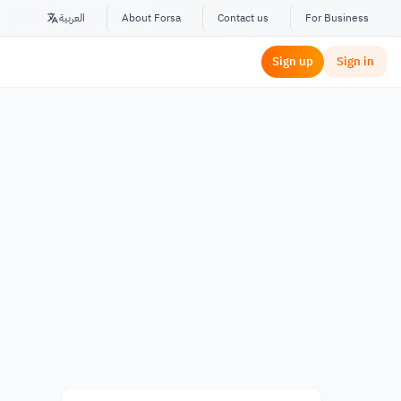
العربية
About Forsa
Contact us
For Business
Sign up
Sign in