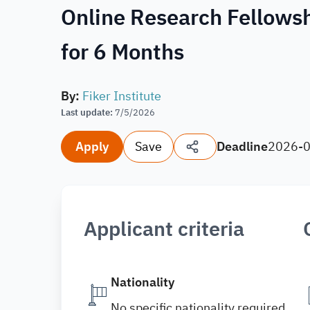
Online Research Fellowshi
for 6 Months
By
:
Fiker Institute
Last update
:
7/5/2026
Apply
Save
Deadline
2026-
Applicant criteria
Nationality
No specific nationality required