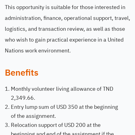
This opportunity is suitable for those interested in
administration, finance, operational support, travel,
logistics, and transaction review, as well as those
who wish to gain practical experience in a United
Nations work environment.
Benefits
Monthly volunteer living allowance of TND
2,349.66.
Entry lump sum of USD 350 at the beginning
of the assignment.
Relocation support of USD 200 at the
beginning and end of the assignment if the