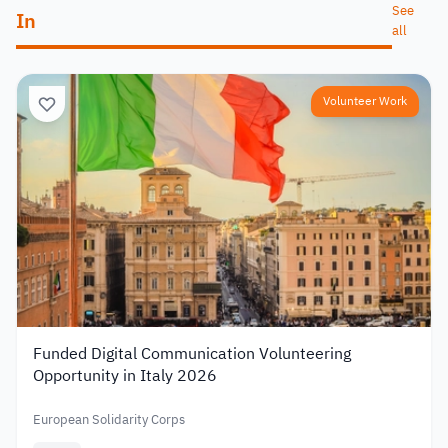
See
In
all
Volunteer Work
Funded Digital Communication Volunteering
Opportunity in Italy 2026
European Solidarity Corps