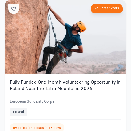
Volunteer Work
Fully Funded One-Month Volunteering Opportunity in
Poland Near the Tatra Mountains 2026
European Solidarity Corps
Poland
Application closes in 13 days