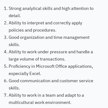
Strong analytical skills and high attention to
detail.
Ability to interpret and correctly apply
policies and procedures.
Good organization and time management
skills.
Ability to work under pressure and handle a
large volume of transactions.
Proficiency in Microsoft Office applications,
especially Excel.
Good communication and customer service
skills.
Ability to work in a team and adapt to a
multicultural work environment.