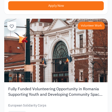
Apply Now
Volunteer Work
Fully Funded Volunteering Opportunity in Romania
Supporting Youth and Developing Community Spaces
2026
European Solidarity Corps