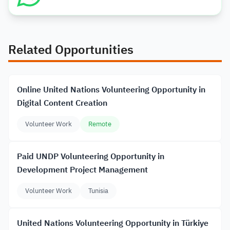
Related Opportunities
Online United Nations Volunteering Opportunity in
Digital Content Creation
Volunteer Work
Remote
Paid UNDP Volunteering Opportunity in
Development Project Management
Volunteer Work
Tunisia
United Nations Volunteering Opportunity in Türkiye