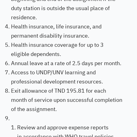
duty station is outside the usual place of
residence.
Health insurance, life insurance, and
permanent disability insurance.
Health insurance coverage for up to 3
eligible dependents.
Annual leave at a rate of 2.5 days per month.
Access to UNDP/UNV learning and
professional development resources.
Exit allowance of TND 195.81 for each
month of service upon successful completion
of the assignment.
Review and approve expense reports
in accordance with WHO travel policies