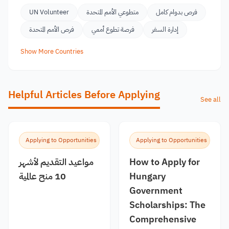
UN Volunteer
متطوعي الأمم المتحدة
فرص بدوام كامل
فرص الأمم المتحدة
فرصة تطوع أممي
إدارة السفر
Show More Countries
Helpful Articles Before Applying
See all
Applying to Opportunities
Applying to Opportunities
مواعيد التقديم لأشهر
How to Apply for
10 منح عالمية
Hungary
Government
Scholarships: The
Comprehensive