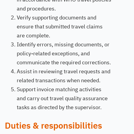
and procedures.
Verify supporting documents and
ensure that submitted travel claims
are complete.
Identify errors, missing documents, or
policy-related exceptions, and
communicate the required corrections.
Assist in reviewing travel requests and
related transactions when needed.
Support invoice matching activities
and carry out travel quality assurance
tasks as directed by the supervisor.
Duties & responsibilities