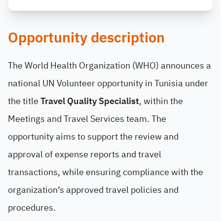
Opportunity description
The World Health Organization (WHO) announces a
national UN Volunteer opportunity in Tunisia under
the title
Travel Quality Specialist
, within the
Meetings and Travel Services team. The
opportunity aims to support the review and
approval of expense reports and travel
transactions, while ensuring compliance with the
organization’s approved travel policies and
procedures.