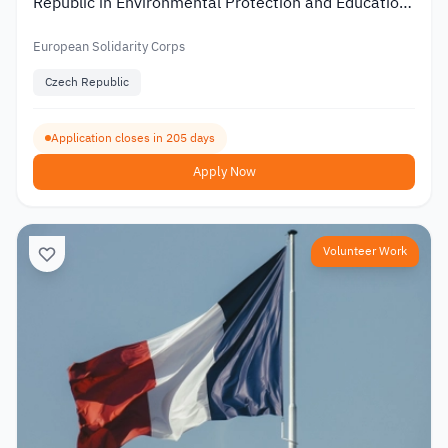
Republic in Environmental Protection and Education
2026
European Solidarity Corps
Czech Republic
Application closes in 205 days
Apply Now
Volunteer Work