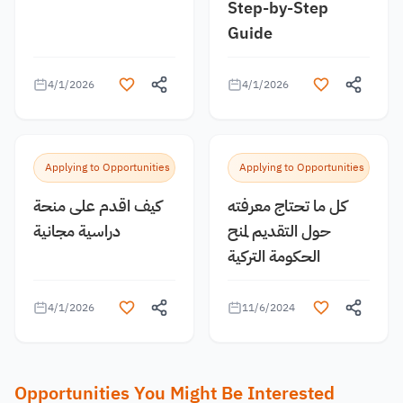
Step-by-Step
Guide
4/1/2026
4/1/2026
Applying to Opportunities
Applying to Opportunities
كيف اقدم على منحة
كل ما تحتاج معرفته
دراسية مجانية
حول التقديم لمنح
الحكومة التركية
4/1/2026
11/6/2024
Opportunities You Might Be Interested