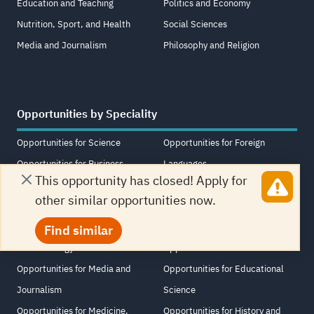
Education and Teaching
Politics and Economy
Nutrition, Sport, and Health
Social Sciences
Media and Journalism
Philosophy and Religion
Opportunities by Speciality
Opportunities for Science
Opportunities for Foreign
Opportunities for Business
Languages
This opportunity has closed! Apply for
Opportunities for Art, Design,
Opportunities for Political
other similar opportunities now.
and Music
Science and International
Opportunities for Psychology
Relations
Find similar
and Sociology
Opportunities for Other
Opportunities for Media and
Opportunities for Educational
Journalism
Science
Opportunities for Medicine,
Opportunities for History and