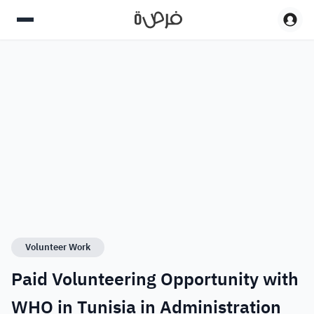
Volunteer Work
Paid Volunteering Opportunity with
WHO in Tunisia in Administration