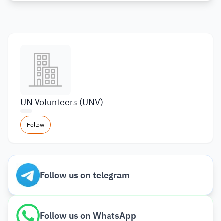
UN Volunteers (UNV)
Follow
Follow us on telegram
Follow us on WhatsApp