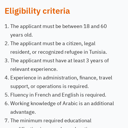
Eligibility criteria
The applicant must be between 18 and 60
years old.
The applicant must be a citizen, legal
resident, or recognized refugee in Tunisia.
The applicant must have at least 3 years of
relevant experience.
Experience in administration, finance, travel
support, or operations is required.
Fluency in French and English is required.
Working knowledge of Arabic is an additional
advantage.
The minimum required educational