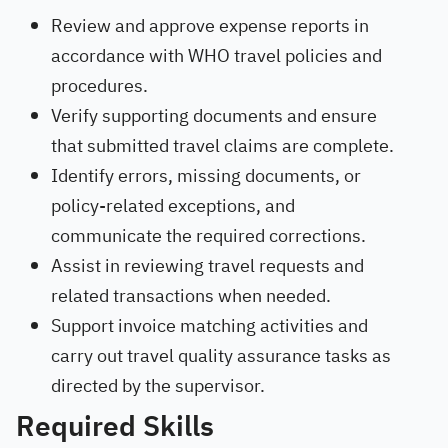
Review and approve expense reports in
accordance with WHO travel policies and
procedures.
Verify supporting documents and ensure
that submitted travel claims are complete.
Identify errors, missing documents, or
policy-related exceptions, and
communicate the required corrections.
Assist in reviewing travel requests and
related transactions when needed.
Support invoice matching activities and
carry out travel quality assurance tasks as
directed by the supervisor.
Required Skills