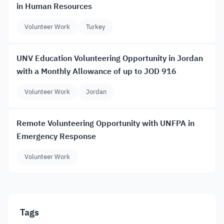
in Human Resources
Volunteer Work
Turkey
UNV Education Volunteering Opportunity in Jordan
with a Monthly Allowance of up to JOD 916
Volunteer Work
Jordan
Remote Volunteering Opportunity with UNFPA in
Emergency Response
Volunteer Work
Tags