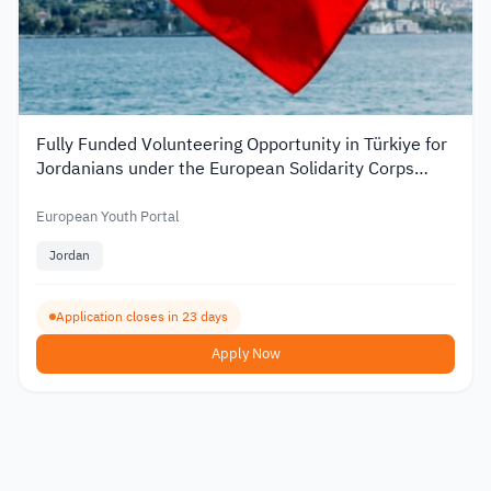
Fully Funded Volunteering Opportunity in Türkiye for
Jordanians under the European Solidarity Corps
2026
European Youth Portal
Jordan
Application closes in 23 days
Apply Now