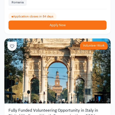
Romania
Application closes in 84 days
Apply Now
Volunteer Work
Fully Funded Volunteering Opportunity in Italy in