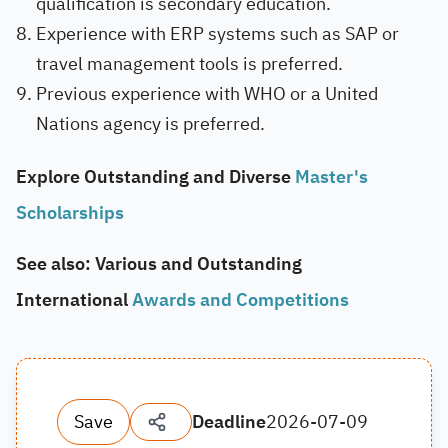
qualification is secondary education.
Experience with ERP systems such as SAP or
travel management tools is preferred.
Previous experience with WHO or a United
Nations agency is preferred.
Explore Outstanding and Diverse
Master's
Scholarships
See also: Various and Outstanding
International
Awards and Competitions
Save
Deadline
2026-07-09