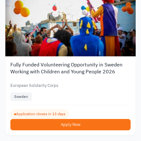
Fully Funded Volunteering Opportunity in Sweden
Working with Children and Young People 2026
European Solidarity Corps
Sweden
Application closes in 13 days
Apply Now