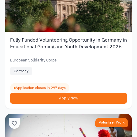
Fully Funded Volunteering Opportunity in Germany in
Educational Gaming and Youth Development 2026
European Solidarity Corps
Germany
Application closes in 297 days
Apply Now
Volunteer Work