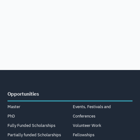
Opportunities
Master
Events, Festivals and
PhD
Conferences
Fully Funded Scholarships
Volunteer Work
Partially funded Scholarships
Fellowships