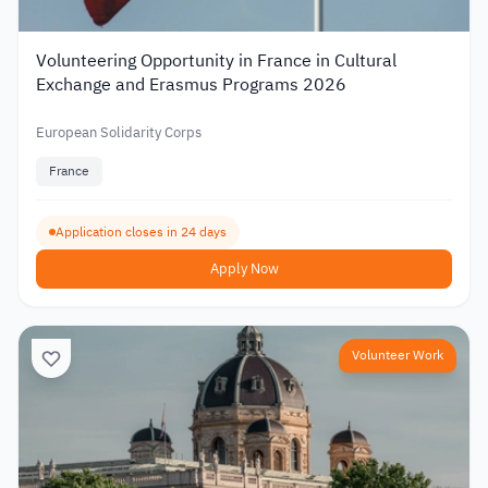
Volunteering Opportunity in France in Cultural
Exchange and Erasmus Programs 2026
European Solidarity Corps
France
Application closes in 24 days
Apply Now
Volunteer Work