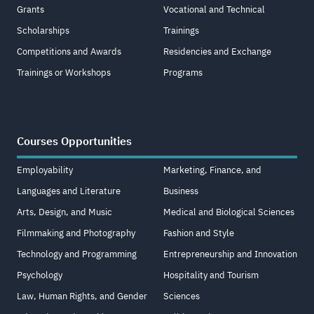
Grants
Vocational and Technical
Scholarships
Trainings
Competitions and Awards
Residencies and Exchange
Trainings or Workshops
Programs
Courses Opportunities
Employability
Marketing, Finance, and
Languages and Literature
Business
Arts, Design, and Music
Medical and Biological Sciences
Filmmaking and Photography
Fashion and Style
Technology and Programming
Entrepreneurship and Innovation
Psychology
Hospitality and Tourism
Law, Human Rights, and Gender
Sciences