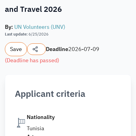
and Travel 2026
By
:
UN Volunteers (UNV)
Last update
:
6/25/2026
Save
Deadline
2026-07-09
(
Deadline has passed
)
Applicant criteria
Nationality
Tunisia