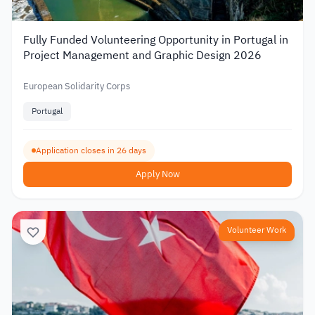
Fully Funded Volunteering Opportunity in Portugal in
Project Management and Graphic Design 2026
European Solidarity Corps
Portugal
Application closes in 26 days
Apply Now
Volunteer Work