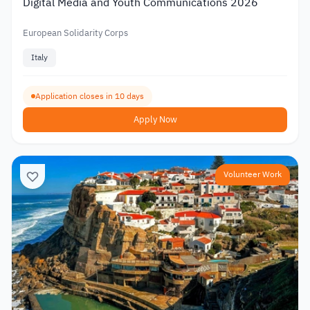
Digital Media and Youth Communications 2026
European Solidarity Corps
Italy
Application closes in 10 days
Apply Now
Volunteer Work