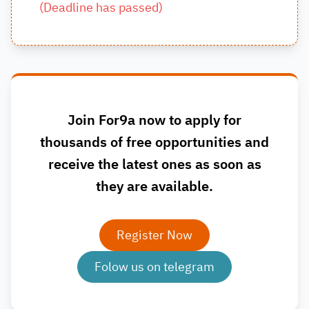
(
Deadline has passed
)
Join For9a now to apply for
thousands of free opportunities and
receive the latest ones as soon as
they are available.
Register Now
Folow us on telegram