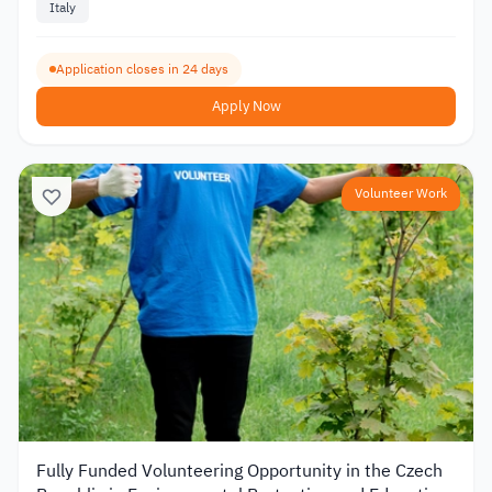
Italy
Application closes in 24 days
Apply Now
Volunteer Work
Fully Funded Volunteering Opportunity in the Czech