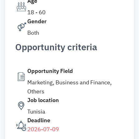
Age
18 - 60
Gender
Both
Opportunity criteria
Opportunity Field
Marketing, Business and Finance,
Others
Job location
Tunisia
Deadline
2026-07-09